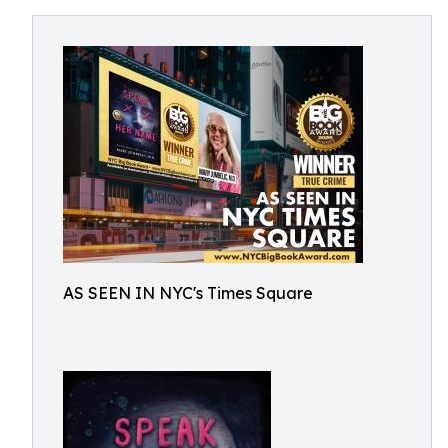
AS SEEN IN NYC's Times Square