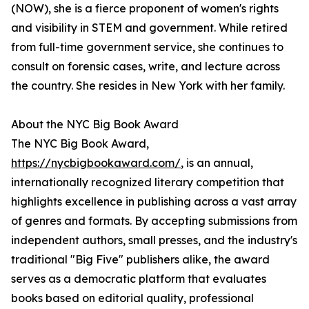
(NOW), she is a fierce proponent of women's rights
and visibility in STEM and government. While retired
from full-time government service, she continues to
consult on forensic cases, write, and lecture across
the country. She resides in New York with her family.
About the NYC Big Book Award
The NYC Big Book Award,
https://nycbigbookaward.com/
, is an annual,
internationally recognized literary competition that
highlights excellence in publishing across a vast array
of genres and formats. By accepting submissions from
independent authors, small presses, and the industry's
traditional "Big Five" publishers alike, the award
serves as a democratic platform that evaluates
books based on editorial quality, professional