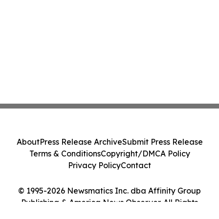
About
Press Release Archive
Submit Press Release
Terms & Conditions
Copyright/DMCA Policy
Privacy Policy
Contact
© 1995-2026 Newsmatics Inc. dba Affinity Group
Publishing & America News Observer. All Rights
Reserved.