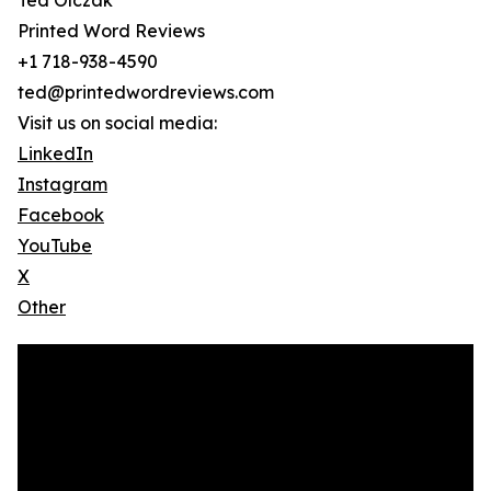
Ted Olczak
Printed Word Reviews
+1 718-938-4590
ted@printedwordreviews.com
Visit us on social media:
LinkedIn
Instagram
Facebook
YouTube
X
Other