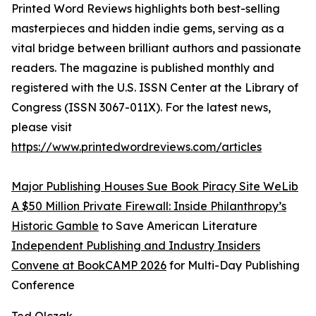
Printed Word Reviews highlights both best-selling
masterpieces and hidden indie gems, serving as a
vital bridge between brilliant authors and passionate
readers. The magazine is published monthly and
registered with the U.S. ISSN Center at the Library of
Congress (ISSN 3067-011X). For the latest news,
please visit
https://www.printedwordreviews.com/articles
Major Publishing Houses Sue Book Piracy Site WeLib
A $50 Million Private Firewall: Inside Philanthropy’s
Historic Gamble
to Save American Literature
Independent Publishing and Industry Insiders
Convene at BookCAMP 2026
for Multi-Day Publishing
Conference