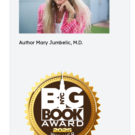
Author Mary Jumbelic, M.D.