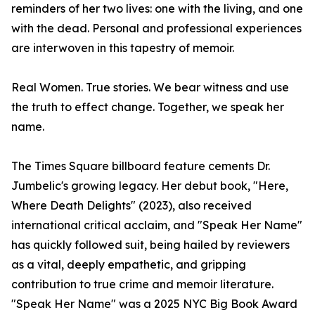
reminders of her two lives: one with the living, and one
with the dead. Personal and professional experiences
are interwoven in this tapestry of memoir.
Real Women. True stories. We bear witness and use
the truth to effect change. Together, we speak her
name.
The Times Square billboard feature cements Dr.
Jumbelic's growing legacy. Her debut book, "Here,
Where Death Delights" (2023), also received
international critical acclaim, and "Speak Her Name"
has quickly followed suit, being hailed by reviewers
as a vital, deeply empathetic, and gripping
contribution to true crime and memoir literature.
"Speak Her Name" was a 2025 NYC Big Book Award