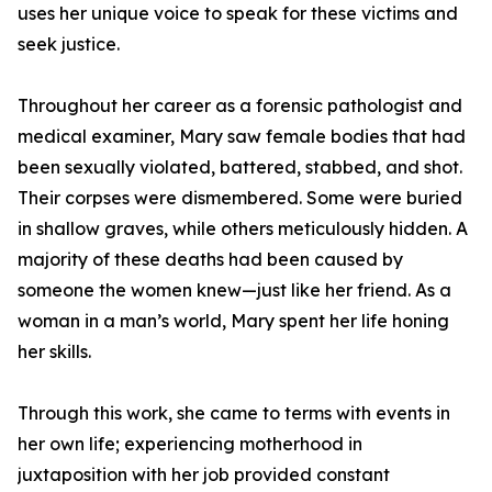
uses her unique voice to speak for these victims and
seek justice.
Throughout her career as a forensic pathologist and
medical examiner, Mary saw female bodies that had
been sexually violated, battered, stabbed, and shot.
Their corpses were dismembered. Some were buried
in shallow graves, while others meticulously hidden. A
majority of these deaths had been caused by
someone the women knew—just like her friend. As a
woman in a man’s world, Mary spent her life honing
her skills.
Through this work, she came to terms with events in
her own life; experiencing motherhood in
juxtaposition with her job provided constant