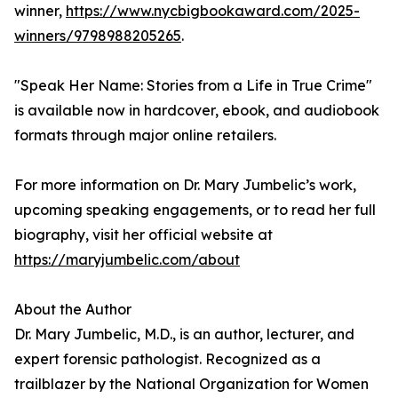
winner,
https://www.nycbigbookaward.com/2025-
winners/9798988205265
.
"Speak Her Name: Stories from a Life in True Crime"
is available now in hardcover, ebook, and audiobook
formats through major online retailers.
For more information on Dr. Mary Jumbelic’s work,
upcoming speaking engagements, or to read her full
biography, visit her official website at
https://maryjumbelic.com/about
About the Author
Dr. Mary Jumbelic, M.D., is an author, lecturer, and
expert forensic pathologist. Recognized as a
trailblazer by the National Organization for Women