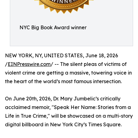
NYC Big Book Award winner
NEW YORK, NY, UNITED STATES, June 18, 2026
/
EINPresswire.com
/ -- The silent pleas of victims of
violent crime are getting a massive, towering voice in
the heart of the world’s most famous intersection.
On June 20th, 2026, Dr. Mary Jumbelic’s critically
acclaimed memoir, "Speak Her Name: Stories from a
Life in True Crime," will be showcased on a multi-story
digital billboard in New York City’s Times Square.