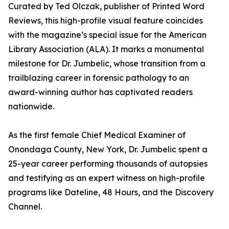
Curated by Ted Olczak, publisher of Printed Word
Reviews, this high-profile visual feature coincides
with the magazine’s special issue for the American
Library Association (ALA). It marks a monumental
milestone for Dr. Jumbelic, whose transition from a
trailblazing career in forensic pathology to an
award-winning author has captivated readers
nationwide.
As the first female Chief Medical Examiner of
Onondaga County, New York, Dr. Jumbelic spent a
25-year career performing thousands of autopsies
and testifying as an expert witness on high-profile
programs like Dateline, 48 Hours, and the Discovery
Channel.