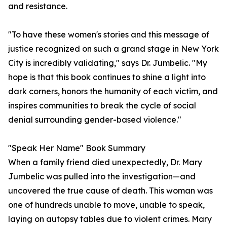
and resistance.
"To have these women's stories and this message of
justice recognized on such a grand stage in New York
City is incredibly validating," says Dr. Jumbelic. "My
hope is that this book continues to shine a light into
dark corners, honors the humanity of each victim, and
inspires communities to break the cycle of social
denial surrounding gender-based violence."
"Speak Her Name" Book Summary
When a family friend died unexpectedly, Dr. Mary
Jumbelic was pulled into the investigation—and
uncovered the true cause of death. This woman was
one of hundreds unable to move, unable to speak,
laying on autopsy tables due to violent crimes. Mary