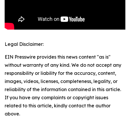
Legal Disclaimer:
EIN Presswire provides this news content "as is"
without warranty of any kind. We do not accept any
responsibility or liability for the accuracy, content,
images, videos, licenses, completeness, legality, or
reliability of the information contained in this article.
If you have any complaints or copyright issues
related to this article, kindly contact the author
above.