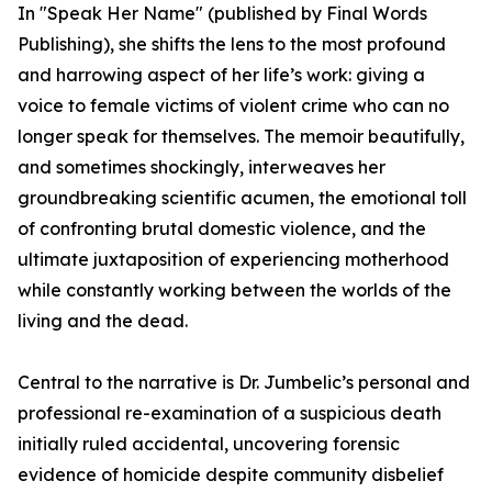
In "Speak Her Name" (published by Final Words
Publishing), she shifts the lens to the most profound
and harrowing aspect of her life’s work: giving a
voice to female victims of violent crime who can no
longer speak for themselves. The memoir beautifully,
and sometimes shockingly, interweaves her
groundbreaking scientific acumen, the emotional toll
of confronting brutal domestic violence, and the
ultimate juxtaposition of experiencing motherhood
while constantly working between the worlds of the
living and the dead.
Central to the narrative is Dr. Jumbelic’s personal and
professional re-examination of a suspicious death
initially ruled accidental, uncovering forensic
evidence of homicide despite community disbelief