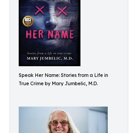
Speak Her Name: Stories from a Life in
True Crime by Mary Jumbelic, M.D.