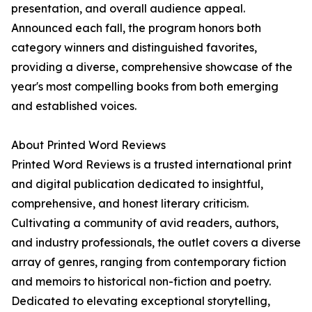
presentation, and overall audience appeal.
Announced each fall, the program honors both
category winners and distinguished favorites,
providing a diverse, comprehensive showcase of the
year's most compelling books from both emerging
and established voices.
About Printed Word Reviews
Printed Word Reviews is a trusted international print
and digital publication dedicated to insightful,
comprehensive, and honest literary criticism.
Cultivating a community of avid readers, authors,
and industry professionals, the outlet covers a diverse
array of genres, ranging from contemporary fiction
and memoirs to historical non-fiction and poetry.
Dedicated to elevating exceptional storytelling,