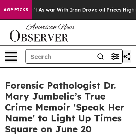
idn’t
As war With Iran Drove oil Prices Higher, Trump
AGP PICKS
Forensic Pathologist Dr.
Mary Jumbelic’s True
Crime Memoir ‘Speak Her
Name’ to Light Up Times
Square on June 20