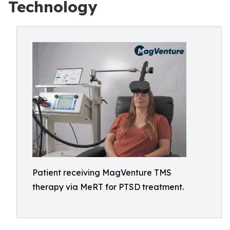
Technology
Patient receiving MagVenture TMS
therapy via MeRT for PTSD treatment.