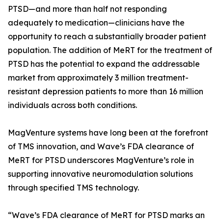
PTSD—and more than half not responding
adequately to medication—clinicians have the
opportunity to reach a substantially broader patient
population. The addition of MeRT for the treatment of
PTSD has the potential to expand the addressable
market from approximately 3 million treatment-
resistant depression patients to more than 16 million
individuals across both conditions.
MagVenture systems have long been at the forefront
of TMS innovation, and Wave’s FDA clearance of
MeRT for PTSD underscores MagVenture’s role in
supporting innovative neuromodulation solutions
through specified TMS technology.
“Wave’s FDA clearance of MeRT for PTSD marks an