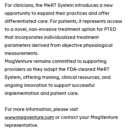
For clinicians, the MeRT System introduces a new
opportunity to expand their practices and offer
differentiated care. For patients, it represents access
to a novel, non-invasive treatment option for PTSD
that incorporates individualized treatment
parameters derived from objective physiological
measurements.
MagVenture remains committed to supporting
providers as they adopt the FDA-cleared MeRT
System, offering training, clinical resources, and
ongoing innovation to support successful
implementation and patient care.
For more information, please visit
www.magventure.com
or contact your MagVenture
representative.