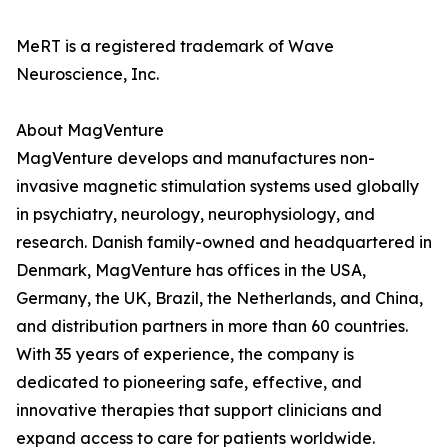
MeRT is a registered trademark of Wave
Neuroscience, Inc.
About MagVenture
MagVenture develops and manufactures non-
invasive magnetic stimulation systems used globally
in psychiatry, neurology, neurophysiology, and
research. Danish family-owned and headquartered in
Denmark, MagVenture has offices in the USA,
Germany, the UK, Brazil, the Netherlands, and China,
and distribution partners in more than 60 countries.
With 35 years of experience, the company is
dedicated to pioneering safe, effective, and
innovative therapies that support clinicians and
expand access to care for patients worldwide.