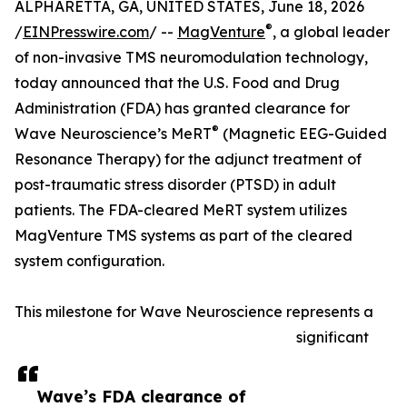
ALPHARETTA, GA, UNITED STATES, June 18, 2026
®
/
EINPresswire.com
/ --
MagVenture
, a global leader
of non-invasive TMS neuromodulation technology,
today announced that the U.S. Food and Drug
Administration (FDA) has granted clearance for
®
Wave Neuroscience’s MeRT
(Magnetic EEG-Guided
Resonance Therapy) for the adjunct treatment of
post-traumatic stress disorder (PTSD) in adult
patients. The FDA-cleared MeRT system utilizes
MagVenture TMS systems as part of the cleared
system configuration.
This milestone for Wave Neuroscience represents a
significant
Wave’s FDA clearance of