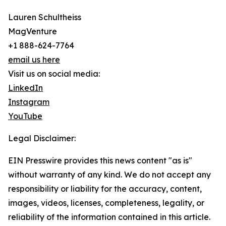
Lauren Schultheiss
MagVenture
+1 888-624-7764
email us here
Visit us on social media:
LinkedIn
Instagram
YouTube
Legal Disclaimer:
EIN Presswire provides this news content "as is"
without warranty of any kind. We do not accept any
responsibility or liability for the accuracy, content,
images, videos, licenses, completeness, legality, or
reliability of the information contained in this article.