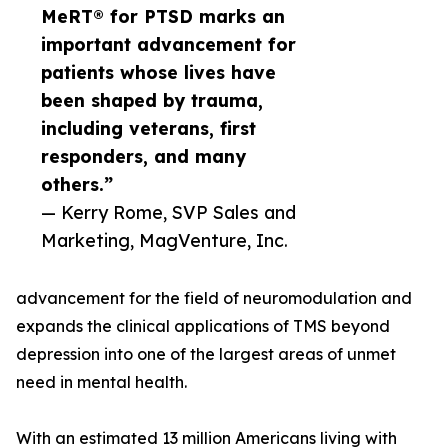
MeRT® for PTSD marks an
important advancement for
patients whose lives have
been shaped by trauma,
including veterans, first
responders, and many
others.”
— Kerry Rome, SVP Sales and
Marketing, MagVenture, Inc.
advancement for the field of neuromodulation and
expands the clinical applications of TMS beyond
depression into one of the largest areas of unmet
need in mental health.
With an estimated 13 million Americans living with