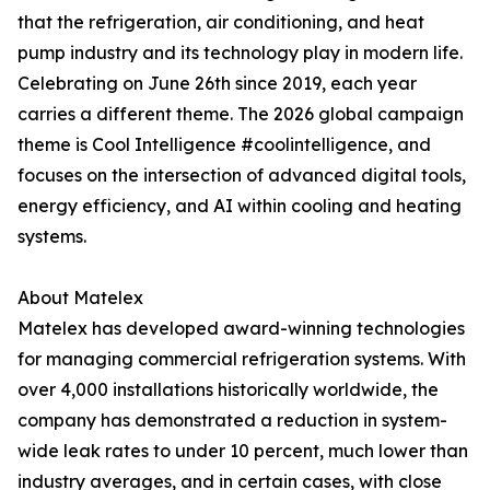
that the refrigeration, air conditioning, and heat
pump industry and its technology play in modern life.
Celebrating on June 26th since 2019, each year
carries a different theme. The 2026 global campaign
theme is Cool Intelligence #coolintelligence, and
focuses on the intersection of advanced digital tools,
energy efficiency, and AI within cooling and heating
systems.
About Matelex
Matelex has developed award-winning technologies
for managing commercial refrigeration systems. With
over 4,000 installations historically worldwide, the
company has demonstrated a reduction in system-
wide leak rates to under 10 percent, much lower than
industry averages, and in certain cases, with close