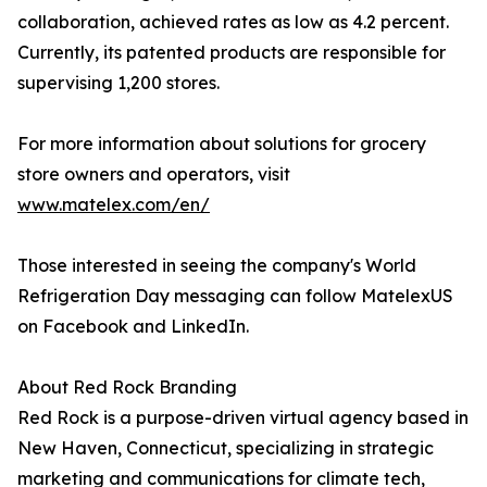
collaboration, achieved rates as low as 4.2 percent.
Currently, its patented products are responsible for
supervising 1,200 stores.
For more information about solutions for grocery
store owners and operators, visit
www.matelex.com/en/
Those interested in seeing the company's World
Refrigeration Day messaging can follow MatelexUS
on Facebook and LinkedIn.
About Red Rock Branding
Red Rock is a purpose-driven virtual agency based in
New Haven, Connecticut, specializing in strategic
marketing and communications for climate tech,