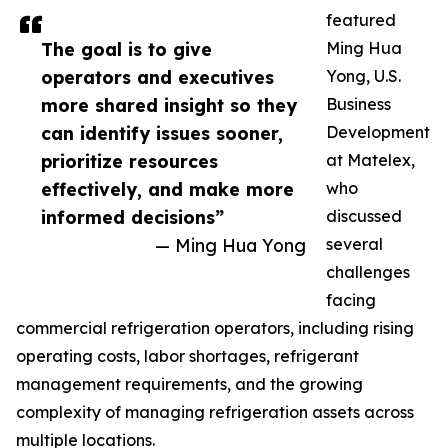
featured
The goal is to give
Ming Hua
operators and executives
Yong, U.S.
more shared insight so they
Business
can identify issues sooner,
Development
prioritize resources
at Matelex,
effectively, and make more
who
informed decisions”
discussed
— Ming Hua Yong
several
challenges
facing
commercial refrigeration operators, including rising
operating costs, labor shortages, refrigerant
management requirements, and the growing
complexity of managing refrigeration assets across
multiple locations.