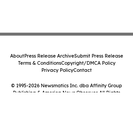
About
Press Release Archive
Submit Press Release
Terms & Conditions
Copyright/DMCA Policy
Privacy Policy
Contact
© 1995-2026 Newsmatics Inc. dba Affinity Group
Publishing & America News Observer. All Rights
Reserved.
Cookie Settings / Your Privacy Choices