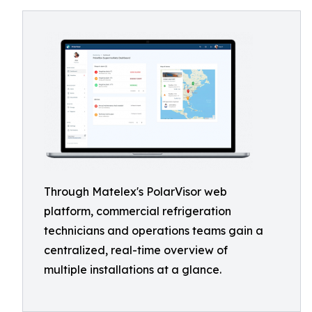
Through Matelex's PolarVisor web
platform, commercial refrigeration
technicians and operations teams gain a
centralized, real-time overview of
multiple installations at a glance.