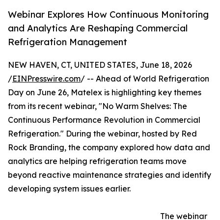
Webinar Explores How Continuous Monitoring
and Analytics Are Reshaping Commercial
Refrigeration Management
NEW HAVEN, CT, UNITED STATES, June 18, 2026
/
EINPresswire.com
/ -- Ahead of World Refrigeration
Day on June 26, Matelex is highlighting key themes
from its recent webinar, "No Warm Shelves: The
Continuous Performance Revolution in Commercial
Refrigeration." During the webinar, hosted by Red
Rock Branding, the company explored how data and
analytics are helping refrigeration teams move
beyond reactive maintenance strategies and identify
developing system issues earlier.
The webinar