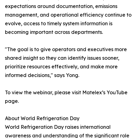
expectations around documentation, emissions
management, and operational efficiency continue to
evolve, access to timely system information is
becoming important across departments.
"The goal is to give operators and executives more
shared insight so they can identify issues sooner,
prioritize resources effectively, and make more
informed decisions," says Yong.
To view the webinar, please visit Matelex’s YouTube
page.
About World Refrigeration Day
World Refrigeration Day raises international
awareness and understanding of the significant role