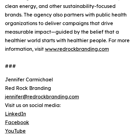
clean energy, and other sustainability-focused
brands. The agency also partners with public health
organizations to deliver campaigns that drive
measurable impact—guided by the belief that a
healthier world starts with healthier people. For more
information, visit
www.redrockbranding.com
###
Jennifer Carmichael
Red Rock Branding
jennifer@redrockbranding.com
Visit us on social media:
LinkedIn
Facebook
YouTube