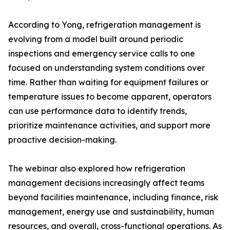
According to Yong, refrigeration management is
evolving from a model built around periodic
inspections and emergency service calls to one
focused on understanding system conditions over
time. Rather than waiting for equipment failures or
temperature issues to become apparent, operators
can use performance data to identify trends,
prioritize maintenance activities, and support more
proactive decision-making.
The webinar also explored how refrigeration
management decisions increasingly affect teams
beyond facilities maintenance, including finance, risk
management, energy use and sustainability, human
resources, and overall, cross-functional operations. As