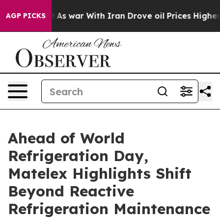
t Didn’t
As war With Iran Drove oil Prices Higher, Tr
AGP PICKS
Ahead of World
Refrigeration Day,
Matelex Highlights Shift
Beyond Reactive
Refrigeration Maintenance