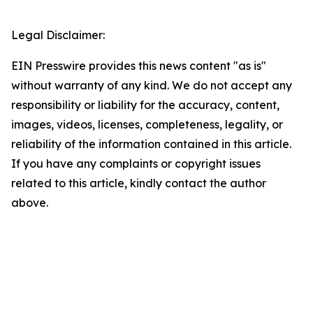
Legal Disclaimer:
EIN Presswire provides this news content "as is"
without warranty of any kind. We do not accept any
responsibility or liability for the accuracy, content,
images, videos, licenses, completeness, legality, or
reliability of the information contained in this article.
If you have any complaints or copyright issues
related to this article, kindly contact the author
above.