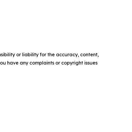
ility or liability for the accuracy, content,
f you have any complaints or copyright issues