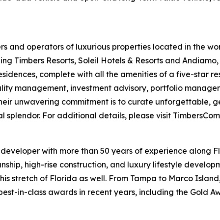
 and operators of luxurious properties located in the wor
g Timbers Resorts, Soleil Hotels & Resorts and Andiamo, 
sidences, complete with all the amenities of a five-star r
ity management, investment advisory, portfolio manageme
ir unwavering commitment is to curate unforgettable, ge
al splendor. For additional details, please visit TimbersCo
d developer with more than 50 years of experience along 
anship, high-rise construction, and luxury lifestyle devel
is stretch of Florida as well. From Tampa to Marco Island
est-in-class awards in recent years, including the Gold A