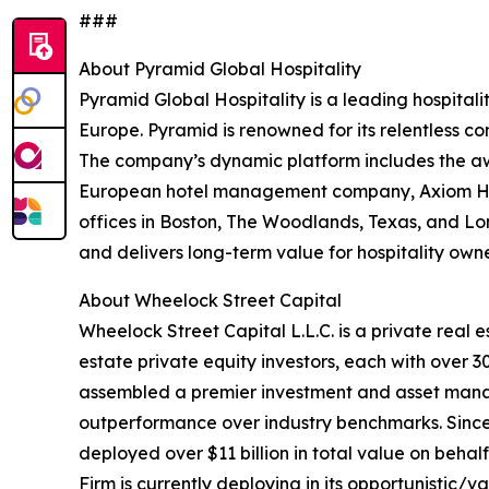
###
About Pyramid Global Hospitality
Pyramid Global Hospitality is a leading hospita
Europe. Pyramid is renowned for its relentless co
The company’s dynamic platform includes the awa
European hotel management company, Axiom Hosp
offices in Boston, The Woodlands, Texas, and Lo
and delivers long-term value for hospitality own
About Wheelock Street Capital
Wheelock Street Capital L.L.C. is a private real
estate private equity investors, each with over 
assembled a premier investment and asset man
outperformance over industry benchmarks. Since 
deployed over $11 billion in total value on behalf 
Firm is currently deploying in its opportunistic/