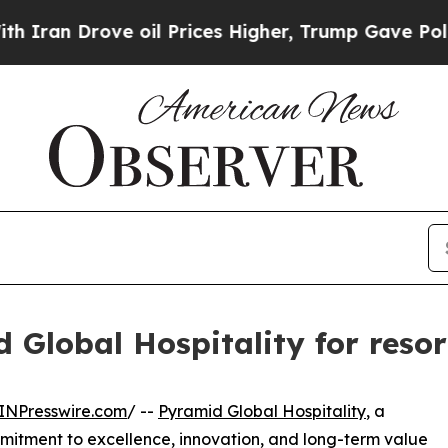
rove oil Prices Higher, Trump Gave Politically 
 Global Hospitality for resor
INPresswire.com
/ --
Pyramid Global Hospitality
, a
tment to excellence, innovation, and long-term value