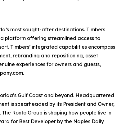
ld’s most sought-after destinations. Timbers
a platform offering streamlined access to
esort. Timbers’ integrated capabilities encompass
nt, rebranding and repositioning, asset
nuine experiences for owners and guests,
mpany.com.
Florida’s Gulf Coast and beyond. Headquartered
opment is spearheaded by its President and Owner,
, The Ronto Group is shaping how people live in
ward for Best Developer by the Naples Daily