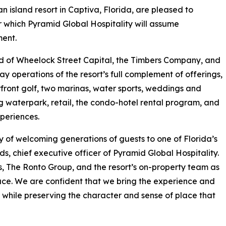
 an island resort in Captiva, Florida, are pleased to
hich Pyramid Global Hospitality will assume
ment.
d of Wheelock Street Capital, the Timbers Company, and
 operations of the resort’s full complement of offerings,
ront golf, two marinas, water sports, weddings and
 waterpark, retail, the condo-hotel rental program, and
periences.
cy of welcoming generations of guests to one of Florida’s
ds, chief executive officer of Pyramid Global Hospitality.
s, The Ronto Group, and the resort’s on-property team as
place. We are confident that we bring the experience and
e while preserving the character and sense of place that