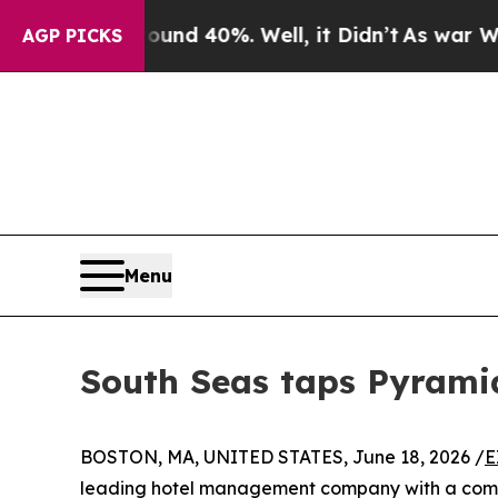
Around 40%. Well, it Didn’t
As war With Iran D
AGP PICKS
Menu
South Seas taps Pyramid
BOSTON, MA, UNITED STATES, June 18, 2026 /
E
leading hotel management company with a commi