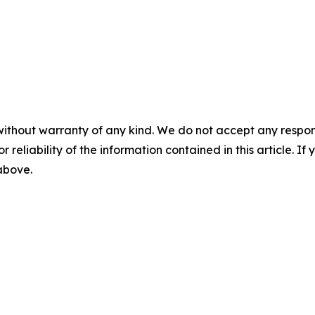
without warranty of any kind. We do not accept any responsib
r reliability of the information contained in this article. I
 above.