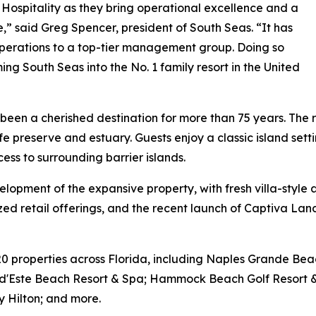
Hospitality as they bring operational excellence and a
re,” said Greg Spencer, president of South Seas. “It has
operations to a top-tier management group. Doing so
ng South Seas into the No. 1 family resort in the United
een a cherished destination for more than 75 years. The res
fe preserve and estuary. Guests enjoy a classic island set
cess to surrounding barrier islands.
velopment of the expansive property, with fresh villa-sty
lized retail offerings, and the recent launch of Captiva Lan
20 properties across Florida, including Naples Grande Be
sta d'Este Beach Resort & Spa; Hammock Beach Golf Resort
by Hilton; and more.