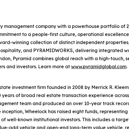
lity management company with a powerhouse portfolio of 20
mmitment to a people-first culture, operational excellence,
rd-winning collection of distinct independent properties
itality, and PYRAMIDWORKS, delivering integrated workp
ndon, Pyramid combines global reach with a high-touch, se
ers and investors. Learn more at
www.pyramidglobal.com
.
 estate investment firm founded in 2008 by Merrick R. Kle
30 years of broad real estate transaction experience across
agement team and produced an over 10-year track record
inception, Wheelock has raised eight funds, representing 
of well-known institutional investors. This includes a target
value-add vehicle and open-end long-term value vehicle, res