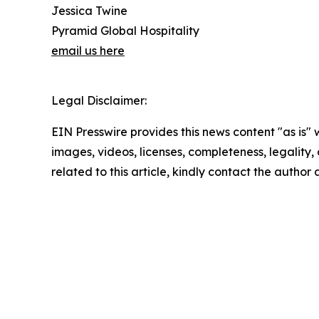
Jessica Twine
Pyramid Global Hospitality
email us here
Legal Disclaimer:
EIN Presswire provides this news content "as is" 
images, videos, licenses, completeness, legality, o
related to this article, kindly contact the author