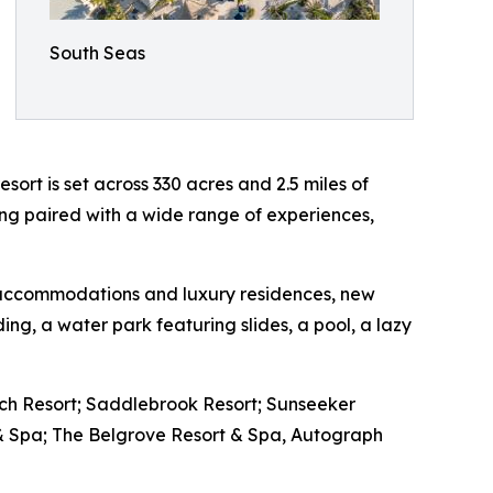
South Seas
ort is set across 330 acres and 2.5 miles of
ting paired with a wide range of experiences,
le accommodations and luxury residences, new
ding, a water park featuring slides, a pool, a lazy
ach Resort; Saddlebrook Resort; Sunseeker
 & Spa; The Belgrove Resort & Spa, Autograph