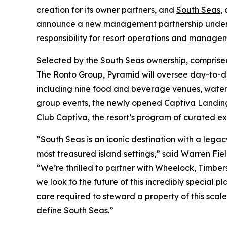
creation for its owner partners, and
South Seas
,
announce a new management partnership under w
responsibility for resort operations and manage
Selected by the South Seas ownership, comprise
The Ronto Group, Pyramid will oversee day-to-day
including nine food and beverage venues, waterf
group events, the newly opened Captiva Landing
Club Captiva, the resort’s program of curated ex
“South Seas is an iconic destination with a lega
most treasured island settings,” said Warren Fiel
“We’re thrilled to partner with Wheelock, Timber
we look to the future of this incredibly special 
care required to steward a property of this scal
define South Seas.”