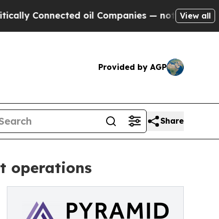
Connected oil Companies — not Taxpayers — the Ch
View all
Provided by AGP
Share
t operations