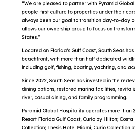
“We are pleased to partner with Pyramid Global 
people-first culture to properties under their ca
always been our goal to transition day-to-day 
allows our ownership group to focus on transformi
States.”
Located on Florida’s Gulf Coast, South Seas has b
beachfront, with more than half dedicated wildli
including golf, fishing, boating, yachting, and ac
Since 2022, South Seas has invested in the rede
dining options, restored marina facilities, revita
river, casual dining, and family programming.
Pyramid Global Hospitality operates more than 
Resort Florida Gulf Coast, Curio by Hilton; Co
Collection; Thesis Hotel Miami, Curio Collection 