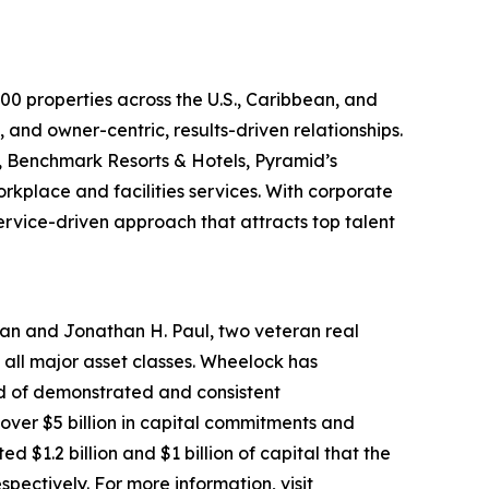
0 properties across the U.S., Caribbean, and
 and owner-centric, results-driven relationships.
, Benchmark Resorts & Hotels, Pyramid’s
lace and facilities services. With corporate
rvice-driven approach that attracts top talent
eman and Jonathan H. Paul, two veteran real
 all major asset classes. Wheelock has
 of demonstrated and consistent
over $5 billion in capital commitments and
ed $1.2 billion and $1 billion of capital that the
pectively. For more information, visit