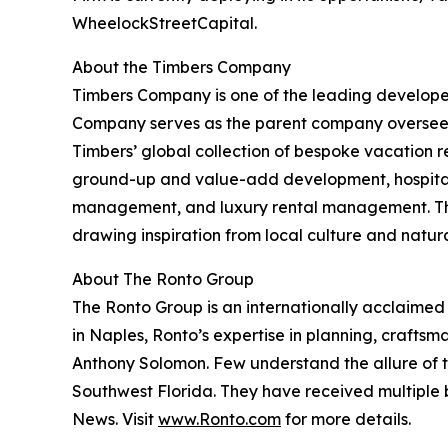
WheelockStreetCapital.
About the Timbers Company
Timbers Company is one of the leading developers
Company serves as the parent company overseein
Timbers’ global collection of bespoke vacation re
ground-up and value-add development, hospital
management, and luxury rental management. The
drawing inspiration from local culture and natur
About The Ronto Group
The Ronto Group is an internationally acclaime
in Naples, Ronto’s expertise in planning, craftsm
Anthony Solomon. Few understand the allure of th
Southwest Florida. They have received multiple b
News. Visit
www.Ronto.com
for more details.