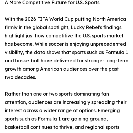
A More Competitive Future for U.S. Sports
With the 2026 FIFA World Cup putting North America
firmly in the global spotlight, Lucky Rebel's findings
highlight just how competitive the U.S. sports market
has become. While soccer is enjoying unprecedented
visibility, the data shows that sports such as Formula 1
and basketball have delivered far stronger long-term
growth among American audiences over the past
two decades.
Rather than one or two sports dominating fan
attention, audiences are increasingly spreading their
interest across a wider range of options. Emerging
sports such as Formula 1 are gaining ground,
basketball continues to thrive, and regional sports