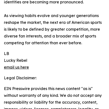
identities are becoming more pronounced.
As viewing habits evolve and younger generations
reshape the market, the next era of American sports
is likely to be defined by greater competition, more
diverse fan interests, and a broader mix of sports
competing for attention than ever before.
LB
Lucky Rebel
email us here
Legal Disclaimer:
EIN Presswire provides this news content "as is"
without warranty of any kind. We do not accept any
responsibility or liability for the accuracy, content,