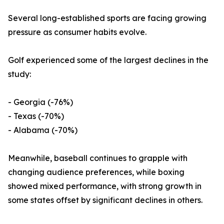
Several long-established sports are facing growing
pressure as consumer habits evolve.
Golf experienced some of the largest declines in the
study:
- Georgia (-76%)
- Texas (-70%)
- Alabama (-70%)
Meanwhile, baseball continues to grapple with
changing audience preferences, while boxing
showed mixed performance, with strong growth in
some states offset by significant declines in others.