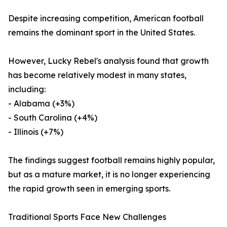
Despite increasing competition, American football
remains the dominant sport in the United States.
However, Lucky Rebel's analysis found that growth
has become relatively modest in many states,
including:
- Alabama (+3%)
- South Carolina (+4%)
- Illinois (+7%)
The findings suggest football remains highly popular,
but as a mature market, it is no longer experiencing
the rapid growth seen in emerging sports.
Traditional Sports Face New Challenges