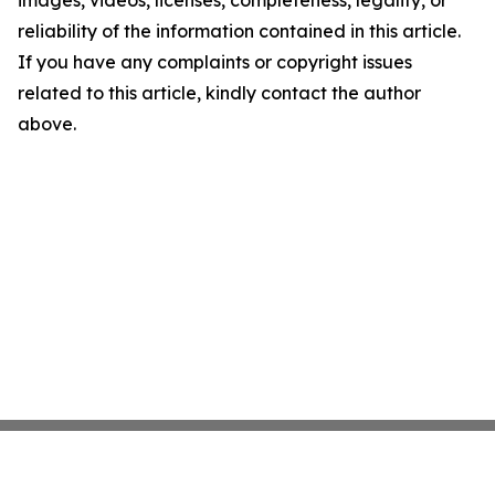
images, videos, licenses, completeness, legality, or
reliability of the information contained in this article.
If you have any complaints or copyright issues
related to this article, kindly contact the author
above.