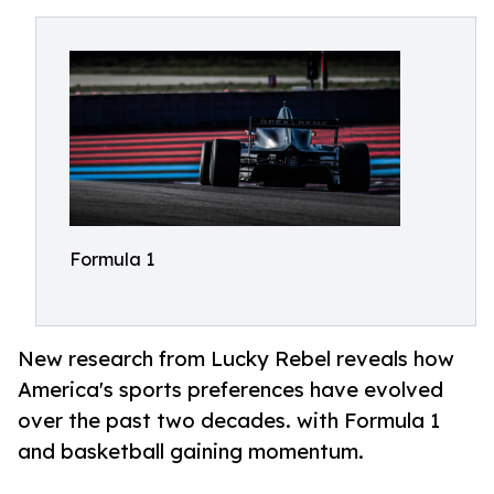
Formula 1
New research from Lucky Rebel reveals how
America's sports preferences have evolved
over the past two decades. with Formula 1
and basketball gaining momentum.