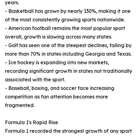
years.
- Basketball has grown by nearly 130%, making it one
of the most consistently growing sports nationwide.
- American football remains the most popular sport
overall, growth is slowing across many states.
- Golf has seen one of the steepest declines, falling by
more than 70% in states including Georgia and Texas.
- Ice hockey is expanding into new markets,
recording significant growth in states not traditionally
associated with the sport.
- Baseball, boxing, and soccer face increasing
competition as fan attention becomes more
fragmented.
Formula 1's Rapid Rise
Formula 1 recorded the strongest growth of any sport