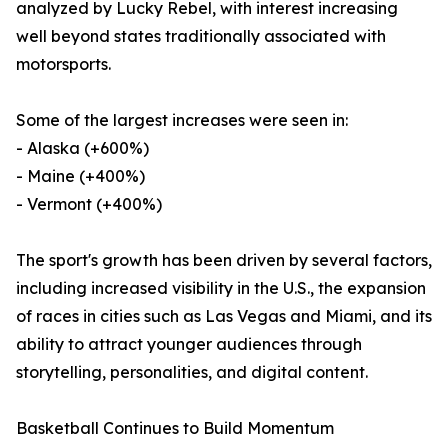
analyzed by Lucky Rebel, with interest increasing
well beyond states traditionally associated with
motorsports.
Some of the largest increases were seen in:
- Alaska (+600%)
- Maine (+400%)
- Vermont (+400%)
The sport's growth has been driven by several factors,
including increased visibility in the U.S., the expansion
of races in cities such as Las Vegas and Miami, and its
ability to attract younger audiences through
storytelling, personalities, and digital content.
Basketball Continues to Build Momentum