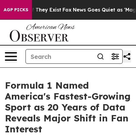
 no Proof They Exist
Fox News Goes Quiet as 'Maga Med
AGP PICKS
Formula 1 Named
America's Fastest-Growing
Sport as 20 Years of Data
Reveals Major Shift in Fan
Interest