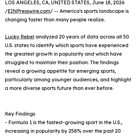
LOS ANGELES, CA, UNITED STATES, June 18, 2026
/
EINPresswire.com
/ -- America's sports landscape is
changing faster than many people realize.
Lucky Rebel
analyzed 20 years of data across all 50
U.S. states to identify which sports have experienced
the greatest growth in popularity and which have
struggled to maintain their position. The findings
reveal a growing appetite for emerging sports,
particularly among younger audiences, and highlight
a more diverse sports future than ever before.
Key Findings
- Formula 1 is the fastest-growing sport in the U.S.,
increasing in popularity by 258% over the past 20