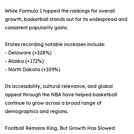
While Formula 1 topped the rankings for overall
growth, basketball stands out for its widespread and
consistent popularity gains.
States recording notable increases include:
- Delaware (+228%)
- Alaska (+172%)
- North Dakota (+109%)
Its accessibility, cultural relevance, and global
appeal through the NBA have helped basketball
continue to grow across a broad range of
demographics and regions.
Football Remains King, But Growth Has Slowed