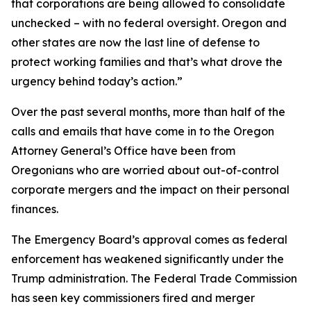
that corporations are being allowed to consolidate
unchecked – with no federal oversight. Oregon and
other states are now the last line of defense to
protect working families and that’s what drove the
urgency behind today’s action.”
Over the past several months, more than half of the
calls and emails that have come in to the Oregon
Attorney General’s Office have been from
Oregonians who are worried about out-of-control
corporate mergers and the impact on their personal
finances.
The Emergency Board’s approval comes as federal
enforcement has weakened significantly under the
Trump administration. The Federal Trade Commission
has seen key commissioners fired and merger