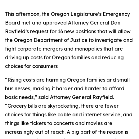
This afternoon, the Oregon Legislature’s Emergency
Board met and approved Attorney General Dan
Rayfield’s request for 16 new positions that will allow
the Oregon Department of Justice to investigate and
fight corporate mergers and monopolies that are
driving up costs for Oregon families and reducing
choices for consumers
“Rising costs are harming Oregon families and small
businesses, making it harder and harder to afford
basic needs,” said Attorney General Rayfield.
“Grocery bills are skyrocketing, there are fewer
choices for things like cable and internet service, and
things like tickets to concerts and movies are
increasingly out of reach. A big part of the reason is