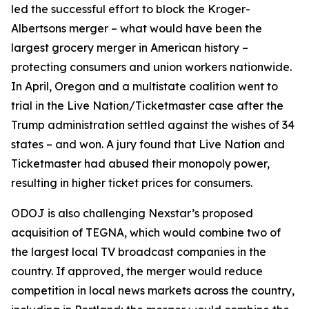
led the successful effort to block the Kroger-
Albertsons merger – what would have been the
largest grocery merger in American history –
protecting consumers and union workers nationwide.
In April, Oregon and a multistate coalition went to
trial in the Live Nation/Ticketmaster case after the
Trump administration settled against the wishes of 34
states – and won. A jury found that Live Nation and
Ticketmaster had abused their monopoly power,
resulting in higher ticket prices for consumers.
ODOJ is also challenging Nexstar’s proposed
acquisition of TEGNA, which would combine two of
the largest local TV broadcast companies in the
country. If approved, the merger would reduce
competition in local news markets across the country,