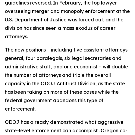
guidelines reversed. In February, the top lawyer
overseeing merger and monopoly enforcement at the
U.S. Department of Justice was forced out, and the
division has since seen a mass exodus of career
attorneys.
The new positions – including five assistant attorneys
general, four paralegals, six legal secretaries and
administrative staff, and one economist – will double
the number of attorneys and triple the overall
capacity in the ODOJ Antitrust Division, as the state
has been taking on more of these cases while the
federal government abandons this type of
enforcement.
ODOJ has already demonstrated what aggressive
state-level enforcement can accomplish. Oregon co-