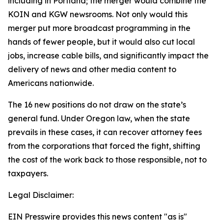
including in Portland; the merger would combine the
KOIN and KGW newsrooms. Not only would this
merger put more broadcast programming in the
hands of fewer people, but it would also cut local
jobs, increase cable bills, and significantly impact the
delivery of news and other media content to
Americans nationwide.
The 16 new positions do not draw on the state’s
general fund. Under Oregon law, when the state
prevails in these cases, it can recover attorney fees
from the corporations that forced the fight, shifting
the cost of the work back to those responsible, not to
taxpayers.
Legal Disclaimer:
EIN Presswire provides this news content "as is"