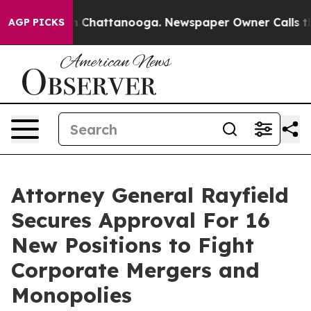
e
Chaos in Chattanooga. Newspaper Owner Calls the P
AGP PICKS
Attorney General Rayfield
Secures Approval For 16
New Positions to Fight
Corporate Mergers and
Monopolies