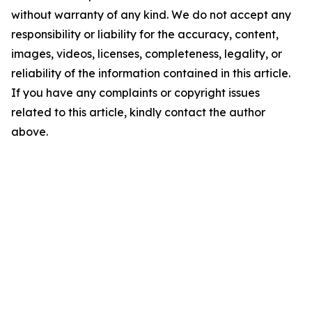
without warranty of any kind. We do not accept any
responsibility or liability for the accuracy, content,
images, videos, licenses, completeness, legality, or
reliability of the information contained in this article.
If you have any complaints or copyright issues
related to this article, kindly contact the author
above.