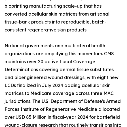
bioprinting manufacturing scale-up that has
converted acellular skin matrices from artisanal
tissue-bank products into reproducible, batch-
consistent regenerative skin products.
National governments and multilateral health
organizations are amplifying this momentum. CMS
maintains over 20 active Local Coverage
Determinations covering dermal tissue substitutes
and bioengineered wound dressings, with eight new
LCDs finalized in July 2024 adding acellular skin
matrices to Medicare coverage across three MAC
jurisdictions. The U.S. Department of Defense's Armed
Forces Institute of Regenerative Medicine allocated
over USD 85 Million in fiscal-year 2024 for battlefield
wound-closure research that routinely transitions into