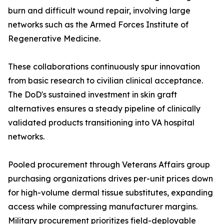
burn and difficult wound repair, involving large
networks such as the Armed Forces Institute of
Regenerative Medicine.
These collaborations continuously spur innovation
from basic research to civilian clinical acceptance.
The DoD's sustained investment in skin graft
alternatives ensures a steady pipeline of clinically
validated products transitioning into VA hospital
networks.
Pooled procurement through Veterans Affairs group
purchasing organizations drives per-unit prices down
for high-volume dermal tissue substitutes, expanding
access while compressing manufacturer margins.
Military procurement prioritizes field-deployable