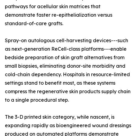
pathways for acellular skin matrices that
demonstrate faster re-epithelialization versus
standard-of-care grafts.
Spray-on autologous cell-harvesting devices---such
as next-generation ReCell-class platforms---enable
bedside preparation of skin graft alternatives from
small biopsies, eliminating donor-site morbidity and
cold-chain dependency. Hospitals in resource-limited
settings stand to benefit most, as these systems
compress the regenerative skin products supply chain
to a single procedural step.
The 3-D printed skin category, while nascent, is
expanding rapidly as bioengineered wound dressings
produced on automated platforms demonstrate