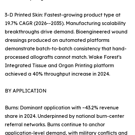
3-D Printed Skin: Fastest-growing product type at
19.7% CAGR (2026--2035). Manufacturing scalability
breakthroughs drive demand. Bioengineered wound
dressings produced on automated platforms
demonstrate batch-to-batch consistency that hand-
processed allografts cannot match. Wake Forest's
Integrated Tissue and Organ Printing platform
achieved a 40% throughput increase in 2024.
BY APPLICATION
Burns: Dominant application with ~43.2% revenue
share in 2024. Underpinned by national burn-center
referral networks. Burns continue to anchor
application-level demand, with military conflicts and