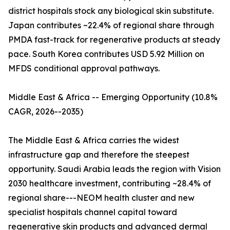
district hospitals stock any biological skin substitute.
Japan contributes ~22.4% of regional share through
PMDA fast-track for regenerative products at steady
pace. South Korea contributes USD 5.92 Million on
MFDS conditional approval pathways.
Middle East & Africa -- Emerging Opportunity (10.8%
CAGR, 2026--2035)
The Middle East & Africa carries the widest
infrastructure gap and therefore the steepest
opportunity. Saudi Arabia leads the region with Vision
2030 healthcare investment, contributing ~28.4% of
regional share---NEOM health cluster and new
specialist hospitals channel capital toward
regenerative skin products and advanced dermal