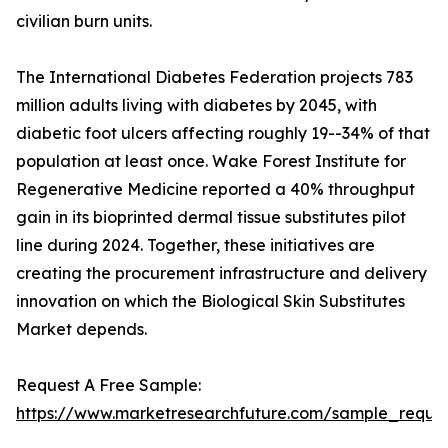
civilian burn units.
The International Diabetes Federation projects 783
million adults living with diabetes by 2045, with
diabetic foot ulcers affecting roughly 19--34% of that
population at least once. Wake Forest Institute for
Regenerative Medicine reported a 40% throughput
gain in its bioprinted dermal tissue substitutes pilot
line during 2024. Together, these initiatives are
creating the procurement infrastructure and delivery
innovation on which the Biological Skin Substitutes
Market depends.
Request A Free Sample:
https://www.marketresearchfuture.com/sample_reques