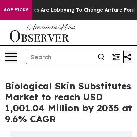
es Are Lobbying To Change Airfare Font Sizes. It’s Gon
AGP PICKS
Biological Skin Substitutes
Market to reach USD
1,001.04 Million by 2035 at
9.6% CAGR