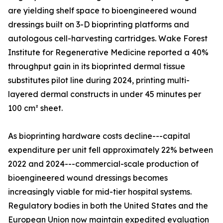
are yielding shelf space to bioengineered wound
dressings built on 3-D bioprinting platforms and
autologous cell-harvesting cartridges. Wake Forest
Institute for Regenerative Medicine reported a 40%
throughput gain in its bioprinted dermal tissue
substitutes pilot line during 2024, printing multi-
layered dermal constructs in under 45 minutes per
100 cm² sheet.
As bioprinting hardware costs decline---capital
expenditure per unit fell approximately 22% between
2022 and 2024---commercial-scale production of
bioengineered wound dressings becomes
increasingly viable for mid-tier hospital systems.
Regulatory bodies in both the United States and the
European Union now maintain expedited evaluation