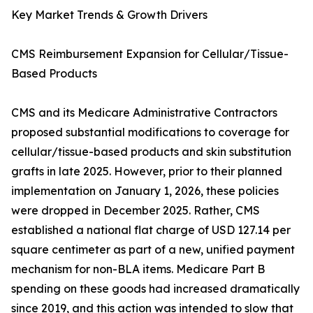
Key Market Trends & Growth Drivers
CMS Reimbursement Expansion for Cellular/Tissue-
Based Products
CMS and its Medicare Administrative Contractors
proposed substantial modifications to coverage for
cellular/tissue-based products and skin substitution
grafts in late 2025. However, prior to their planned
implementation on January 1, 2026, these policies
were dropped in December 2025. Rather, CMS
established a national flat charge of USD 127.14 per
square centimeter as part of a new, unified payment
mechanism for non-BLA items. Medicare Part B
spending on these goods had increased dramatically
since 2019, and this action was intended to slow that