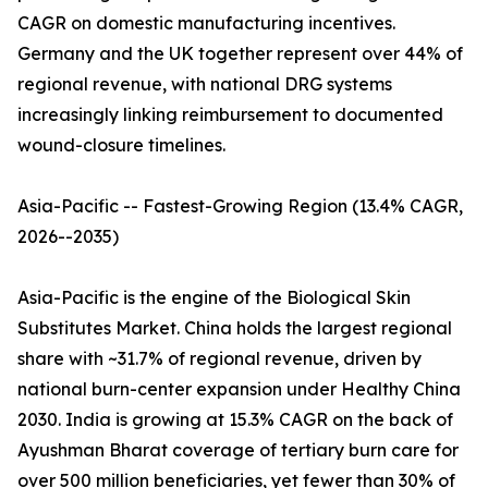
CAGR on domestic manufacturing incentives.
Germany and the UK together represent over 44% of
regional revenue, with national DRG systems
increasingly linking reimbursement to documented
wound-closure timelines.
Asia-Pacific -- Fastest-Growing Region (13.4% CAGR,
2026--2035)
Asia-Pacific is the engine of the Biological Skin
Substitutes Market. China holds the largest regional
share with ~31.7% of regional revenue, driven by
national burn-center expansion under Healthy China
2030. India is growing at 15.3% CAGR on the back of
Ayushman Bharat coverage of tertiary burn care for
over 500 million beneficiaries, yet fewer than 30% of