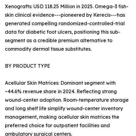
Xenografts: USD 118.25 Million in 2025. Omega-3 fish-
skin clinical evidence---pioneered by Kerecis---has
generated compelling randomized-controlled-trial
data for diabetic foot ulcers, positioning this sub-
segment as a credible premium alternative to
commodity dermal tissue substitutes.
BY PRODUCT TYPE
Acellular Skin Matrices: Dominant segment with
~44.6% revenue share in 2024. Reflecting strong
wound-center adoption. Room-temperature storage
and long shelf life simplify wound-center inventory
management, making acellular skin matrices the
preferred choice for outpatient facilities and
ambulatory surgical centers.