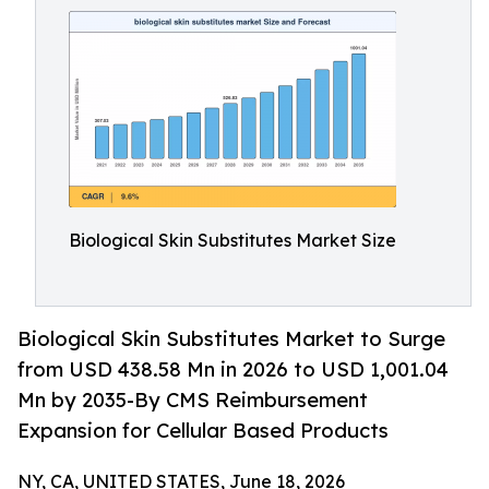
Biological Skin Substitutes Market Size
Biological Skin Substitutes Market to Surge
from USD 438.58 Mn in 2026 to USD 1,001.04
Mn by 2035-By CMS Reimbursement
Expansion for Cellular Based Products
NY, CA, UNITED STATES, June 18, 2026