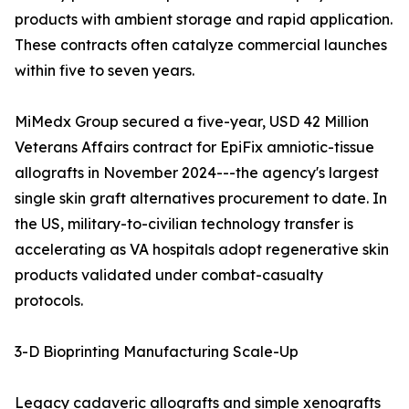
products with ambient storage and rapid application.
These contracts often catalyze commercial launches
within five to seven years.
MiMedx Group secured a five-year, USD 42 Million
Veterans Affairs contract for EpiFix amniotic-tissue
allografts in November 2024---the agency's largest
single skin graft alternatives procurement to date. In
the US, military-to-civilian technology transfer is
accelerating as VA hospitals adopt regenerative skin
products validated under combat-casualty
protocols.
3-D Bioprinting Manufacturing Scale-Up
Legacy cadaveric allografts and simple xenografts