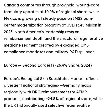
Canada contributes through provincial wound-care
formulary updates at 10.9% of regional share, while
Mexico is growing at steady pace on IMSS burn-
center modernization program at USD 13.45 Million in
2025. North America's leadership rests on
reimbursement depth and the structural regenerative
medicine segment created by expanded CMS
compliance mandates and military R&D spillover.
Europe -- Second Largest (~26.4% Share, 2024)
Europe's Biological Skin Substitutes Market reflects
divergent national strategies---Germany leads
regionally with DRG reimbursement for ATMP
products, contributing ~24.8% of regional share, while
the UK historically used selective regenerative