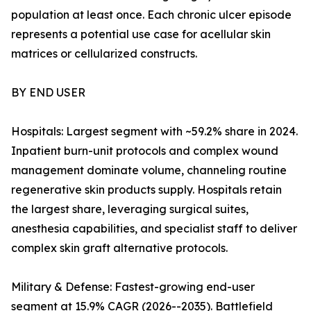
population at least once. Each chronic ulcer episode
represents a potential use case for acellular skin
matrices or cellularized constructs.
BY END USER
Hospitals: Largest segment with ~59.2% share in 2024.
Inpatient burn-unit protocols and complex wound
management dominate volume, channeling routine
regenerative skin products supply. Hospitals retain
the largest share, leveraging surgical suites,
anesthesia capabilities, and specialist staff to deliver
complex skin graft alternative protocols.
Military & Defense: Fastest-growing end-user
segment at 15.9% CAGR (2026--2035). Battlefield