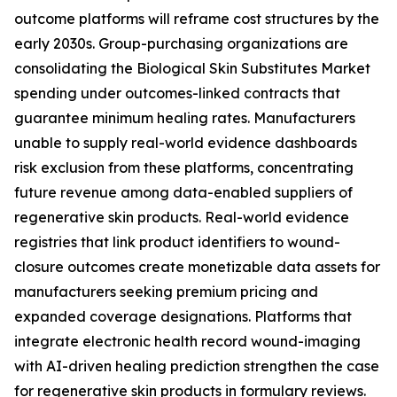
outcome platforms will reframe cost structures by the
early 2030s. Group-purchasing organizations are
consolidating the Biological Skin Substitutes Market
spending under outcomes-linked contracts that
guarantee minimum healing rates. Manufacturers
unable to supply real-world evidence dashboards
risk exclusion from these platforms, concentrating
future revenue among data-enabled suppliers of
regenerative skin products. Real-world evidence
registries that link product identifiers to wound-
closure outcomes create monetizable data assets for
manufacturers seeking premium pricing and
expanded coverage designations. Platforms that
integrate electronic health record wound-imaging
with AI-driven healing prediction strengthen the case
for regenerative skin products in formulary reviews.