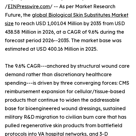
/
EINPresswire.com
/ -- As per Market Research
Future, the
global Biological Skin Substitutes Market
size
to reach USD 1,001.04 Million by 2035 from USD
438.58 Million in 2026, at a CAGR of 9.6% during the
forecast period 2026--2035. The market base was
estimated at USD 400.16 Million in 2025.
The 9.6% CAGR---anchored by structural wound care
demand rather than discretionary healthcare
spending---is driven by three converging forces: CMS
reimbursement expansion for cellular/tissue-based
products that continue to widen the addressable
base for bioengineered wound dressings, sustained
military R&D migration to civilian burn care that has
pulled regenerative skin products from battlefield
protocols into VA hospital networks, and 3-D