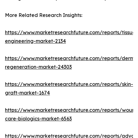
More Related Research Insights:
https://www.marketresearchfuture.com/reports/tissue-
engineering-market-2134
https://www.marketresearchfuture.com/reports/derma
regeneration-market-24303
https://www.marketresearchfuture.com/reports/skin-
graft-market-1674
https://www.marketresearchfuture.com/reports/wound
care-biologics-market-6563
https://www.marketresearchfuture.com/reports/adva