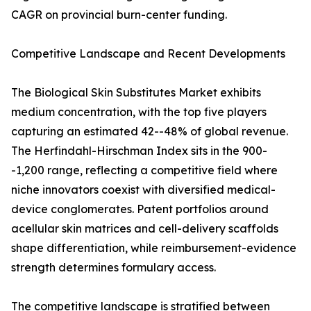
CAGR on provincial burn-center funding.
Competitive Landscape and Recent Developments
The Biological Skin Substitutes Market exhibits
medium concentration, with the top five players
capturing an estimated 42--48% of global revenue.
The Herfindahl-Hirschman Index sits in the 900-
-1,200 range, reflecting a competitive field where
niche innovators coexist with diversified medical-
device conglomerates. Patent portfolios around
acellular skin matrices and cell-delivery scaffolds
shape differentiation, while reimbursement-evidence
strength determines formulary access.
The competitive landscape is stratified between