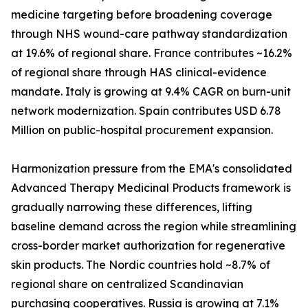
medicine targeting before broadening coverage
through NHS wound-care pathway standardization
at 19.6% of regional share. France contributes ~16.2%
of regional share through HAS clinical-evidence
mandate. Italy is growing at 9.4% CAGR on burn-unit
network modernization. Spain contributes USD 6.78
Million on public-hospital procurement expansion.
Harmonization pressure from the EMA's consolidated
Advanced Therapy Medicinal Products framework is
gradually narrowing these differences, lifting
baseline demand across the region while streamlining
cross-border market authorization for regenerative
skin products. The Nordic countries hold ~8.7% of
regional share on centralized Scandinavian
purchasing cooperatives. Russia is growing at 7.1%