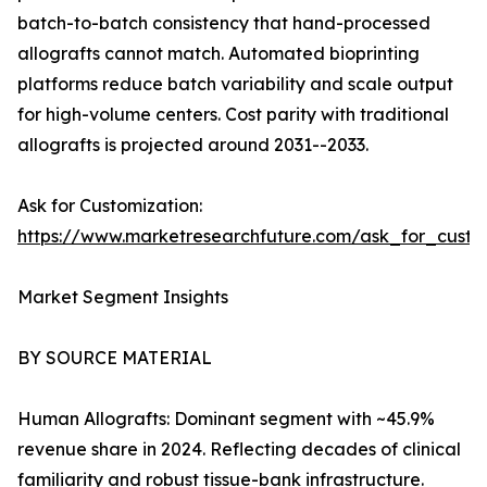
batch-to-batch consistency that hand-processed
allografts cannot match. Automated bioprinting
platforms reduce batch variability and scale output
for high-volume centers. Cost parity with traditional
allografts is projected around 2031--2033.
Ask for Customization:
https://www.marketresearchfuture.com/ask_for_custo
Market Segment Insights
BY SOURCE MATERIAL
Human Allografts: Dominant segment with ~45.9%
revenue share in 2024. Reflecting decades of clinical
familiarity and robust tissue-bank infrastructure.