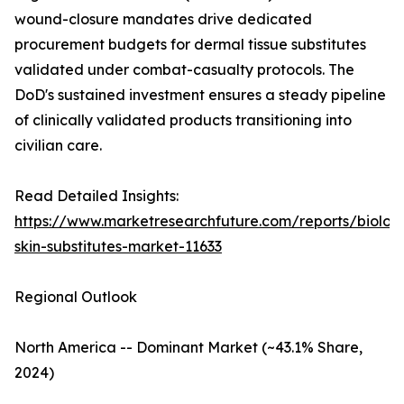
wound-closure mandates drive dedicated
procurement budgets for dermal tissue substitutes
validated under combat-casualty protocols. The
DoD's sustained investment ensures a steady pipeline
of clinically validated products transitioning into
civilian care.
Read Detailed Insights:
https://www.marketresearchfuture.com/reports/biologi
skin-substitutes-market-11633
Regional Outlook
North America -- Dominant Market (~43.1% Share,
2024)