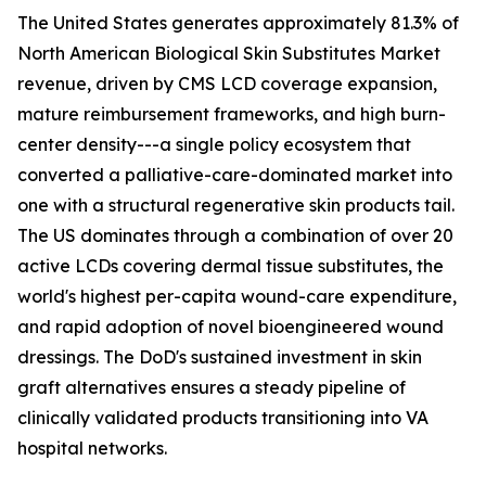
The United States generates approximately 81.3% of
North American Biological Skin Substitutes Market
revenue, driven by CMS LCD coverage expansion,
mature reimbursement frameworks, and high burn-
center density---a single policy ecosystem that
converted a palliative-care-dominated market into
one with a structural regenerative skin products tail.
The US dominates through a combination of over 20
active LCDs covering dermal tissue substitutes, the
world's highest per-capita wound-care expenditure,
and rapid adoption of novel bioengineered wound
dressings. The DoD's sustained investment in skin
graft alternatives ensures a steady pipeline of
clinically validated products transitioning into VA
hospital networks.