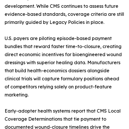
development. While CMS continues to assess future
evidence-based standards, coverage criteria are still
primarily guided by Legacy Policies in place.
U.S. payers are piloting episode-based payment
bundles that reward faster time-to-closure, creating
direct economic incentives for bioengineered wound
dressings with superior healing data. Manufacturers
that build health-economics dossiers alongside
clinical trials will capture formulary positions ahead
of competitors relying solely on product-feature
marketing.
Early-adopter health systems report that CMS Local
Coverage Determinations that tie payment to
documented wound-closure timelines drive the