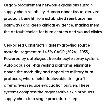
Organ-procurement network expansions sustain
supply chain reliability. Human donor tissue-derived
products benefit from established reimbursement
pathways and deep clinical evidence, making them
the default choice for burn centers and wound clinics.
Cell-based Constructs: Fastest-growing source
material segment at 14.5% CAGR (2026--2035).
Powered by autologous keratinocyte spray systems.
Autologous cell-harvesting platforms eliminate
donor-site morbidity and appeal to military burn
protocols, where field-deployable skin graft
alternatives reduce evacuation burden. These
systems compress the regenerative skin products
supply chain to a single procedural step.