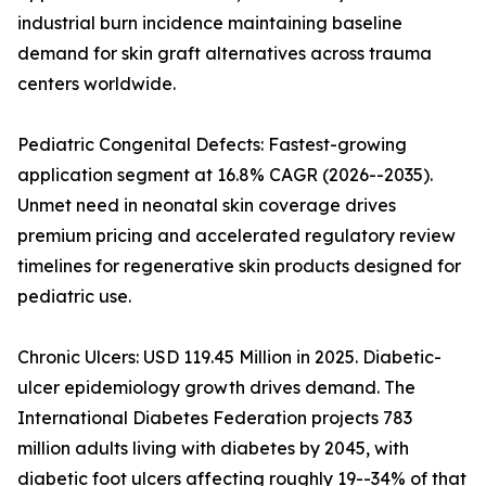
industrial burn incidence maintaining baseline
demand for skin graft alternatives across trauma
centers worldwide.
Pediatric Congenital Defects: Fastest-growing
application segment at 16.8% CAGR (2026--2035).
Unmet need in neonatal skin coverage drives
premium pricing and accelerated regulatory review
timelines for regenerative skin products designed for
pediatric use.
Chronic Ulcers: USD 119.45 Million in 2025. Diabetic-
ulcer epidemiology growth drives demand. The
International Diabetes Federation projects 783
million adults living with diabetes by 2045, with
diabetic foot ulcers affecting roughly 19--34% of that