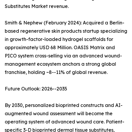
Substitutes Market revenue.
Smith & Nephew (February 2024): Acquired a Berlin-
based regenerative skin products startup specializing
in growth-factor-loaded hydrogel scaffolds for
approximately USD 68 Million. OASIS Matrix and
PICO system cross-selling via an advanced wound-
management ecosystem anchors a strong global
franchise, holding ~8--11% of global revenue.
Future Outlook: 2026--2035
By 2030, personalized bioprinted constructs and AI-
augmented wound assessment will become the
operating system of advanced wound care. Patient-
specific 3-D bioprinted dermal tissue substitutes,