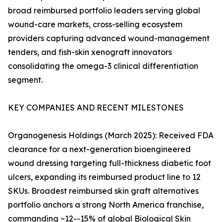
broad reimbursed portfolio leaders serving global
wound-care markets, cross-selling ecosystem
providers capturing advanced wound-management
tenders, and fish-skin xenograft innovators
consolidating the omega-3 clinical differentiation
segment.
KEY COMPANIES AND RECENT MILESTONES
Organogenesis Holdings (March 2025): Received FDA
clearance for a next-generation bioengineered
wound dressing targeting full-thickness diabetic foot
ulcers, expanding its reimbursed product line to 12
SKUs. Broadest reimbursed skin graft alternatives
portfolio anchors a strong North America franchise,
commanding ~12--15% of global Biological Skin