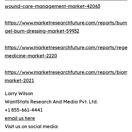
wound-care-management-market-42063
https://www.marketresearchfuture.com/reports/burn-
gel-burn-dressing-market-59932
https://www.marketresearchfuture.com/reports/regene
medicine-market-2220
https://www.marketresearchfuture.com/reports/biomat
market-2021
Larry Wilson
WantStats Research And Media Pvt. Ltd.
+1 855-661-4441
email us here
Visit us on social media: