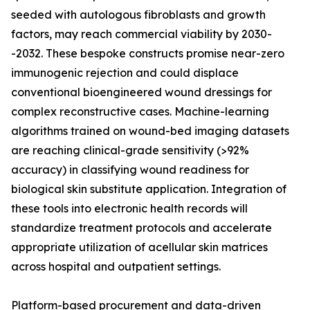
seeded with autologous fibroblasts and growth
factors, may reach commercial viability by 2030-
-2032. These bespoke constructs promise near-zero
immunogenic rejection and could displace
conventional bioengineered wound dressings for
complex reconstructive cases. Machine-learning
algorithms trained on wound-bed imaging datasets
are reaching clinical-grade sensitivity (>92%
accuracy) in classifying wound readiness for
biological skin substitute application. Integration of
these tools into electronic health records will
standardize treatment protocols and accelerate
appropriate utilization of acellular skin matrices
across hospital and outpatient settings.
Platform-based procurement and data-driven