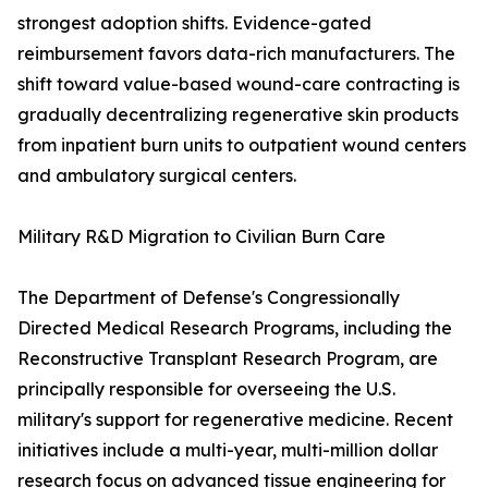
strongest adoption shifts. Evidence-gated
reimbursement favors data-rich manufacturers. The
shift toward value-based wound-care contracting is
gradually decentralizing regenerative skin products
from inpatient burn units to outpatient wound centers
and ambulatory surgical centers.
Military R&D Migration to Civilian Burn Care
The Department of Defense's Congressionally
Directed Medical Research Programs, including the
Reconstructive Transplant Research Program, are
principally responsible for overseeing the U.S.
military's support for regenerative medicine. Recent
initiatives include a multi-year, multi-million dollar
research focus on advanced tissue engineering for