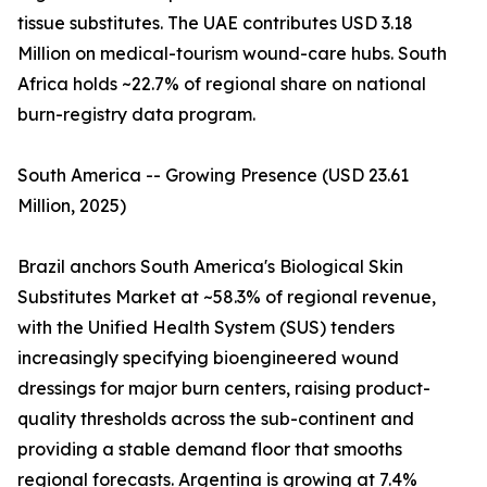
tissue substitutes. The UAE contributes USD 3.18
Million on medical-tourism wound-care hubs. South
Africa holds ~22.7% of regional share on national
burn-registry data program.
South America -- Growing Presence (USD 23.61
Million, 2025)
Brazil anchors South America's Biological Skin
Substitutes Market at ~58.3% of regional revenue,
with the Unified Health System (SUS) tenders
increasingly specifying bioengineered wound
dressings for major burn centers, raising product-
quality thresholds across the sub-continent and
providing a stable demand floor that smooths
regional forecasts. Argentina is growing at 7.4%