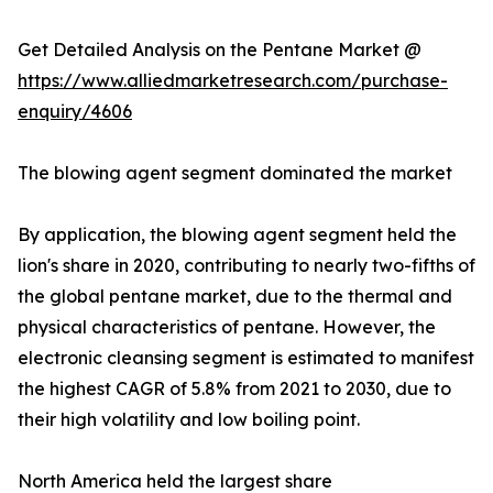
Get Detailed Analysis on the Pentane Market @
https://www.alliedmarketresearch.com/purchase-
enquiry/4606
The blowing agent segment dominated the market
By application, the blowing agent segment held the
lion's share in 2020, contributing to nearly two-fifths of
the global pentane market, due to the thermal and
physical characteristics of pentane. However, the
electronic cleansing segment is estimated to manifest
the highest CAGR of 5.8% from 2021 to 2030, due to
their high volatility and low boiling point.
North America held the largest share