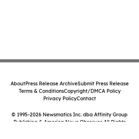
About
Press Release Archive
Submit Press Release
Terms & Conditions
Copyright/DMCA Policy
Privacy Policy
Contact
© 1995-2026 Newsmatics Inc. dba Affinity Group
Publishing & America News Observer. All Rights
Reserved.