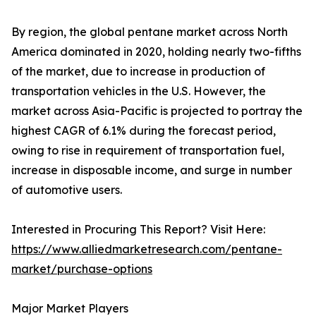
By region, the global pentane market across North
America dominated in 2020, holding nearly two-fifths
of the market, due to increase in production of
transportation vehicles in the U.S. However, the
market across Asia-Pacific is projected to portray the
highest CAGR of 6.1% during the forecast period,
owing to rise in requirement of transportation fuel,
increase in disposable income, and surge in number
of automotive users.
Interested in Procuring This Report? Visit Here:
https://www.alliedmarketresearch.com/pentane-
market/purchase-options
Major Market Players