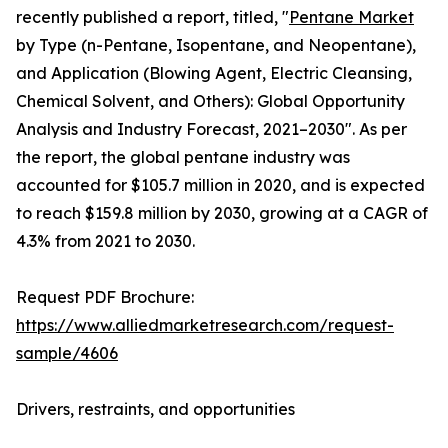
recently published a report, titled, "
Pentane Market
by Type (n-Pentane, Isopentane, and Neopentane),
and Application (Blowing Agent, Electric Cleansing,
Chemical Solvent, and Others): Global Opportunity
Analysis and Industry Forecast, 2021–2030". As per
the report, the global pentane industry was
accounted for $105.7 million in 2020, and is expected
to reach $159.8 million by 2030, growing at a CAGR of
4.3% from 2021 to 2030.
Request PDF Brochure:
https://www.alliedmarketresearch.com/request-
sample/4606
Drivers, restraints, and opportunities