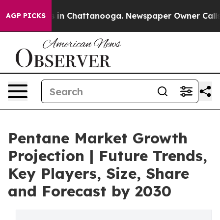
apse
Chaos in Chattanooga. Newspaper Owner Calls the
AGP PICKS
Pentane Market Growth
Projection | Future Trends,
Key Players, Size, Share
and Forecast by 2030