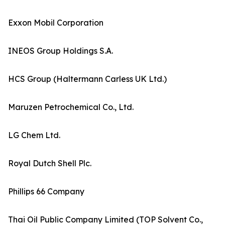
Exxon Mobil Corporation
INEOS Group Holdings S.A.
HCS Group (Haltermann Carless UK Ltd.)
Maruzen Petrochemical Co., Ltd.
LG Chem Ltd.
Royal Dutch Shell Plc.
Phillips 66 Company
Thai Oil Public Company Limited (TOP Solvent Co.,