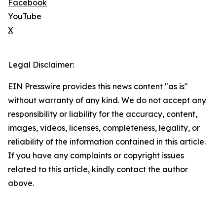
Facebook
YouTube
X
Legal Disclaimer:
EIN Presswire provides this news content "as is"
without warranty of any kind. We do not accept any
responsibility or liability for the accuracy, content,
images, videos, licenses, completeness, legality, or
reliability of the information contained in this article.
If you have any complaints or copyright issues
related to this article, kindly contact the author
above.