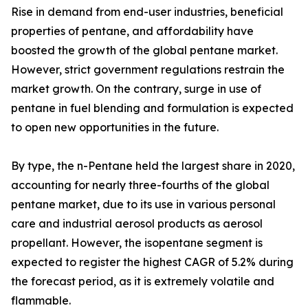
Rise in demand from end-user industries, beneficial
properties of pentane, and affordability have
boosted the growth of the global pentane market.
However, strict government regulations restrain the
market growth. On the contrary, surge in use of
pentane in fuel blending and formulation is expected
to open new opportunities in the future.
By type, the n-Pentane held the largest share in 2020,
accounting for nearly three-fourths of the global
pentane market, due to its use in various personal
care and industrial aerosol products as aerosol
propellant. However, the isopentane segment is
expected to register the highest CAGR of 5.2% during
the forecast period, as it is extremely volatile and
flammable.