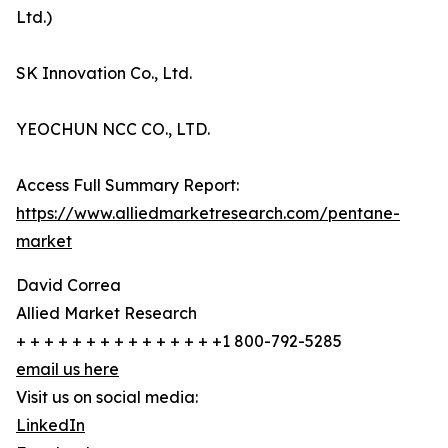
Ltd.)
SK Innovation Co., Ltd.
YEOCHUN NCC CO., LTD.
Access Full Summary Report:
https://www.alliedmarketresearch.com/pentane-
market
David Correa
Allied Market Research
+ + + + + + + + + + + + + + +1 800-792-5285
email us here
Visit us on social media:
LinkedIn