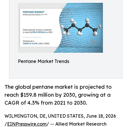
Pentane Market Trends
The global pentane market is projected to
reach $159.8 million by 2030, growing at a
CAGR of 4.3% from 2021 to 2030.
WILMINGTON, DE, UNITED STATES, June 18, 2026
/
EINPresswire.com
/ -- Allied Market Research