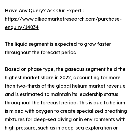
Have Any Query? Ask Our Expert :
https://www.alliedmarketresearch.com/purchase-
enquiry/14034
The liquid segment is expected to grow faster
throughout the forecast period
Based on phase type, the gaseous segment held the
highest market share in 2022, accounting for more
than two-thirds of the global helium market revenue
and is estimated to maintain its leadership status
throughout the forecast period. This is due to helium
is mixed with oxygen to create specialized breathing
mixtures for deep-sea diving or in environments with
high pressure, such as in deep-sea exploration or