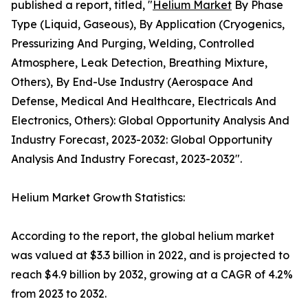
published a report, titled, "
Helium Market
By Phase
Type (Liquid, Gaseous), By Application (Cryogenics,
Pressurizing And Purging, Welding, Controlled
Atmosphere, Leak Detection, Breathing Mixture,
Others), By End-Use Industry (Aerospace And
Defense, Medical And Healthcare, Electricals And
Electronics, Others): Global Opportunity Analysis And
Industry Forecast, 2023-2032: Global Opportunity
Analysis And Industry Forecast, 2023-2032".
Helium Market Growth Statistics:
According to the report, the global helium market
was valued at $3.3 billion in 2022, and is projected to
reach $4.9 billion by 2032, growing at a CAGR of 4.2%
from 2023 to 2032.