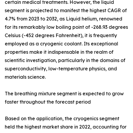
certain medical treatments. However, the liquid
segment is projected to manifest the highest CAGR of
4.7% from 2023 to 2032, as Liquid helium, renowned
for its remarkably low boiling point of -268.93 degrees
Celsius (-452 degrees Fahrenheit), it is frequently
employed as a cryogenic coolant. Its exceptional
properties make it indispensable in the realm of
scientific investigation, particularly in the domains of
superconductivity, low-temperature physics, and
materials science.
The breathing mixture segment is expected to grow
faster throughout the forecast period
Based on the application, the cryogenics segment
held the highest market share in 2022, accounting for