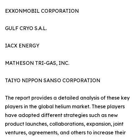
EXXONMOBIL CORPORATION
GULF CRYO S.A.L.
IACX ENERGY
MATHESON TRI-GAS, INC.
TAIYO NIPPON SANSO CORPORATION
The report provides a detailed analysis of these key
players in the global helium market. These players
have adopted different strategies such as new
product launches, collaborations, expansion, joint
ventures, agreements, and others to increase their