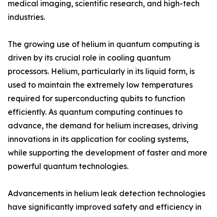
medical imaging, scientific research, and high-tech
industries.
The growing use of helium in quantum computing is
driven by its crucial role in cooling quantum
processors. Helium, particularly in its liquid form, is
used to maintain the extremely low temperatures
required for superconducting qubits to function
efficiently. As quantum computing continues to
advance, the demand for helium increases, driving
innovations in its application for cooling systems,
while supporting the development of faster and more
powerful quantum technologies.
Advancements in helium leak detection technologies
have significantly improved safety and efficiency in