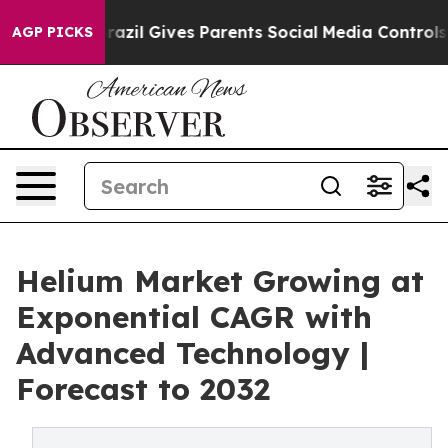
Brazil Gives Parents Social Media Controls for Their K
AGP PICKS
Helium Market Growing at
Exponential CAGR with
Advanced Technology |
Forecast to 2032