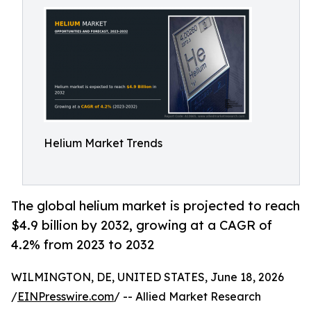
Helium Market Trends
The global helium market is projected to reach
$4.9 billion by 2032, growing at a CAGR of
4.2% from 2023 to 2032
WILMINGTON, DE, UNITED STATES, June 18, 2026
/
EINPresswire.com
/ -- Allied Market Research