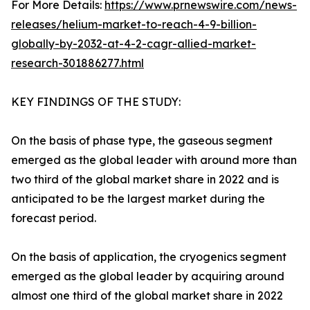
For More Details:
https://www.prnewswire.com/news-
releases/helium-market-to-reach-4-9-billion-
globally-by-2032-at-4-2-cagr-allied-market-
research-301886277.html
KEY FINDINGS OF THE STUDY:
On the basis of phase type, the gaseous segment
emerged as the global leader with around more than
two third of the global market share in 2022 and is
anticipated to be the largest market during the
forecast period.
On the basis of application, the cryogenics segment
emerged as the global leader by acquiring around
almost one third of the global market share in 2022