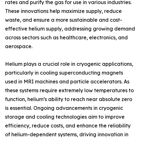
rates and purify the gas for use in various industries.
These innovations help maximize supply, reduce
waste, and ensure a more sustainable and cost-
effective helium supply, addressing growing demand
across sectors such as healthcare, electronics, and
aerospace.
Helium plays a crucial role in cryogenic applications,
particularly in cooling superconducting magnets
used in MRI machines and particle accelerators. As
these systems require extremely low temperatures to
function, helium’s ability to reach near absolute zero
is essential. Ongoing advancements in cryogenic
storage and cooling technologies aim to improve
efficiency, reduce costs, and enhance the reliability
of helium-dependent systems, driving innovation in