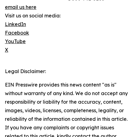
email us here
Visit us on social media:
LinkedIn
Facebook
YouTube
X
Legal Disclaimer:
EIN Presswire provides this news content "as is"
without warranty of any kind. We do not accept any
responsibility or liability for the accuracy, content,
images, videos, licenses, completeness, legality, or
reliability of the information contained in this article.
If you have any complaints or copyright issues
related to this article, kindly contact the author