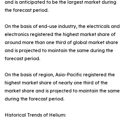
and is anticipated to be the largest market during
the forecast period.
On the basis of end-use industry, the electricals and
electronics registered the highest market share of
around more than one third of global market share
and is projected to maintain the same during the
forecast period.
On the basis of region, Asia-Pacific registered the
highest market share of nearly one third of the
market share and is projected to maintain the same
during the forecast period.
Historical Trends of Helium: