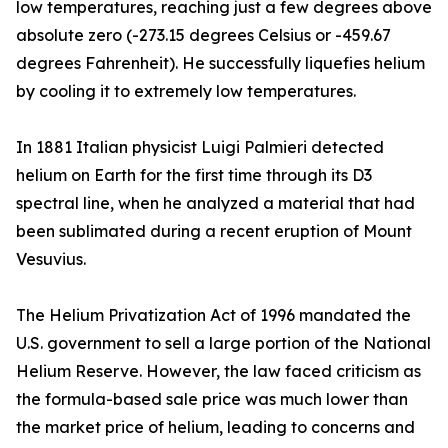
low temperatures, reaching just a few degrees above
absolute zero (-273.15 degrees Celsius or -459.67
degrees Fahrenheit). He successfully liquefies helium
by cooling it to extremely low temperatures.
In 1881 Italian physicist Luigi Palmieri detected
helium on Earth for the first time through its D3
spectral line, when he analyzed a material that had
been sublimated during a recent eruption of Mount
Vesuvius.
The Helium Privatization Act of 1996 mandated the
U.S. government to sell a large portion of the National
Helium Reserve. However, the law faced criticism as
the formula-based sale price was much lower than
the market price of helium, leading to concerns and