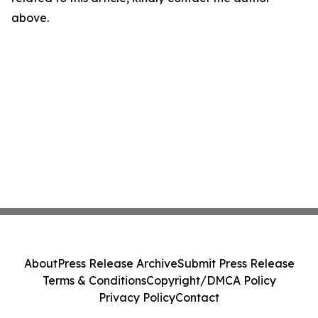
above.
About
Press Release Archive
Submit Press Release
Terms & Conditions
Copyright/DMCA Policy
Privacy Policy
Contact