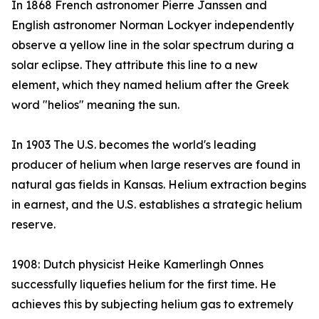
In 1868 French astronomer Pierre Janssen and
English astronomer Norman Lockyer independently
observe a yellow line in the solar spectrum during a
solar eclipse. They attribute this line to a new
element, which they named helium after the Greek
word "helios" meaning the sun.
In 1903 The U.S. becomes the world's leading
producer of helium when large reserves are found in
natural gas fields in Kansas. Helium extraction begins
in earnest, and the U.S. establishes a strategic helium
reserve.
1908: Dutch physicist Heike Kamerlingh Onnes
successfully liquefies helium for the first time. He
achieves this by subjecting helium gas to extremely