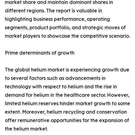
market share and maintain dominant shares in
different regions. The report is valuable in
highlighting business performance, operating
segments, product portfolio, and strategic moves of
market players to showcase the competitive scenario.
Prime determinants of growth
The global helium market is experiencing growth due
to several factors such as advancements in
technology with respect to helium and the rise in
demand for helium in the healthcare sector. However,
limited helium reserves hinder market growth to some
extent. Moreover, helium recycling and conservation
offer remunerative opportunities for the expansion of
the helium market.