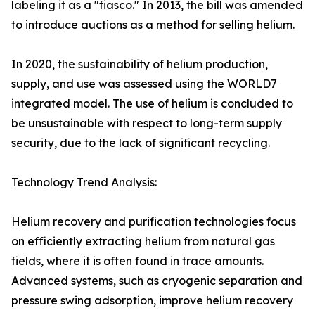
labeling it as a "fiasco." In 2013, the bill was amended
to introduce auctions as a method for selling helium.
In 2020, the sustainability of helium production,
supply, and use was assessed using the WORLD7
integrated model. The use of helium is concluded to
be unsustainable with respect to long-term supply
security, due to the lack of significant recycling.
Technology Trend Analysis:
Helium recovery and purification technologies focus
on efficiently extracting helium from natural gas
fields, where it is often found in trace amounts.
Advanced systems, such as cryogenic separation and
pressure swing adsorption, improve helium recovery