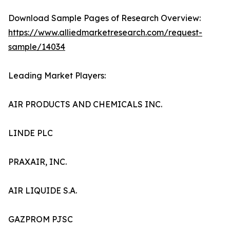
Download Sample Pages of Research Overview:
https://www.alliedmarketresearch.com/request-
sample/14034
Leading Market Players:
AIR PRODUCTS AND CHEMICALS INC.
LINDE PLC
PRAXAIR, INC.
AIR LIQUIDE S.A.
GAZPROM PJSC