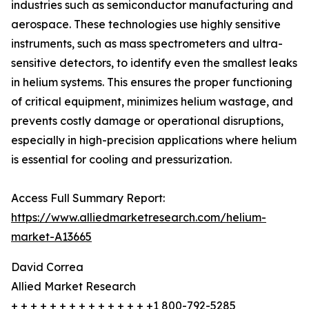
industries such as semiconductor manufacturing and
aerospace. These technologies use highly sensitive
instruments, such as mass spectrometers and ultra-
sensitive detectors, to identify even the smallest leaks
in helium systems. This ensures the proper functioning
of critical equipment, minimizes helium wastage, and
prevents costly damage or operational disruptions,
especially in high-precision applications where helium
is essential for cooling and pressurization.
Access Full Summary Report:
https://www.alliedmarketresearch.com/helium-
market-A13665
David Correa
Allied Market Research
+ + + + + + + + + + + + + + +1 800-792-5285