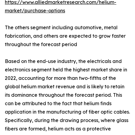
https://www.alliedmarketresearch.com/helium-
market/purchase-options
The others segment including automotive, metal
fabrication, and others are expected to grow faster
throughout the forecast period
Based on the end-use industry, the electricals and
electronics segment held the highest market share in
2022, accounting for more than two-fifths of the
global helium market revenue and is likely to retain
its dominance throughout the forecast period. This
can be attributed to the fact that helium finds
application in the manufacturing of fiber optic cables.
Specifically, during the drawing process, where glass
fibers are formed, helium acts as a protective