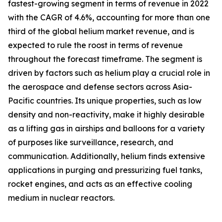
fastest-growing segment in terms of revenue in 2022
with the CAGR of 4.6%, accounting for more than one
third of the global helium market revenue, and is
expected to rule the roost in terms of revenue
throughout the forecast timeframe. The segment is
driven by factors such as helium play a crucial role in
the aerospace and defense sectors across Asia-
Pacific countries. Its unique properties, such as low
density and non-reactivity, make it highly desirable
as a lifting gas in airships and balloons for a variety
of purposes like surveillance, research, and
communication. Additionally, helium finds extensive
applications in purging and pressurizing fuel tanks,
rocket engines, and acts as an effective cooling
medium in nuclear reactors.