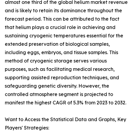
almost one third of the global helium market revenue
and is likely to retain its dominance throughout the
forecast period. This can be attributed to the fact
that helium plays a crucial role in achieving and
sustaining cryogenic temperatures essential for the
extended preservation of biological samples,
including eggs, embryos, and tissue samples. This
method of cryogenic storage serves various
purposes, such as facilitating medical research,
supporting assisted reproduction techniques, and
safeguarding genetic diversity. However, the
controlled atmosphere segment is projected to
manifest the highest CAGR of 5.3% from 2023 to 2032.
Want to Access the Statistical Data and Graphs, Key
Players' Strategies: