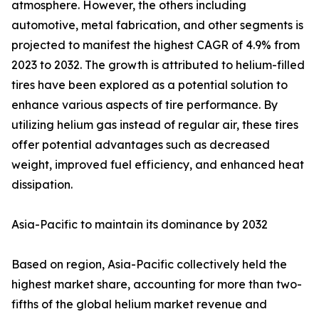
atmosphere. However, the others including
automotive, metal fabrication, and other segments is
projected to manifest the highest CAGR of 4.9% from
2023 to 2032. The growth is attributed to helium-filled
tires have been explored as a potential solution to
enhance various aspects of tire performance. By
utilizing helium gas instead of regular air, these tires
offer potential advantages such as decreased
weight, improved fuel efficiency, and enhanced heat
dissipation.
Asia-Pacific to maintain its dominance by 2032
Based on region, Asia-Pacific collectively held the
highest market share, accounting for more than two-
fifths of the global helium market revenue and