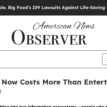
’s 239 Lawsuits Against Life-Saving Policies
He’s
 Now Costs More Than Enter
g
litting into two information ecosystems – people who