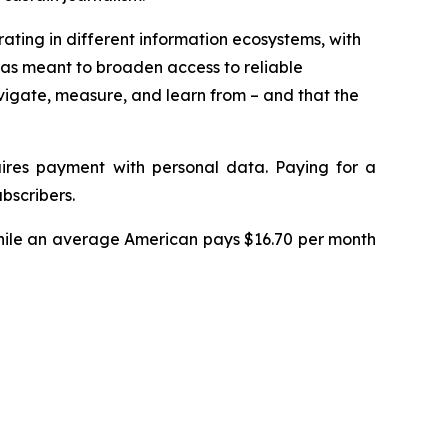
rating in different information ecosystems, with
 was meant to broaden access to reliable
vigate, measure, and learn from – and that the
uires payment with personal data. Paying for a
bscribers.
While an average American pays $16.70 per month