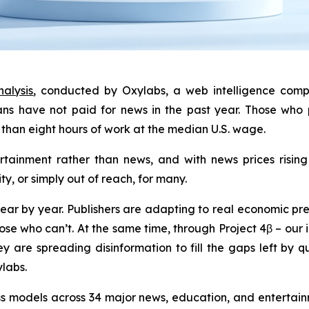
alysis
, conducted by Oxylabs, a web intelligence comp
ns have not paid for news in the past year. Those who 
than eight hours of work at the median U.S. wage.
tainment rather than news, and with news prices rising 
ty, or simply out of reach, for many.
ear by year. Publishers are adapting to real economic pre
se who can’t. At the same time, through Project 4β – our in
ey are spreading disinformation to fill the gaps left by 
ylabs.
s models across 34 major news, education, and entertainm