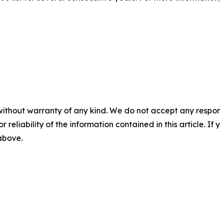
without warranty of any kind. We do not accept any responsib
r reliability of the information contained in this article. I
 above.