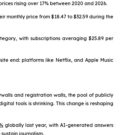
 prices rising over 17% between 2020 and 2026.
ir monthly price from $18.47 to $32.59 during the
tegory, with subscriptions averaging $25.89 per
ite end: platforms like Netflix, and Apple Music
ls and registration walls, the pool of publicly
ital tools is shrinking. This change is reshaping
3%
globally last year, with AI-generated answers
 sustain journalism.