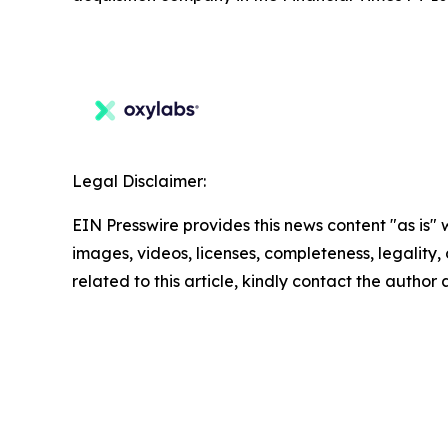
Legal Disclaimer:
EIN Presswire provides this news content "as is" 
images, videos, licenses, completeness, legality, o
related to this article, kindly contact the author