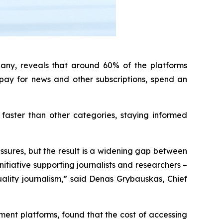
any, reveals that around 60% of the platforms
pay for news and other subscriptions, spend an
faster than other categories, staying informed
ssures, but the result is a widening gap between
itiative supporting journalists and researchers –
quality journalism,” said Denas Grybauskas, Chief
ent platforms, found that the cost of accessing