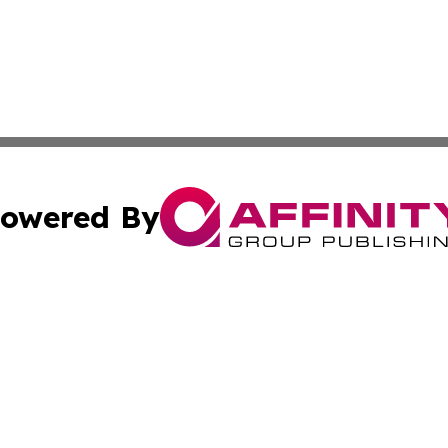
owered By
ubmit Press Release
Terms & Conditions
Copyright/DMCA
Inc. dba Affinity Group Publishing & America News Observ
Cookie Settings / Your Privacy Choices