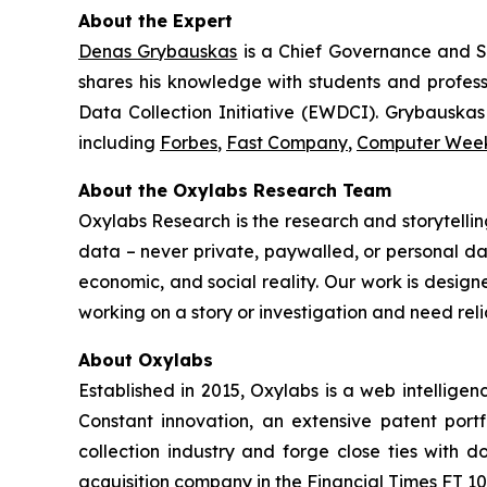
About the Expert
Denas Grybauskas
is a Chief Governance and S
shares his knowledge with students and professo
Data Collection Initiative (EWDCI). Grybauskas 
including
Forbes
,
Fast Company
,
Computer Wee
About the Oxylabs Research Team
Oxylabs Research is the research and storytellin
data – never private, paywalled, or personal dat
economic, and social reality. Our work is design
working on a story or investigation and need rel
About Oxylabs
Established in 2015, Oxylabs is a web intellige
Constant innovation, an extensive patent port
collection industry and forge close ties with
acquisition company in the Financial Times FT 100