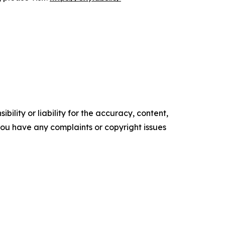
ility or liability for the accuracy, content,
f you have any complaints or copyright issues