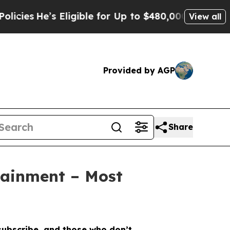
 Eligible for Up to $480,000 After Being Wrongly
View all
Provided by AGP
Share
tainment – Most
 subscribe, and those who don’t.