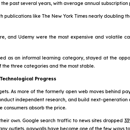
r the past several years, with average annual subscription
th publications like The New York Times nearly doubling the
hare, and Udemy were the most expensive and volatile ca
ded as an informal learning category, stayed at the oppos
f the three categories and the most stable.
 Technological Progress
ts. As more of the formerly open web moves behind paywal
onduct independent research, and build next-generation dig
le consumers absorb the price.
their own. Google search traffic to news sites dropped
3
 many outlets, paywalls have become one of the few ways to