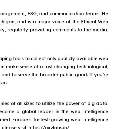
 management, ESG, and communication teams. He
ichigan, and is a major voice of the Ethical Web
try, regularly providing comments to the media,
ping tools to collect only publicly available web
yone make sense of a fast‑changing technological,
s and to serve the broader public good. If you’re
.io
.
s of all sizes to utilize the power of big data.
become a global leader in the web intelligence
amed Europe’s fastest-growing web intelligence
 please visit:
https://oxylabs.io/