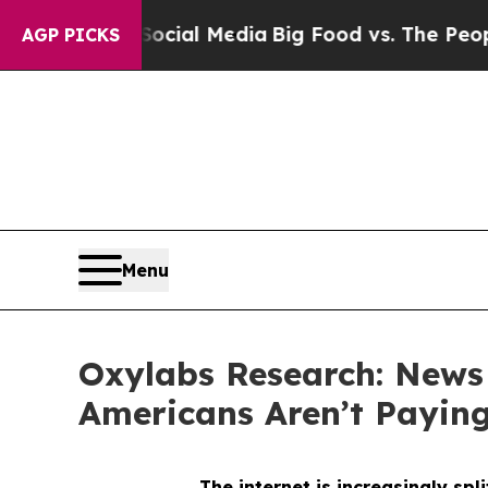
n Social Media
Big Food vs. The People. Big Food
AGP PICKS
Menu
Oxylabs Research: News
Americans Aren’t Payin
The internet is increasingly sp