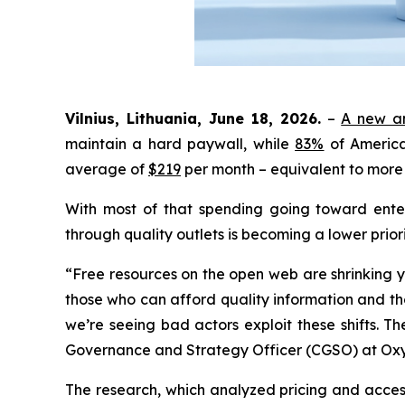
Vilnius, Lithuania, June 18, 2026.
–
A new an
maintain a hard paywall, while
83%
of America
average of
$219
per month – equivalent to more 
With most of that spending going toward enter
through quality outlets is becoming a lower priori
“Free resources on the open web are shrinking y
those who can afford quality information and tho
we’re seeing bad actors exploit these shifts. Th
Governance and Strategy Officer (CGSO) at Ox
The research, which analyzed pricing and acces