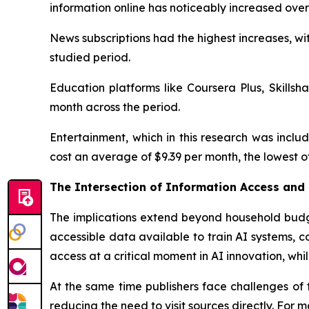
information online has noticeably increased ove
News subscriptions had the highest increases, wi
studied period.
Education platforms like Coursera Plus, Skills
month across the period.
Entertainment, which in this research was inclu
cost an average of $9.39 per month, the lowest o
The Intersection of Information Access and
The implications extend beyond household budge
accessible data available to train AI systems, c
access at a critical moment in AI innovation, whi
At the same time publishers face challenges of 
reducing the need to visit sources directly. For