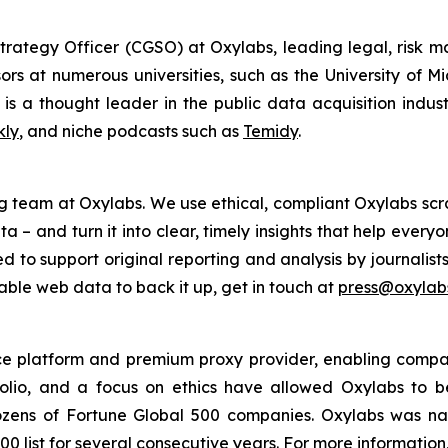
trategy Officer (CGSO) at Oxylabs, leading legal, risk
rs at numerous universities, such as the University of M
is a thought leader in the public data acquisition indus
kly
, and niche podcasts such as
Temidy
.
g team at Oxylabs. We use ethical, compliant Oxylabs scra
a – and turn it into clear, timely insights that help ever
ed to support original reporting and analysis by journalist
iable web data to back it up, get in touch at
press@oxylabs
nce platform and premium proxy provider, enabling companie
folio, and a focus on ethics have allowed Oxylabs to 
 dozens of Fortune Global 500 companies. Oxylabs was n
0 list for several consecutive years. For more information,