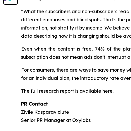
“What the subscribers and non-subscribers read is
different emphases and blind spots. That’s the pa
information, not stratify it by income. We beli
data describing how it is changing should be ava
Even when the content is free, 74% of the pla
subscription does not mean ads don’t interrupt ac
For consumers, there are ways to save money wh
for an individual plan, the introductory rate ave
The full research report is available
here
.
PR Contact
Zivile Kasparaviciute
Senior PR Manager at Oxylabs