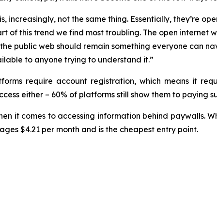
, increasingly, not the same thing. Essentially, they’re ope
rt of this trend we find most troubling. The open internet
eve the public web should remain something everyone can na
ilable to anyone trying to understand it.”
tforms require account registration, which means it req
cess either – 60% of platforms still show them to paying su
en it comes to accessing information behind paywalls. 
rages $4.21 per month and is the cheapest entry point.