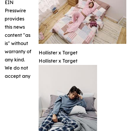
EIN
Presswire
provides
this news
content "as
is" without
warranty of
Hollister x Target
any kind.
Hollister x Target
We do not
accept any