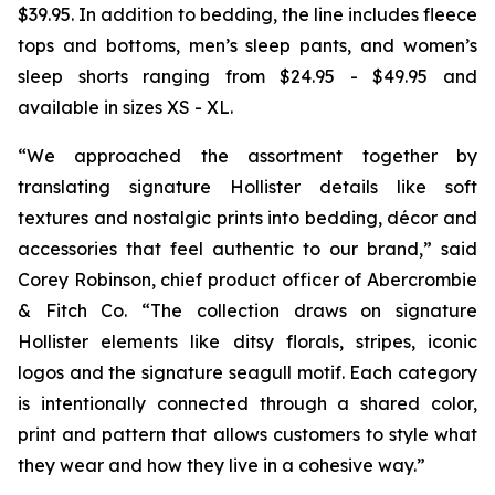
$39.95. In addition to bedding, the line includes fleece
tops and bottoms, men’s sleep pants, and women’s
sleep shorts ranging from $24.95 - $49.95 and
available in sizes XS - XL.
“We approached the assortment together by
translating signature Hollister details like soft
textures and nostalgic prints into bedding, décor and
accessories that feel authentic to our brand,” said
Corey Robinson, chief product officer of Abercrombie
& Fitch Co. “The collection draws on signature
Hollister elements like ditsy florals, stripes, iconic
logos and the signature seagull motif. Each category
is intentionally connected through a shared color,
print and pattern that allows customers to style what
they wear and how they live in a cohesive way.”