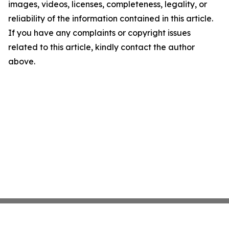
images, videos, licenses, completeness, legality, or
reliability of the information contained in this article.
If you have any complaints or copyright issues
related to this article, kindly contact the author
above.