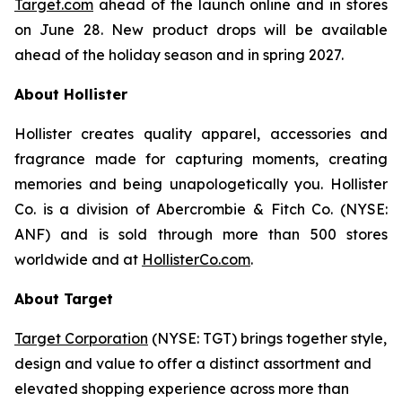
Target.com
ahead of the launch online and in stores
on June 28. New product drops will be available
ahead of the holiday season and in spring 2027.
About Hollister
Hollister creates quality apparel, accessories and
fragrance made for capturing moments, creating
memories and being unapologetically you. Hollister
Co. is a division of Abercrombie & Fitch Co. (NYSE:
ANF) and is sold through more than 500 stores
worldwide and at
HollisterCo.com
.
About Target
Target Corporation
(NYSE: TGT) brings together style,
design and value to offer a distinct assortment and
elevated shopping experience across more than