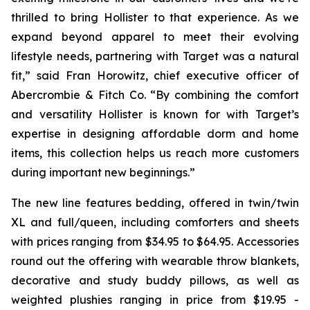
thrilled to bring Hollister to that experience. As we
expand beyond apparel to meet their evolving
lifestyle needs, partnering with Target was a natural
fit,” said Fran Horowitz, chief executive officer of
Abercrombie & Fitch Co. “By combining the comfort
and versatility Hollister is known for with Target’s
expertise in designing affordable dorm and home
items, this collection helps us reach more customers
during important new beginnings.”
The new line features bedding, offered in twin/twin
XL and full/queen, including comforters and sheets
with prices ranging from $34.95 to $64.95. Accessories
round out the offering with wearable throw blankets,
decorative and study buddy pillows, as well as
weighted plushies ranging in price from $19.95 -