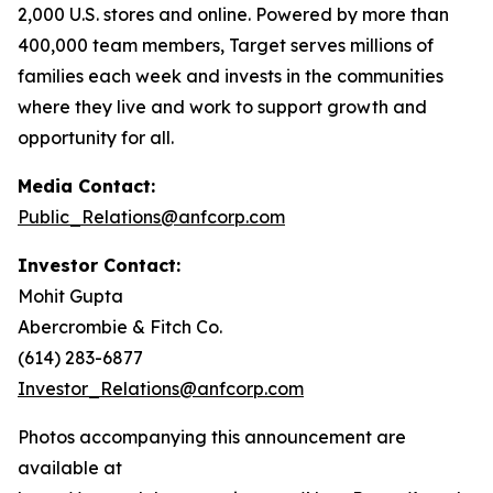
2,000 U.S. stores and online. Powered by more than
400,000 team members, Target serves millions of
families each week and invests in the communities
where they live and work to support growth and
opportunity for all.
Media Contact:
Public_Relations@anfcorp.com
Investor Contact:
Mohit Gupta
Abercrombie & Fitch Co.
(614) 283-6877
Investor_Relations@anfcorp.com
Photos accompanying this announcement are
available at