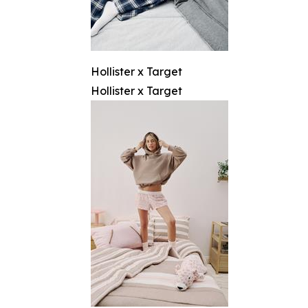
Hollister x Target
Hollister x Target