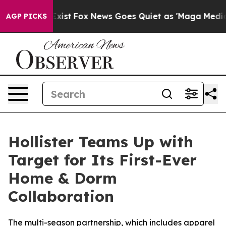
They Exist
Fox News Goes Quiet as 'Maga Media Pipelin
AGP PICKS
Hollister Teams Up with
Target for Its First-Ever
Home & Dorm
Collaboration
The multi-season partnership, which includes apparel