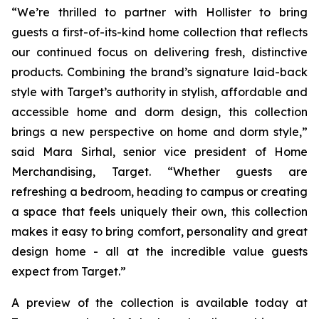
“We’re thrilled to partner with Hollister to bring
guests a first-of-its-kind home collection that reflects
our continued focus on delivering fresh, distinctive
products. Combining the brand’s signature laid-back
style with Target’s authority in stylish, affordable and
accessible home and dorm design, this collection
brings a new perspective on home and dorm style,”
said Mara Sirhal, senior vice president of Home
Merchandising, Target. “Whether guests are
refreshing a bedroom, heading to campus or creating
a space that feels uniquely their own, this collection
makes it easy to bring comfort, personality and great
design home - all at the incredible value guests
expect from Target.”
A preview of the collection is available today at