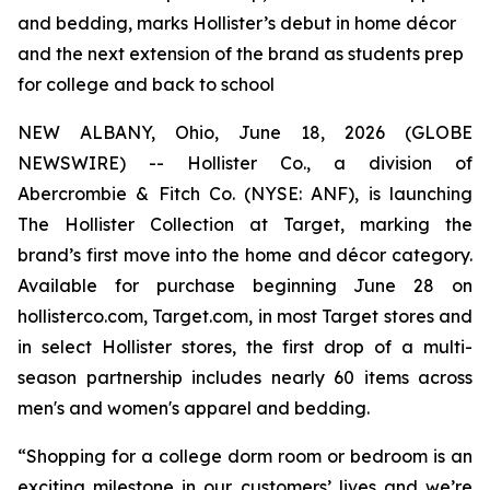
and bedding, marks Hollister’s debut in home décor
and the next extension of the brand as students prep
for college and back to school
NEW ALBANY, Ohio, June 18, 2026 (GLOBE
NEWSWIRE) -- Hollister Co., a division of
Abercrombie & Fitch Co. (NYSE: ANF), is launching
The Hollister Collection at Target, marking the
brand’s first move into the home and décor category.
Available for purchase beginning June 28 on
hollisterco.com, Target.com, in most Target stores and
in select Hollister stores, the first drop of a multi-
season partnership includes nearly 60 items across
men's and women's apparel and bedding.
“Shopping for a college dorm room or bedroom is an
exciting milestone in our customers’ lives and we’re