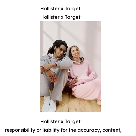
Hollister x Target
Hollister x Target
Hollister x Target
responsibility or liability for the accuracy, content,