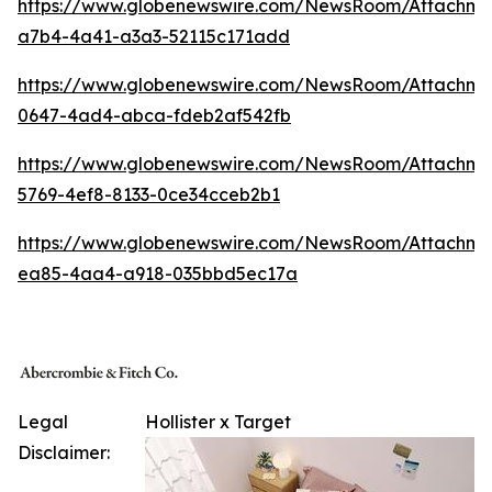
https://www.globenewswire.com/NewsRoom/Attachm
a7b4-4a41-a3a3-52115c171add
https://www.globenewswire.com/NewsRoom/Attachme
0647-4ad4-abca-fdeb2af542fb
https://www.globenewswire.com/NewsRoom/Attachme
5769-4ef8-8133-0ce34cceb2b1
https://www.globenewswire.com/NewsRoom/Attachme
ea85-4aa4-a918-035bbd5ec17a
Legal
Hollister x Target
Disclaimer: