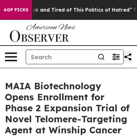
Are Sick and Tired of This Politics of Hatred”
The Sto
AGP PICKS
MAIA Biotechnology
Opens Enrollment for
Phase 2 Expansion Trial of
Novel Telomere-Targeting
Agent at Winship Cancer