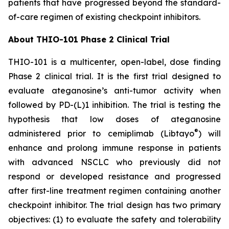
patients that have progressed beyond the standard-
of-care regimen of existing checkpoint inhibitors.
About THIO-101 Phase 2 Clinical Trial
THIO-101 is a multicenter, open-label, dose finding
Phase 2 clinical trial. It is the first trial designed to
evaluate ateganosine’s anti-tumor activity when
followed by PD-(L)1 inhibition. The trial is testing the
hypothesis that low doses of ateganosine
®
administered prior to cemiplimab (Libtayo
) will
enhance and prolong immune response in patients
with advanced NSCLC who previously did not
respond or developed resistance and progressed
after first-line treatment regimen containing another
checkpoint inhibitor. The trial design has two primary
objectives: (1) to evaluate the safety and tolerability