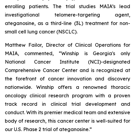
enrolling patients. The trial studies MAIA’s lead
investigational telomere-targeting agent,
ateganosine, as a third-line (3L) treatment for non-
small cell lung cancer (NSCLC).
Matthew Failor, Director of Clinical Operations for
MAIA, commented, “Winship is Georgia's only
National Cancer Institute (NCI)-designated
Comprehensive Cancer Center and is recognized at
the forefront of cancer innovation and discovery
nationwide. Winship offers a renowned thoracic
oncology clinical research program with a proven
track record in clinical trial development and
conduct. With its premier medical team and extensive
body of research, this cancer center is well-suited for
our U.S. Phase 2 trial of ateganosine.”