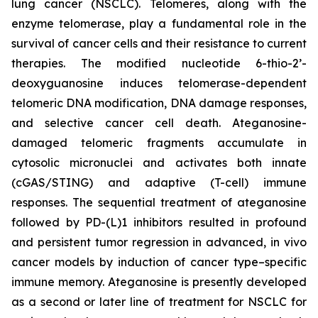
lung cancer (NSCLC). Telomeres, along with the
enzyme telomerase, play a fundamental role in the
survival of cancer cells and their resistance to current
therapies. The modified nucleotide 6-thio-2’-
deoxyguanosine induces telomerase-dependent
telomeric DNA modification, DNA damage responses,
and selective cancer cell death. Ateganosine-
damaged telomeric fragments accumulate in
cytosolic micronuclei and activates both innate
(cGAS/STING) and adaptive (T-cell) immune
responses. The sequential treatment of ateganosine
followed by PD-(L)1 inhibitors resulted in profound
and persistent tumor regression in advanced, in vivo
cancer models by induction of cancer type–specific
immune memory. Ateganosine is presently developed
as a second or later line of treatment for NSCLC for