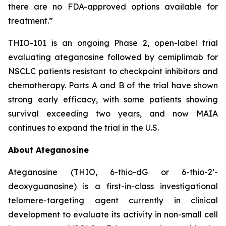
there are no FDA-approved options available for
treatment.”
THIO-101 is an ongoing Phase 2, open-label trial
evaluating ateganosine followed by cemiplimab for
NSCLC patients resistant to checkpoint inhibitors and
chemotherapy. Parts A and B of the trial have shown
strong early efficacy, with some patients showing
survival exceeding two years, and now MAIA
continues to expand the trial in the U.S.
About Ateganosine
Ateganosine (THIO, 6-thio-dG or 6-thio-2’-
deoxyguanosine) is a first-in-class investigational
telomere-targeting agent currently in clinical
development to evaluate its activity in non-small cell