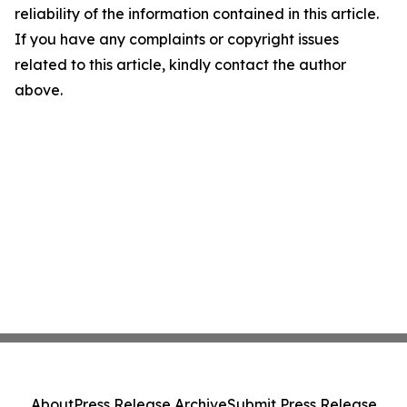
reliability of the information contained in this article.
If you have any complaints or copyright issues
related to this article, kindly contact the author
above.
About
Press Release Archive
Submit Press Release