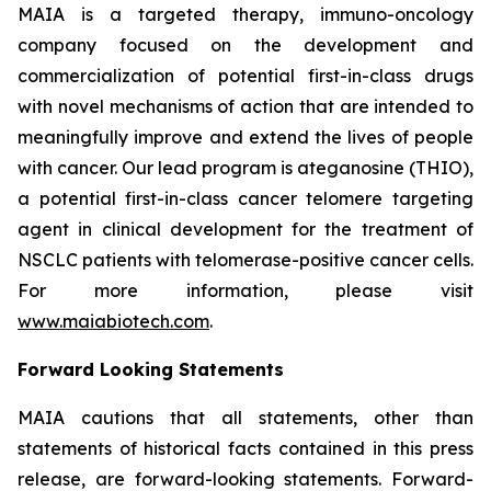
MAIA is a targeted therapy, immuno-oncology
company focused on the development and
commercialization of potential first-in-class drugs
with novel mechanisms of action that are intended to
meaningfully improve and extend the lives of people
with cancer. Our lead program is ateganosine (THIO),
a potential first-in-class cancer telomere targeting
agent in clinical development for the treatment of
NSCLC patients with telomerase-positive cancer cells.
For more information, please visit
www.maiabiotech.com
.
Forward Looking Statements
MAIA cautions that all statements, other than
statements of historical facts contained in this press
release, are forward-looking statements. Forward-