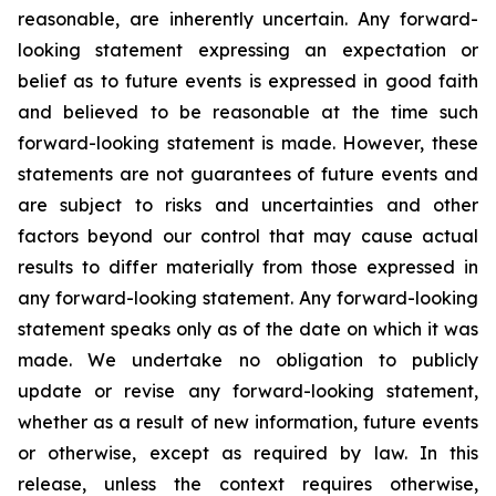
reasonable, are inherently uncertain. Any forward-
looking statement expressing an expectation or
belief as to future events is expressed in good faith
and believed to be reasonable at the time such
forward-looking statement is made. However, these
statements are not guarantees of future events and
are subject to risks and uncertainties and other
factors beyond our control that may cause actual
results to differ materially from those expressed in
any forward-looking statement. Any forward-looking
statement speaks only as of the date on which it was
made. We undertake no obligation to publicly
update or revise any forward-looking statement,
whether as a result of new information, future events
or otherwise, except as required by law. In this
release, unless the context requires otherwise,