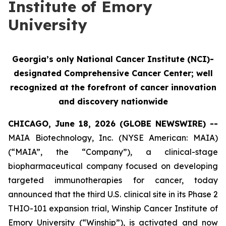
Institute of Emory
University
Georgia’s only National Cancer Institute (NCI)-
designated Comprehensive Cancer Center; well
recognized at the forefront of cancer innovation
and discovery nationwide
CHICAGO, June 18, 2026 (GLOBE NEWSWIRE) --
MAIA Biotechnology, Inc. (NYSE American: MAIA)
(“MAIA”, the “Company”), a clinical-stage
biopharmaceutical company focused on developing
targeted immunotherapies for cancer, today
announced that the third U.S. clinical site in its Phase 2
THIO-101 expansion trial, Winship Cancer Institute of
Emory University (“Winship”), is activated and now