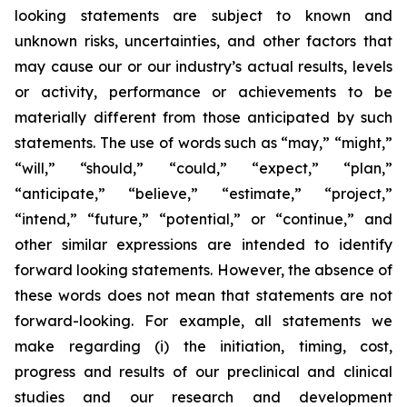
looking statements are subject to known and
unknown risks, uncertainties, and other factors that
may cause our or our industry’s actual results, levels
or activity, performance or achievements to be
materially different from those anticipated by such
statements. The use of words such as “may,” “might,”
“will,” “should,” “could,” “expect,” “plan,”
“anticipate,” “believe,” “estimate,” “project,”
“intend,” “future,” “potential,” or “continue,” and
other similar expressions are intended to identify
forward looking statements. However, the absence of
these words does not mean that statements are not
forward-looking. For example, all statements we
make regarding (i) the initiation, timing, cost,
progress and results of our preclinical and clinical
studies and our research and development