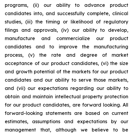
programs, (ii) our ability to advance product
candidates into, and successfully complete, clinical
studies, (iii) the timing or likelihood of regulatory
filings and approvals, (iv) our ability to develop,
manufacture and commercialize our product
candidates and to improve the manufacturing
process, (v) the rate and degree of market
acceptance of our product candidates, (vi) the size
and growth potential of the markets for our product
candidates and our ability to serve those markets,
and (vii) our expectations regarding our ability to
obtain and maintain intellectual property protection
for our product candidates, are forward looking. All
forward-looking statements are based on current
estimates, assumptions and expectations by our
management that, although we believe to be