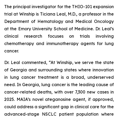
The principal investigator for the THIO-101 expansion
trial at Winship is Ticiana Leal, M.D., a professor in the
Department of Hematology and Medical Oncology
at the Emory University School of Medicine. Dr. Leal’s
clinical research focuses on trials involving
chemotherapy and immunotherapy agents for lung
cancer.
Dr. Leal commented, “At Winship, we serve the state
of Georgia and surrounding states where innovation
in lung cancer treatment is a broad, underserved
need. In Georgia, lung cancer is the leading cause of
cancer-related deaths, with over 7,300 new cases in
2025. MAIA’s novel ateganosine agent, if approved,
could address a significant gap in clinical care for the
advanced-stage NSCLC patient population where