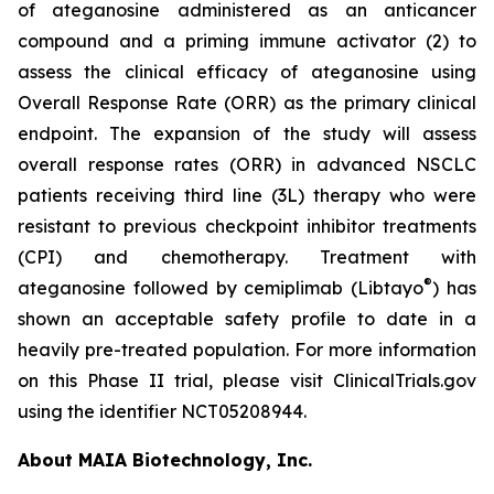
of ateganosine administered as an anticancer
compound and a priming immune activator (2) to
assess the clinical efficacy of ateganosine using
Overall Response Rate (ORR) as the primary clinical
endpoint. The expansion of the study will assess
overall response rates (ORR) in advanced NSCLC
patients receiving third line (3L) therapy who were
resistant to previous checkpoint inhibitor treatments
(CPI) and chemotherapy. Treatment with
®
ateganosine followed by cemiplimab (Libtayo
) has
shown an acceptable safety profile to date in a
heavily pre-treated population. For more information
on this Phase II trial, please visit ClinicalTrials.gov
using the identifier NCT05208944.
About MAIA Biotechnology, Inc.