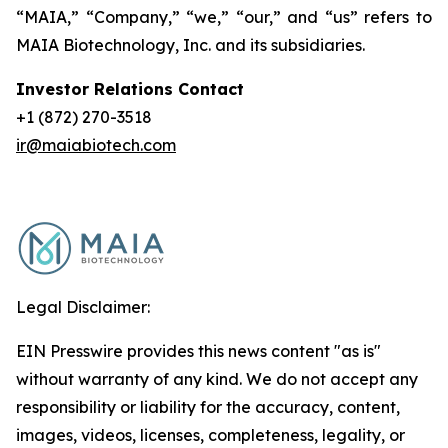
“MAIA,” “Company,” “we,” “our,” and “us” refers to
MAIA Biotechnology, Inc. and its subsidiaries.
Investor Relations Contact
+1 (872) 270-3518
ir@maiabiotech.com
Legal Disclaimer:
EIN Presswire provides this news content "as is"
without warranty of any kind. We do not accept any
responsibility or liability for the accuracy, content,
images, videos, licenses, completeness, legality, or