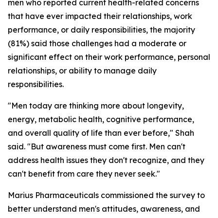
men who reported current health-related concerns
that have ever impacted their relationships, work
performance, or daily responsibilities, the majority
(81%) said those challenges had a moderate or
significant effect on their work performance, personal
relationships, or ability to manage daily
responsibilities.
"Men today are thinking more about longevity,
energy, metabolic health, cognitive performance,
and overall quality of life than ever before," Shah
said. "But awareness must come first. Men can't
address health issues they don't recognize, and they
can't benefit from care they never seek."
Marius Pharmaceuticals commissioned the survey to
better understand men's attitudes, awareness, and