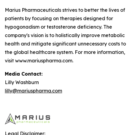
Marius Pharmaceuticals strives to better the lives of
patients by focusing on therapies designed for
hypogonadism or testosterone deficiency. The
company's vision is to holistically improve metabolic
health and mitigate significant unnecessary costs to
the global healthcare system. For more information,
visit www.mariuspharma.com.
Media Contact:
Lilly Washburn
lilly@mariuspharma.com
Legal Disclaimer: