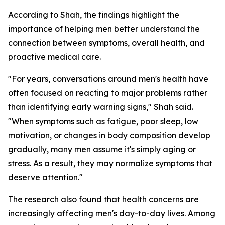
According to Shah, the findings highlight the
importance of helping men better understand the
connection between symptoms, overall health, and
proactive medical care.
"For years, conversations around men's health have
often focused on reacting to major problems rather
than identifying early warning signs," Shah said.
"When symptoms such as fatigue, poor sleep, low
motivation, or changes in body composition develop
gradually, many men assume it's simply aging or
stress. As a result, they may normalize symptoms that
deserve attention."
The research also found that health concerns are
increasingly affecting men's day-to-day lives. Among