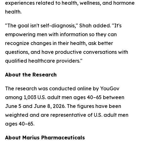
experiences related to health, wellness, and hormone
health.
"The goal isn't self-diagnosis," Shah added. "It's
empowering men with information so they can
recognize changes in their health, ask better
questions, and have productive conversations with
qualified healthcare providers."
About the Research
The research was conducted online by YouGov
among 1,003 U.S. adult men ages 40–65 between
June 5 and June 8, 2026. The figures have been
weighted and are representative of U.S. adult men
ages 40–65.
About Marius Pharmaceuticals