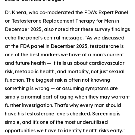
Dr. Khera, who co-moderated the FDA's Expert Panel
on Testosterone Replacement Therapy for Men in
December 2025, also noted that these survey findings
echo the panel's central message. "As we discussed
at the FDA panel in December 2025, testosterone is
one of the best markers we have of a man's current
and future health — it tells us about cardiovascular
risk, metabolic health, and mortality, not just sexual
function. The biggest risk is often not knowing
something is wrong — or assuming symptoms are
simply a normal part of aging when they may warrant
further investigation. That's why every man should
have his testosterone levels checked. Screening is
simple, and it's one of the most underutilized
opportunities we have to identify health risks early."