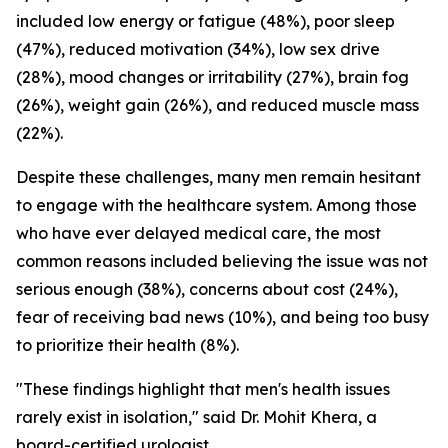
included low energy or fatigue (48%), poor sleep
(47%), reduced motivation (34%), low sex drive
(28%), mood changes or irritability (27%), brain fog
(26%), weight gain (26%), and reduced muscle mass
(22%).
Despite these challenges, many men remain hesitant
to engage with the healthcare system. Among those
who have ever delayed medical care, the most
common reasons included believing the issue was not
serious enough (38%), concerns about cost (24%),
fear of receiving bad news (10%), and being too busy
to prioritize their health (8%).
"These findings highlight that men's health issues
rarely exist in isolation," said Dr. Mohit Khera, a
board-certified urologist.