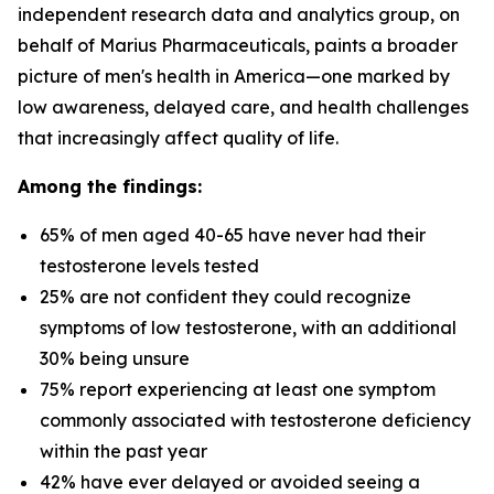
independent research data and analytics group, on
behalf of Marius Pharmaceuticals, paints a broader
picture of men's health in America—one marked by
low awareness, delayed care, and health challenges
that increasingly affect quality of life.
Among the findings:
65% of men aged 40-65 have never had their
testosterone levels tested
25% are not confident they could recognize
symptoms of low testosterone, with an additional
30% being unsure
75% report experiencing at least one symptom
commonly associated with testosterone deficiency
within the past year
42% have ever delayed or avoided seeing a