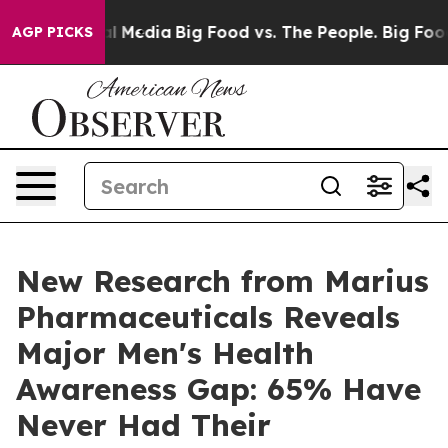
on Social Media
Big Food vs. The People. Big Food’s 23
AGP PICKS
New Research from Marius
Pharmaceuticals Reveals
Major Men's Health
Awareness Gap: 65% Have
Never Had Their