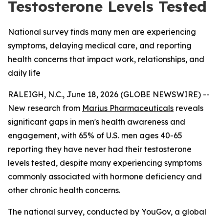
Testosterone Levels Tested
National survey finds many men are experiencing
symptoms, delaying medical care, and reporting
health concerns that impact work, relationships, and
daily life
RALEIGH, N.C., June 18, 2026 (GLOBE NEWSWIRE) --
New research from
Marius Pharmaceuticals
reveals
significant gaps in men's health awareness and
engagement, with 65% of U.S. men ages 40-65
reporting they have never had their testosterone
levels tested, despite many experiencing symptoms
commonly associated with hormone deficiency and
other chronic health concerns.
The national survey, conducted by YouGov, a global