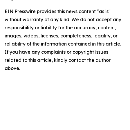
EIN Presswire provides this news content "as is"
without warranty of any kind. We do not accept any
responsibility or liability for the accuracy, content,
images, videos, licenses, completeness, legality, or
reliability of the information contained in this article.
If you have any complaints or copyright issues
related to this article, kindly contact the author
above.