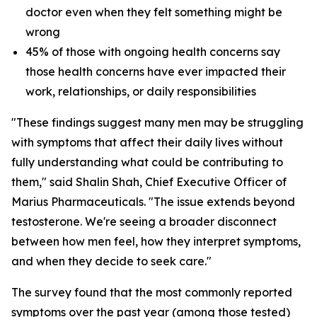
doctor even when they felt something might be
wrong
45% of those with ongoing health concerns say
those health concerns have ever impacted their
work, relationships, or daily responsibilities
"These findings suggest many men may be struggling
with symptoms that affect their daily lives without
fully understanding what could be contributing to
them," said Shalin Shah, Chief Executive Officer of
Marius Pharmaceuticals. "The issue extends beyond
testosterone. We're seeing a broader disconnect
between how men feel, how they interpret symptoms,
and when they decide to seek care."
The survey found that the most commonly reported
symptoms over the past year (among those tested)