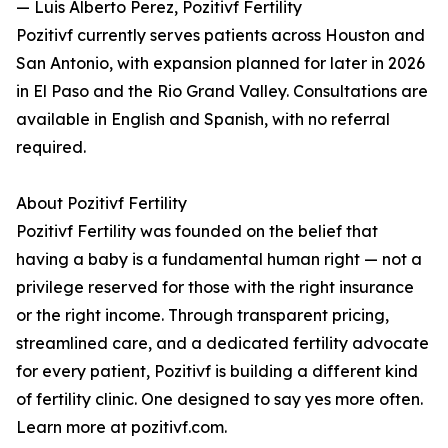
— Luis Alberto Perez, Pozitivf Fertility
Pozitivf currently serves patients across Houston and
San Antonio, with expansion planned for later in 2026
in El Paso and the Rio Grand Valley. Consultations are
available in English and Spanish, with no referral
required.
About Pozitivf Fertility
Pozitivf Fertility was founded on the belief that
having a baby is a fundamental human right — not a
privilege reserved for those with the right insurance
or the right income. Through transparent pricing,
streamlined care, and a dedicated fertility advocate
for every patient, Pozitivf is building a different kind
of fertility clinic. One designed to say yes more often.
Learn more at pozitivf.com.