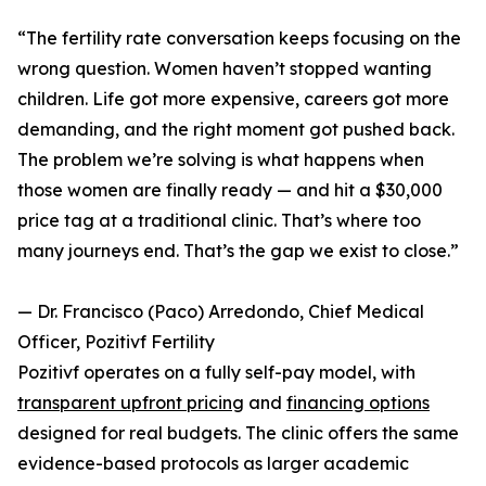
“The fertility rate conversation keeps focusing on the
wrong question. Women haven’t stopped wanting
children. Life got more expensive, careers got more
demanding, and the right moment got pushed back.
The problem we’re solving is what happens when
those women are finally ready — and hit a $30,000
price tag at a traditional clinic. That’s where too
many journeys end. That’s the gap we exist to close.”
— Dr. Francisco (Paco) Arredondo, Chief Medical
Officer, Pozitivf Fertility
Pozitivf operates on a fully self-pay model, with
transparent upfront pricing
and
financing options
designed for real budgets. The clinic offers the same
evidence-based protocols as larger academic