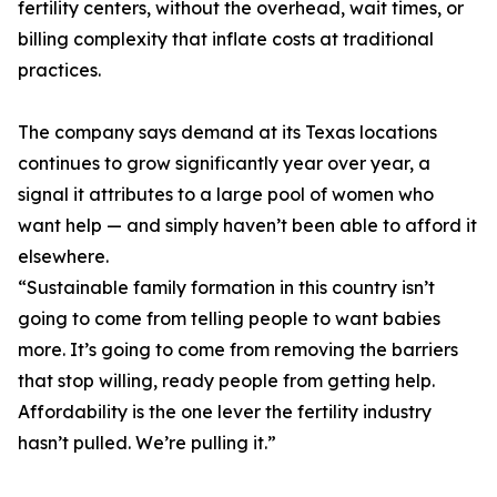
fertility centers, without the overhead, wait times, or
billing complexity that inflate costs at traditional
practices.
The company says demand at its Texas locations
continues to grow significantly year over year, a
signal it attributes to a large pool of women who
want help — and simply haven’t been able to afford it
elsewhere.
“Sustainable family formation in this country isn’t
going to come from telling people to want babies
more. It’s going to come from removing the barriers
that stop willing, ready people from getting help.
Affordability is the one lever the fertility industry
hasn’t pulled. We’re pulling it.”