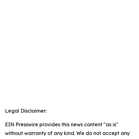
Legal Disclaimer:
EIN Presswire provides this news content "as is"
without warranty of any kind. We do not accept any