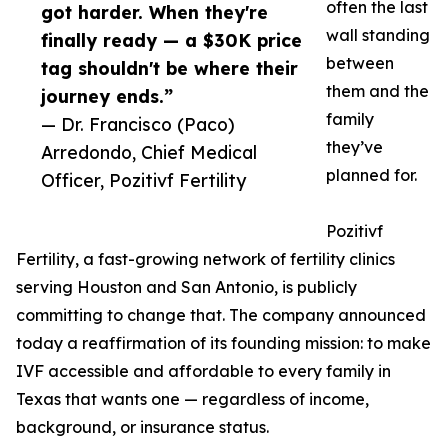
often the last
got harder. When they're
wall standing
finally ready — a $30K price
between
tag shouldn't be where their
them and the
journey ends.”
family
— Dr. Francisco (Paco)
they’ve
Arredondo, Chief Medical
planned for.
Officer, Pozitivf Fertility
Pozitivf
Fertility, a fast-growing network of fertility clinics
serving Houston and San Antonio, is publicly
committing to change that. The company announced
today a reaffirmation of its founding mission: to make
IVF accessible and affordable to every family in
Texas that wants one — regardless of income,
background, or insurance status.