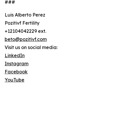
###
Luis Alberto Perez
Pozitivf Fertility
+12104042229 ext.
beto@pozitivf.com
Visit us on social media:
LinkedIn
Instagram
Facebook
YouTube