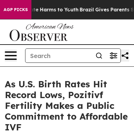
und to Abate Harms to Youth
Brazil Gives Parents Socia
AGP PICKS
As U.S. Birth Rates Hit
Record Lows, Pozitivf
Fertility Makes a Public
Commitment to Affordable
IVF