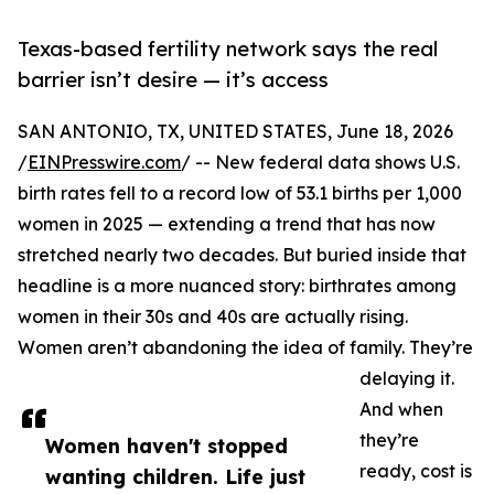
Texas-based fertility network says the real
barrier isn’t desire — it’s access
SAN ANTONIO, TX, UNITED STATES, June 18, 2026
/
EINPresswire.com
/ -- New federal data shows U.S.
birth rates fell to a record low of 53.1 births per 1,000
women in 2025 — extending a trend that has now
stretched nearly two decades. But buried inside that
headline is a more nuanced story: birthrates among
women in their 30s and 40s are actually rising.
Women aren’t abandoning the idea of family. They’re
delaying it.
And when
they’re
Women haven't stopped
ready, cost is
wanting children. Life just