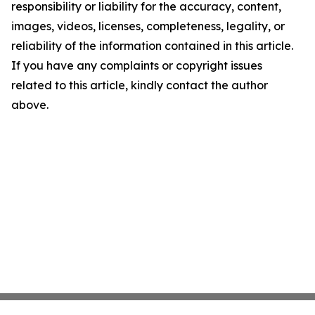
responsibility or liability for the accuracy, content,
images, videos, licenses, completeness, legality, or
reliability of the information contained in this article.
If you have any complaints or copyright issues
related to this article, kindly contact the author
above.