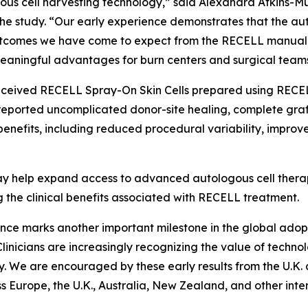
ous cell harvesting technology,” said Alexandra Atkins-Mu
the study. “Our early experience demonstrates that the a
l outcomes we have come to expect from the RECELL manual 
 meaningful advantages for burn centers and surgical teams
ly received RECELL Spray-On Skin Cells prepared using RECEL
s reported uncomplicated donor-site healing, complete gra
enefits, including reduced procedural variability, improv
 help expand access to advanced autologous cell therapi
g the clinical benefits associated with RECELL treatment.
perience marks another important milestone in the global ad
linicians are increasingly recognizing the value of techno
y. We are encouraged by these early results from the U.K. 
urope, the U.K., Australia, New Zealand, and other inter