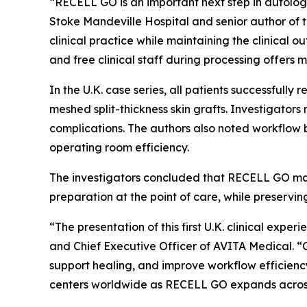
“RECELL GO is an important next step in autolog
Stoke Mandeville Hospital and senior author of 
clinical practice while maintaining the clinica
and free clinical staff during processing offers
In the U.K. case series, all patients successful
meshed split-thickness skin grafts. Investigator
complications. The authors also noted workflow b
operating room efficiency.
The investigators concluded that RECELL GO may
preparation at the point of care, while preservin
“The presentation of this first U.K. clinical ex
and Chief Executive Officer of AVITA Medical. “C
support healing, and improve workflow efficienc
centers worldwide as RECELL GO expands across E