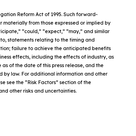
tigation Reform Act of 1995. Such forward-
fer materially from those expressed or implied by
icipate,” “could,” “expect,” “may,” and similar
to, statements relating to the timing and
on; failure to achieve the anticipated benefits
ess effects, including the effects of industry, as
as of the date of this press release, and the
d by law. For additional information and other
e see the “Risk Factors” section of the
and other risks and uncertainties.