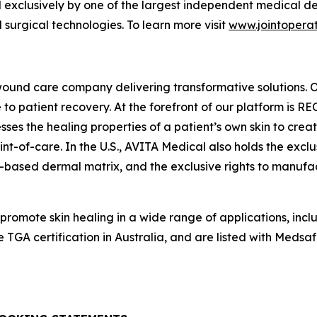
 exclusively by one of the largest independent medical dev
surgical technologies. To learn more visit
www.jointoperat
wound care company delivering transformative solutions. 
to patient recovery. At the forefront of our platform is R
s the healing properties of a patient’s own skin to creat
nt-of-care. In the U.S., AVITA Medical also holds the exclus
based dermal matrix, and the exclusive rights to manufac
 promote skin healing in a wide range of applications, i
TGA certification in Australia, and are listed with Med