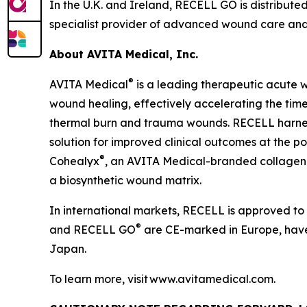
In the U.K. and Ireland, RECELL GO is distributed
specialist provider of advanced wound care and 
About AVITA Medical, Inc.
®
AVITA Medical
is a leading therapeutic acute 
wound healing, effectively accelerating the time 
thermal burn and trauma wounds. RECELL harnesse
solution for improved clinical outcomes at the poi
®
Cohealyx
, an AVITA Medical-branded collagen-
a biosynthetic wound matrix.
In international markets, RECELL is approved to
®
and RECELL GO
are CE-marked in Europe, have 
Japan.
To learn more, visit www.avitamedical.com.