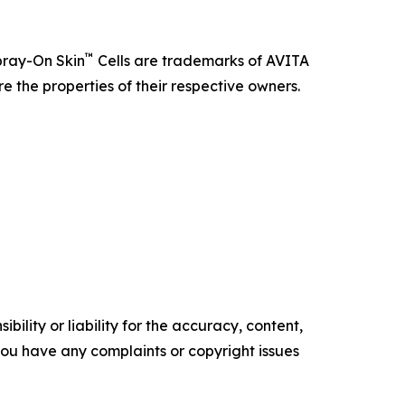
™
pray-On Skin
Cells are trademarks of AVITA
e the properties of their respective owners.
ility or liability for the accuracy, content,
f you have any complaints or copyright issues