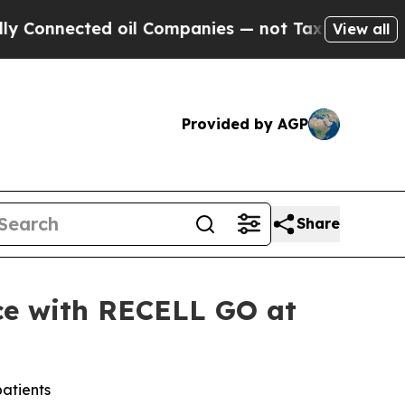
ted oil Companies — not Taxpayers — the Chance 
View all
Provided by AGP
Share
nce with RECELL GO at
patients