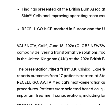
Findings presented at the British Burn Associ
Skin™ Cells and improving operating room wo
RECELL GO is CE-marked in Europe and the U.K
VALENCIA, Calif., June 18, 2026 (GLOBE NEWSWI
company delivering transformative solutions, to
in the United Kingdom (U.K.) at the 2026 British
The presentation, titled “First U.K. Clinical Ex
reports outcomes from 17 patients treated at Stok
RECELL GO, AVITA Medical’s next-generation aut
procedures. Patients were selected based on inju
important treatment considerations, including lar