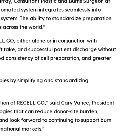
rray, Consultant Plastic and Burns Surgeon at
utomated system integrates seamlessly into
system. The ability to standardize preparation
 across the world.”
L GO, either alone or in conjunction with
ft take, and successful patient discharge without
ed consistency of cell preparation, and greater
es by simplifying and standardizing
option of RECELL GO,” said Cary Vance, President
logies that can reduce donor-site burden,
and look forward to continuing to support burn
national markets.”