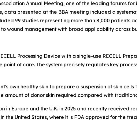
ssociation Annual Meeting, one of the leading forums for 
es, data presented at the BBA meeting included a systema
cluded 99 studies representing more than 8,000 patients a
 to wound management with broad applicability across bu
ELL Processing Device with a single-use RECELL Prepar
 point of care. The system precisely regulates key process
t's own healthy skin to prepare a suspension of skin cells 
 amount of donor skin required compared with traditional
in Europe and the U.K. in 2025 and recently received reg
n the United States, where it is FDA approved for the trea