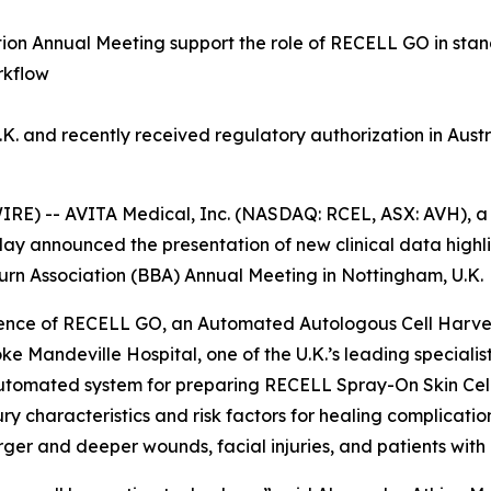
ation Annual Meeting support the role of RECELL GO in st
rkflow
. and recently received regulatory authorization in Aus
RE) -- AVITA Medical, Inc. (NASDAQ: RCEL, ASX: AVH), a
day announced the presentation of new clinical data high
 Burn Association (BBA) Annual Meeting in Nottingham, U.K.
perience of RECELL GO, an Automated Autologous Cell Harves
e Mandeville Hospital, one of the U.K.’s leading specialist
omated system for preparing RECELL Spray-On Skin Cells
ry characteristics and risk factors for healing complicati
ger and deeper wounds, facial injuries, and patients with h