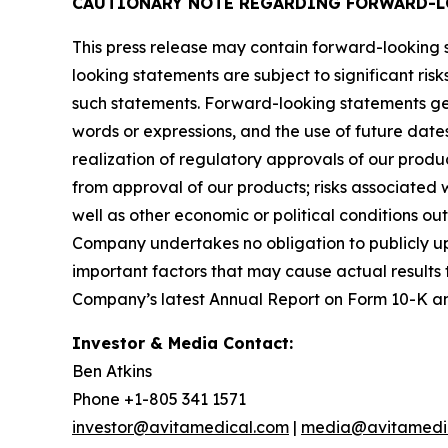
CAUTIONARY NOTE REGARDING FORWARD-L
This press release may contain forward-looking s
looking statements are subject to significant ris
such statements. Forward-looking statements gen
words or expressions, and the use of future date
realization of regulatory approvals of our produ
from approval of our products; risks associated w
well as other economic or political conditions ou
Company undertakes no obligation to publicly up
important factors that may cause actual results 
Company’s latest Annual Report on Form 10-K and o
Investor & Media Contact:
Ben Atkins
Phone +1-805 341 1571
investor@avitamedical.com
|
media@avitamedi