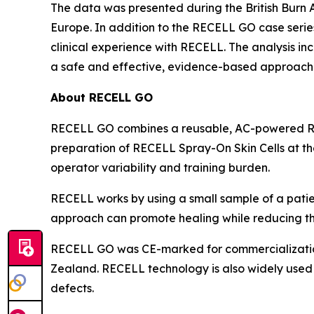
The data was presented during the British Burn A
Europe. In addition to the RECELL GO case seri
clinical experience with RECELL. The analysis in
a safe and effective, evidence-based approach
About RECELL GO
RECELL GO combines a reusable, AC-powered REC
preparation of RECELL Spray-On Skin Cells at the
operator variability and training burden.
RECELL works by using a small sample of a patien
approach can promote healing while reducing the
RECELL GO was CE-marked for commercialization 
Zealand. RECELL technology is also widely used i
defects.