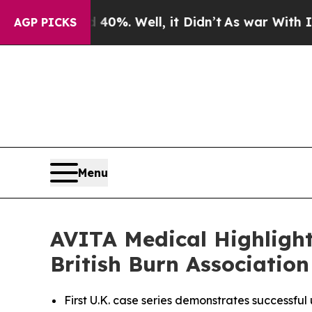
d 40%. Well, it Didn’t
As war With Iran Drove o
AGP PICKS
Menu
AVITA Medical Highlight
British Burn Associatio
First U.K. case series demonstrates successfu