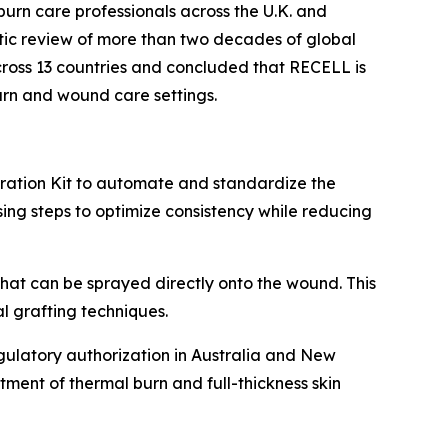
burn care professionals across the U.K. and
tic review of more than two decades of global
cross 13 countries and concluded that RECELL is
rn and wound care settings.
ation Kit to automate and standardize the
ing steps to optimize consistency while reducing
that can be sprayed directly onto the wound. This
 grafting techniques.
ulatory authorization in Australia and New
tment of thermal burn and full-thickness skin