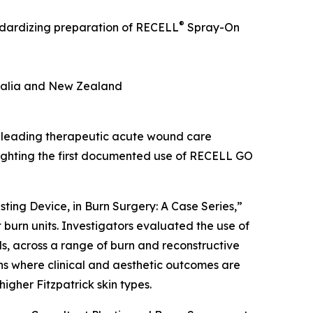
®
andardizing preparation of RECELL
Spray-On
tralia and New Zealand
 leading therapeutic acute wound care
lighting the first documented use of RECELL GO
ting Device, in Burn Surgery: A Case Series,”
 burn units. Investigators evaluated the use of
, across a range of burn and reconstructive
ons where clinical and aesthetic outcomes are
igher Fitzpatrick skin types.