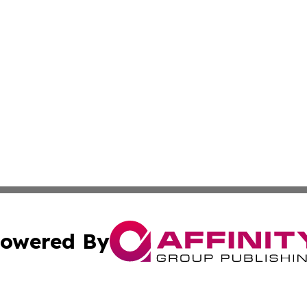
owered By
ubmit Press Release
Terms & Conditions
Copyright/DMCA