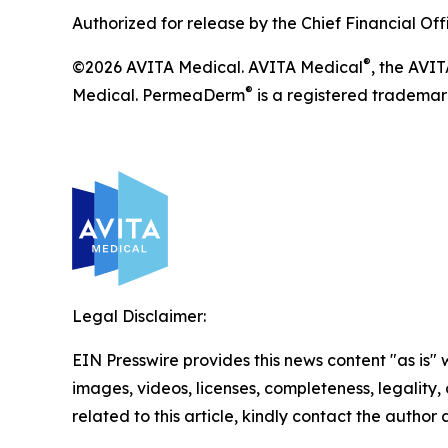
Authorized for release by the Chief Financial Off
®
©2026 AVITA Medical. AVITA Medical
, the AVI
®
Medical. PermeaDerm
is a registered trademark
Legal Disclaimer:
EIN Presswire provides this news content "as is" 
images, videos, licenses, completeness, legality, o
related to this article, kindly contact the author