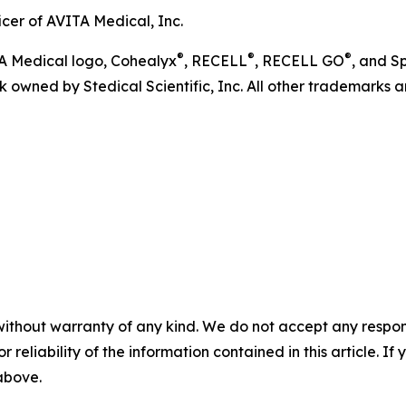
icer of AVITA Medical, Inc.
®
®
®
TA Medical logo, Cohealyx
, RECELL
, RECELL GO
, and S
 owned by Stedical Scientific, Inc. All other trademarks ar
without warranty of any kind. We do not accept any responsib
r reliability of the information contained in this article. I
 above.