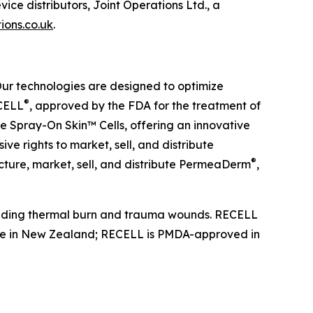
ice distributors, Joint Operations Ltd., a
ions.co.uk
.
Our technologies are designed to optimize
®
ECELL
, approved by the FDA for the treatment of
e Spray-On Skin™ Cells, offering an innovative
ive rights to market, sell, and distribute
®
ture, market, sell, and distribute PermeaDerm
,
ncluding thermal burn and trauma wounds. RECELL
safe in New Zealand; RECELL is PMDA-approved in