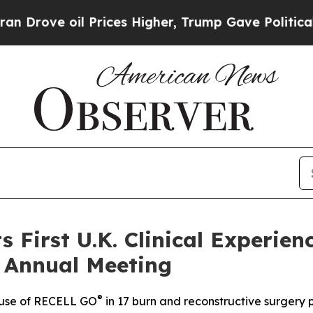
il Prices Higher, Trump Gave Politically Connec
s First U.K. Clinical Experie
n Annual Meeting
®
l use of RECELL GO
in 17 burn and reconstructive surgery 