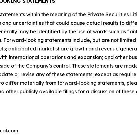
OOKING STATEMENTS
tatements within the meaning of the Private Securities Li
ks and uncertainties that could cause actual results to dif
erally may be identified by the use of words such as “ant
s. Forward-looking statements include, but are not limited 
cts; anticipated market share growth and revenue generati
ith international operations and expansion; and other busin
tside of the Company’s control. These statements are made 
date or revise any of these statements, except as require
to differ materially from forward-looking statements, pleas
ther publicly available filings for a discussion of these 
cal.com