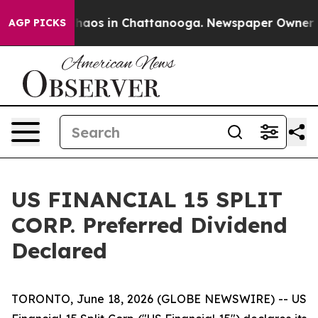
 Collapse
Chaos in Chattanooga. Newspaper Owner Call
AGP PICKS
US FINANCIAL 15 SPLIT
CORP. Preferred Dividend
Declared
TORONTO, June 18, 2026 (GLOBE NEWSWIRE) -- US