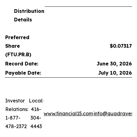
Distribution
Details
Preferred
Share
$0.07317
(FTU.PR.B)
Record Date:
June 30, 2026
Payable Date:
July 10, 2026
Investor
Local:
Relations:
416-
www.financial15.com
info@quadravest
1-877-
304-
478-2372
4443