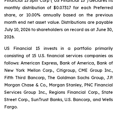
Financial 15 Split Corp ("US Financial 15") declares its
monthly distribution of $0.07317 for each Preferred
share, or 10.00% annually based on the previous
month end net asset value. Distributions are payable
July 10, 2026 to shareholders on record as at June 30,
2026.
US Financial 15 invests in a portfolio primarily
consisting of 15 U.S. financial services companies as
follows: American Express, Bank of America, Bank of
New York Mellon Corp., Citigroup, CME Group Inc.,
Fifth Third Bancorp, The Goldman Sachs Group, J.P.
Morgan Chase & Co., Morgan Stanley, PNC Financial
Services Group Inc., Regions Financial Corp., State
Street Corp., SunTrust Banks, U.S. Bancorp, and Wells
Fargo.