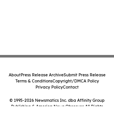
About
Press Release Archive
Submit Press Release
Terms & Conditions
Copyright/DMCA Policy
Privacy Policy
Contact
© 1995-2026 Newsmatics Inc. dba Affinity Group
Publishing & America News Observer. All Rights
Reserved.