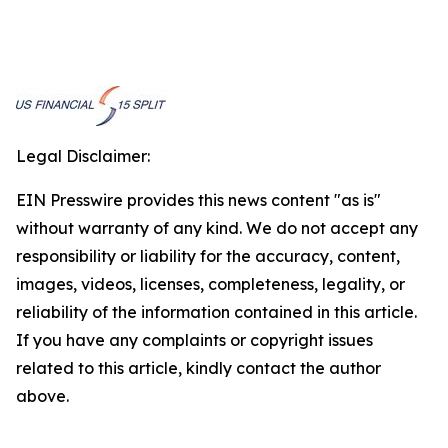
Legal Disclaimer:
EIN Presswire provides this news content "as is"
without warranty of any kind. We do not accept any
responsibility or liability for the accuracy, content,
images, videos, licenses, completeness, legality, or
reliability of the information contained in this article.
If you have any complaints or copyright issues
related to this article, kindly contact the author
above.