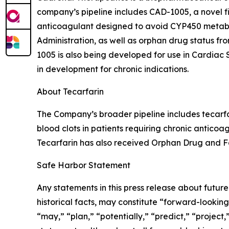
company’s pipeline includes CAD-1005, a novel firs
anticoagulant designed to avoid CYP450 metabo
Administration, as well as orphan drug status 
1005 is also being developed for use in Cardia
in development for chronic indications.
About Tecarfarin
The Company’s broader pipeline includes tecarfa
blood clots in patients requiring chronic anticoa
Tecarfarin has also received Orphan Drug and Fa
Safe Harbor Statement
Any statements in this press release about futur
historical facts, may constitute “forward-looking
“may,” “plan,” “potentially,” “predict,” “project