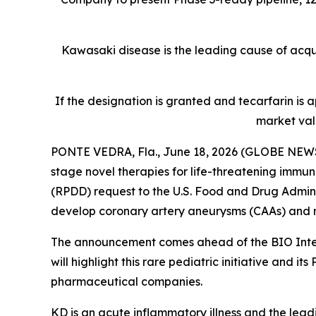
Kawasaki disease is the leading cause of acquir
If the designation is granted and tecarfarin is
market val
PONTE VEDRA, Fla., June 18, 2026 (GLOBE NEWS
stage novel therapies for life-threatening immu
(RPDD) request to the U.S. Food and Drug Admini
develop coronary artery aneurysms (CAAs) and re
The announcement comes ahead of the BIO Intern
will highlight this rare pediatric initiative an
pharmaceutical companies.
KD is an acute inflammatory illness and the lead