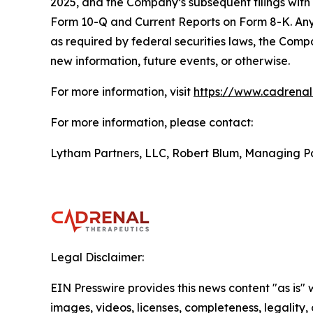
2025, and the Company’s subsequent filings with
Form 10-Q and Current Reports on Form 8-K. Any 
as required by federal securities laws, the Comp
new information, future events, or otherwise.
For more information, visit
https://www.cadrena
For more information, please contact:
Lytham Partners, LLC, Robert Blum, Managing P
Legal Disclaimer:
EIN Presswire provides this news content "as is" 
images, videos, licenses, completeness, legality, o