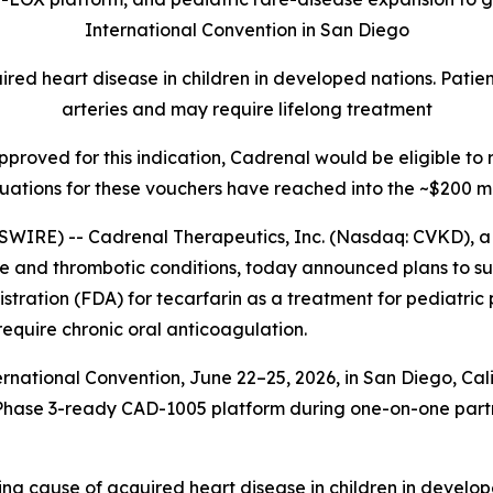
International Convention in San Diego
ed heart disease in children in developed nations. Patient
arteries and may require lifelong treatment
 approved for this indication, Cadrenal would be eligible t
uations for these vouchers have reached into the ~$200 mi
WIRE) -- Cadrenal Therapeutics, Inc. (Nasdaq: CVKD), 
ne and thrombotic conditions, today announced plans to s
stration (FDA) for tecarfarin as a treatment for pediatri
quire chronic oral anticoagulation.
ational Convention, June 22–25, 2026, in San Diego, Cali
d its Phase 3-ready CAD-1005 platform during one-on-one pa
ing cause of acquired heart disease in children in develop