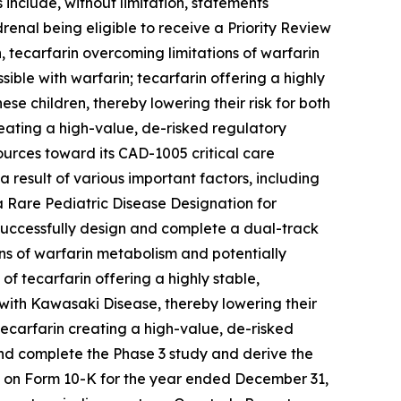
include, without limitation, statements
renal being eligible to receive a Priority Review
 tecarfarin overcoming limitations of warfarin
ble with warfarin; tecarfarin offering a highly
ese children, thereby lowering their risk for both
ating a high-value, de-risked regulatory
ources toward its CAD-1005 critical care
 result of various important factors, including
e a Rare Pediatric Disease Designation for
o successfully design and complete a dual-track
ons of warfarin metabolism and potentially
of tecarfarin offering a highly stable,
n with Kawasaki Disease, thereby lowering their
ecarfarin creating a high-value, de-risked
 and complete the Phase 3 study and derive the
rt on Form 10-K for the year ended December 31,