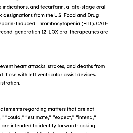
e indications, and tecarfarin, a late-stage oral
 designations from the U.S. Food and Drug
f Heparin-Induced Thrombocytopenia (HIT). CAD-
second-generation 12-LOX oral therapeutics are
event heart attacks, strokes, and deaths from
those with left ventricular assist devices.
stration.
 statements regarding matters that are not
,” “could,” “estimate,” “expect,” “intend,”
ns are intended to identify forward-looking