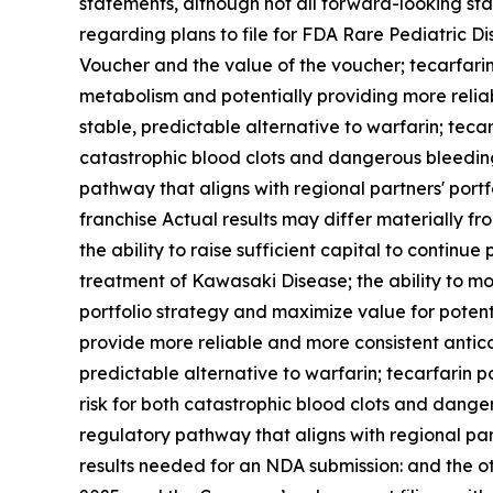
statements, although not all forward-looking sta
regarding plans to file for FDA Rare Pediatric D
Voucher and the value of the voucher
;
tecarfarin
metabolism and potentially providing more reliab
stable, predictable alternative to warfarin; tecar
catastrophic blood clots and dangerous bleedin
pathway that aligns with regional partners' port
franchise Actual results may differ materially fr
the ability to raise sufficient capital to continu
treatment of Kawasaki Disease; the ability to mon
portfolio strategy and maximize value for potenti
provide more reliable and more consistent anticoa
predictable alternative to warfarin; tecarfarin p
risk for both catastrophic blood clots and dang
regulatory pathway that aligns with regional part
results needed for an NDA submission: and the o