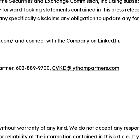
 the Securities and Exchange Commission, including subseq
forward-looking statements contained in this press relea
any specifically disclaims any obligation to update any fo
l.com/
and connect with the Company on
LinkedIn
.
artner, 602-889-9700,
CVKD@lythampartners.com
without warranty of any kind. We do not accept any responsib
r reliability of the information contained in this article. I