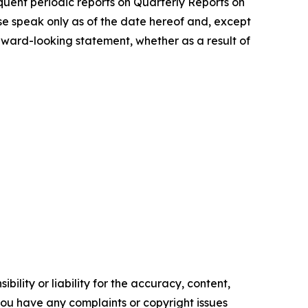
uent periodic reports on Quarterly Reports on
se speak only as of the date hereof and, except
rward-looking statement, whether as a result of
ility or liability for the accuracy, content,
f you have any complaints or copyright issues