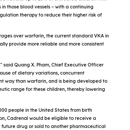
 in those blood vessels – with a continuing
ulation therapy to reduce their higher risk of
tages over warfarin, the current standard VKA in
ially provide more reliable and more consistent
" said Quang X. Pham, Chief Executive Officer
cause of dietary variations, concurrent
ent way than warfarin, and is being developed to
eutic range for these children, thereby lowering
00 people in the United States from birth
on, Cadrenal would be eligible to receive a
 future drug or sold to another pharmaceutical