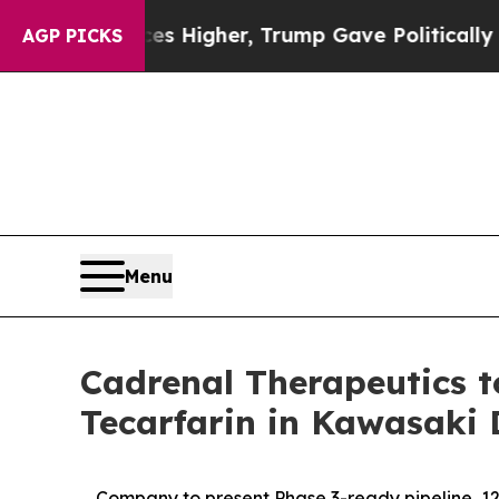
Prices Higher, Trump Gave Politically Connected
AGP PICKS
Menu
Cadrenal Therapeutics to
Tecarfarin in Kawasaki 
Company to present Phase 3-ready pipeline, 12