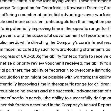
tements contain these identifying words. These statements 
isease Designation for Tecarfarin in Kawasaki Disease; Cad
 offering a number of potential advantages over warfarin,
le and more consistent anticoagulation than might be possi
farin potentially improving time in therapeutic range for th
g events and the successful advancement of tecarfarin cre
folio needs while directing the Company’s core internal res
om those indicated by such forward-looking statements as a
e progress of CAD-1005; the ability for tecarfarin to receiv
etize a priority review voucher if received, the ability t
al partners; the ability of tecarfarin to overcome limitati
gulation than might be possible with warfarin; the ability 
otentially improving time in therapeutic range for childre
erous bleeding events and the successful advancement of t
ners' portfolio needs; ; the ability to successfully design
ther risk factors described in the Company’s Annual Repo