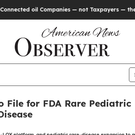
 oil Companies — not Taxpayers — the Chance to 
 File for FDA Rare Pediatric
Disease
-LOX platform, and pediatric rare-disease expansion to 