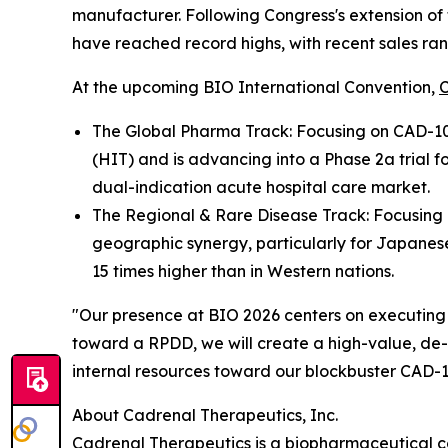
manufacturer. Following Congress's extension of
have reached record highs, with recent sales rang
At the upcoming BIO International Convention,
The Global Pharma Track: Focusing on CAD-100
(HIT) and is advancing into a Phase 2a trial 
dual-indication acute hospital care market.
The Regional & Rare Disease Track: Focusing on
geographic synergy, particularly for Japanese
15 times higher than in Western nations.
"Our presence at BIO 2026 centers on executing 
toward a RPDD, we will create a high-value, de-r
internal resources toward our blockbuster CAD-10
About Cadrenal Therapeutics, Inc.
Cadrenal Therapeutics is a biopharmaceutical c