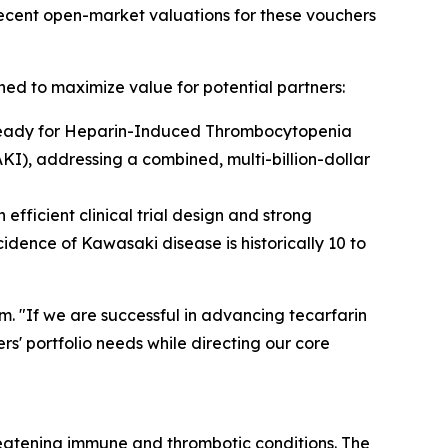
ecent open-market valuations for these vouchers
ned to maximize value for potential partners:
3-ready for Heparin-Induced Thrombocytopenia
KI), addressing a combined, multi-billion-dollar
fficient clinical trial design and strong
dence of Kawasaki disease is historically 10 to
. "If we are successful in advancing tecarfarin
s' portfolio needs while directing our core
eatening immune and thrombotic conditions. The