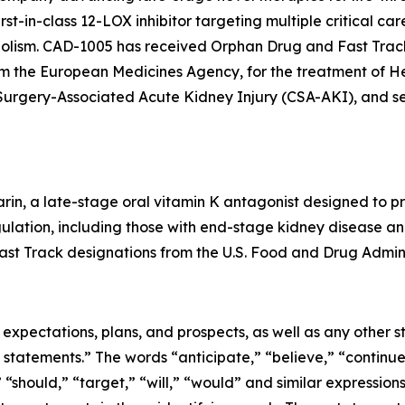
t-in-class 12-LOX inhibitor targeting multiple critical car
lism. CAD-1005 has received Orphan Drug and Fast Track
from the European Medicines Agency, for the treatment o
c Surgery-Associated Acute Kidney Injury (CSA-AKI), and 
rin, a late-stage oral vitamin K antagonist designed to pr
gulation, including those with end-stage kidney disease and 
st Track designations from the U.S. Food and Drug Admini
e expectations, plans, and prospects, as well as any other
 statements.” The words “anticipate,” “believe,” “continue
,” “should,” “target,” “will,” “would” and similar expressio