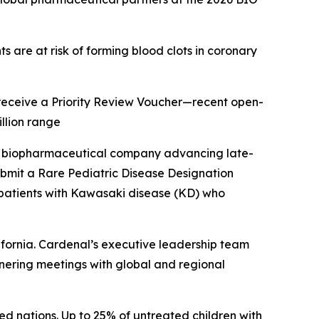
s are at risk of forming blood clots in coronary
o receive a Priority Review Voucher—recent open-
llion range
a biopharmaceutical company advancing late-
ubmit a Rare Pediatric Disease Designation
c patients with Kawasaki disease (KD) who
fornia. Cardenal’s executive leadership team
rtnering meetings with global and regional
ed nations. Up to 25% of untreated children with