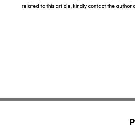
related to this article, kindly contact the author
P