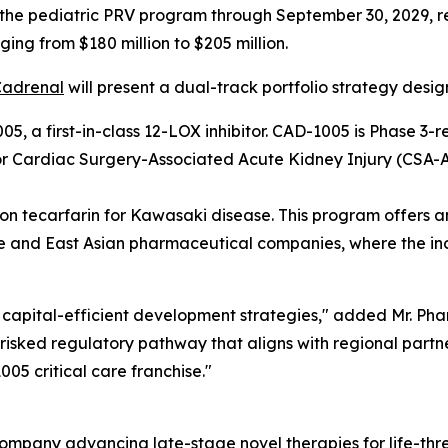
 the pediatric PRV program through September 30, 2029, r
ing from $180 million to $205 million.
Cadrenal
will present a dual-track portfolio strategy desig
5, a first-in-class 12-LOX inhibitor. CAD-1005 is Phase 
for Cardiac Surgery-Associated Acute Kidney Injury (CSA-A
 tecarfarin for Kawasaki disease. This program offers an e
 and East Asian pharmaceutical companies, where the inci
capital-efficient development strategies," added Mr. Pham
isked regulatory pathway that aligns with regional partner
05 critical care franchise."
ompany advancing late-stage novel therapies for life-thr