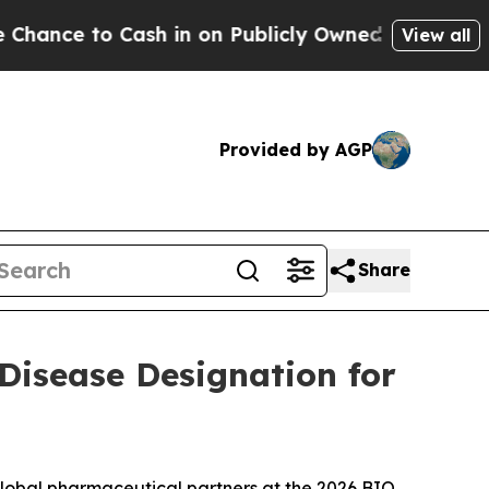
Cash in on Publicly Owned oil
Five Questions th
View all
Provided by AGP
Share
 Disease Designation for
global pharmaceutical partners at the 2026 BIO