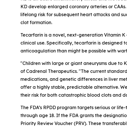
KD develop enlarged coronary arteries or CAAs. Pa
lifelong risk for subsequent heart attacks and s
clot formation.
Tecarfarin is a novel, next-generation Vitamin 
clinical use. Specifically, tecarfarin is designe
anticoagulation than might be possible with warf
"Children with large or giant aneurysms due to 
of Cadrenal Therapeutics. "The current standard o
medications, and genetic differences in liver me
offer a highly stable, predictable alternative. W
their risk for both catastrophic blood clots and 
The FDA’s RPDD program targets serious or life-t
through age 18. If the FDA grants the designatio
Priority Review Voucher (PRV). These transferab