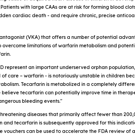
tients with large CAAs are at risk for forming blood clots
udden cardiac death - and require chronic, precise anticoag
K antagonist (VKA) that offers a number of potential advan
d to overcome limitations of warfarin metabolism and potent
arin.
KD represent an important underserved orphan population,
f care – warfarin - is notoriously unstable in children be
tabolism. Tecarfarin is metabolized in a completely differ
e believe tecarfarin can potentially improve time in therap
dangerous bleeding events."
hreatening diseases that primarily affect fewer than 200,0
n and tecarfarin is subsequently approved for this indicati
le vouchers can be used to accelerate the FDA review of a