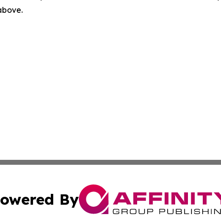
 above.
owered By