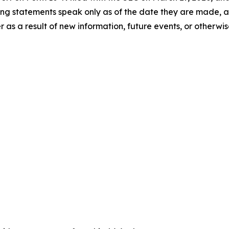
ng statements speak only as of the date they are made, 
s a result of new information, future events, or otherwis