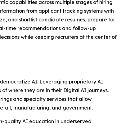
ic capabilities across multiple stages of hiring
nformation from applicant tracking systems with
tize, and shortlist candidate resumes, prepare for
real-time recommendations and follow-up
cisions while keeping recruiters at the center of
to democratize AI. Leveraging proprietary AI
of where they are in their Digital AI journeys.
rings and specialty services that allow
 retail, manufacturing, and government.
gh-quality AI education in underserved