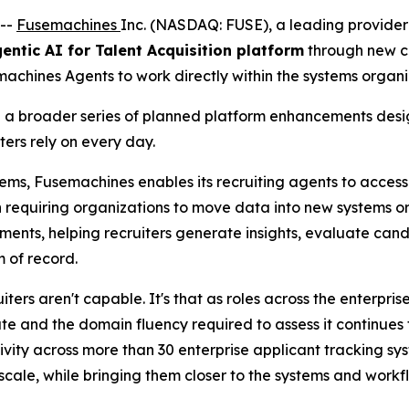
--
Fusemachines
Inc. (NASDAQ: FUSE), a leading provider 
entic AI for Talent Acquisition platform
through new co
machines Agents to work directly within the systems organi
in a broader series of planned platform enhancements desi
ters rely on every day.
tems, Fusemachines enables its recruiting agents to acces
n requiring organizations to move data into new systems 
nments, helping recruiters generate insights, evaluate ca
m of record.
iters aren't capable. It's that as roles across the enterpr
e and the domain fluency required to assess it continues 
ity across more than 30 enterprise applicant tracking sy
scale, while bringing them closer to the systems and workflo