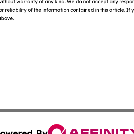
without warranty of any kind. We do not accept any responsib
r reliability of the information contained in this article. I
 above.
owered By