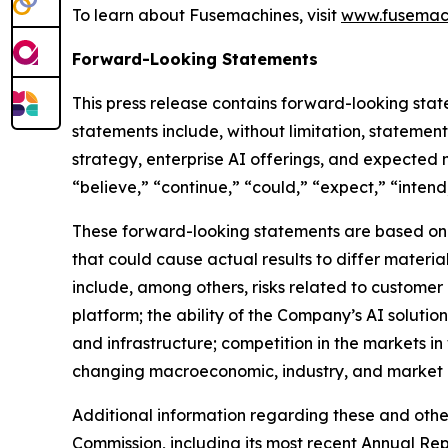
To learn about Fusemachines, visit
www.fusemach
Forward-Looking Statements
This press release contains forward-looking stat
statements include, without limitation, stateme
strategy, enterprise AI offerings, and expected
“believe,” “continue,” “could,” “expect,” “intend,
These forward-looking statements are based on c
that could cause actual results to differ materi
include, among others, risks related to customer
platform; the ability of the Company’s AI solutio
and infrastructure; competition in the markets i
changing macroeconomic, industry, and market c
Additional information regarding these and other 
Commission, including its most recent Annual Re