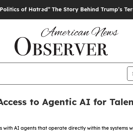
cs of Hatred”
The Story Behind Trump’s Terrible 
cess to Agentic AI for Talen
s with AI agents that operate directly within the systems