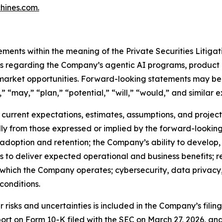
ines.com.
ements within the meaning of the Private Securities Litiga
nts regarding the Company’s agentic AI programs, product 
 market opportunities. Forward-looking statements may be 
” “may,” “plan,” “potential,” “will,” “would,” and similar e
urrent expectations, estimates, assumptions, and projectio
ally from those expressed or implied by the forward-looking
 adoption and retention; the Company’s ability to develop
ns to deliver expected operational and business benefits; r
n which the Company operates; cybersecurity, data privacy, 
onditions.
risks and uncertainties is included in the Company’s filin
port on Form 10-K filed with the SEC on March 27, 2026, a