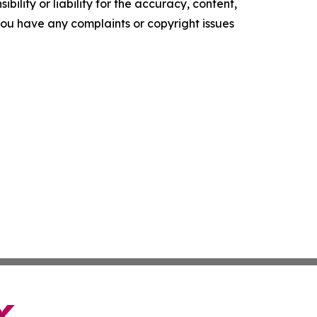
ility or liability for the accuracy, content,
f you have any complaints or copyright issues