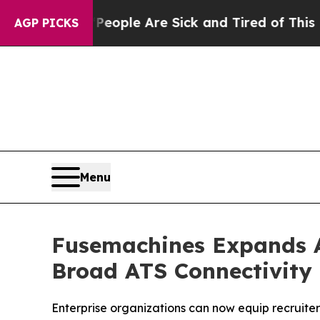
an Win: “People Are Sick and Tired of This Politi
AGP PICKS
Menu
Fusemachines Expands Ac
Broad ATS Connectivity
Enterprise organizations can now equip recruiter