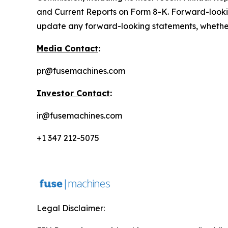
and Current Reports on Form 8-K. Forward-looki
update any forward-looking statements, whether a
Media Contact
:
pr@fusemachines.com
Investor Contact
:
ir@fusemachines.com
+1 347 212-5075
Legal Disclaimer: