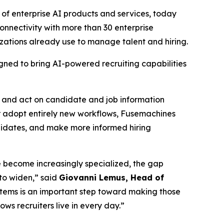
of enterprise AI products and services, today
nnectivity with more than 30 enterprise
zations already use to manage talent and hiring.
gned to bring AI-powered recruiting capabilities
s and act on candidate and job information
or adopt entirely new workflows, Fusemachines
ndidates, and make more informed hiring
ise become increasingly specialized, the gap
to widen,” said
Giovanni Lemus, Head of
stems is an important step toward making those
ws recruiters live in every day.”