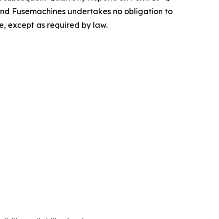
and Fusemachines undertakes no obligation to
e, except as required by law.