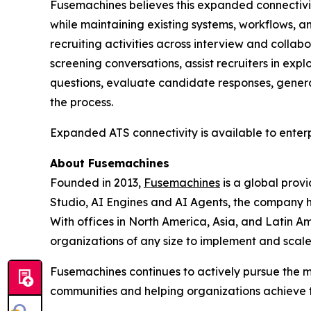
Fusemachines believes this expanded connectivity
while maintaining existing systems, workflows, 
recruiting activities across interview and collabo
screening conversations, assist recruiters in e
questions, evaluate candidate responses, generat
the process.
Expanded ATS connectivity is available to enterp
About Fusemachines
Founded in 2013,
Fusemachines
is a global prov
Studio, AI Engines and AI Agents, the company hel
With offices in North America, Asia, and Latin Am
organizations of any size to implement and scal
Fusemachines continues to actively pursue the m
communities and helping organizations achieve the