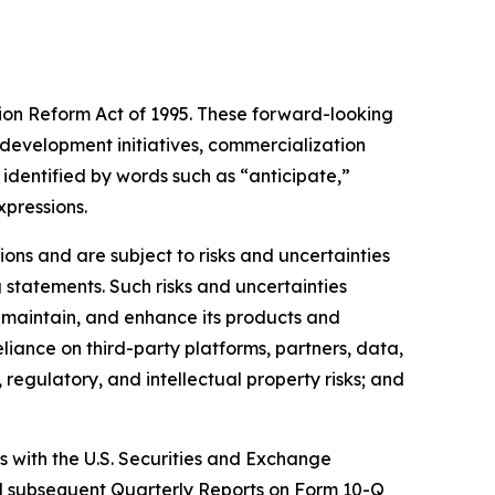
tion Reform Act of 1995. These forward-looking
development initiatives, commercialization
identified by words such as “anticipate,”
xpressions.
ns and are subject to risks and uncertainties
 statements. Such risks and uncertainties
, maintain, and enhance its products and
eliance on third-party platforms, partners, data,
regulatory, and intellectual property risks; and
gs with the U.S. Securities and Exchange
nd subsequent Quarterly Reports on Form 10-Q