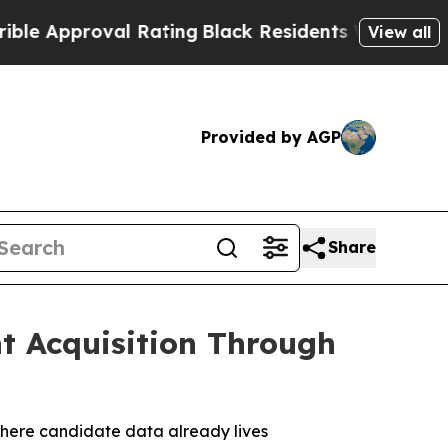
Approval Rating
Black Residents Warned of Abusiv
View all
Provided by AGP
Share
t Acquisition Through
 where candidate data already lives