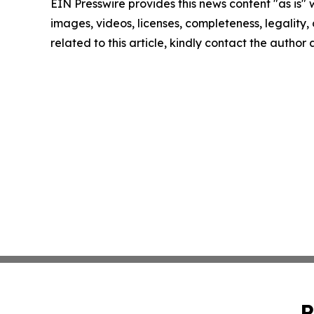
EIN Presswire provides this news content "as is" 
images, videos, licenses, completeness, legality, o
related to this article, kindly contact the author
P