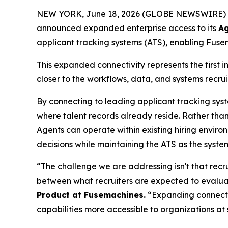
NEW YORK, June 18, 2026 (GLOBE NEWSWIRE) 
announced expanded enterprise access to its
Ag
applicant tracking systems (ATS), enabling Fuse
This expanded connectivity represents the first 
closer to the workflows, data, and systems recrui
By connecting to leading applicant tracking sys
where talent records already reside. Rather tha
Agents can operate within existing hiring enviro
decisions while maintaining the ATS as the syste
“The challenge we are addressing isn't that recru
between what recruiters are expected to evaluat
Product at Fusemachines.
“Expanding connectiv
capabilities more accessible to organizations at 