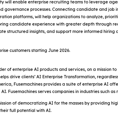
 will enable enterprise recruiting teams to leverage agent
and governance processes. Connecting candidate and job i
ration platforms, will help organizations to analyze, priori
xploring candidate experience with greater depth through 
e structured insights, and support more informed hiring de
rise customers starting June 2026.
ider of enterprise AI products and services, on a mission 
ps drive clients’ AI Enterprise Transformation, regardless 
erica, Fusemachines provides a suite of enterprise AI offe
e AI. Fusemachines serves companies in industries such as
ission of democratizing AI for the masses by providing hi
ir full potential with AI.