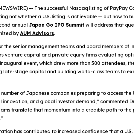
SWIRE) -- The successful Nasdaq listing of PayPay Cor
ng not whether a U.S. listing is achievable — but how to
second annual
Japan Go IPO Summit
will address that que
nized by
AUM Advisors
.
d for the senior management teams and board members of 
as venture capital and private equity firms evaluating opt
r’s inaugural event, which drew more than 500 attendees,
 late-stage capital and building world-class teams to execu
e number of Japanese companies preparing to access the U
al innovation, and global investor demand,” commented D
ms translate that momentum into a credible path to the pu
.”
tion has contributed to increased confidence that a U.S. l