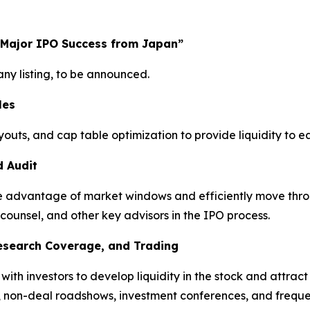
 Major IPO Success from Japan”
y listing, to be announced.
les
youts, and cap table optimization to provide liquidity to 
d Audit
take advantage of market windows and efficiently move thro
 counsel, and other key advisors in the IPO process.
Research Coverage, and Trading
h investors to develop liquidity in the stock and attract a
, non-deal roadshows, investment conferences, and freque