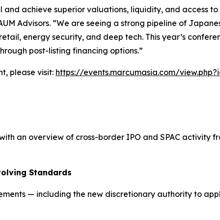
l and achieve superior valuations, liquidity, and access to
AUM Advisors. “We are seeing a strong pipeline of Japanese 
y retail, energy security, and deep tech. This year’s confer
rough post-listing financing options.”
t, please visit:
https://events.marcumasia.com/view.php?
th an overview of cross-border IPO and SPAC activity fro
volving Standards
rements — including the new discretionary authority to ap