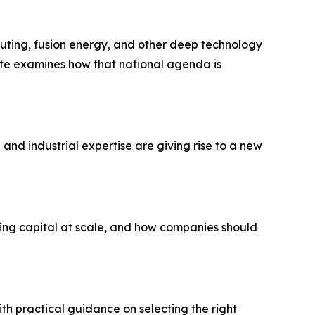
puting, fusion energy, and other deep technology
note examines how that national agenda is
and industrial expertise are giving rise to a new
ing capital at scale, and how companies should
th practical guidance on selecting the right