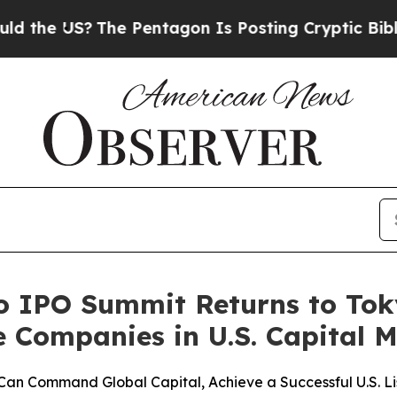
he Pentagon Is Posting Cryptic Biblical Messag
o IPO Summit Returns to To
Companies in U.S. Capital M
Command Global Capital, Achieve a Successful U.S. Lis