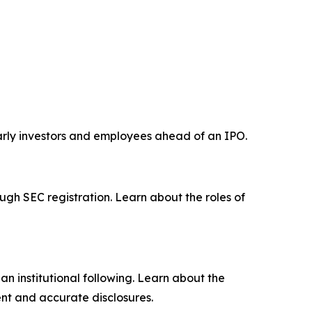
early investors and employees ahead of an IPO.
ugh SEC registration. Learn about the roles of
n institutional following. Learn about the
nt and accurate disclosures.