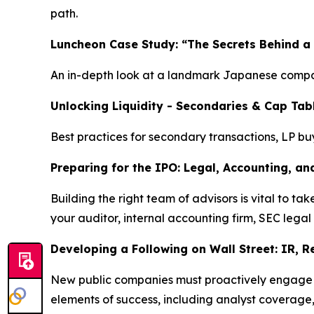
path.
Luncheon Case Study: “The Secrets Behind a
An in-depth look at a landmark Japanese compan
Unlocking Liquidity - Secondaries & Cap Tab
Best practices for secondary transactions, LP bu
Preparing for the IPO: Legal, Accounting, an
Building the right team of advisors is vital to 
your auditor, internal accounting firm, SEC legal
Developing a Following on Wall Street: IR, 
New public companies must proactively engage wit
elements of success, including analyst coverage