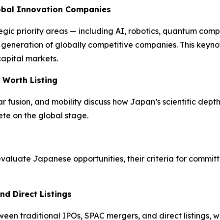
lobal Innovation Companies
egic priority areas — including AI, robotics, quantum com
xt generation of globally competitive companies. This key
capital markets.
 Worth Listing
fusion, and mobility discuss how Japan’s scientific depth 
te on the global stage.
luate Japanese opportunities, their criteria for committ
nd Direct Listings
n traditional IPOs, SPAC mergers, and direct listings, wi