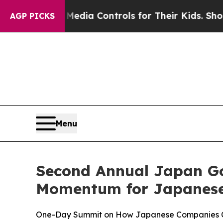
al Media Controls for Their Kids. Should the US?
T
AGP PICKS
Menu
Second Annual Japan G
Momentum for Japanese 
One-Day Summit on How Japanese Companies Can 