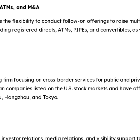
, ATMs, and M&A
is the flexibility to conduct follow-on offerings to raise m
ding registered directs, ATMs, PIPEs, and convertibles, as 
firm focusing on cross-border services for public and pr
n companies listed on the U.S. stock markets and have offi
ou, Hangzhou, and Tokyo.
,
investor relations
,
media relations
, and visibility suppor