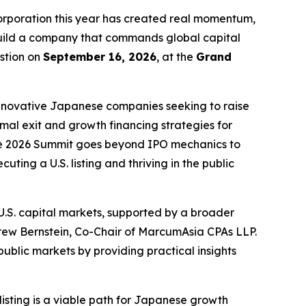
poration this year has created real momentum,
 build a company that commands global capital
stion on
September 16, 2026
, at the
Grand
innovative Japanese companies seeking to raise
imal exit and growth financing strategies for
 the 2026 Summit goes beyond IPO mechanics to
ting a U.S. listing and thriving in the public
.S. capital markets, supported by a broader
rew Bernstein, Co-Chair of MarcumAsia CPAs LLP.
blic markets by providing practical insights
isting is a viable path for Japanese growth