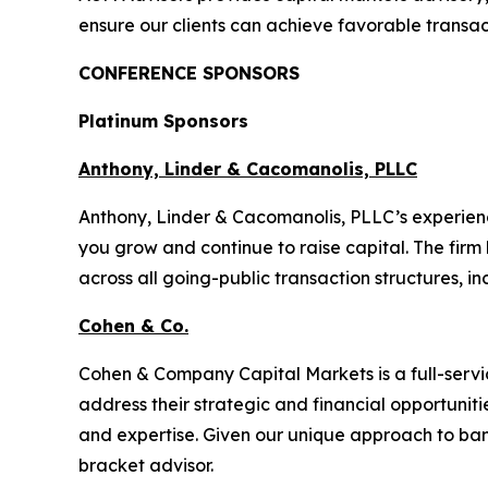
ensure our clients can achieve favorable transa
CONFERENCE SPONSORS
Platinum Sponsors
Anthony, Linder & Cacomanolis, PLLC
Anthony, Linder & Cacomanolis, PLLC’s experien
you grow and continue to raise capital. The firm
across all going-public transaction structures, in
Cohen & Co.
Cohen & Company Capital Markets is a full-serv
address their strategic and financial opportunit
and expertise. Given our unique approach to ban
bracket advisor.