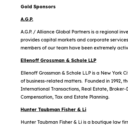
Gold Sponsors
A.G.P.
A.G.P. / Alliance Global Partners is a regional 
provides capital markets and corporate services
members of our team have been extremely active i
Ellenoff Grossman & Schole LLP
Ellenoff Grossman & Schole LLP is a New York City
of business-related matters. Founded in 1992, th
International Transactions, Real Estate, Broker-
Compensation, Tax and Estate Planning.
Hunter Taubman Fisher & Li
Hunter Taubman Fisher & Li is a boutique law firm