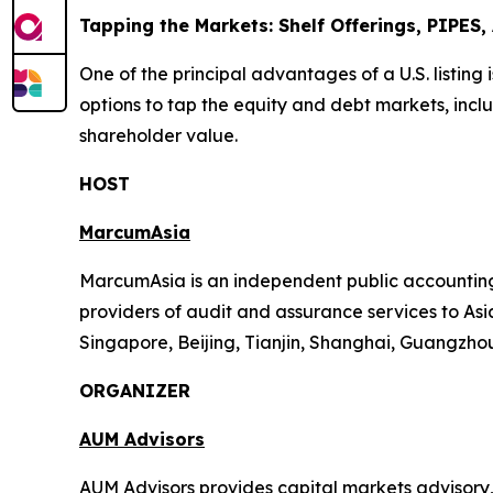
Tapping the Markets: Shelf Offerings, PIPES
One of the principal advantages of a U.S. listing 
options to tap the equity and debt markets, inclu
shareholder value.
HOST
MarcumAsia
MarcumAsia is an independent public accounting 
providers of audit and assurance services to Asia
Singapore, Beijing, Tianjin, Shanghai, Guangzh
ORGANIZER
AUM Advisors
AUM Advisors provides capital markets advisory