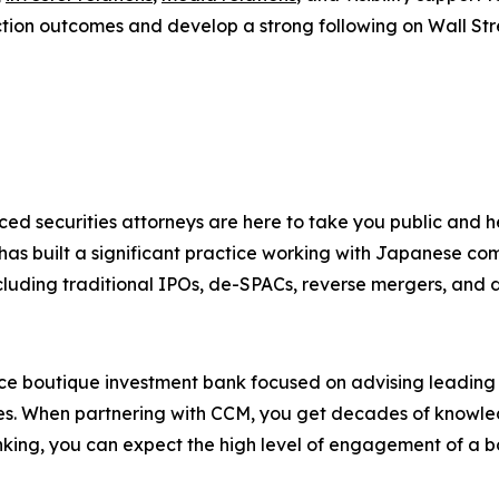
ction outcomes and develop a strong following on Wall Str
ced securities attorneys are here to take you public and
 has built a significant practice working with Japanese co
cluding traditional IPOs, de-SPACs, reverse mergers, and dir
ice boutique investment bank focused on advising leadin
ies. When partnering with CCM, you get decades of knowledg
king, you can expect the high level of engagement of a b