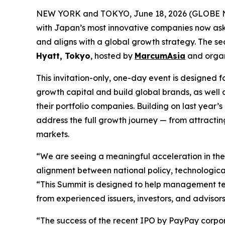
NEW YORK and TOKYO, June 18, 2026 (GLOBE NEW
with Japan’s most innovative companies now aski
and aligns with a global growth strategy. The 
Hyatt, Tokyo
, hosted by
MarcumAsia
and orga
This invitation-only, one-day event is designe
growth capital and build global brands, as well 
their portfolio companies. Building on last yea
address the full growth journey — from attracting
markets.
“We are seeing a meaningful acceleration in th
alignment between national policy, technologic
“This Summit is designed to help management tea
from experienced issuers, investors, and advisors
“The success of the recent IPO by PayPay corpora