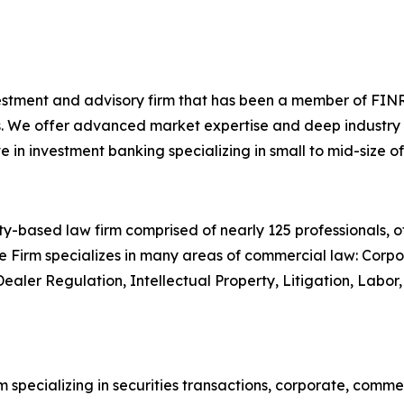
investment and advisory firm that has been a member of FINR
. We offer advanced market expertise and deep industry kn
n investment banking specializing in small to mid-size of
-based law firm comprised of nearly 125 professionals, off
e Firm specializes in many areas of commercial law: Corpor
Dealer Regulation, Intellectual Property, Litigation, Lab
 specializing in securities transactions, corporate, comme