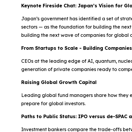
Keynote Fireside Chat: Japan’s Vision for G
Japan’s government has identified a set of strat
sectors — as the foundation for building the ne
building the next wave of companies for global 
From Startups to Scale - Building Companies
CEOs at the leading edge of AI, quantum, nuclear 
generation of private companies ready to compe
Raising Global Growth Capital
Leading global fund managers share how they eva
prepare for global investors.
Paths to Public Status: IPO versus de-SPAC a
Investment bankers compare the trade-offs betwee