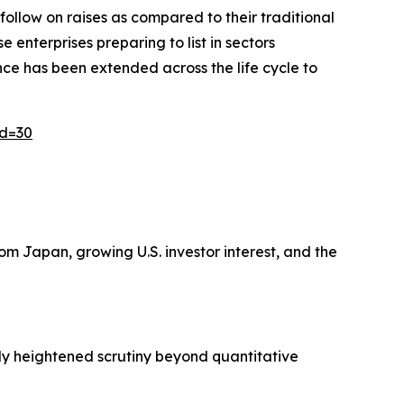
 follow on raises as compared to their traditional
enterprises preparing to list in sectors
ence has been extended across the life cycle to
id=30
m Japan, growing U.S. investor interest, and the
ply heightened scrutiny beyond quantitative