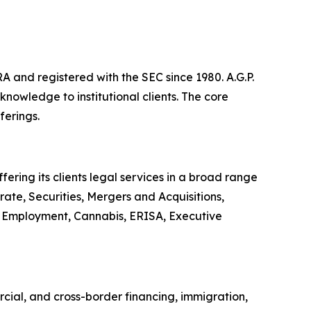
A and registered with the SEC since 1980. A.G.P.
owledge to institutional clients. The core
ferings.
ering its clients legal services in a broad range
ate, Securities, Mergers and Acquisitions,
or, Employment, Cannabis, ERISA, Executive
rcial, and cross-border financing, immigration,