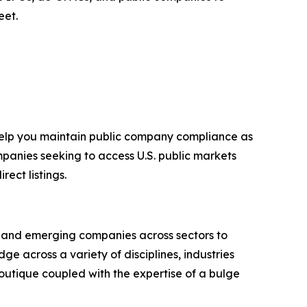
eet.
 help you maintain public company compliance as
mpanies seeking to access U.S. public markets
ect listings.
g and emerging companies across sectors to
e across a variety of disciplines, industries
outique coupled with the expertise of a bulge