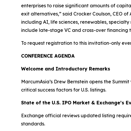
enterprises to raise significant amounts of capita
exit alternatives,” said Crocker Coulson, CEO of 
including AI, life sciences, renewables, specialt
include late-stage VC and cross-over financing th
To request registration to this invitation-only even
CONFERENCE AGENDA
Welcome and Introductory Remarks
MarcumAsia’s Drew Bernstein opens the Summit wi
critical success factors for U.S. listings.
State of the U.S. IPO Market & Exchange’s E
Exchange official reviews updated listing requi
standards.