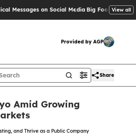
es on Social Media
Big Food vs. The People. Big F
View all
Provided by AGP
Share
kyo Amid Growing
arkets
ting, and Thrive as a Public Company