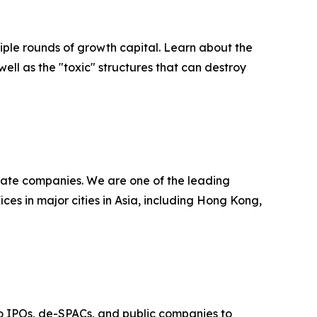
ultiple rounds of growth capital. Learn about the
well as the "toxic" structures that can destroy
ivate companies. We are one of the leading
ces in major cities in Asia, including Hong Kong,
t to IPOs, de-SPACs, and public companies to