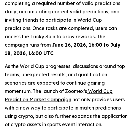
completing a required number of valid predictions
daily, accumulating correct valid predictions, and
inviting friends to participate in World Cup
predictions. Once tasks are completed, users can
access the Lucky Spin to draw rewards. The
campaign runs from
June 16, 2026, 16:00 to July
18, 2026, 16:00 UTC
.
As the World Cup progresses, discussions around top
teams, unexpected results, and qualification
scenarios are expected to continue gaining
momentum. The launch of Zoomex’s
World Cup
Prediction Market Campaign
not only provides users
with a new way to participate in match predictions
using crypto, but also further expands the application
of crypto assets in sports event interaction.