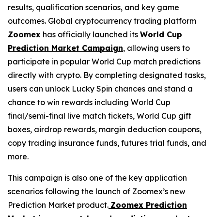
results, qualification scenarios, and key game
outcomes. Global cryptocurrency trading platform
Zoomex
has officially launched its
World Cup
Prediction Market Campaign
, allowing users to
participate in popular World Cup match predictions
directly with crypto. By completing designated tasks,
users can unlock Lucky Spin chances and stand a
chance to win rewards including World Cup
final/semi-final live match tickets, World Cup gift
boxes, airdrop rewards, margin deduction coupons,
copy trading insurance funds, futures trial funds, and
more.
This campaign is also one of the key application
scenarios following the launch of Zoomex’s new
Prediction Market product.
Zoomex Prediction