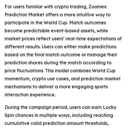
For users familiar with crypto trading, Zoomex
Prediction Market offers a more intuitive way to
participate in the World Cup. Match outcomes
become predictable event-based assets, while
market prices reflect users’ real-time expectations of
different results. Users can either make predictions
based on the final match outcome or manage their
prediction shares during the match according to
price fluctuations. This model combines World Cup
momentum, crypto use cases, and prediction market
mechanisms to deliver a more engaging sports
interaction experience.
During the campaign period, users can earn Lucky
Spin chances in multiple ways, including reaching
cumulative valid prediction amount thresholds,