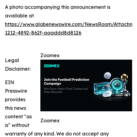
A photo accompanying this announcement is
available at
https://www.globenewswire.com/NewsRoom/Attachm
1212-4892-862f-aaaddd8d8126
Zoomex
Legal
Disclaimer:
EIN
Presswire
provides
this news
content "as
Zoomex
is" without
warranty of any kind. We do not accept any