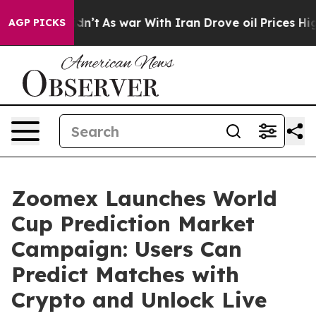
t Didn’t
As war With Iran Drove oil Prices Higher, Tr
AGP PICKS
Zoomex Launches World
Cup Prediction Market
Campaign: Users Can
Predict Matches with
Crypto and Unlock Live