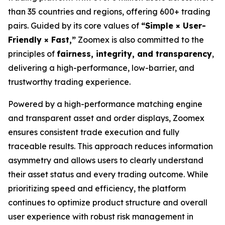
than 35 countries and regions, offering 600+ trading
pairs. Guided by its core values of
“Simple × User-
Friendly × Fast,”
Zoomex is also committed to the
principles of
fairness, integrity, and transparency
,
delivering a high-performance, low-barrier, and
trustworthy trading experience.
Powered by a high-performance matching engine
and transparent asset and order displays, Zoomex
ensures consistent trade execution and fully
traceable results. This approach reduces information
asymmetry and allows users to clearly understand
their asset status and every trading outcome. While
prioritizing speed and efficiency, the platform
continues to optimize product structure and overall
user experience with robust risk management in