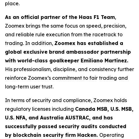
place.
As an official partner of the Haas F1 Team
,
Zoomex brings the same focus on speed, precision,
and reliable rule execution from the racetrack to
trading. In addition,
Zoomex has established a
global exclusive brand ambassador partnership
with world-class goalkeeper Emiliano Martínez.
His professionalism, discipline, and consistency further
reinforce Zoomex’s commitment to fair trading and
long-term user trust.
In terms of security and compliance, Zoomex holds
regulatory licenses including
Canada MSB, U.S. MSB,
U.S. NFA, and Australia AUSTRAC, and has
successfully passed security audits conducted
by blockchain security firm Hacken.
Operating