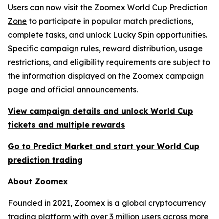
Users can now visit the
Zoomex World Cup Prediction
Zone
to participate in popular match predictions,
complete tasks, and unlock Lucky Spin opportunities.
Specific campaign rules, reward distribution, usage
restrictions, and eligibility requirements are subject to
the information displayed on the Zoomex campaign
page and official announcements.
View campaign details and unlock World Cup
tickets and multiple rewards
Go to Predict Market and start your World Cup
prediction trading
About Zoomex
Founded in 2021, Zoomex is a global cryptocurrency
trading platform with over 3 million users across more