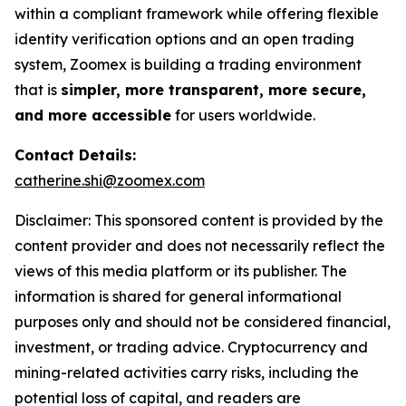
within a compliant framework while offering flexible
identity verification options and an open trading
system, Zoomex is building a trading environment
that is
simpler, more transparent, more secure,
and more accessible
for users worldwide.
Contact Details:
catherine.shi@zoomex.com
Disclaimer: This sponsored content is provided by the
content provider and does not necessarily reflect the
views of this media platform or its publisher. The
information is shared for general informational
purposes only and should not be considered financial,
investment, or trading advice. Cryptocurrency and
mining-related activities carry risks, including the
potential loss of capital, and readers are