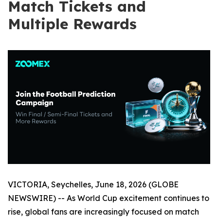
Match Tickets and
Multiple Rewards
VICTORIA, Seychelles, June 18, 2026 (GLOBE
NEWSWIRE) -- As World Cup excitement continues to
rise, global fans are increasingly focused on match