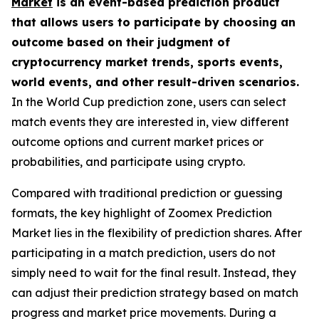
Market
is an event-based prediction product
that allows users to participate by choosing an
outcome based on their judgment of
cryptocurrency market trends, sports events,
world events, and other result-driven scenarios.
In the World Cup prediction zone, users can select
match events they are interested in, view different
outcome options and current market prices or
probabilities, and participate using crypto.
Compared with traditional prediction or guessing
formats, the key highlight of Zoomex Prediction
Market lies in the flexibility of prediction shares. After
participating in a match prediction, users do not
simply need to wait for the final result. Instead, they
can adjust their prediction strategy based on match
progress and market price movements. During a