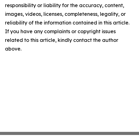
responsibility or liability for the accuracy, content,
images, videos, licenses, completeness, legality, or
reliability of the information contained in this article.
If you have any complaints or copyright issues
related to this article, kindly contact the author
above.