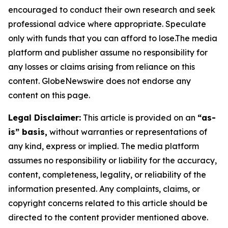
encouraged to conduct their own research and seek
professional advice where appropriate. Speculate
only with funds that you can afford to lose.The media
platform and publisher assume no responsibility for
any losses or claims arising from reliance on this
content. GlobeNewswire does not endorse any
content on this page.
Legal Disclaimer:
This article is provided on an
“as-
is” basis,
without warranties or representations of
any kind, express or implied. The media platform
assumes no responsibility or liability for the accuracy,
content, completeness, legality, or reliability of the
information presented. Any complaints, claims, or
copyright concerns related to this article should be
directed to the content provider mentioned above.