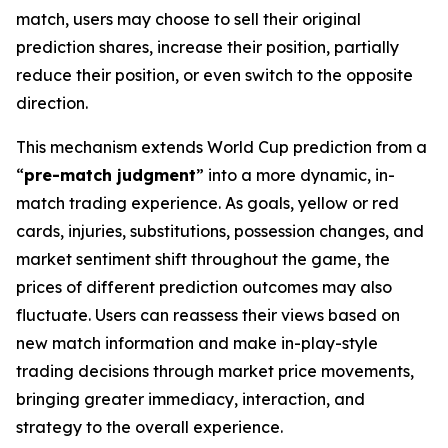
match, users may choose to sell their original
prediction shares, increase their position, partially
reduce their position, or even switch to the opposite
direction.
This mechanism extends World Cup prediction from a
“
pre-match judgment
” into a more dynamic, in-
match trading experience. As goals, yellow or red
cards, injuries, substitutions, possession changes, and
market sentiment shift throughout the game, the
prices of different prediction outcomes may also
fluctuate. Users can reassess their views based on
new match information and make in-play-style
trading decisions through market price movements,
bringing greater immediacy, interaction, and
strategy to the overall experience.