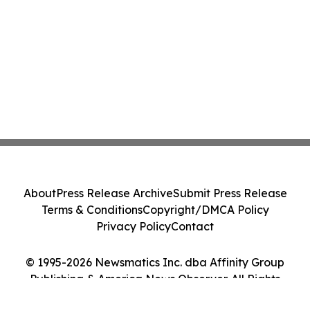
About
Press Release Archive
Submit Press Release
Terms & Conditions
Copyright/DMCA Policy
Privacy Policy
Contact
© 1995-2026 Newsmatics Inc. dba Affinity Group
Publishing & America News Observer. All Rights
Reserved.