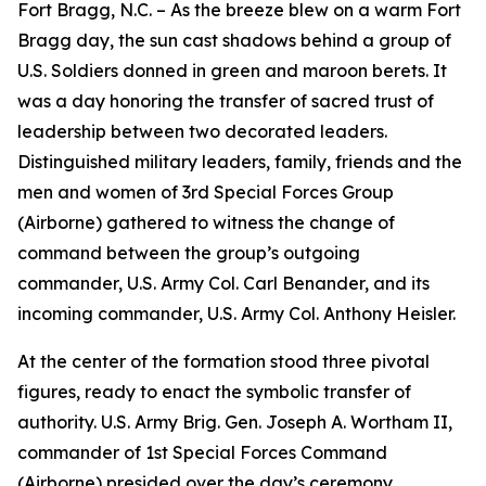
Fort Bragg, N.C. – As the breeze blew on a warm Fort
Bragg day, the sun cast shadows behind a group of
U.S. Soldiers donned in green and maroon berets. It
was a day honoring the transfer of sacred trust of
leadership between two decorated leaders.
Distinguished military leaders, family, friends and the
men and women of 3rd Special Forces Group
(Airborne) gathered to witness the change of
command between the group’s outgoing
commander, U.S. Army Col. Carl Benander, and its
incoming commander, U.S. Army Col. Anthony Heisler.
At the center of the formation stood three pivotal
figures, ready to enact the symbolic transfer of
authority. U.S. Army Brig. Gen. Joseph A. Wortham II,
commander of 1st Special Forces Command
(Airborne) presided over the day’s ceremony.