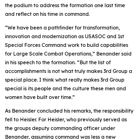
the podium to address the formation one last time
and reflect on his time in command.
“We have been a pathfinder for transformation,
innovation and modernization as USASOC and 1st
Special Forces Command work to build capabilities
for Large Scale Combat Operations,” Benander said
in his speech to the formation. “But the list of
accomplishments is not what truly makes 3rd Group a
special place. I think what really makes 3rd Group
special is its people and the culture these men and
women have built over time.”
As Benander concluded his remarks, the responsibility
fell to Heisler. For Heisler, who previously served as
the groups deputy commanding officer under
Benander, assuming command was less a new