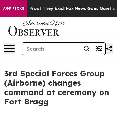
Offers no Proof They Exist
Fox News Goes Quiet as 'Ma
AGP PICKS
3rd Special Forces Group
(Airborne) changes
command at ceremony on
Fort Bragg