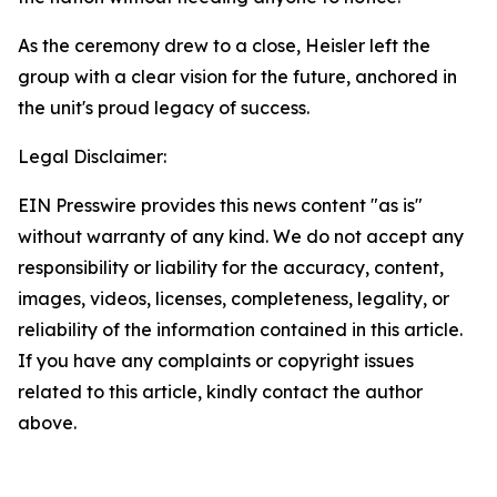
As the ceremony drew to a close, Heisler left the
group with a clear vision for the future, anchored in
the unit's proud legacy of success.
Legal Disclaimer:
EIN Presswire provides this news content "as is"
without warranty of any kind. We do not accept any
responsibility or liability for the accuracy, content,
images, videos, licenses, completeness, legality, or
reliability of the information contained in this article.
If you have any complaints or copyright issues
related to this article, kindly contact the author
above.