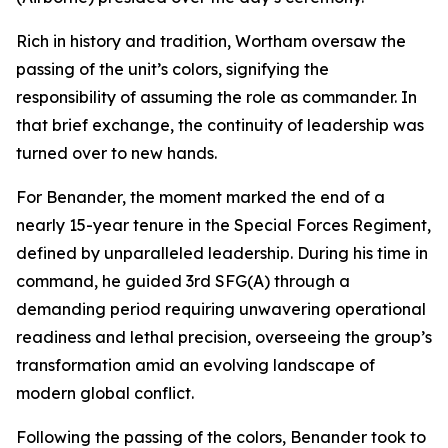
Rich in history and tradition, Wortham oversaw the
passing of the unit’s colors, signifying the
responsibility of assuming the role as commander. In
that brief exchange, the continuity of leadership was
turned over to new hands.
For Benander, the moment marked the end of a
nearly 15-year tenure in the Special Forces Regiment,
defined by unparalleled leadership. During his time in
command, he guided 3rd SFG(A) through a
demanding period requiring unwavering operational
readiness and lethal precision, overseeing the group’s
transformation amid an evolving landscape of
modern global conflict.
Following the passing of the colors, Benander took to