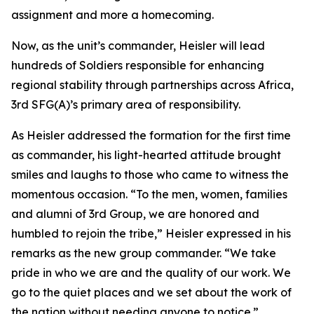
assignment and more a homecoming.
Now, as the unit’s commander, Heisler will lead
hundreds of Soldiers responsible for enhancing
regional stability through partnerships across Africa,
3rd SFG(A)’s primary area of responsibility.
As Heisler addressed the formation for the first time
as commander, his light-hearted attitude brought
smiles and laughs to those who came to witness the
momentous occasion. “To the men, women, families
and alumni of 3rd Group, we are honored and
humbled to rejoin the tribe,” Heisler expressed in his
remarks as the new group commander. “We take
pride in who we are and the quality of our work. We
go to the quiet places and we set about the work of
the nation without needing anyone to notice.”