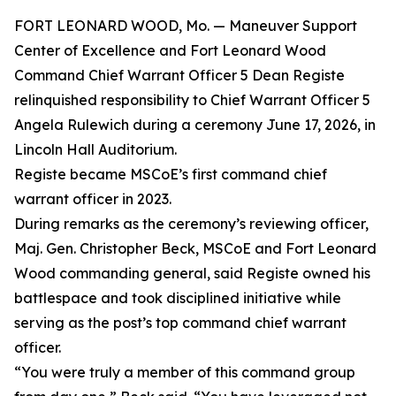
FORT LEONARD WOOD, Mo. — Maneuver Support
Center of Excellence and Fort Leonard Wood
Command Chief Warrant Officer 5 Dean Registe
relinquished responsibility to Chief Warrant Officer 5
Angela Rulewich during a ceremony June 17, 2026, in
Lincoln Hall Auditorium.
Registe became MSCoE’s first command chief
warrant officer in 2023.
During remarks as the ceremony’s reviewing officer,
Maj. Gen. Christopher Beck, MSCoE and Fort Leonard
Wood commanding general, said Registe owned his
battlespace and took disciplined initiative while
serving as the post’s top command chief warrant
officer.
“You were truly a member of this command group