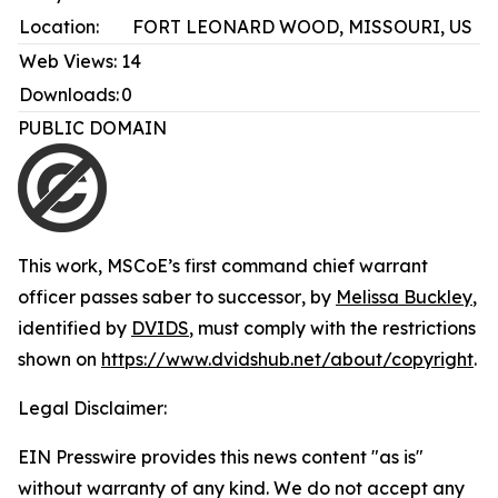
Location:
FORT LEONARD WOOD, MISSOURI, US
Web Views:
14
Downloads:
0
PUBLIC DOMAIN
This work,
MSCoE’s first command chief warrant
officer passes saber to successor
, by
Melissa Buckley
,
identified by
DVIDS
, must comply with the restrictions
shown on
https://www.dvidshub.net/about/copyright
.
Legal Disclaimer:
EIN Presswire provides this news content "as is"
without warranty of any kind. We do not accept any