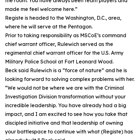
the room. You have always been team players and
made me feel welcome here.”
Registe is headed to the Washington, D.C., area,
where he will serve at the Pentagon.
Prior to taking responsibility as MSCoE’s command
chief warrant officer, Rulewich served as the
regimental chief warrant officer for the U.S. Army
Military Police School at Fort Leonard Wood.
Beck said Rulewich is a “force of nature” and he is
looking forward to solving complex problems with her.
“We would not be where we are with the Criminal
Investigation Division transformation without your
incredible leadership. You have already had a big
impact, and I am excited to see how you take that
discipled initiative and that leadership of owning
your battlespace to continue with what (Registe) has