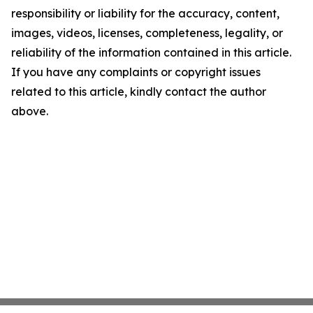
responsibility or liability for the accuracy, content,
images, videos, licenses, completeness, legality, or
reliability of the information contained in this article.
If you have any complaints or copyright issues
related to this article, kindly contact the author
above.