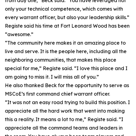
from day one,” Beck said. “You have leveraged not
only your technical competence, which comes with
every warrant officer, but also your leadership skills.”
Registe said his time at Fort Leonard Wood has been
“awesome.”
“The community here makes it an amazing place to
live and serve. It is the people here, including all the
neighboring communities, that makes this place
special for me,” Registe said. “I love this place and I
am going to miss it. I will miss all of you.”
He also thanked Beck for the opportunity to serve as
MSCoE’s first command chief warrant officer.
“It was not an easy road trying to build this position. I
appreciate all the hard work that went into making
this a reality. It means a lot to me,” Registe said. “I
appreciate all the command teams and leaders in