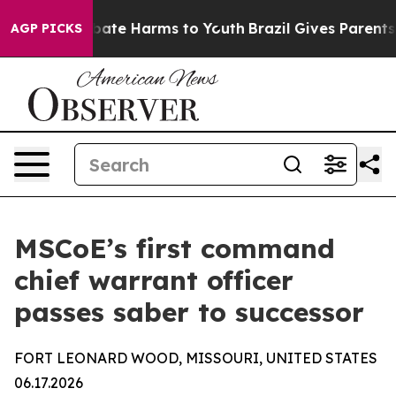
 Fund to Abate Harms to Youth
Brazil Gives Parents So
AGP PICKS
MSCoE’s first command
chief warrant officer
passes saber to successor
FORT LEONARD WOOD, MISSOURI, UNITED STATES
06.17.2026