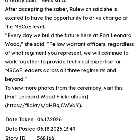
already built,” Beck said.
After accepting the saber, Rulewich said she is
excited to have the opportunity to drive change at
the MSCoE level.
“Every day we build the future here at Fort Leonard
Wood,” she said. “Fellow warrant officers, regardless
of what regiment you represent, we will continue to
work together to provide technical expertise for
MSCoE leaders across all three regiments and
beyond.”
To view more photos from the ceremony, visit this
[Fort Leonard Wood Flickr album]
(https://flic.kr/s/aHBqjCWVdY).
Date Taken:
06.17.2026
Date Posted:
06.18.2026 13:49
Story ID:
568166