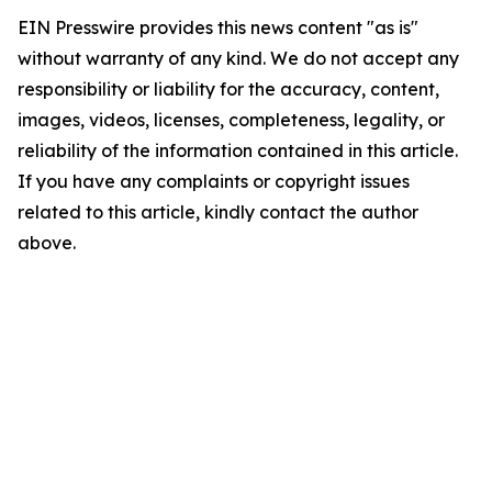
EIN Presswire provides this news content "as is"
without warranty of any kind. We do not accept any
responsibility or liability for the accuracy, content,
images, videos, licenses, completeness, legality, or
reliability of the information contained in this article.
If you have any complaints or copyright issues
related to this article, kindly contact the author
above.