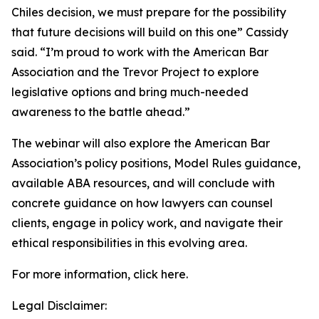
Chiles decision, we must prepare for the possibility
that future decisions will build on this one” Cassidy
said. “I’m proud to work with the American Bar
Association and the Trevor Project to explore
legislative options and bring much-needed
awareness to the battle ahead.”
The webinar will also explore the American Bar
Association’s policy positions, Model Rules guidance,
available ABA resources, and will conclude with
concrete guidance on how lawyers can counsel
clients, engage in policy work, and navigate their
ethical responsibilities in this evolving area.
For more information, click here.
Legal Disclaimer: