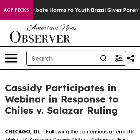
ion Fund to Abate Harms to Youth
Brazil Gives Parents 
AGP PICKS
Cassidy Participates in
Webinar in Response to
Chiles v. Salazar Ruling
CHICAGO, Ill.
– Following the contentious aftermath