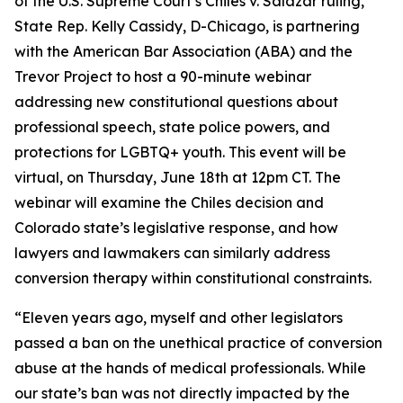
of the U.S. Supreme Court’s Chiles v. Salazar ruling,
State Rep. Kelly Cassidy, D-Chicago, is partnering
with the American Bar Association (ABA) and the
Trevor Project to host a 90-minute webinar
addressing new constitutional questions about
professional speech, state police powers, and
protections for LGBTQ+ youth. This event will be
virtual, on Thursday, June 18th at 12pm CT. The
webinar will examine the Chiles decision and
Colorado state’s legislative response, and how
lawyers and lawmakers can similarly address
conversion therapy within constitutional constraints.
“Eleven years ago, myself and other legislators
passed a ban on the unethical practice of conversion
abuse at the hands of medical professionals. While
our state’s ban was not directly impacted by the