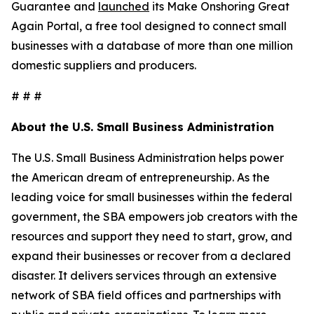
Guarantee and
launched
its Make Onshoring Great
Again Portal, a free tool designed to connect small
businesses with a database of more than one million
domestic suppliers and producers.
# # #
About the U.S. Small Business Administration
The U.S. Small Business Administration helps power
the American dream of entrepreneurship. As the
leading voice for small businesses within the federal
government, the SBA empowers job creators with the
resources and support they need to start, grow, and
expand their businesses or recover from a declared
disaster. It delivers services through an extensive
network of SBA field offices and partnerships with