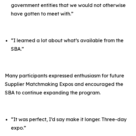
government entities that we would not otherwise
have gotten to meet with.”
“I learned a lot about what’s available from the
SBA.”
Many participants expressed enthusiasm for future
Supplier Matchmaking Expos and encouraged the
SBA to continue expanding the program.
“It was perfect, I’d say make it longer. Three-day
expo.”