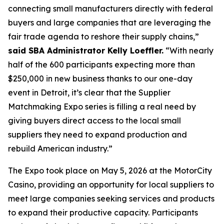
connecting small manufacturers directly with federal
buyers and large companies that are leveraging the
fair trade agenda to reshore their supply chains,”
said SBA Administrator Kelly Loeffler.
“With nearly
half of the 600 participants expecting more than
$250,000 in new business thanks to our one-day
event in Detroit, it’s clear that the Supplier
Matchmaking Expo series is filling a real need by
giving buyers direct access to the local small
suppliers they need to expand production and
rebuild American industry.”
The Expo took place on May 5, 2026 at the MotorCity
Casino, providing an opportunity for local suppliers to
meet large companies seeking services and products
to expand their productive capacity. Participants