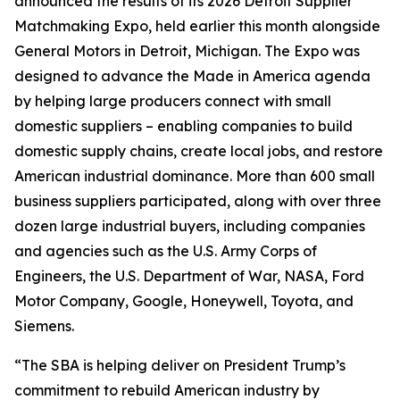
announced the results of its 2026 Detroit Supplier
Matchmaking Expo, held earlier this month alongside
General Motors in Detroit, Michigan. The Expo was
designed to advance the Made in America agenda
by helping large producers connect with small
domestic suppliers – enabling companies to build
domestic supply chains, create local jobs, and restore
American industrial dominance. More than 600 small
business suppliers participated, along with over three
dozen large industrial buyers, including companies
and agencies such as the U.S. Army Corps of
Engineers, the U.S. Department of War, NASA, Ford
Motor Company, Google, Honeywell, Toyota, and
Siemens.
“The SBA is helping deliver on President Trump’s
commitment to rebuild American industry by