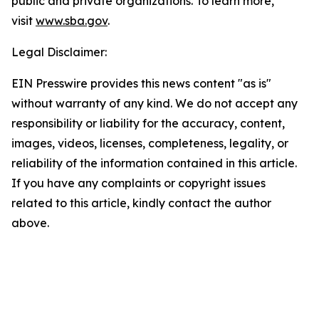
public and private organizations. To learn more,
visit
www.sba.gov
.
Legal Disclaimer:
EIN Presswire provides this news content "as is"
without warranty of any kind. We do not accept any
responsibility or liability for the accuracy, content,
images, videos, licenses, completeness, legality, or
reliability of the information contained in this article.
If you have any complaints or copyright issues
related to this article, kindly contact the author
above.