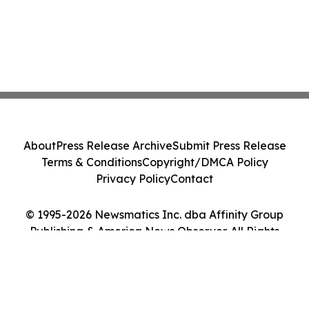
About
Press Release Archive
Submit Press Release
Terms & Conditions
Copyright/DMCA Policy
Privacy Policy
Contact
© 1995-2026 Newsmatics Inc. dba Affinity Group
Publishing & America News Observer. All Rights
Reserved.
Cookie Settings / Your Privacy Choices