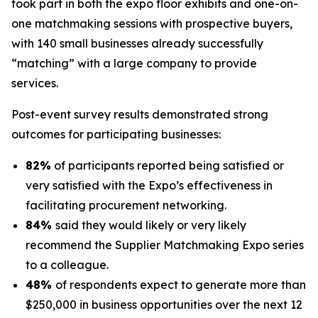
took part in both the expo floor exhibits and one-on-
one matchmaking sessions with prospective buyers,
with 140 small businesses already successfully
“matching” with a large company to provide
services.
Post-event survey results demonstrated strong
outcomes for participating businesses:
82%
of participants reported being satisfied or
very satisfied with the Expo’s effectiveness in
facilitating procurement networking.
84%
said they would likely or very likely
recommend the Supplier Matchmaking Expo series
to a colleague.
48%
of respondents expect to generate more than
$250,000 in business opportunities over the next 12