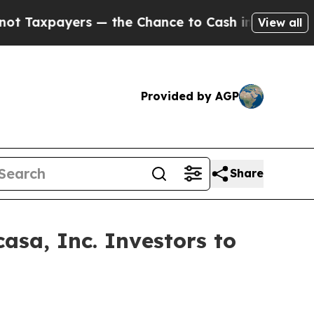
payers — the Chance to Cash in on Publicly Owne
View all
Provided by AGP
Share
sa, Inc. Investors to