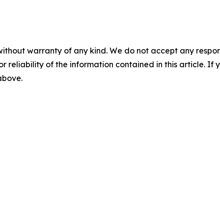
without warranty of any kind. We do not accept any responsib
r reliability of the information contained in this article. I
 above.