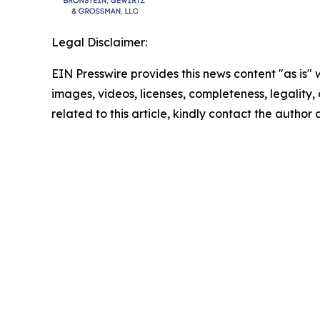
Legal Disclaimer:
EIN Presswire provides this news content "as is" 
images, videos, licenses, completeness, legality, o
related to this article, kindly contact the author