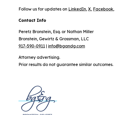
Follow us for updates on
LinkedIn
,
X
,
Facebook
,
Contact Info
Peretz Bronstein, Esq. or Nathan Miller
Bronstein, Gewirtz & Grossman, LLC
917-590-0911
|
info@bgandg.com
Attorney advertising.
Prior results do not guarantee similar outcomes.