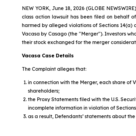
NEW YORK, June 18, 2026 (GLOBE NEWSWIRE) -- B
class action lawsuit has been filed on behalf 
harmed by alleged violations of Sections 14(a) a
Vacasa by Casago (the "Merger"). Investors wh
their stock exchanged for the merger consideration
Vacasa Case Details
The Complaint alleges that:
in connection with the Merger, each share of 
shareholders;
the Proxy Statements filed with the U.S. Secu
incomplete information in violation of Sectio
as a result, Defendants’ statements about the