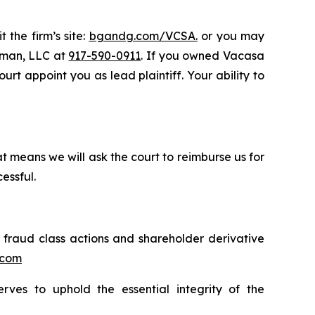
 the firm’s site:
bgandg.com/VCSA.
or you may
ssman, LLC at
917-590-0911
. If you owned Vacasa
rt appoint you as lead plaintiff. Your ability to
t means we will ask the court to reimburse us for
essful.
s fraud class actions and shareholder derivative
.com
erves to uphold the essential integrity of the