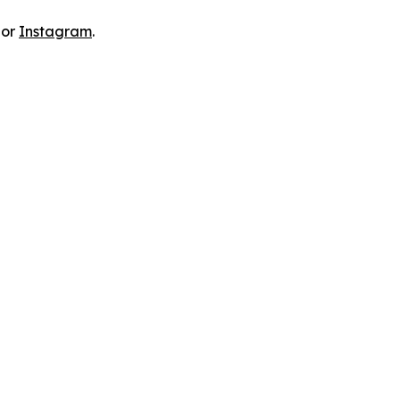
 or
Instagram
.