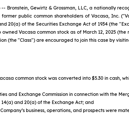
ronstein, Gewirtz & Grossman, LLC, a nationally recogni
of former public common shareholders of Vacasa, Inc. ("
nd 20(a) of the Securities Exchange Act of 1934 (the "Exc
o owned Vacasa common stock as of March 12, 2025 (the 
 (the "Class") are encouraged to join this case by visiting
Vacasa common stock was converted into $5.30 in cash, whi
rities and Exchange Commission in connection with the Me
ns 14(a) and 20(a) of the Exchange Act; and
 Company’s business, operations, and prospects were materi