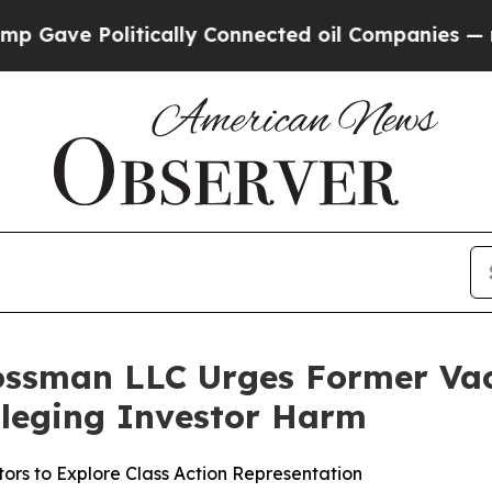
e Politically Connected oil Companies — not Tax
ossman LLC Urges Former Vaca
Alleging Investor Harm
ors to Explore Class Action Representation