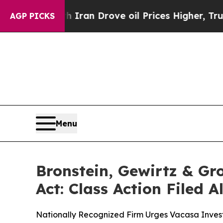
ar With Iran Drove oil Prices Higher, Trump Gav
AGP PICKS
Menu
Bronstein, Gewirtz & Gr
Act: Class Action Filed 
Nationally Recognized Firm Urges Vacasa Invest