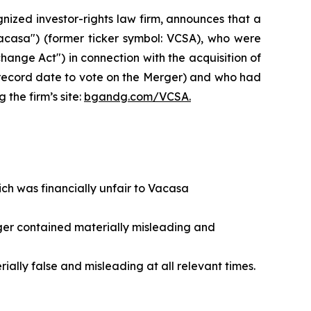
zed investor-rights law firm, announces that a
Vacasa") (former ticker symbol: VCSA), who were
hange Act") in connection with the acquisition of
record date to vote on the Merger) and who had
 the firm’s site:
bgandg.com/VCSA.
ch was financially unfair to Vacasa
rger contained materially misleading and
ally false and misleading at all relevant times.