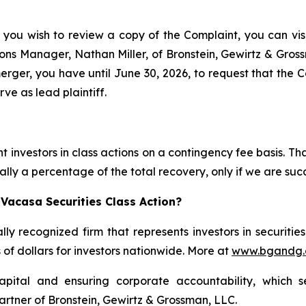
 you wish to review a copy of the Complaint, you can visit
ations Manager, Nathan Miller, of Bronstein, Gewirtz & Gro
er, you have until June 30, 2026, to request that the Cou
ve as lead plaintiff.
 investors in class actions on a contingency fee basis. Tha
lly a percentage of the total recovery, only if we are succ
Vacasa Securities Class Action?
lly recognized firm that represents investors in securitie
s of dollars for investors nationwide. More at
www.bgandg
apital and ensuring corporate accountability, which s
artner of Bronstein, Gewirtz & Grossman, LLC.