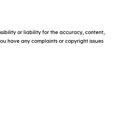
ility or liability for the accuracy, content,
f you have any complaints or copyright issues