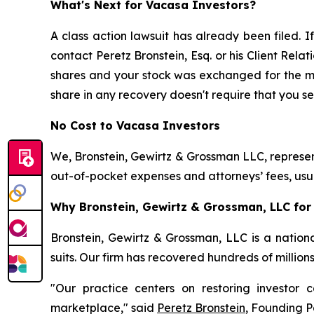
What's Next for Vacasa Investors?
A class action lawsuit has already been filed. If
contact Peretz Bronstein, Esq. or his Client Rel
shares and your stock was exchanged for the merg
share in any recovery doesn't require that you ser
No Cost to Vacasa Investors
We, Bronstein, Gewirtz & Grossman LLC, represent
out-of-pocket expenses and attorneys’ fees, usua
Why Bronstein, Gewirtz & Grossman, LLC for 
Bronstein, Gewirtz & Grossman, LLC is a nationa
suits. Our firm has recovered hundreds of million
"Our practice centers on restoring investor c
marketplace," said
Peretz Bronstein
, Founding P