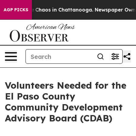
al Collapse
Chaos in Chattanooga. Newspaper Owner Ca
AGP PICKS
Volunteers Needed for the
El Paso County
Community Development
Advisory Board (CDAB)