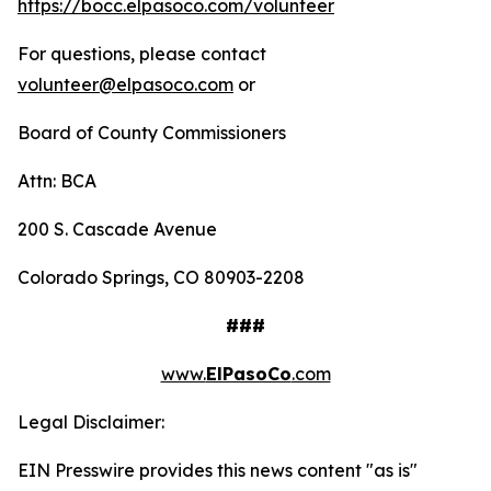
https://bocc.elpasoco.com/volunteer
For questions, please contact
volunteer@elpasoco.com
or
Board of County Commissioners
Attn: BCA
200 S. Cascade Avenue
Colorado Springs, CO 80903-2208
###
www.
ElPasoCo
.com
Legal Disclaimer:
EIN Presswire provides this news content "as is"