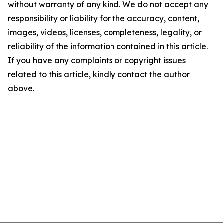
without warranty of any kind. We do not accept any
responsibility or liability for the accuracy, content,
images, videos, licenses, completeness, legality, or
reliability of the information contained in this article.
If you have any complaints or copyright issues
related to this article, kindly contact the author
above.