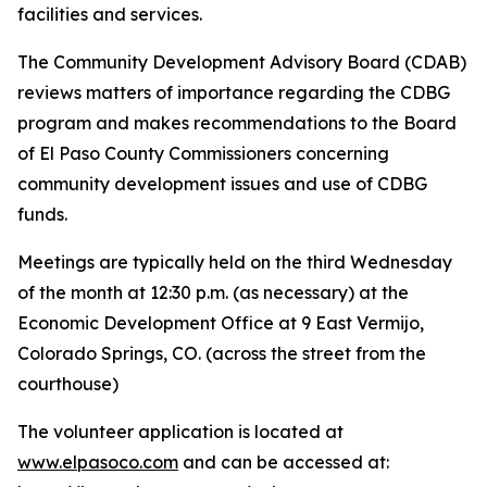
facilities and services.
The Community Development Advisory Board (CDAB)
reviews matters of importance regarding the CDBG
program and makes recommendations to the Board
of El Paso County Commissioners concerning
community development issues and use of CDBG
funds.
Meetings are typically held on the third Wednesday
of the month at 12:30 p.m. (as necessary) at the
Economic Development Office at 9 East Vermijo,
Colorado Springs, CO. (across the street from the
courthouse)
The volunteer application is located at
www.elpasoco.com
and can be accessed at: