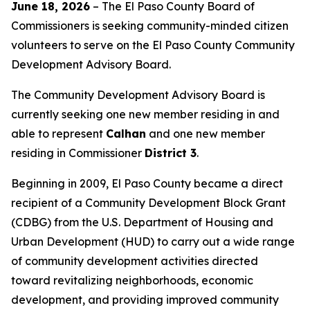
June
18, 2026
– The El Paso County Board of
Commissioners is seeking community-minded citizen
volunteers to serve on the El Paso County Community
Development Advisory Board.
The Community Development Advisory Board is
currently seeking one new member residing in and
able to represent
Calhan
and one new member
residing in Commissioner
District 3
.
Beginning in 2009, El Paso County became a direct
recipient of a Community Development Block Grant
(CDBG) from the U.S. Department of Housing and
Urban Development (HUD) to carry out a wide range
of community development activities directed
toward revitalizing neighborhoods, economic
development, and providing improved community