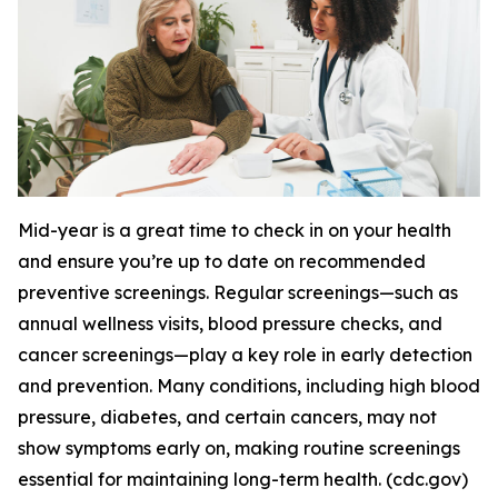
Mid-year is a great time to check in on your health
and ensure you’re up to date on recommended
preventive screenings. Regular screenings—such as
annual wellness visits, blood pressure checks, and
cancer screenings—play a key role in early detection
and prevention. Many conditions, including high blood
pressure, diabetes, and certain cancers, may not
show symptoms early on, making routine screenings
essential for maintaining long-term health. (cdc.gov)