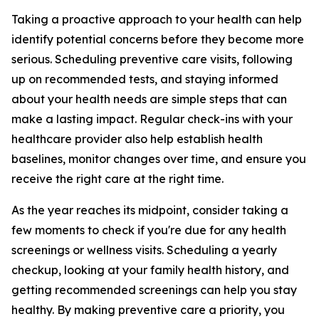
Taking a proactive approach to your health can help
identify potential concerns before they become more
serious. Scheduling preventive care visits, following
up on recommended tests, and staying informed
about your health needs are simple steps that can
make a lasting impact. Regular check-ins with your
healthcare provider also help establish health
baselines, monitor changes over time, and ensure you
receive the right care at the right time.
As the year reaches its midpoint, consider taking a
few moments to check if you're due for any health
screenings or wellness visits. Scheduling a yearly
checkup, looking at your family health history, and
getting recommended screenings can help you stay
healthy. By making preventive care a priority, you