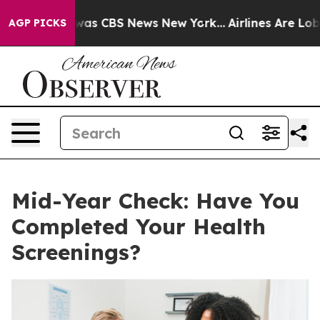
 Narrative was CBS News New York...
Airlines Are Lobby
AGP PICKS
Mid-Year Check: Have You
Completed Your Health
Screenings?