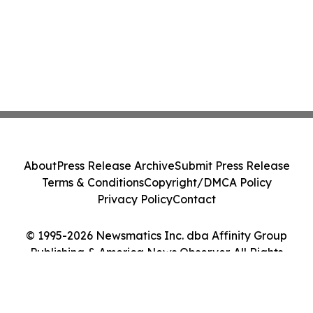
About
Press Release Archive
Submit Press Release
Terms & Conditions
Copyright/DMCA Policy
Privacy Policy
Contact
© 1995-2026 Newsmatics Inc. dba Affinity Group
Publishing & America News Observer. All Rights
Reserved.
Cookie Settings / Your Privacy Choices