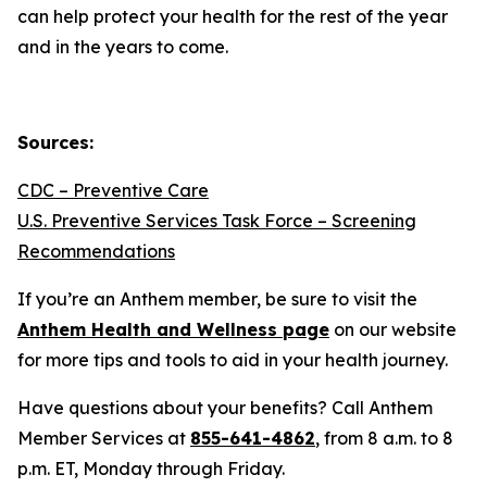
can help protect your health for the rest of the year
and in the years to come.
Sources:
CDC – Preventive Care
U.S. Preventive Services Task Force – Screening
Recommendations
If you’re an Anthem member, be sure to visit the
Anthem Health and Wellness page
on our website
for more tips and tools to aid in your health journey.
Have questions about your benefits? Call Anthem
Member Services at
855-641-4862
, from 8 a.m. to 8
p.m. ET, Monday through Friday.