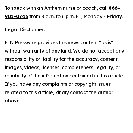
To speak with an Anthem nurse or coach, call
866-
901-0746
from 8 a.m. to 6 p.m. ET, Monday - Friday.
Legal Disclaimer:
EIN Presswire provides this news content "as is"
without warranty of any kind. We do not accept any
responsibility or liability for the accuracy, content,
images, videos, licenses, completeness, legality, or
reliability of the information contained in this article.
If you have any complaints or copyright issues
related to this article, kindly contact the author
above.