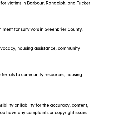
 for victims in Barbour, Randolph, and Tucker
niment for survivors in Greenbrier County.
advocacy, housing assistance, community
eferrals to community resources, housing
ility or liability for the accuracy, content,
f you have any complaints or copyright issues