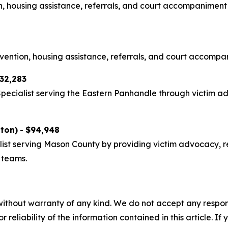
on, housing assistance, referrals, and court accompaniment
rvention, housing assistance, referrals, and court accompa
32,283
Specialist serving the Eastern Panhandle through victim 
gton)
-
$94,948
list serving Mason County by providing victim advocacy, r
 teams.
without warranty of any kind. We do not accept any responsib
r reliability of the information contained in this article. I