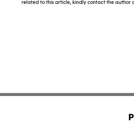
related to this article, kindly contact the author
P