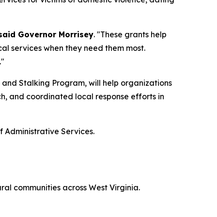
said Governor Morrisey
. "These grants help
tical services when they need them most.
."
 and Stalking Program, will help organizations
, and coordinated local response efforts in
f Administrative Services.
ural communities across West Virginia.