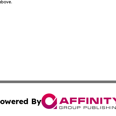
 above.
owered By