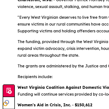
violence, sexual assault, stalking, and human tra
"Every West Virginian deserves to live free from
ensure victims in our rural communities have acce
Supporting victims and holding offenders account
The funding, provided through the West Virginia 
expand victim advocacy, crisis intervention, ho
rural areas throughout the state.
The grants are administered by the Justice and C
Recipients include:
West Virginia Coalition Against Domestic Vio
Funding will continue services provided by co-lo
Women's Aid in Crisis, Inc.
-
$150,612