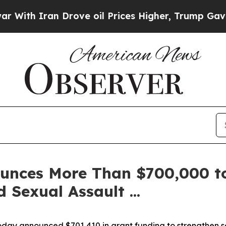
h Iran Drove oil Prices Higher, Trump Gave Poli
unces More Than $700,000 to
 Sexual Assault ...
oday announced $701,410 in grant funding to strengthen ser