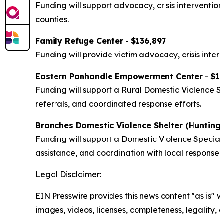
Funding will support advocacy, crisis interventi
counties.
Family Refuge Center
-
$136,897
Funding will provide victim advocacy, crisis inte
Eastern Panhandle Empowerment Center
-
$1
Funding will support a Rural Domestic Violence 
referrals, and coordinated response efforts.
Branches Domestic Violence Shelter (Huntin
Funding will support a Domestic Violence Specia
assistance, and coordination with local response
Legal Disclaimer:
EIN Presswire provides this news content "as is" 
images, videos, licenses, completeness, legality, o