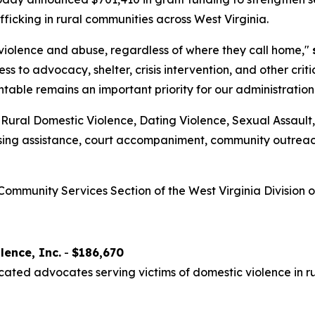
fficking in rural communities across West Virginia.
 violence and abuse, regardless of where they call home,"
ss to advocacy, shelter, crisis intervention, and other cri
able remains an important priority for our administration
Rural Domestic Violence, Dating Violence, Sexual Assault,
using assistance, court accompaniment, community outreach
ommunity Services Section of the West Virginia Division o
lence, Inc.
-
$186,670
cated advocates serving victims of domestic violence in r