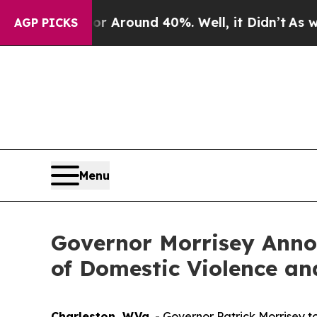
 a Floor Around 40%. Well, it Didn’t
As war Wit
AGP PICKS
Menu
Governor Morrisey Anno
of Domestic Violence and
Charleston, W.Va.
- Governor Patrick Morrisey t