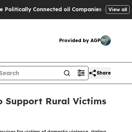
tically Connected oil Companies — not Taxpayers
View all
Provided by AGP
Share
 Support Rural Victims
vices for victims of domestic violence, dating