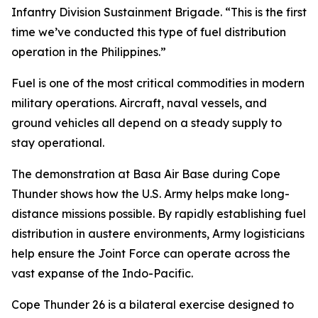
Infantry Division Sustainment Brigade. “This is the first
time we’ve conducted this type of fuel distribution
operation in the Philippines.”
Fuel is one of the most critical commodities in modern
military operations. Aircraft, naval vessels, and
ground vehicles all depend on a steady supply to
stay operational.
The demonstration at Basa Air Base during Cope
Thunder shows how the U.S. Army helps make long-
distance missions possible. By rapidly establishing fuel
distribution in austere environments, Army logisticians
help ensure the Joint Force can operate across the
vast expanse of the Indo-Pacific.
Cope Thunder 26 is a bilateral exercise designed to