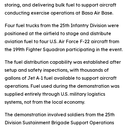
storing, and delivering bulk fuel to support aircraft
conducting exercise operations at Basa Air Base.
Four fuel trucks from the 25th Infantry Division were
positioned at the airfield to stage and distribute
aviation fuel to four U.S. Air Force F-22 aircraft from
the 199th Fighter Squadron participating in the event.
The fuel distribution capability was established after
setup and safety inspections, with thousands of
gallons of Jet A‑1 fuel available to support aircraft
operations. Fuel used during the demonstration was
supplied entirely through U.S. military logistics
systems, not from the local economy.
The demonstration involved soldiers from the 25th
Division Sustainment Brigade Support Operations