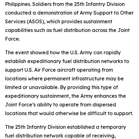
Philippines. Soldiers from the 25th Infantry Division
conducted a demonstration of Army Support to Other
Services (ASOS), which provides sustainment
capabilities such as fuel distribution across the Joint
Force.
The event showed how the U.S. Army can rapidly
establish expeditionary fuel distribution networks to
support U.S. Air Force aircraft operating from
locations where permanent infrastructure may be
limited or unavailable. By providing this type of
expeditionary sustainment, the Army enhances the
Joint Force’s ability to operate from dispersed
locations that would otherwise be difficult to support.
The 25th Infantry Division established a temporary
fuel distribution network capable of receiving,