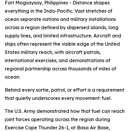
Fort Magsaysay, Philippines - Distance shapes
everything in the Indo-Pacific. Vast stretches of
ocean separate nations and military installations
across a region defined by dispersed islands, long
supply lines, and limited infrastructure. Aircraft and
ships often represent the visible edge of the United
States military reach, with aircraft patrols,
international exercises, and demonstrations of
regional partnership across thousands of miles of
ocean.
Behind every sortie, patrol, or effort is a requirement
that quietly underscores every movement: fuel.
The U.S. Army demonstrated how that fuel can reach
joint forces operating across the region during
Exercise Cope Thunder 26-1, at Basa Air Base,