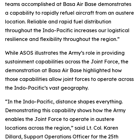
teams accomplished at Basa Air Base demonstrates
a capability to rapidly refuel aircraft from an austere
location. Reliable and rapid fuel distribution
throughout the Indo-Pacific increases our logistical
resilience and flexibility throughout the region.”
While ASOS illustrates the Army’s role in providing
sustainment capabilities across the Joint Force, the
demonstration at Basa Air Base highlighted how
those capabilities allow joint forces to operate across
the Indo-Pacific’s vast geography.
“In the Indo-Pacific, distance shapes everything.
Demonstrating this capability shows how the Army
enables the Joint Force to operate in austere
locations across the region,” said Lt. Col. Karen
Dillard, Support Operations Officer for the 25th