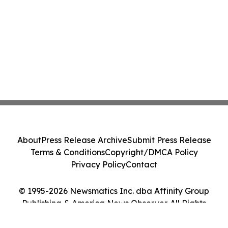
About
Press Release Archive
Submit Press Release
Terms & Conditions
Copyright/DMCA Policy
Privacy Policy
Contact
© 1995-2026 Newsmatics Inc. dba Affinity Group
Publishing & America News Observer. All Rights
Reserved.