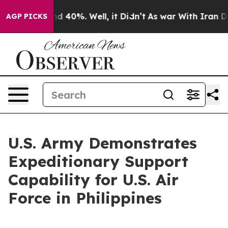
r Around 40%. Well, it Didn’t
As war With Iran Drove 
AGP PICKS
U.S. Army Demonstrates
Expeditionary Support
Capability for U.S. Air
Force in Philippines