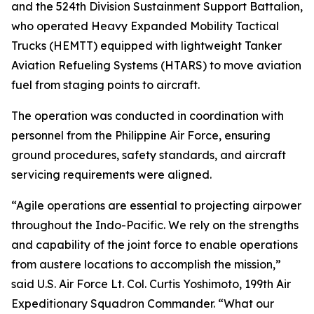
and the 524th Division Sustainment Support Battalion,
who operated Heavy Expanded Mobility Tactical
Trucks (HEMTT) equipped with lightweight Tanker
Aviation Refueling Systems (HTARS) to move aviation
fuel from staging points to aircraft.
The operation was conducted in coordination with
personnel from the Philippine Air Force, ensuring
ground procedures, safety standards, and aircraft
servicing requirements were aligned.
“Agile operations are essential to projecting airpower
throughout the Indo-Pacific. We rely on the strengths
and capability of the joint force to enable operations
from austere locations to accomplish the mission,”
said U.S. Air Force Lt. Col. Curtis Yoshimoto, 199th Air
Expeditionary Squadron Commander. “What our