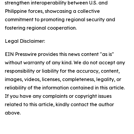
strengthen interoperability between U.S. and
Philippine forces, showcasing a collective
commitment to promoting regional security and
fostering regional cooperation.
Legal Disclaimer:
EIN Presswire provides this news content "as is"
without warranty of any kind. We do not accept any
responsibility or liability for the accuracy, content,
images, videos, licenses, completeness, legality, or
reliability of the information contained in this article.
If you have any complaints or copyright issues
related to this article, kindly contact the author
above.