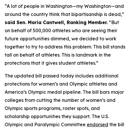
“A lot of people in Washington—my Washington—and
around the country think that bipartisanship is dead,”
said Sen. Maria Cantwell, Ranking Member.
“But
on behalf of 500,000 athletes who are seeing their
future opportunities dimmed, we decided to work
together to try to address this problem. This bill stands
tall on behalf of athletes. This is landmark in the
protections that it gives student athletes.”
The updated bill passed today includes additional
protections for women’s and Olympic athletes and
America’s Olympic medal pipeline. The bill bars major
colleges from cutting the number of women’s and
Olympic sports programs, roster spots, and
scholarship opportunities they support. The U.S.
Olympic and Paralympic Committee
endorsed
the bill