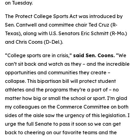
on Tuesday.
The Protect College Sports Act was introduced by
Sen. Cantwell and committee chair Ted Cruz (R-
Texas), along with U.S. Senators Eric Schmitt (R-Mo.)
and Chris Coons (D-Del.).
“College sports are in crisis,”
said Sen. Coons.
“We
can’t sit back and watch as they – and the incredible
opportunities and communities they create –
collapse. This bipartisan bill will protect student
athletes and the programs they’re a part of – no
matter how big or small the school or sport. I’m glad
my colleagues on the Commerce Committee on both
sides of the aisle saw the urgency of this legislation. I
urge the full Senate to pass it soon so we can get
back to cheering on our favorite teams and the