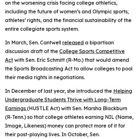
on the worsening crisis facing college athletics,
including the future of women’s and Olympic sports,
athletes’ rights, and the financial sustainability of the
entire collegiate sports system.
In March, Sen. Cantwell
released
a bipartisan
discussion draft of the
College Sports Competitive
Act
with Sen. Eric Schmitt (R-Mo.) that would amend
the Sports Broadcasting Act to allow colleges to pool
their media rights in negotiations.
In December of last year, she introduced the
Helping
Undergraduate Students Thrive with Long-Term
Earnings
(HUSTLE Act) with Sen. Marsha Blackburn
(R-Tenn.) so that college athletes earning NIL (Name,
Image, Likeness) money can protect more of it for
their post-playing lives. In October, Sen.