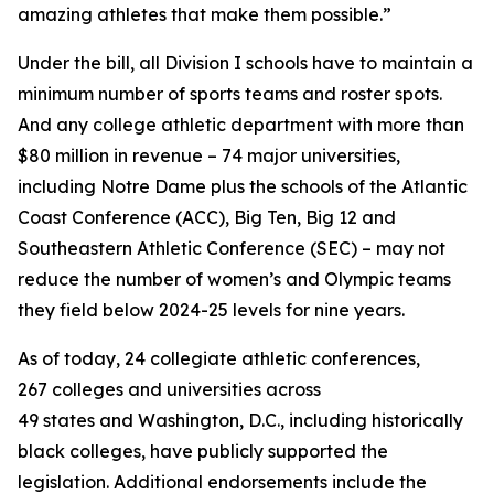
amazing athletes that make them possible.”
Under the bill, all Division I schools have to maintain a
minimum number of sports teams and roster spots.
And any college athletic department with more than
$80 million in revenue – 74 major universities,
including Notre Dame plus the schools of the Atlantic
Coast Conference (ACC), Big Ten, Big 12 and
Southeastern Athletic Conference (SEC) – may not
reduce the number of women’s and Olympic teams
they field below 2024-25 levels for nine years.
As of today, 24 collegiate athletic conferences,
267 colleges and universities across
49 states and Washington, D.C., including historically
black colleges, have publicly supported the
legislation. Additional endorsements include the