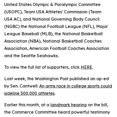
United States Olympic & Paralympic Committee
(USOPC), Team USA Athletes’ Commission (Team
USA AC), and National Governing Body Council
(NGBC) the National Football League (NFL), Major
League Baseball (MLB), the National Basketball
Association (NBA), National Basketball Coaches
Association, American Football Coaches Association
and the Seattle Seahawks.
To view the full list of supporters, click
HERE
.
Last week, the Washington Post published an op-ed
by Sen. Cantwell:
An arms race in college sports could
sideline 500,000 athletes
.
Earlier this month, at a
landmark hearing
on the bill,
the Commerce Committee heard powerful testimony