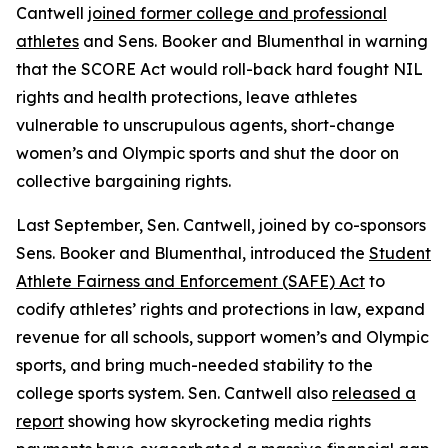
Cantwell
joined former college and professional
athletes
and Sens. Booker and Blumenthal in warning
that the SCORE Act would roll-back hard fought NIL
rights and health protections, leave athletes
vulnerable to unscrupulous agents, short-change
women’s and Olympic sports and shut the door on
collective bargaining rights.
Last September, Sen. Cantwell, joined by co-sponsors
Sens. Booker and Blumenthal, introduced the
Student
Athlete Fairness and Enforcement (SAFE) Act
to
codify athletes’ rights and protections in law, expand
revenue for all schools, support women’s and Olympic
sports, and bring much-needed stability to the
college sports system. Sen. Cantwell also
released a
report
showing how skyrocketing media rights