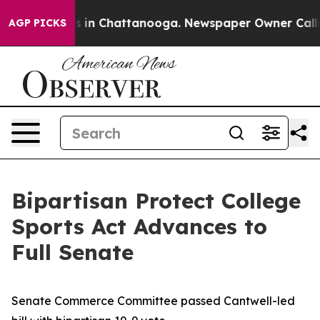
se
Chaos in Chattanooga. Newspaper Owner Calls the 
AGP PICKS
Bipartisan Protect College
Sports Act Advances to
Full Senate
Senate Commerce Committee passed Cantwell-led