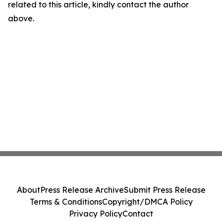
related to this article, kindly contact the author
above.
About
Press Release Archive
Submit Press Release
Terms & Conditions
Copyright/DMCA Policy
Privacy Policy
Contact