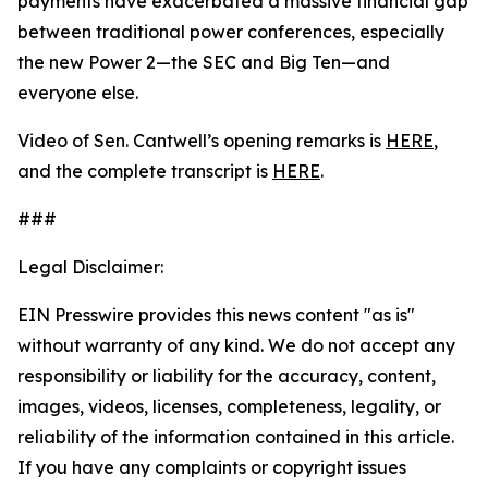
payments have exacerbated a massive financial gap
between traditional power conferences, especially
the new Power 2—the SEC and Big Ten—and
everyone else.
Video of Sen. Cantwell’s opening remarks is
HERE
,
and the complete transcript is
HERE
.
###
Legal Disclaimer:
EIN Presswire provides this news content "as is"
without warranty of any kind. We do not accept any
responsibility or liability for the accuracy, content,
images, videos, licenses, completeness, legality, or
reliability of the information contained in this article.
If you have any complaints or copyright issues