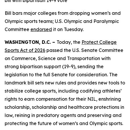
bill with bipartisan 19-9 vote
Bill bars major colleges from dropping women’s and
Olympic sports teams; U.S. Olympic and Paralympic
Committee
endorsed
it on Tuesday.
WASHINGTON, D.C. –
Today, the
Protect College
Sports Act of 2026
passed the U.S. Senate Committee
on Commerce, Science and Transportation with
strong bipartisan support (19-9), sending the
legislation to the full Senate for consideration. The
landmark bill sets new rules and provides new tools to
stabilize college sports, including codifying athletes’
rights to earn compensation for their NIL, enshrining
scholarship, scholarship and healthcare protections in
law, reining in predatory agents and preserving and
protecting the future of women’s and Olympic sports.