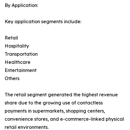
By Application:
Key application segments include:
Retail
Hospitality
Transportation
Healthcare
Entertainment
Others
The retail segment generated the highest revenue
share due to the growing use of contactless
payments in supermarkets, shopping centers,
convenience stores, and e-commerce-linked physical
retail environments.