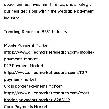
opportunities, investment trends, and strategic
business decisions within the wearable payment
industry.
Trending Reports in BFSI Industry:
Mobile Payment Market
https://www.alliedmarketresearch.com/mobile-
payments-market
P2P Payment Market
https://www.alliedmarketresearch.com/P2P-
payment-market
Cross border Payments Market
https://www.alliedmarketresearch.com/cross-
border-payments-market-A288119
Card Payments Market