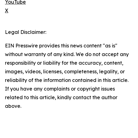
YouTube
X
Legal Disclaimer:
EIN Presswire provides this news content "as is"
without warranty of any kind. We do not accept any
responsibility or liability for the accuracy, content,
images, videos, licenses, completeness, legality, or
reliability of the information contained in this article.
If you have any complaints or copyright issues
related to this article, kindly contact the author
above.