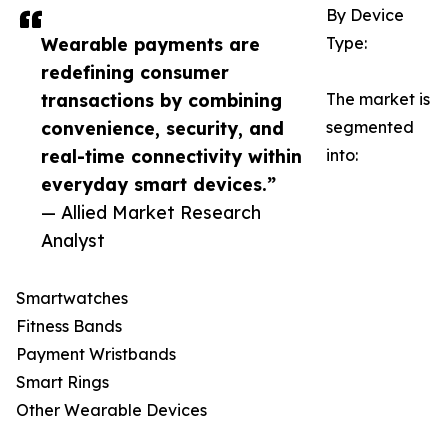
By Device
Wearable payments are
Type:
redefining consumer
transactions by combining
The market is
convenience, security, and
segmented
real-time connectivity within
into:
everyday smart devices.”
— Allied Market Research
Analyst
Smartwatches
Fitness Bands
Payment Wristbands
Smart Rings
Other Wearable Devices