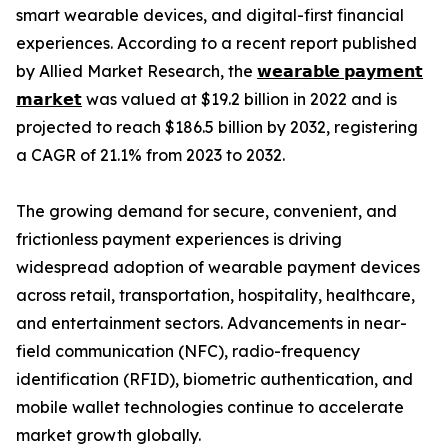
smart wearable devices, and digital-first financial
experiences. According to a recent report published
by Allied Market Research, the
𝘄𝗲𝗮𝗿𝗮𝗯𝗹𝗲 𝗽𝗮𝘆𝗺𝗲𝗻𝘁
𝗺𝗮𝗿𝗸𝗲𝘁
was valued at $19.2 billion in 2022 and is
projected to reach $186.5 billion by 2032, registering
a CAGR of 21.1% from 2023 to 2032.
The growing demand for secure, convenient, and
frictionless payment experiences is driving
widespread adoption of wearable payment devices
across retail, transportation, hospitality, healthcare,
and entertainment sectors. Advancements in near-
field communication (NFC), radio-frequency
identification (RFID), biometric authentication, and
mobile wallet technologies continue to accelerate
market growth globally.