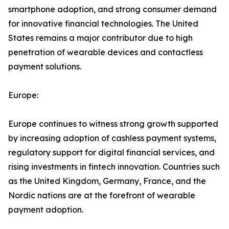
smartphone adoption, and strong consumer demand
for innovative financial technologies. The United
States remains a major contributor due to high
penetration of wearable devices and contactless
payment solutions.
Europe:
Europe continues to witness strong growth supported
by increasing adoption of cashless payment systems,
regulatory support for digital financial services, and
rising investments in fintech innovation. Countries such
as the United Kingdom, Germany, France, and the
Nordic nations are at the forefront of wearable
payment adoption.