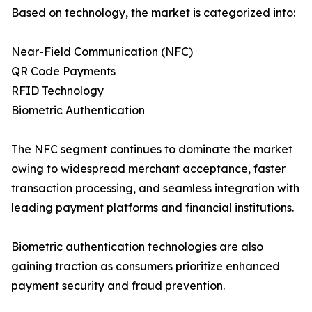
Based on technology, the market is categorized into:
Near-Field Communication (NFC)
QR Code Payments
RFID Technology
Biometric Authentication
The NFC segment continues to dominate the market
owing to widespread merchant acceptance, faster
transaction processing, and seamless integration with
leading payment platforms and financial institutions.
Biometric authentication technologies are also
gaining traction as consumers prioritize enhanced
payment security and fraud prevention.