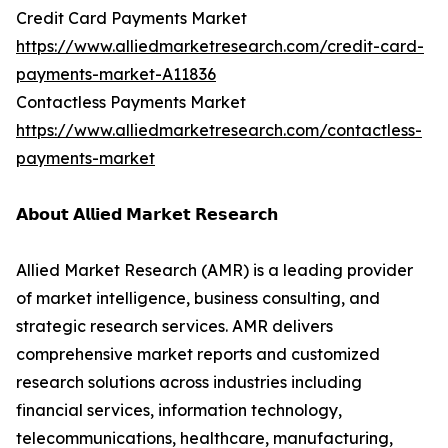
Credit Card Payments Market
https://www.alliedmarketresearch.com/credit-card-
payments-market-A11836
Contactless Payments Market
https://www.alliedmarketresearch.com/contactless-
payments-market
𝗔𝗯𝗼𝘂𝘁 𝗔𝗹𝗹𝗶𝗲𝗱 𝗠𝗮𝗿𝗸𝗲𝘁 𝗥𝗲𝘀𝗲𝗮𝗿𝗰𝗵
Allied Market Research (AMR) is a leading provider
of market intelligence, business consulting, and
strategic research services. AMR delivers
comprehensive market reports and customized
research solutions across industries including
financial services, information technology,
telecommunications, healthcare, manufacturing,