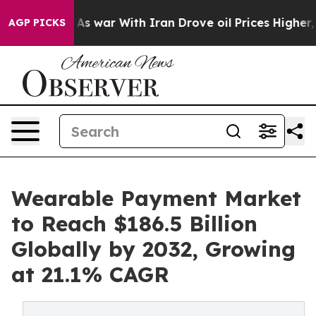
As war With Iran Drove oil Prices Higher, Trump Gave
AGP PICKS
Wearable Payment Market
to Reach $186.5 Billion
Globally by 2032, Growing
at 21.1% CAGR