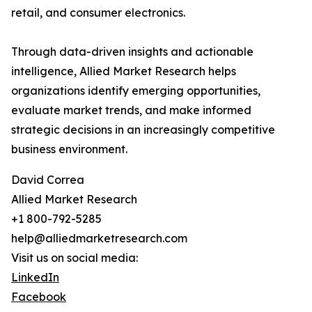
retail, and consumer electronics.
Through data-driven insights and actionable
intelligence, Allied Market Research helps
organizations identify emerging opportunities,
evaluate market trends, and make informed
strategic decisions in an increasingly competitive
business environment.
David Correa
Allied Market Research
+1 800-792-5285
help@alliedmarketresearch.com
Visit us on social media:
LinkedIn
Facebook