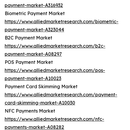
payment-market-A316932
Biometric Payment Market
https://www.alliedmarketresearch.com/biometric-
payment-market-A323044
B2C Payment Market
https://www.alliedmarketresearch.com/b2c-
payment-market-A08297
POS Payment Market
https://www.alliedmarketresearch.com/pos-
payment-market-A10023
Payment Card Skimming Market
https://www.alliedmarketresearch.com/payment-
card-skimming-market-A10030
NFC Payments Market
https://www.alliedmarketresearch.com/nfc-
payments-market-A08282