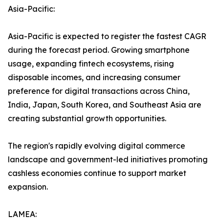
Asia-Pacific:
Asia-Pacific is expected to register the fastest CAGR
during the forecast period. Growing smartphone
usage, expanding fintech ecosystems, rising
disposable incomes, and increasing consumer
preference for digital transactions across China,
India, Japan, South Korea, and Southeast Asia are
creating substantial growth opportunities.
The region's rapidly evolving digital commerce
landscape and government-led initiatives promoting
cashless economies continue to support market
expansion.
LAMEA: