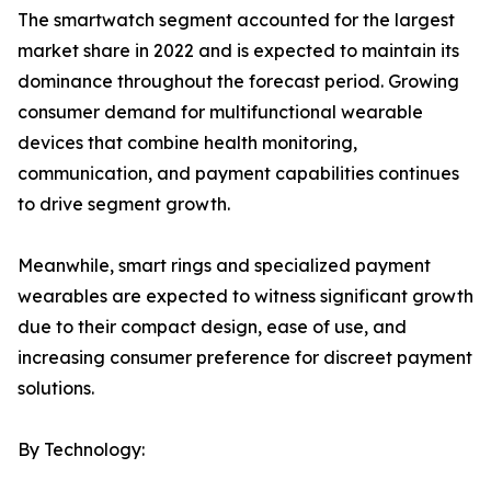
The smartwatch segment accounted for the largest
market share in 2022 and is expected to maintain its
dominance throughout the forecast period. Growing
consumer demand for multifunctional wearable
devices that combine health monitoring,
communication, and payment capabilities continues
to drive segment growth.
Meanwhile, smart rings and specialized payment
wearables are expected to witness significant growth
due to their compact design, ease of use, and
increasing consumer preference for discreet payment
solutions.
By Technology: