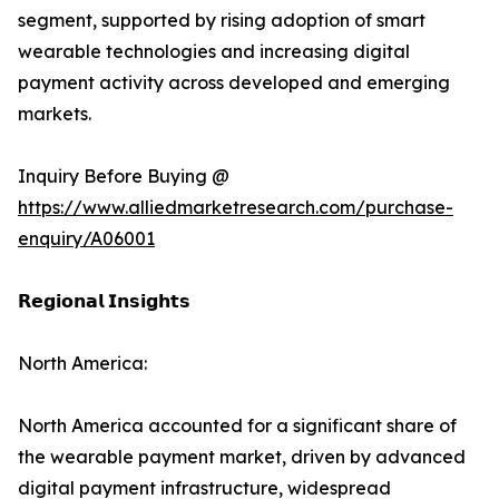
segment, supported by rising adoption of smart
wearable technologies and increasing digital
payment activity across developed and emerging
markets.
Inquiry Before Buying @
https://www.alliedmarketresearch.com/purchase-
enquiry/A06001
𝗥𝗲𝗴𝗶𝗼𝗻𝗮𝗹 𝗜𝗻𝘀𝗶𝗴𝗵𝘁𝘀
North America:
North America accounted for a significant share of
the wearable payment market, driven by advanced
digital payment infrastructure, widespread