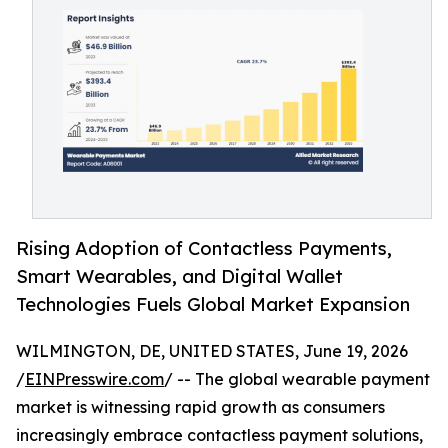
Rising Adoption of Contactless Payments,
Smart Wearables, and Digital Wallet
Technologies Fuels Global Market Expansion
WILMINGTON, DE, UNITED STATES, June 19, 2026
/
EINPresswire.com
/ -- The global wearable payment
market is witnessing rapid growth as consumers
increasingly embrace contactless payment solutions,