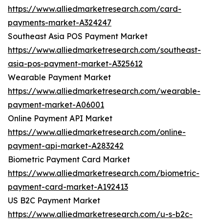
https://www.alliedmarketresearch.com/card-
payments-market-A324247
Southeast Asia POS Payment Market
https://www.alliedmarketresearch.com/southeast-
asia-pos-payment-market-A325612
Wearable Payment Market
https://www.alliedmarketresearch.com/wearable-
payment-market-A06001
Online Payment API Market
https://www.alliedmarketresearch.com/online-
payment-api-market-A283242
Biometric Payment Card Market
https://www.alliedmarketresearch.com/biometric-
payment-card-market-A192413
US B2C Payment Market
https://www.alliedmarketresearch.com/u-s-b2c-