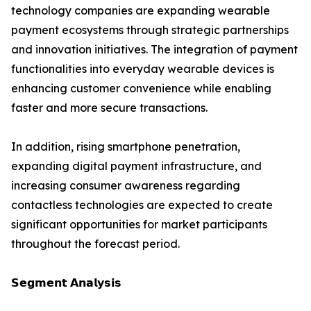
technology companies are expanding wearable
payment ecosystems through strategic partnerships
and innovation initiatives. The integration of payment
functionalities into everyday wearable devices is
enhancing customer convenience while enabling
faster and more secure transactions.
In addition, rising smartphone penetration,
expanding digital payment infrastructure, and
increasing consumer awareness regarding
contactless technologies are expected to create
significant opportunities for market participants
throughout the forecast period.
𝗦𝗲𝗴𝗺𝗲𝗻𝘁 𝗔𝗻𝗮𝗹𝘆𝘀𝗶𝘀