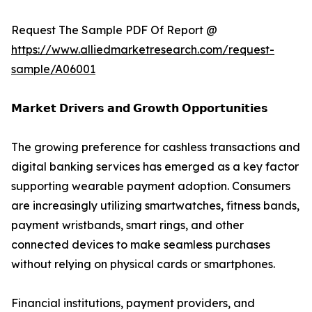
Request The Sample PDF Of Report @
https://www.alliedmarketresearch.com/request-
sample/A06001
𝗠𝗮𝗿𝗸𝗲𝘁 𝗗𝗿𝗶𝘃𝗲𝗿𝘀 𝗮𝗻𝗱 𝗚𝗿𝗼𝘄𝘁𝗵 𝗢𝗽𝗽𝗼𝗿𝘁𝘂𝗻𝗶𝘁𝗶𝗲𝘀
The growing preference for cashless transactions and
digital banking services has emerged as a key factor
supporting wearable payment adoption. Consumers
are increasingly utilizing smartwatches, fitness bands,
payment wristbands, smart rings, and other
connected devices to make seamless purchases
without relying on physical cards or smartphones.
Financial institutions, payment providers, and