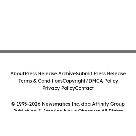
About
Press Release Archive
Submit Press Release
Terms & Conditions
Copyright/DMCA Policy
Privacy Policy
Contact
© 1995-2026 Newsmatics Inc. dba Affinity Group
Publishing & America News Observer. All Rights
Reserved.
Cookie Settings / Your Privacy Choices