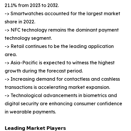
21.1% from 2023 to 2032.
-> Smartwatches accounted for the largest market
share in 2022.
-> NFC technology remains the dominant payment
technology segment.
-> Retail continues to be the leading application
area.
-> Asia-Pacific is expected to witness the highest
growth during the forecast period.
-> Increasing demand for contactless and cashless
transactions is accelerating market expansion.
-> Technological advancements in biometrics and
digital security are enhancing consumer confidence
in wearable payments.
𝗟𝗲𝗮𝗱𝗶𝗻𝗴 𝗠𝗮𝗿𝗸𝗲𝘁 𝗣𝗹𝗮𝘆𝗲𝗿𝘀