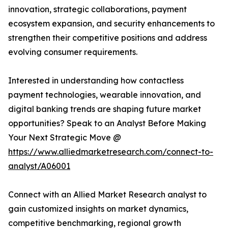
innovation, strategic collaborations, payment
ecosystem expansion, and security enhancements to
strengthen their competitive positions and address
evolving consumer requirements.
Interested in understanding how contactless
payment technologies, wearable innovation, and
digital banking trends are shaping future market
opportunities? Speak to an Analyst Before Making
Your Next Strategic Move @
https://www.alliedmarketresearch.com/connect-to-
analyst/A06001
Connect with an Allied Market Research analyst to
gain customized insights on market dynamics,
competitive benchmarking, regional growth