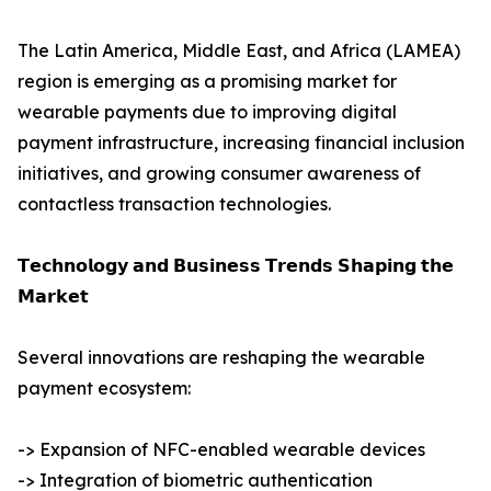
The Latin America, Middle East, and Africa (LAMEA)
region is emerging as a promising market for
wearable payments due to improving digital
payment infrastructure, increasing financial inclusion
initiatives, and growing consumer awareness of
contactless transaction technologies.
𝗧𝗲𝗰𝗵𝗻𝗼𝗹𝗼𝗴𝘆 𝗮𝗻𝗱 𝗕𝘂𝘀𝗶𝗻𝗲𝘀𝘀 𝗧𝗿𝗲𝗻𝗱𝘀 𝗦𝗵𝗮𝗽𝗶𝗻𝗴 𝘁𝗵𝗲
𝗠𝗮𝗿𝗸𝗲𝘁
Several innovations are reshaping the wearable
payment ecosystem:
-> Expansion of NFC-enabled wearable devices
-> Integration of biometric authentication