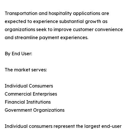
Transportation and hospitality applications are
expected to experience substantial growth as
organizations seek to improve customer convenience
and streamline payment experiences.
By End User:
The market serves:
Individual Consumers
Commercial Enterprises
Financial Institutions
Government Organizations
Individual consumers represent the largest end-user