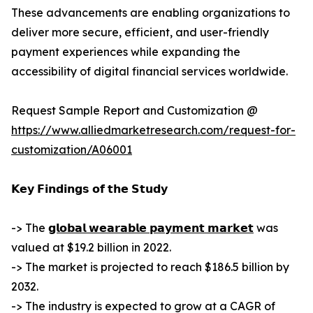
These advancements are enabling organizations to
deliver more secure, efficient, and user-friendly
payment experiences while expanding the
accessibility of digital financial services worldwide.
Request Sample Report and Customization @
https://www.alliedmarketresearch.com/request-for-
customization/A06001
𝗞𝗲𝘆 𝗙𝗶𝗻𝗱𝗶𝗻𝗴𝘀 𝗼𝗳 𝘁𝗵𝗲 𝗦𝘁𝘂𝗱𝘆
-> The
𝗴𝗹𝗼𝗯𝗮𝗹 𝘄𝗲𝗮𝗿𝗮𝗯𝗹𝗲 𝗽𝗮𝘆𝗺𝗲𝗻𝘁 𝗺𝗮𝗿𝗸𝗲𝘁
was
valued at $19.2 billion in 2022.
-> The market is projected to reach $186.5 billion by
2032.
-> The industry is expected to grow at a CAGR of