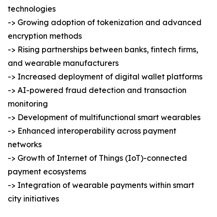
technologies
-> Growing adoption of tokenization and advanced
encryption methods
-> Rising partnerships between banks, fintech firms,
and wearable manufacturers
-> Increased deployment of digital wallet platforms
-> AI-powered fraud detection and transaction
monitoring
-> Development of multifunctional smart wearables
-> Enhanced interoperability across payment
networks
-> Growth of Internet of Things (IoT)-connected
payment ecosystems
-> Integration of wearable payments within smart
city initiatives