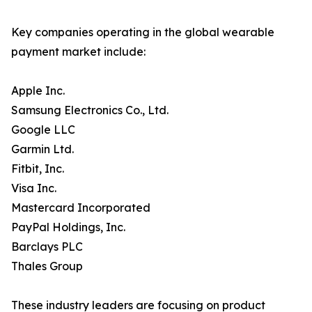
Key companies operating in the global wearable
payment market include:
Apple Inc.
Samsung Electronics Co., Ltd.
Google LLC
Garmin Ltd.
Fitbit, Inc.
Visa Inc.
Mastercard Incorporated
PayPal Holdings, Inc.
Barclays PLC
Thales Group
These industry leaders are focusing on product