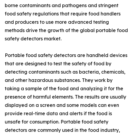
borne contaminants and pathogens and stringent
food safety regulations that require food handlers
and producers to use more advanced testing
methods drive the growth of the global portable food
safety detectors market.
Portable food safety detectors are handheld devices
that are designed to test the safety of food by
detecting contaminants such as bacteria, chemicals,
and other hazardous substances. They work by
taking a sample of the food and analyzing it for the
presence of harmful elements. The results are usually
displayed on a screen and some models can even
provide real-time data and alerts if the food is
unsafe for consumption. Portable food safety
detectors are commonly used in the food industry,