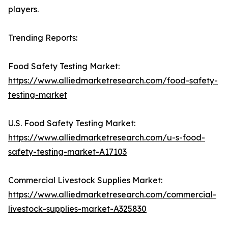
players.
Trending Reports:
Food Safety Testing Market:
https://www.alliedmarketresearch.com/food-safety-
testing-market
U.S. Food Safety Testing Market:
https://www.alliedmarketresearch.com/u-s-food-
safety-testing-market-A17103
Commercial Livestock Supplies Market:
https://www.alliedmarketresearch.com/commercial-
livestock-supplies-market-A325830