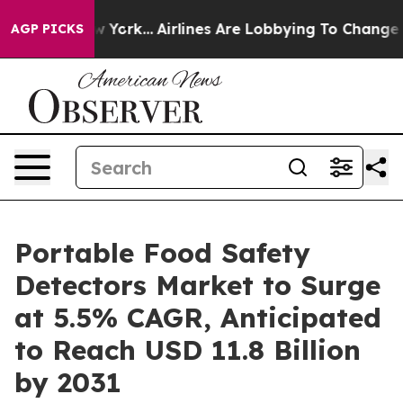
ews New York...
Airlines Are Lobbying To Change Airfar
AGP PICKS
Portable Food Safety
Detectors Market to Surge
at 5.5% CAGR, Anticipated
to Reach USD 11.8 Billion
by 2031