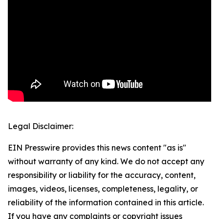
Legal Disclaimer:
EIN Presswire provides this news content "as is"
without warranty of any kind. We do not accept any
responsibility or liability for the accuracy, content,
images, videos, licenses, completeness, legality, or
reliability of the information contained in this article.
If you have any complaints or copyright issues