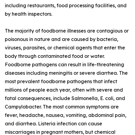
including restaurants, food processing facilities, and
by health inspectors.
The majority of foodborne illnesses are contagious or
poisonous in nature and are caused by bacteria,
viruses, parasites, or chemical agents that enter the
body through contaminated food or water.
Foodborne pathogens can result in life-threatening
diseases including meningitis or severe diarrhea. The
most prevalent foodborne pathogens that infect
millions of people each year, often with severe and
fatal consequences, include Salmonella, E. coli, and
Campylobacter. The most common symptoms are
fever, headache, nausea, vomiting, abdominal pain,
and diarrhea. Listeria infection can cause
miscarriages in pregnant mothers, but chemical