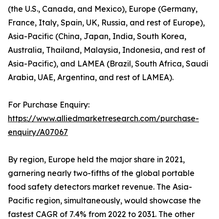
(the U.S., Canada, and Mexico), Europe (Germany,
France, Italy, Spain, UK, Russia, and rest of Europe),
Asia-Pacific (China, Japan, India, South Korea,
Australia, Thailand, Malaysia, Indonesia, and rest of
Asia-Pacific), and LAMEA (Brazil, South Africa, Saudi
Arabia, UAE, Argentina, and rest of LAMEA).
For Purchase Enquiry:
https://www.alliedmarketresearch.com/purchase-
enquiry/A07067
By region, Europe held the major share in 2021,
garnering nearly two-fifths of the global portable
food safety detectors market revenue. The Asia-
Pacific region, simultaneously, would showcase the
fastest CAGR of 7.4% from 2022 to 2031. The other