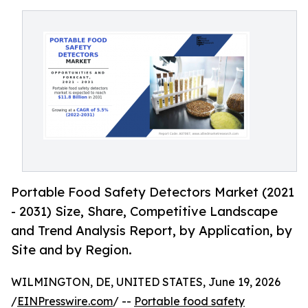
Portable Food Safety Detectors Market (2021
- 2031) Size, Share, Competitive Landscape
and Trend Analysis Report, by Application, by
Site and by Region.
WILMINGTON, DE, UNITED STATES, June 19, 2026
/
EINPresswire.com
/ --
Portable food safety