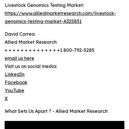
Livestock Genomics Testing Market:
https://www.alliedmarketresearch.com/livestock-
genomics-testing-market-A325831
David Correa
Allied Market Research
+ + + + + + + + + + + + + +1 800-792-5285
email us here
Visit us on social media:
LinkedIn
Facebook
YouTube
X
What Sets Us Apart ? - Allied Market Research