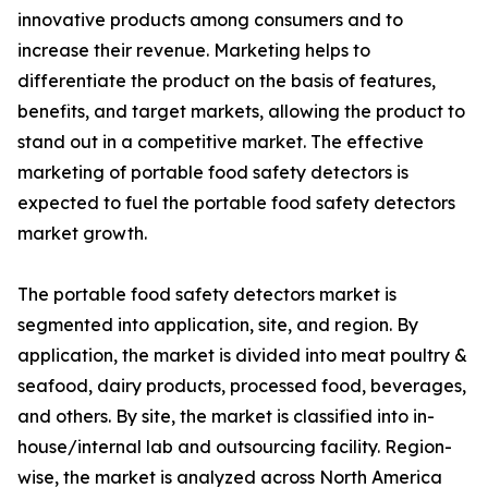
innovative products among consumers and to
increase their revenue. Marketing helps to
differentiate the product on the basis of features,
benefits, and target markets, allowing the product to
stand out in a competitive market. The effective
marketing of portable food safety detectors is
expected to fuel the portable food safety detectors
market growth.
The portable food safety detectors market is
segmented into application, site, and region. By
application, the market is divided into meat poultry &
seafood, dairy products, processed food, beverages,
and others. By site, the market is classified into in-
house/internal lab and outsourcing facility. Region-
wise, the market is analyzed across North America