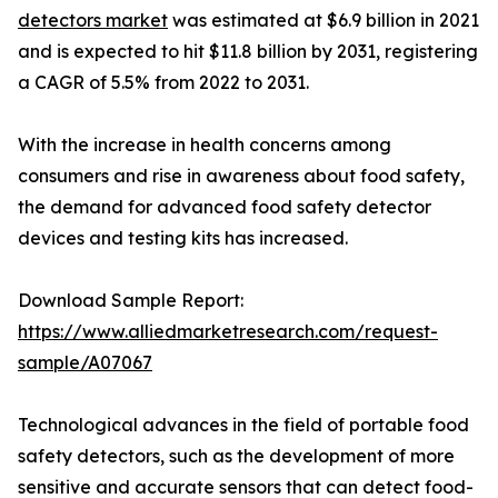
detectors market
was estimated at $6.9 billion in 2021
and is expected to hit $11.8 billion by 2031, registering
a CAGR of 5.5% from 2022 to 2031.
With the increase in health concerns among
consumers and rise in awareness about food safety,
the demand for advanced food safety detector
devices and testing kits has increased.
Download Sample Report:
https://www.alliedmarketresearch.com/request-
sample/A07067
Technological advances in the field of portable food
safety detectors, such as the development of more
sensitive and accurate sensors that can detect food-