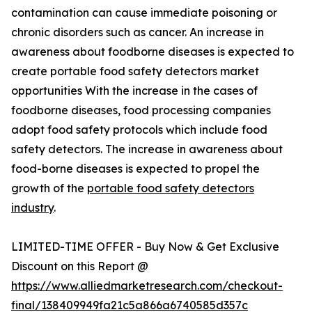
contamination can cause immediate poisoning or
chronic disorders such as cancer. An increase in
awareness about foodborne diseases is expected to
create portable food safety detectors market
opportunities With the increase in the cases of
foodborne diseases, food processing companies
adopt food safety protocols which include food
safety detectors. The increase in awareness about
food-borne diseases is expected to propel the
growth of the
portable food safety detectors
industry
.
LIMITED-TIME OFFER - Buy Now & Get Exclusive
Discount on this Report @
https://www.alliedmarketresearch.com/checkout-
final/138409949fa21c5a866a6740585d357c