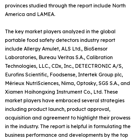
provinces studied through the report include North
America and LAMEA.
The key market players analyzed in the global
portable food safety detectors industry report
include Allergy Amulet, ALS Ltd., BioSensor
Laboratories, Bureau Veritas S.A., Calibration
Technologies, LLC., CDx, Inc., DETECTRONIC A/S,
Eurofins Scientific, Foodsense, Intertek Group plc,
Mérieux NutriSciences, Nima, Optosky, SGS S.A., and
Xiamen Haihongxing Instrument Co., Ltd. These
market players have embraced several strategies
including product launch, product approval,
acquisition and agreement to highlight their prowess
in the industry. The report is helpful in formulating the
business performance and developments by the top