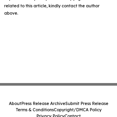
related to this article, kindly contact the author
above.
About
Press Release Archive
Submit Press Release
Terms & Conditions
Copyright/DMCA Policy
Privacy Policy
Contact