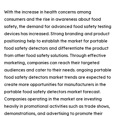
With the increase in health concerns among
consumers and the rise in awareness about food
safety, the demand for advanced food safety testing
devices has increased. Strong branding and product
positioning help to establish the market for portable
food safety detectors and differentiate the product
from other food safety solutions. Through effective
marketing, companies can reach their targeted
audiences and cater to their needs. ongoing portable
food safety detectors market trends are expected to
create more opportunities for manufacturers in the
portable food safety detectors market forecast.
Companies operating in the market are investing
heavily in promotional activities such as trade shows,
demonstrations, and advertising to promote their