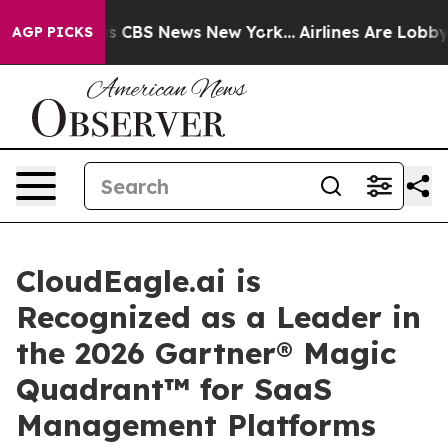
rative was CBS News New York...
Airlines Are Lobbying 
AGP PICKS
CloudEagle.ai is
Recognized as a Leader in
the 2026 Gartner® Magic
Quadrant™ for SaaS
Management Platforms