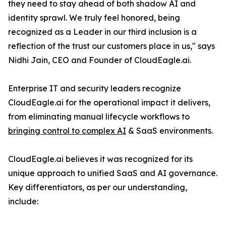
they need to stay ahead of both shadow AI and
identity sprawl. We truly feel honored, being
recognized as a Leader in our third inclusion is a
reflection of the trust our customers place in us," says
Nidhi Jain, CEO and Founder of CloudEagle.ai.
Enterprise IT and security leaders recognize
CloudEagle.ai for the operational impact it delivers,
from eliminating manual lifecycle workflows to
bringing control to complex AI
& SaaS environments.
CloudEagle.ai believes it was recognized for its
unique approach to unified SaaS and AI governance.
Key differentiators, as per our understanding,
include: