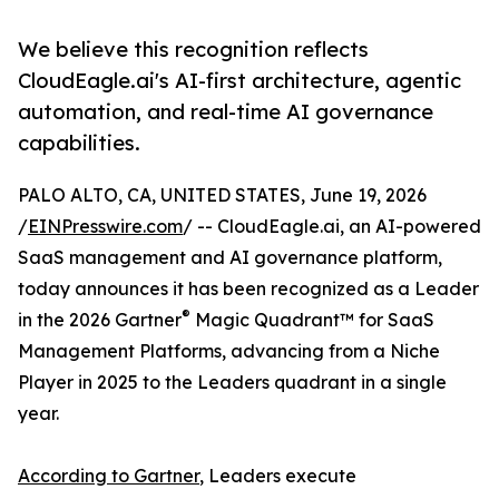
We believe this recognition reflects
CloudEagle.ai's AI-first architecture, agentic
automation, and real-time AI governance
capabilities.
PALO ALTO, CA, UNITED STATES, June 19, 2026
/
EINPresswire.com
/ -- CloudEagle.ai, an AI-powered
SaaS management and AI governance platform,
today announces it has been recognized as a Leader
®
in the 2026 Gartner
Magic Quadrant™ for SaaS
Management Platforms, advancing from a Niche
Player in 2025 to the Leaders quadrant in a single
year.
According to Gartner
, Leaders execute