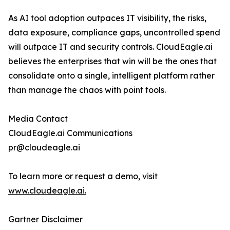
As AI tool adoption outpaces IT visibility, the risks,
data exposure, compliance gaps, uncontrolled spend
will outpace IT and security controls. CloudEagle.ai
believes the enterprises that win will be the ones that
consolidate onto a single, intelligent platform rather
than manage the chaos with point tools.
Media Contact
CloudEagle.ai Communications
pr@cloudeagle.ai
To learn more or request a demo, visit
www.cloudeagle.ai.
Gartner Disclaimer