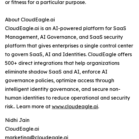
or fitness for a particular purpose.
About CloudEagle.ai
CloudEagle.ai is an AI-powered platform for SaaS
Management, AI Governance, and SaaS security
platform that gives enterprises a single control center
to govern SaaS, AI and Identities. CloudEagle offers
500+ direct integrations that help organizations
eliminate shadow SaaS and AI, enforce AI
governance policies, optimize access through
intelligent identity governance, and secure non-
human identities to reduce operational and security
risk.. Learn more at
www.cloudeagle.ai
.
Nidhi Jain
CloudEagle.ai
marketing@cloudeagle.ai