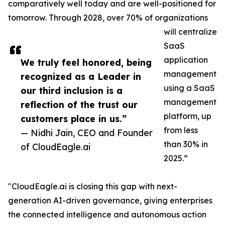
comparatively well today and are well-positioned for
tomorrow. Through 2028, over 70% of organizations
will centralize
SaaS
application
We truly feel honored, being
management
recognized as a Leader in
using a SaaS
our third inclusion is a
management
reflection of the trust our
platform, up
customers place in us.”
from less
— Nidhi Jain, CEO and Founder
than 30% in
of CloudEagle.ai
2025.”
"CloudEagle.ai is closing this gap with next-
generation AI-driven governance, giving enterprises
the connected intelligence and autonomous action