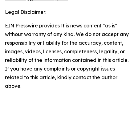
Legal Disclaimer:
EIN Presswire provides this news content "as is"
without warranty of any kind. We do not accept any
responsibility or liability for the accuracy, content,
images, videos, licenses, completeness, legality, or
reliability of the information contained in this article.
If you have any complaints or copyright issues
related to this article, kindly contact the author
above.