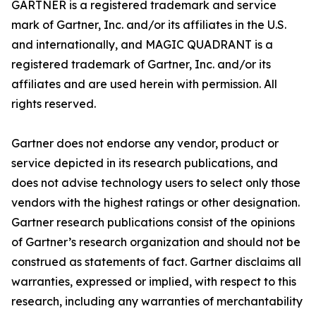
GARTNER is a registered trademark and service
mark of Gartner, Inc. and/or its affiliates in the U.S.
and internationally, and MAGIC QUADRANT is a
registered trademark of Gartner, Inc. and/or its
affiliates and are used herein with permission. All
rights reserved.
Gartner does not endorse any vendor, product or
service depicted in its research publications, and
does not advise technology users to select only those
vendors with the highest ratings or other designation.
Gartner research publications consist of the opinions
of Gartner’s research organization and should not be
construed as statements of fact. Gartner disclaims all
warranties, expressed or implied, with respect to this
research, including any warranties of merchantability