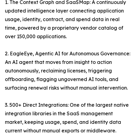
1. The Context Graph and SaaSMap: A continuously
updated intelligence layer connecting application
usage, identity, contract, and spend data in real
time, powered by a proprietary vendor catalog of
over 150,000 applications.
2. EagleEye, Agentic AI for Autonomous Governance:
An AI agent that moves from insight to action
autonomously, reclaiming licenses, triggering
offboarding, flagging ungoverned AI tools, and
surfacing renewal risks without manual intervention.
3. 500+ Direct Integrations: One of the largest native
integration libraries in the SaaS management
market, keeping usage, spend, and identity data
current without manual exports or middleware.