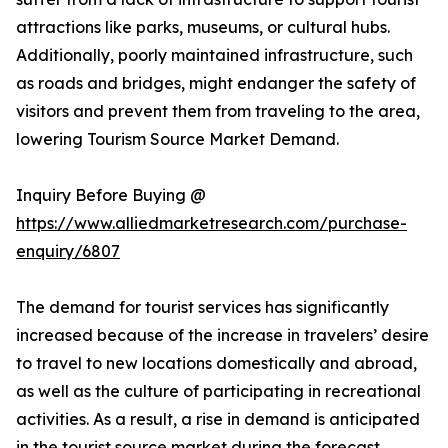
attractions like parks, museums, or cultural hubs.
Additionally, poorly maintained infrastructure, such
as roads and bridges, might endanger the safety of
visitors and prevent them from traveling to the area,
lowering Tourism Source Market Demand.
Inquiry Before Buying @
https://www.alliedmarketresearch.com/purchase-
enquiry/6807
The demand for tourist services has significantly
increased because of the increase in travelers’ desire
to travel to new locations domestically and abroad,
as well as the culture of participating in recreational
activities. As a result, a rise in demand is anticipated
in the tourist source market during the forecast