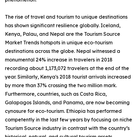
The rise of travel and tourism to unique destinations
has shown significant resilience globally. Iceland,
Kenya, Palau, and Nepal are the Tourism Source
Market Trends hotspots in unique eco-tourism
destinations across the globe. Nepal witnessed a
monumental 24% increase in travelers in 2018
recording about 1,173,072 travelers at the end of the
year. Similarly, Kenya's 2018 tourist arrivals increased
by more than 37% crossing the two million mark.
Furthermore, countries, such as Costa Rica,
Galapagos Islands, and Panama, are now becoming
cynosure for eco-tourism. Ethiopia has performed
competently in the last few years by focusing on niche
Tourism Source industry in contrast with the country’s
historical, natural, and cultural tourism assets.