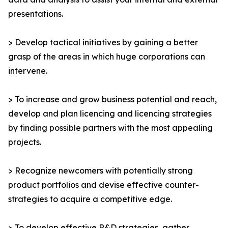
presentations.
> Develop tactical initiatives by gaining a better
grasp of the areas in which huge corporations can
intervene.
> To increase and grow business potential and reach,
develop and plan licencing and licencing strategies
by finding possible partners with the most appealing
projects.
> Recognize newcomers with potentially strong
product portfolios and devise effective counter-
strategies to acquire a competitive edge.
> To develop effective R&D strategies, gather