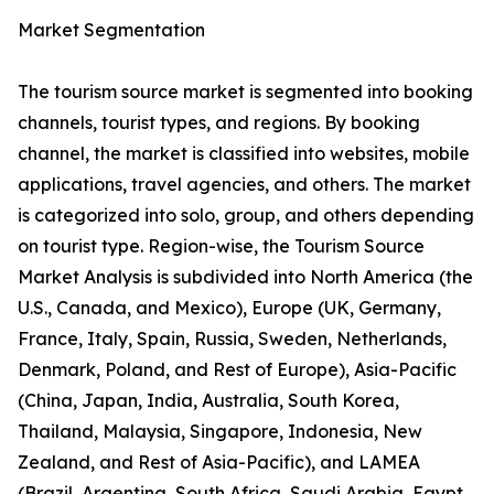
Market Segmentation
The tourism source market is segmented into booking
channels, tourist types, and regions. By booking
channel, the market is classified into websites, mobile
applications, travel agencies, and others. The market
is categorized into solo, group, and others depending
on tourist type. Region-wise, the Tourism Source
Market Analysis is subdivided into North America (the
U.S., Canada, and Mexico), Europe (UK, Germany,
France, Italy, Spain, Russia, Sweden, Netherlands,
Denmark, Poland, and Rest of Europe), Asia-Pacific
(China, Japan, India, Australia, South Korea,
Thailand, Malaysia, Singapore, Indonesia, New
Zealand, and Rest of Asia-Pacific), and LAMEA
(Brazil, Argentina, South Africa, Saudi Arabia, Egypt,