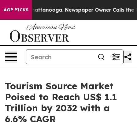
s in Chattanooga. Newspaper Owner Calls the People 
AGP PICKS
Tourism Source Market
Poised to Reach US$ 1.1
Trillion by 2032 with a
6.6% CAGR