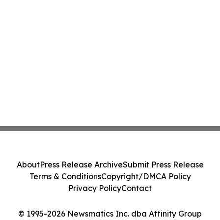
About
Press Release Archive
Submit Press Release
Terms & Conditions
Copyright/DMCA Policy
Privacy Policy
Contact
© 1995-2026 Newsmatics Inc. dba Affinity Group