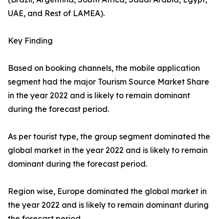
UAE, and Rest of LAMEA).
Key Finding
Based on booking channels, the mobile application
segment had the major Tourism Source Market Share
in the year 2022 and is likely to remain dominant
during the forecast period.
As per tourist type, the group segment dominated the
global market in the year 2022 and is likely to remain
dominant during the forecast period.
Region wise, Europe dominated the global market in
the year 2022 and is likely to remain dominant during
the forecast period.