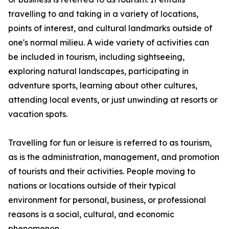
travelling to and taking in a variety of locations,
points of interest, and cultural landmarks outside of
one's normal milieu. A wide variety of activities can
be included in tourism, including sightseeing,
exploring natural landscapes, participating in
adventure sports, learning about other cultures,
attending local events, or just unwinding at resorts or
vacation spots.
Travelling for fun or leisure is referred to as tourism,
as is the administration, management, and promotion
of tourists and their activities. People moving to
nations or locations outside of their typical
environment for personal, business, or professional
reasons is a social, cultural, and economic
phenomenon.