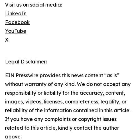
Visit us on social media:
LinkedIn
Facebook
YouTube
X
Legal Disclaimer:
EIN Presswire provides this news content "as is"
without warranty of any kind. We do not accept any
responsibility or liability for the accuracy, content,
images, videos, licenses, completeness, legality, or
reliability of the information contained in this article.
If you have any complaints or copyright issues
related to this article, kindly contact the author
above.