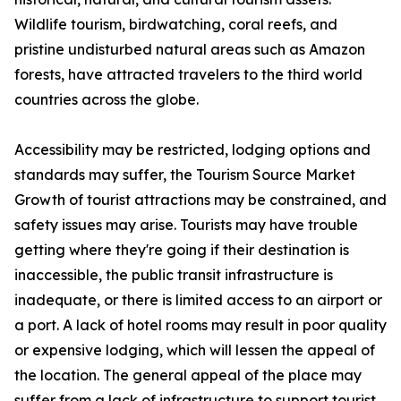
Wildlife tourism, birdwatching, coral reefs, and
pristine undisturbed natural areas such as Amazon
forests, have attracted travelers to the third world
countries across the globe.
Accessibility may be restricted, lodging options and
standards may suffer, the Tourism Source Market
Growth of tourist attractions may be constrained, and
safety issues may arise. Tourists may have trouble
getting where they're going if their destination is
inaccessible, the public transit infrastructure is
inadequate, or there is limited access to an airport or
a port. A lack of hotel rooms may result in poor quality
or expensive lodging, which will lessen the appeal of
the location. The general appeal of the place may
suffer from a lack of infrastructure to support tourist