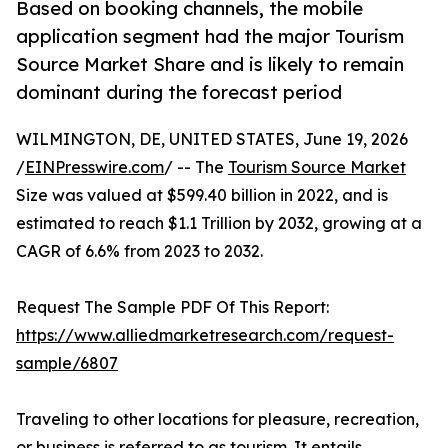
Based on booking channels, the mobile
application segment had the major Tourism
Source Market Share and is likely to remain
dominant during the forecast period
WILMINGTON, DE, UNITED STATES, June 19, 2026
/
EINPresswire.com
/ -- The
Tourism Source Market
Size was valued at $599.40 billion in 2022, and is
estimated to reach $1.1 Trillion by 2032, growing at a
CAGR of 6.6% from 2023 to 2032.
Request The Sample PDF Of This Report:
https://www.alliedmarketresearch.com/request-
sample/6807
Traveling to other locations for pleasure, recreation,
or business is referred to as tourism. It entails