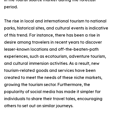
period.
The rise in local and international tourism to national
parks, historical sites, and cultural events is indicative
of this trend. For instance, there has been a rise in
desire among travelers in recent years to discover
lesser-known locations and off-the-beaten-path
experiences, such as ecotourism, adventure tourism,
and cultural immersion activities. As a result, new
tourism-related goods and services have been
created to meet the needs of these niche markets,
growing the tourism sector. Furthermore, the
popularity of social media has made it simpler for
individuals to share their travel tales, encouraging
others to set out on similar journeys.