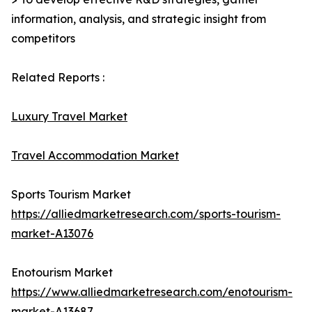
information, analysis, and strategic insight from
competitors
Related Reports :
Luxury Travel Market
Travel Accommodation Market
Sports Tourism Market
https://alliedmarketresearch.com/sports-tourism-
market-A13076
Enotourism Market
https://www.alliedmarketresearch.com/enotourism-
market-A13687