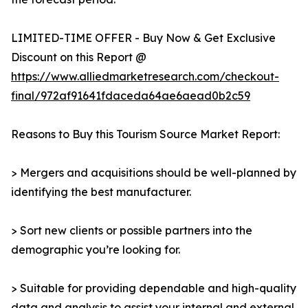
LIMITED-TIME OFFER - Buy Now & Get Exclusive
Discount on this Report @
https://www.alliedmarketresearch.com/checkout-
final/972af91641fdaceda64ae6aead0b2c59
Reasons to Buy this Tourism Source Market Report:
> Mergers and acquisitions should be well-planned by
identifying the best manufacturer.
> Sort new clients or possible partners into the
demographic you’re looking for.
> Suitable for providing dependable and high-quality
data and analysis to assist your internal and external