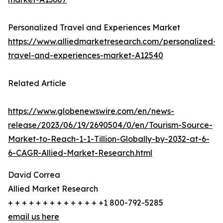
Personalized Travel and Experiences Market
https://www.alliedmarketresearch.com/personalized-
travel-and-experiences-market-A12540
Related Article
https://www.globenewswire.com/en/news-
release/2023/06/19/2690504/0/en/Tourism-Source-
Market-to-Reach-1-1-Tillion-Globally-by-2032-at-6-
6-CAGR-Allied-Market-Research.html
David Correa
Allied Market Research
+ + + + + + + + + + + + + +1 800-792-5285
email us here