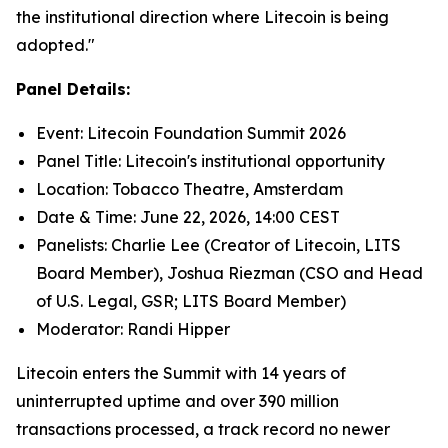
the institutional direction where Litecoin is being
adopted."
Panel Details:
Event: Litecoin Foundation Summit 2026
Panel Title: Litecoin's institutional opportunity
Location: Tobacco Theatre, Amsterdam
Date & Time: June 22, 2026, 14:00 CEST
Panelists: Charlie Lee (Creator of Litecoin, LITS
Board Member), Joshua Riezman (CSO and Head
of U.S. Legal, GSR; LITS Board Member)
Moderator: Randi Hipper
Litecoin enters the Summit with 14 years of
uninterrupted uptime and over 390 million
transactions processed, a track record no newer