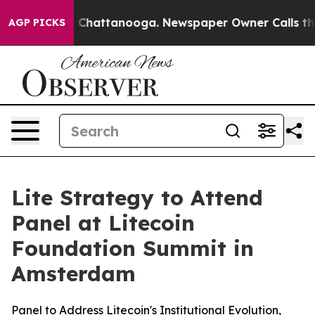
haos in Chattanooga. Newspaper Owner Calls the Peop
AGP PICKS
Lite Strategy to Attend
Panel at Litecoin
Foundation Summit in
Amsterdam
Panel to Address Litecoin's Institutional Evolution,