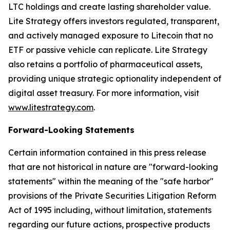
LTC holdings and create lasting shareholder value.
Lite Strategy offers investors regulated, transparent,
and actively managed exposure to Litecoin that no
ETF or passive vehicle can replicate. Lite Strategy
also retains a portfolio of pharmaceutical assets,
providing unique strategic optionality independent of
digital asset treasury. For more information, visit
www.litestrategy.com
.
Forward-Looking Statements
Certain information contained in this press release
that are not historical in nature are "forward-looking
statements" within the meaning of the "safe harbor"
provisions of the Private Securities Litigation Reform
Act of 1995 including, without limitation, statements
regarding our future actions, prospective products