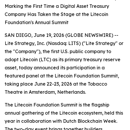
Marking the First Time a Digital Asset Treasury
Company Has Taken the Stage at the Litecoin
Foundation's Annual Summit
SAN DIEGO, June 19, 2026 (GLOBE NEWSWIRE) --
Lite Strategy, Inc. (Nasdaq: LITS) ("Lite Strategy" or
the "Company"), the first U.S. public company to
adopt Litecoin (LTC) as its primary treasury reserve
asset, today announced its participation in a
featured panel at the Litecoin Foundation Summit,
taking place June 22-23, 2026 at the Tobacco
Theatre in Amsterdam, Netherlands.
The Litecoin Foundation Summit is the flagship
annual gathering of the Litecoin ecosystem, held this
year in collaboration with Dutch Blockchain Week.
The two-day event brings together builders,