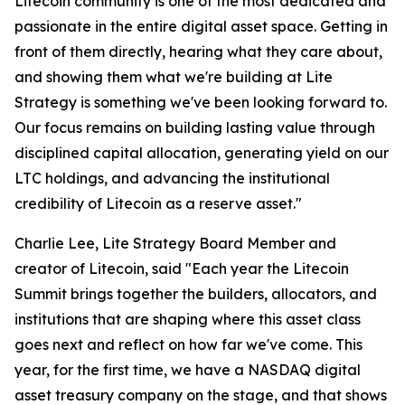
Litecoin community is one of the most dedicated and
passionate in the entire digital asset space. Getting in
front of them directly, hearing what they care about,
and showing them what we're building at Lite
Strategy is something we've been looking forward to.
Our focus remains on building lasting value through
disciplined capital allocation, generating yield on our
LTC holdings, and advancing the institutional
credibility of Litecoin as a reserve asset."
Charlie Lee, Lite Strategy Board Member and
creator of Litecoin, said "Each year the Litecoin
Summit brings together the builders, allocators, and
institutions that are shaping where this asset class
goes next and reflect on how far we've come. This
year, for the first time, we have a NASDAQ digital
asset treasury company on the stage, and that shows