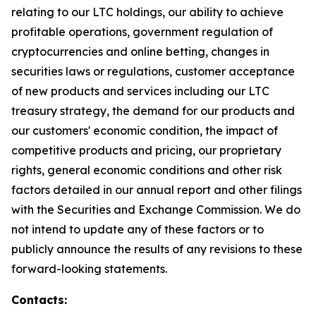
relating to our LTC holdings, our ability to achieve
profitable operations, government regulation of
cryptocurrencies and online betting, changes in
securities laws or regulations, customer acceptance
of new products and services including our LTC
treasury strategy, the demand for our products and
our customers' economic condition, the impact of
competitive products and pricing, our proprietary
rights, general economic conditions and other risk
factors detailed in our annual report and other filings
with the Securities and Exchange Commission. We do
not intend to update any of these factors or to
publicly announce the results of any revisions to these
forward-looking statements.
Contacts: