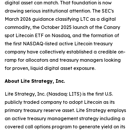
digital asset can match. That foundation is now
drawing serious institutional attention. The SEC's
March 2026 guidance classifying LTC as a digital
commodity, the October 2025 launch of the Canary
spot Litecoin ETF on Nasdaq, and the formation of
the first NASDAQ-listed active Litecoin treasury
company have collectively established a credible on-
ramp for allocators and treasury managers looking
for proven, liquid digital asset exposure.
About Lite Strategy, Inc.
Lite Strategy, Inc. (Nasdaq: LITS) is the first U.S.
publicly traded company to adopt Litecoin as its
primary treasury reserve asset. Lite Strategy employs
an active treasury management strategy including a
covered call options program to generate yield on its