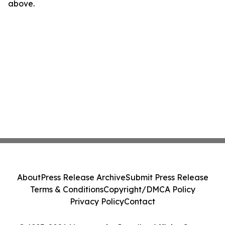
above.
About
Press Release Archive
Submit Press Release
Terms & Conditions
Copyright/DMCA Policy
Privacy Policy
Contact