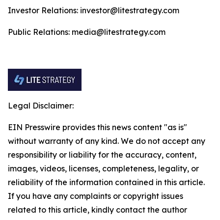
Investor Relations: investor@litestrategy.com
Public Relations: media@litestrategy.com
Legal Disclaimer:
EIN Presswire provides this news content "as is"
without warranty of any kind. We do not accept any
responsibility or liability for the accuracy, content,
images, videos, licenses, completeness, legality, or
reliability of the information contained in this article.
If you have any complaints or copyright issues
related to this article, kindly contact the author