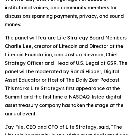
institutional voices, and community members for
discussions spanning payments, privacy, and sound
money.
The panel will feature Lite Strategy Board Members
Charlie Lee, creator of Litecoin and Director at the
Litecoin Foundation, and Joshua Riezman, Chief
Strategy Officer and Head of U.S. Legal at GSR. The
panel will be moderated by Randi Hipper, Digital
Asset Educator or Host of The Daily Zest Podcast.
This marks Lite Strategy's first appearance at the
Summit and the first time a NASDAQ-listed digital
asset treasury company has taken the stage at the
annual event.
Jay File, CEO and CFO of Lite Strategy, said, "The