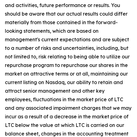
and activities, future performance or results. You
should be aware that our actual results could differ
materially from those contained in the forward-
looking statements, which are based on
management's current expectations and are subject
to a number of risks and uncertainties, including, but
not limited to, risk relating to being able to utilize our
repurchase program to repurchase our shares in the
market on attractive terms or at all, maintaining our
current listing on Nasdaq, our ability to retain and
attract senior management and other key
employees, fluctuations in the market price of LTC
and any associated impairment charges that we may
incur as a result of a decrease in the market price of
LTC below the value at which LTC is carried on our
balance sheet, changes in the accounting treatment