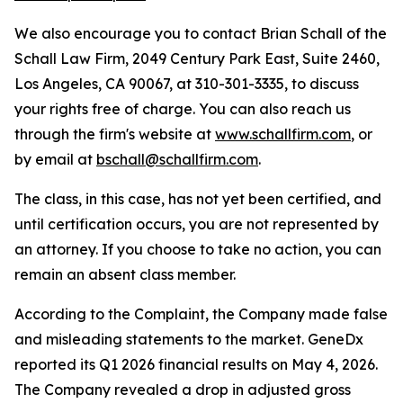
We also encourage you to contact Brian Schall of the
Schall Law Firm, 2049 Century Park East, Suite 2460,
Los Angeles, CA 90067, at 310-301-3335, to discuss
your rights free of charge. You can also reach us
through the firm's website at
www.schallfirm.com
, or
by email at
bschall@schallfirm.com
.
The class, in this case, has not yet been certified, and
until certification occurs, you are not represented by
an attorney. If you choose to take no action, you can
remain an absent class member.
According to the Complaint, the Company made false
and misleading statements to the market. GeneDx
reported its Q1 2026 financial results on May 4, 2026.
The Company revealed a drop in adjusted gross