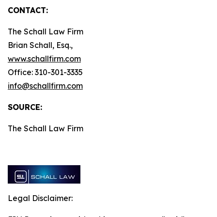
CONTACT:
The Schall Law Firm
Brian Schall, Esq.,
www.schallfirm.com
Office: 310-301-3335
info@schallfirm.com
SOURCE:
The Schall Law Firm
Legal Disclaimer: