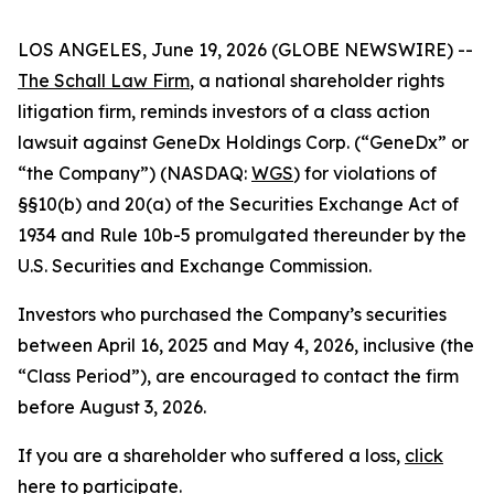
LOS ANGELES, June 19, 2026 (GLOBE NEWSWIRE) --
The Schall Law Firm
, a national shareholder rights
litigation firm, reminds investors of a class action
lawsuit against GeneDx Holdings Corp. (“GeneDx” or
“the Company”) (NASDAQ:
WGS
) for violations of
§§10(b) and 20(a) of the Securities Exchange Act of
1934 and Rule 10b-5 promulgated thereunder by the
U.S. Securities and Exchange Commission.
Investors who purchased the Company’s securities
between April 16, 2025 and May 4, 2026, inclusive (the
“Class Period”), are encouraged to contact the firm
before August 3, 2026.
If you are a shareholder who suffered a loss,
click
here to participate
.