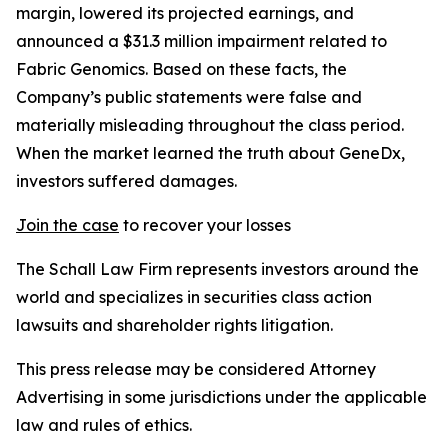
margin, lowered its projected earnings, and
announced a $31.3 million impairment related to
Fabric Genomics. Based on these facts, the
Company’s public statements were false and
materially misleading throughout the class period.
When the market learned the truth about GeneDx,
investors suffered damages.
Join the case
to recover your losses
The Schall Law Firm represents investors around the
world and specializes in securities class action
lawsuits and shareholder rights litigation.
This press release may be considered Attorney
Advertising in some jurisdictions under the applicable
law and rules of ethics.