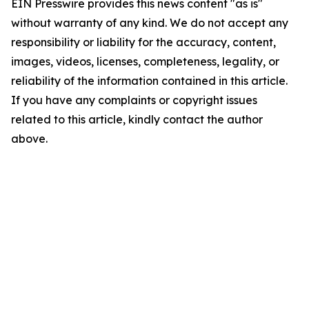
EIN Presswire provides this news content "as is"
without warranty of any kind. We do not accept any
responsibility or liability for the accuracy, content,
images, videos, licenses, completeness, legality, or
reliability of the information contained in this article.
If you have any complaints or copyright issues
related to this article, kindly contact the author
above.