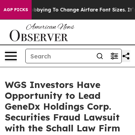
lines Are Lobbying To Change Airfare Font Sizes. It’s 
AGP PICKS
WGS Investors Have
Opportunity to Lead
GeneDx Holdings Corp.
Securities Fraud Lawsuit
with the Schall Law Firm