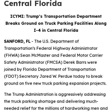
Central Florida
ICYMI: Trump’s Transportation Department
Breaks Ground on Truck Parking Facilities Along
I-4 in Central Florida
SANFORD, FL
- The U.S. Department of
Transportation’s Federal Highway Administrator
(FHWA) Sean McMaster and Federal Motor Carrier
Safety Administrator (FMCSA) Derek Barrs were
joined by Florida Department of Transportation
(FDOT) Secretary Jared W. Perdue today to break
ground on five new truck parking expansion projects.
The Trump Administration is aggressively addressing
the truck parking shortage and delivering much-
needed relief for the millions of hardworking men and