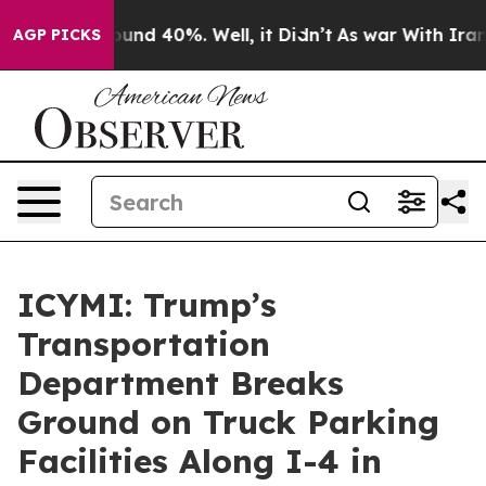
loor Around 40%. Well, it Didn’t
As war With Iran Dr
AGP PICKS
ICYMI: Trump’s
Transportation
Department Breaks
Ground on Truck Parking
Facilities Along I-4 in