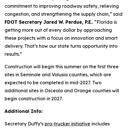
commitment to improving roadway safety, relieving
congestion, and strengthening the supply chain,”
said
FDOT Secretary Jared W. Perdue, P.E.
.
“Florida is
getting more out of every dollar by approaching
these projects with a focus on innovation and smart
delivery. That’s how our state turns opportunity into
results.”
Construction will begin this summer on the first three
sites in Seminole and Volusia counties, which are
expected to be completed in mid-2027. Two
additional sites in Osceola and Orange counties will
begin construction in 2027.
Additional Info:
Secretary Duffy’s
pro-trucker initiative
includes