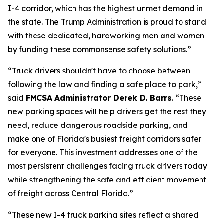
I-4 corridor, which has the highest unmet demand in
the state. The Trump Administration is proud to stand
with these dedicated, hardworking men and women
by funding these commonsense safety solutions.”
“Truck drivers shouldn't have to choose between
following the law and finding a safe place to park,”
said
FMCSA Administrator Derek D. Barrs
.
“These
new parking spaces will help drivers get the rest they
need, reduce dangerous roadside parking, and
make one of Florida's busiest freight corridors safer
for everyone. This investment addresses one of the
most persistent challenges facing truck drivers today
while strengthening the safe and efficient movement
of freight across Central Florida.”
“These new I-4 truck parking sites reflect a shared