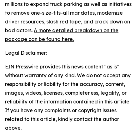
millions to expand truck parking as well as initiatives
to remove one-size-fits-all mandates, modernize
driver resources, slash red tape, and crack down on
bad actors.
A more detailed breakdown on the
package can be found here.
Legal Disclaimer:
EIN Presswire provides this news content "as is"
without warranty of any kind. We do not accept any
responsibility or liability for the accuracy, content,
images, videos, licenses, completeness, legality, or
reliability of the information contained in this article.
If you have any complaints or copyright issues
related to this article, kindly contact the author
above.