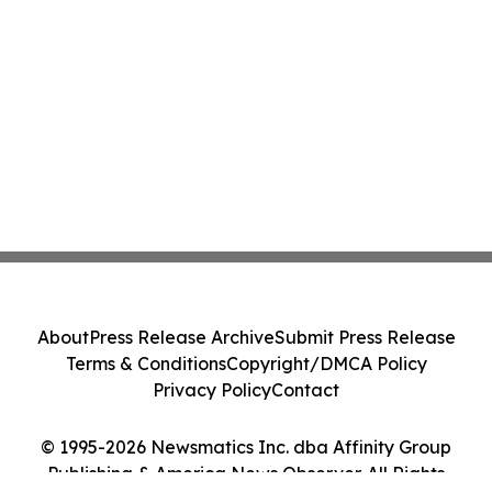
About
Press Release Archive
Submit Press Release
Terms & Conditions
Copyright/DMCA Policy
Privacy Policy
Contact
© 1995-2026 Newsmatics Inc. dba Affinity Group
Publishing & America News Observer. All Rights