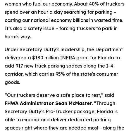
women who fuel our economy. About 40% of truckers
spend over an hour a day searching for parking –
costing our national economy billions in wasted time.
It’s also a safety issue – forcing truckers to park in
harm's way.
Under Secretary Duffy’s leadership, the Department
delivered a $180 million INFRA grant for Florida to
add 917 new truck parking spaces along the I-4
corridor, which carries 95% of the state's consumer
goods.
“Our truckers deserve a safe place to rest,”
said
FHWA Administrator Sean McMaster
.
“Through
Secretary Duffy’s Pro-Trucker package, Florida is
able to expand and deliver dedicated parking
spaces right where they are needed most—along the