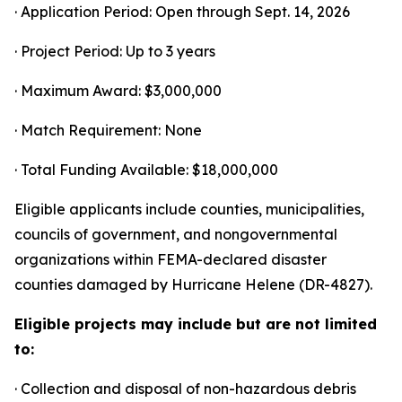
· Application Period: Open through Sept. 14, 2026
· Project Period: Up to 3 years
· Maximum Award: $3,000,000
· Match Requirement: None
· Total Funding Available: $18,000,000
Eligible applicants include counties, municipalities,
councils of government, and nongovernmental
organizations within FEMA-declared disaster
counties damaged by Hurricane Helene (DR-4827).
Eligible projects may include but are not limited
to:
· Collection and disposal of non-hazardous debris