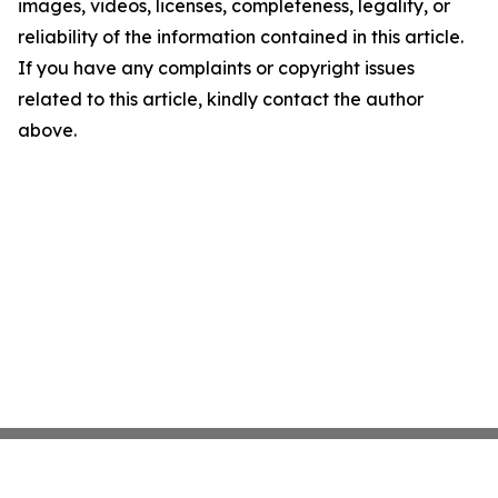
images, videos, licenses, completeness, legality, or
reliability of the information contained in this article.
If you have any complaints or copyright issues
related to this article, kindly contact the author
above.