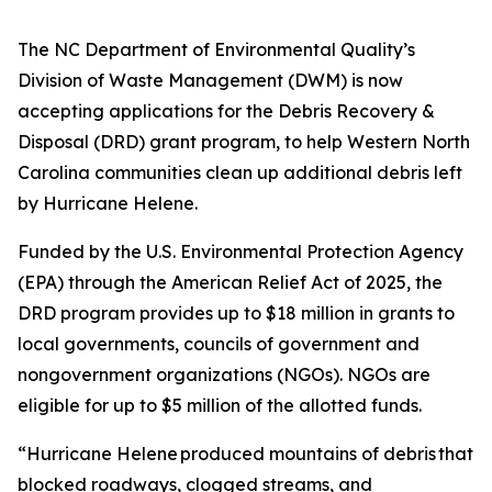
The NC Department of Environmental Quality’s
Division of Waste Management (DWM) is now
accepting applications for the Debris Recovery &
Disposal (DRD) grant program, to help Western North
Carolina communities clean up additional debris left
by Hurricane Helene.
Funded by the U.S. Environmental Protection Agency
(EPA) through the American Relief Act of 2025, the
DRD program provides up to $18 million in grants to
local governments, councils of government and
nongovernment organizations (NGOs). NGOs are
eligible for up to $5 million of the allotted funds.
“Hurricane Helene produced mountains of debris that
blocked roadways, clogged streams, and