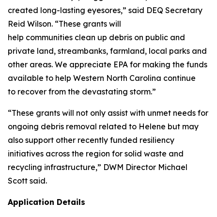
created long-lasting eyesores,” said DEQ Secretary
Reid Wilson. “These grants will
help communities clean up debris on public and
private land, streambanks, farmland, local parks and
other areas. We appreciate EPA for making the funds
available to help Western North Carolina continue
to recover from the devastating storm.”
“These grants will not only assist with unmet needs for
ongoing debris removal related to Helene but may
also support other recently funded resiliency
initiatives across the region for solid waste and
recycling infrastructure,” DWM Director Michael
Scott said.
Application Details