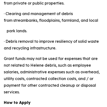
from private or public properties.
· Clearing and management of debris
from streambanks, floodplains, farmland, and local
park lands.
· Debris removal to improve resiliency of solid waste
and recycling infrastructure.
Grant funds may not be used for expenses that are
not related to Helene debris, such as employee
salaries, administrative expenses such as overhead,
utility costs, contracted collection costs, and / or
payment for other contracted cleanup or disposal
services.
How to Apply