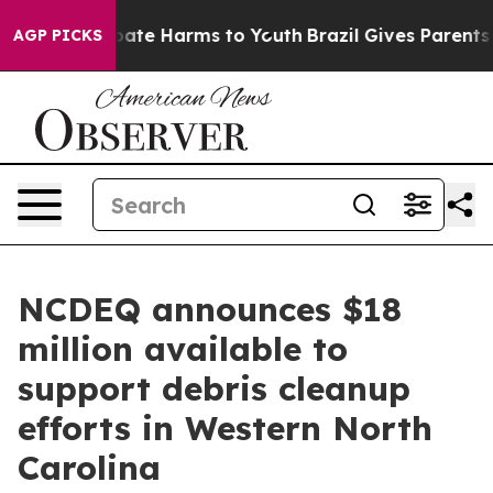
 Fund to Abate Harms to Youth
Brazil Gives Parents Soc
AGP PICKS
NCDEQ announces $18
million available to
support debris cleanup
efforts in Western North
Carolina