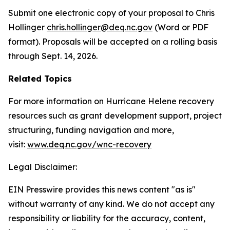
Submit one electronic copy of your proposal to Chris
Hollinger
chris.hollinger@deq.nc.gov
(Word or PDF
format). Proposals will be accepted on a rolling basis
through Sept. 14, 2026.
Related Topics
For more information on Hurricane Helene recovery
resources such as grant development support, project
structuring, funding navigation and more,
visit:
www.deq.nc.gov/wnc-recovery
Legal Disclaimer:
EIN Presswire provides this news content "as is"
without warranty of any kind. We do not accept any
responsibility or liability for the accuracy, content,