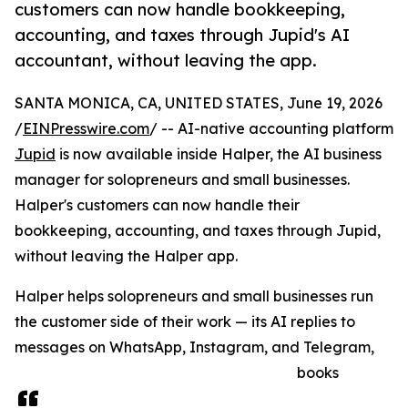
customers can now handle bookkeeping,
accounting, and taxes through Jupid's AI
accountant, without leaving the app.
SANTA MONICA, CA, UNITED STATES, June 19, 2026
/
EINPresswire.com
/ -- AI-native accounting platform
Jupid
is now available inside Halper, the AI business
manager for solopreneurs and small businesses.
Halper's customers can now handle their
bookkeeping, accounting, and taxes through Jupid,
without leaving the Halper app.
Halper helps solopreneurs and small businesses run
the customer side of their work — its AI replies to
messages on WhatsApp, Instagram, and Telegram,
books