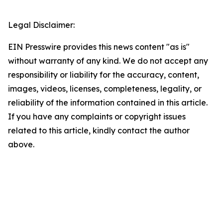
Legal Disclaimer:
EIN Presswire provides this news content "as is"
without warranty of any kind. We do not accept any
responsibility or liability for the accuracy, content,
images, videos, licenses, completeness, legality, or
reliability of the information contained in this article.
If you have any complaints or copyright issues
related to this article, kindly contact the author
above.