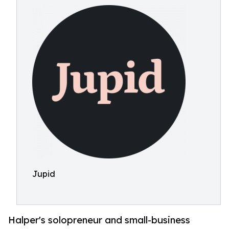
Jupid
Halper's solopreneur and small-business