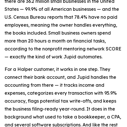
there are 36.2 million small businesses in the United
States — 99.9% of all American businesses — and the
U.S. Census Bureau reports that 78.4% have no paid
employees, meaning the owner handles everything,
the books included. Small business owners spend
more than 20 hours a month on financial tasks,
according to the nonprofit mentoring network SCORE
— exactly the kind of work Jupid automates.
For a Halper customer, it works in one step. They
connect their bank account, and Jupid handles the
accounting from there — it tracks income and
expenses, categorizes every transaction with 95.9%
accuracy, flags potential tax write-offs, and keeps
the business filing-ready year-round. It does in the
background what used to take a bookkeeper, a CPA,
and several software subscriptions. And like the rest