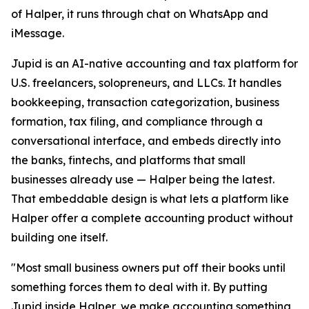
of Halper, it runs through chat on WhatsApp and
iMessage.
Jupid is an AI-native accounting and tax platform for
U.S. freelancers, solopreneurs, and LLCs. It handles
bookkeeping, transaction categorization, business
formation, tax filing, and compliance through a
conversational interface, and embeds directly into
the banks, fintechs, and platforms that small
businesses already use — Halper being the latest.
That embeddable design is what lets a platform like
Halper offer a complete accounting product without
building one itself.
"Most small business owners put off their books until
something forces them to deal with it. By putting
Jupid inside Halper, we make accounting something