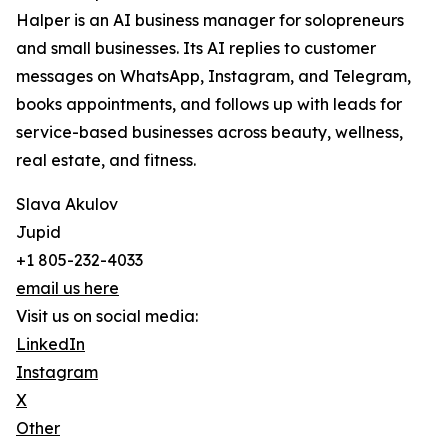
Halper is an AI business manager for solopreneurs
and small businesses. Its AI replies to customer
messages on WhatsApp, Instagram, and Telegram,
books appointments, and follows up with leads for
service-based businesses across beauty, wellness,
real estate, and fitness.
Slava Akulov
Jupid
+1 805-232-4033
email us here
Visit us on social media:
LinkedIn
Instagram
X
Other