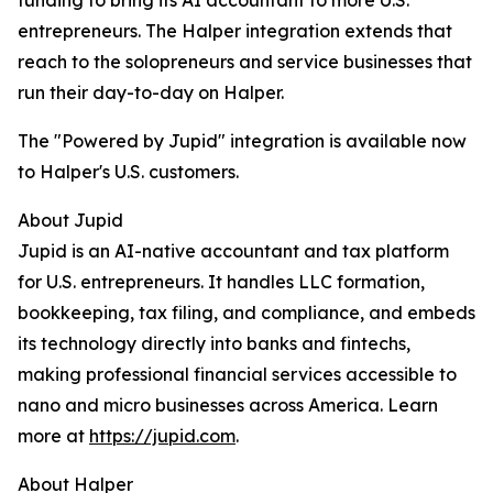
funding to bring its AI accountant to more U.S.
entrepreneurs. The Halper integration extends that
reach to the solopreneurs and service businesses that
run their day-to-day on Halper.
The "Powered by Jupid" integration is available now
to Halper's U.S. customers.
About Jupid
Jupid is an AI-native accountant and tax platform
for U.S. entrepreneurs. It handles LLC formation,
bookkeeping, tax filing, and compliance, and embeds
its technology directly into banks and fintechs,
making professional financial services accessible to
nano and micro businesses across America. Learn
more at
https://jupid.com
.
About Halper