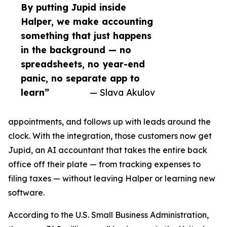
By putting Jupid inside
Halper, we make accounting
something that just happens
in the background — no
spreadsheets, no year-end
panic, no separate app to
learn”
— Slava Akulov
appointments, and follows up with leads around the
clock. With the integration, those customers now get
Jupid, an AI accountant that takes the entire back
office off their plate — from tracking expenses to
filing taxes — without leaving Halper or learning new
software.
According to the U.S. Small Business Administration,