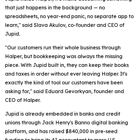
that just happens in the background — no
spreadsheets, no year-end panic, no separate app to
learn," said Slava Akulov, co-founder and CEO of
Jupid.
"Our customers run their whole business through
Halper, but bookkeeping was always the missing
piece. With Jupid built in, they can keep their books
and taxes in order without ever leaving Halper. It's
exactly the kind of tool our customers have been
asking for," said Eduard Gevorkyan, founder and
CEO of Halper.
Jupid is already embedded in banks and credit
unions through Jack Henry's Banno digital banking
platform, and has raised $840,000 in pre-seed