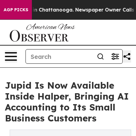
e
Chaos in Chattanooga. Newspaper Owner Calls the P
AGP PICKS
Jupid Is Now Available
Inside Halper, Bringing AI
Accounting to Its Small
Business Customers