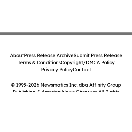
About
Press Release Archive
Submit Press Release
Terms & Conditions
Copyright/DMCA Policy
Privacy Policy
Contact
© 1995-2026 Newsmatics Inc. dba Affinity Group
Publishing & America News Observer. All Rights
Reserved.
Cookie Settings / Your Privacy Choices