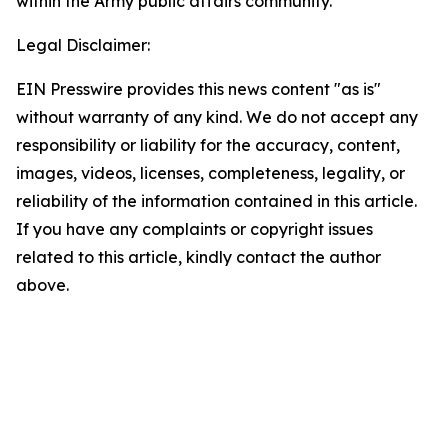
within the Army public affairs community.
Legal Disclaimer:
EIN Presswire provides this news content "as is"
without warranty of any kind. We do not accept any
responsibility or liability for the accuracy, content,
images, videos, licenses, completeness, legality, or
reliability of the information contained in this article.
If you have any complaints or copyright issues
related to this article, kindly contact the author
above.