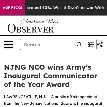
 a Floor Around 40%. Well, it Didn’t
As war With Ira
AGP PICKS
NJNG NCO wins Army’s
Inaugural Communicator
of the Year Award
LAWRENCEVILLE, N.J. -- A public affairs specialist
from the New Jersey National Guard is the inaugural