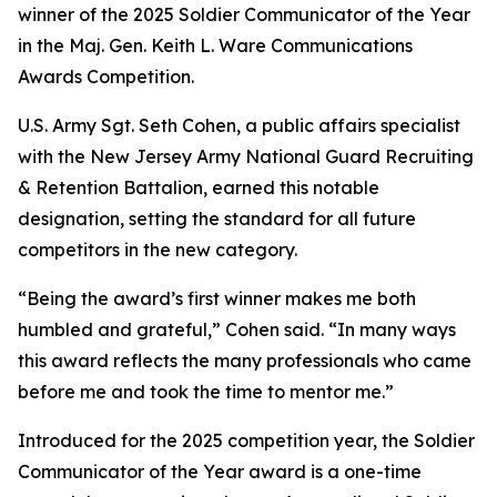
winner of the 2025 Soldier Communicator of the Year
in the Maj. Gen. Keith L. Ware Communications
Awards Competition.
U.S. Army Sgt. Seth Cohen, a public affairs specialist
with the New Jersey Army National Guard Recruiting
& Retention Battalion, earned this notable
designation, setting the standard for all future
competitors in the new category.
“Being the award’s first winner makes me both
humbled and grateful,” Cohen said. “In many ways
this award reflects the many professionals who came
before me and took the time to mentor me.”
Introduced for the 2025 competition year, the Soldier
Communicator of the Year award is a one-time