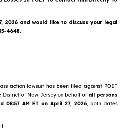
, 2026 and would like to discuss your legal
55-4648.
class action lawsuit has been filed against POET
 District of New Jersey on behalf of
all persons
nd 08:57 AM ET on April 27, 2026
, both dates
t.