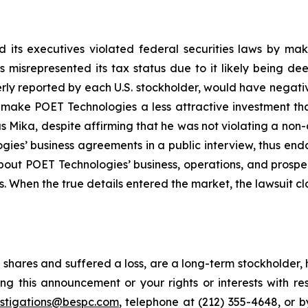
 its executives violated federal securities laws by ma
ies misrepresented its tax status due to it likely being
erly reported by each U.S. stockholder, would have negative
, make POET Technologies a less attractive investment th
 Mika, despite affirming that he was not violating a non-
es’ business agreements in a public interview, thus end
about POET Technologies’ business, operations, and prosp
s. When the true details entered the market, the lawsuit c
shares and suffered a loss, are a long-term stockholder, 
ng this announcement or your rights or interests with r
estigations@bespc.com
, telephone at (212) 355-4648, or 