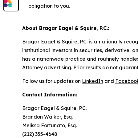
obligation to you.
About Bragar Eagel & Squire, P.C.:
Bragar Eagel & Squire, P.C. is a nationally reco
institutional investors in securities, derivative,
has a nationwide practice and routinely handles
Attorney advertising. Prior results do not guaran
Follow us for updates on
LinkedIn
and
Faceboo
Contact Information:
Bragar Eagel & Squire, P.C.
Brandon Walker, Esq.
Melissa Fortunato, Esq.
(212) 355-4648