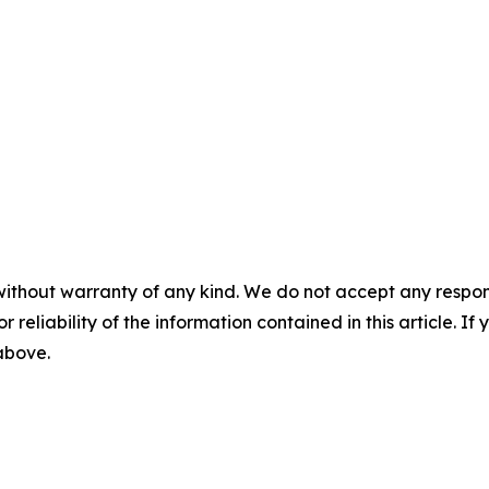
without warranty of any kind. We do not accept any responsib
r reliability of the information contained in this article. I
 above.