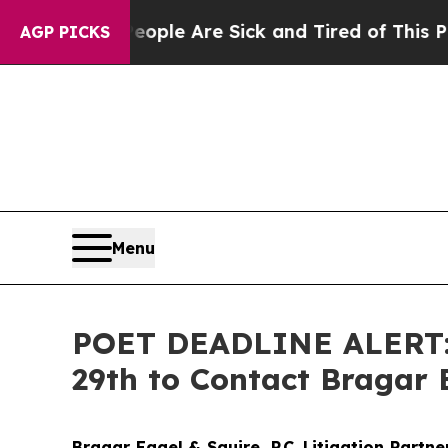
Win: “People Are Sick and Tired of This Politics 
AGP PICKS
Menu
POET DEADLINE ALERT: P
29th to Contact Bragar E
Bragar Eagel & Squire, P.C.
Litigation Partn