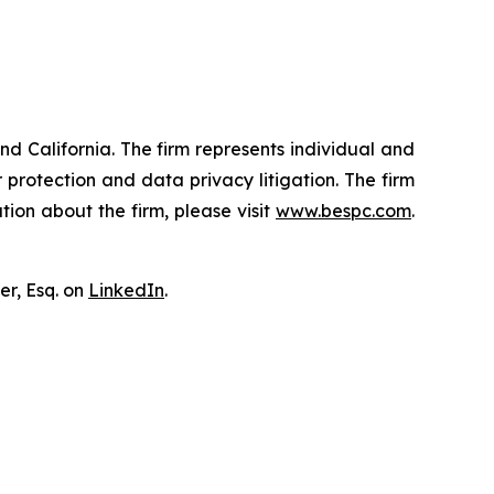
nd California. The firm represents individual and
er protection and data privacy litigation. The firm
ion about the firm, please visit
www.bespc.com
.
er, Esq. on
LinkedIn
.