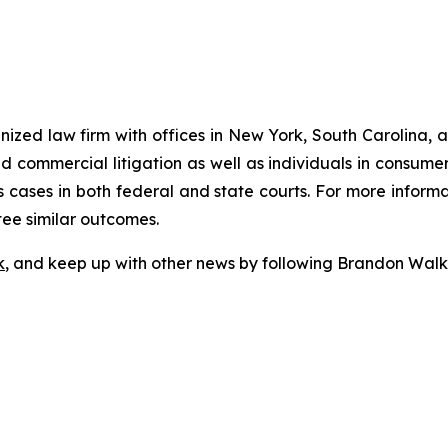
gnized law firm with offices in New York, South Carolina, a
 and commercial litigation as well as individuals in consum
 cases in both federal and state courts. For more informat
tee similar outcomes.
k
, and keep up with other news by following Brandon Walk