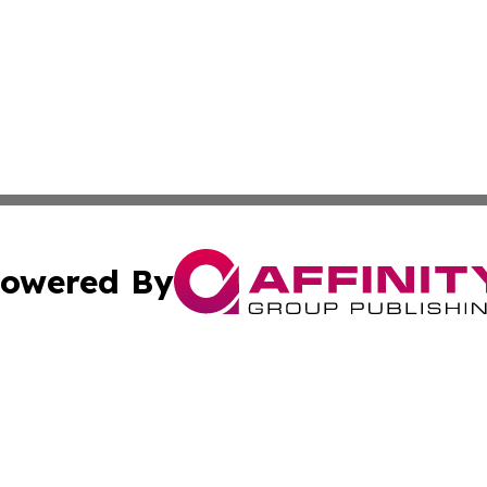
owered By
ubmit Press Release
Terms & Conditions
Copyright/DMCA
Inc. dba Affinity Group Publishing & America News Observ
Cookie Settings / Your Privacy Choices