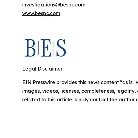
investigations@bespc.com
www.bespc.com
Legal Disclaimer:
EIN Presswire provides this news content "as is" 
images, videos, licenses, completeness, legality, o
related to this article, kindly contact the author