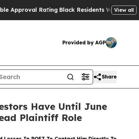
roval Rating
Black Residents Warned of Abusive 
View all
Provided by AGP
Share
stors Have Until June
ead Plaintiff Role
 Losses In POET To Contact Him Directly To