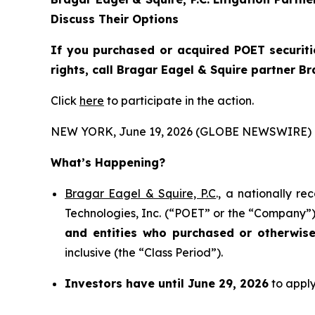
Discuss Their Options
If you purchased or acquired POET securiti
rights, call Bragar Eagel & Squire partner B
Click
here
to participate in the action.
NEW YORK, June 19, 2026 (GLOBE NEWSWIRE) 
What’s Happening?
Bragar Eagel & Squire, P.C
., a nationally r
Technologies, Inc. (“POET” or the “Company”) 
and entities who purchased or otherwis
inclusive (the “Class Period”).
Investors have until June 29, 2026
to apply