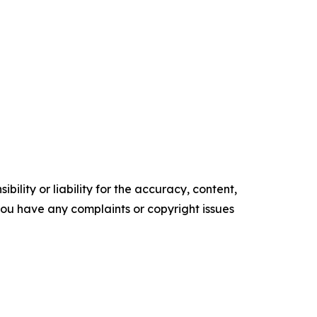
ility or liability for the accuracy, content,
f you have any complaints or copyright issues