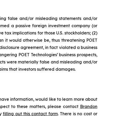
king false and/or misleading statements and/or
 deemed a passive foreign investment company (or
 tax implications for those U.S. stockholders; (2)
an it would otherwise be, thus threatening POET
disclosure agreement, in fact violated a business
angering POET Technologies’ business prospects,
ects were materially false and misleading and/or
laims that investors suffered damages.
have information, would like to learn more about
espect to these matters, please contact
Brandon
by
filling out this contact form
. There is no cost or