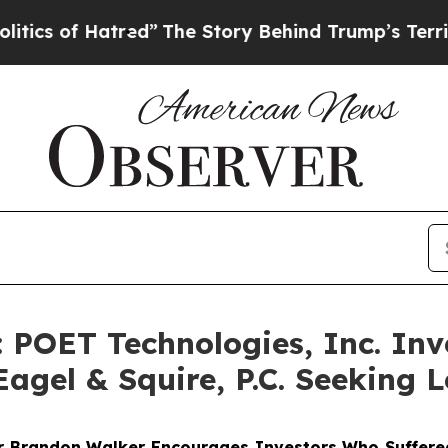
of Hatred”
The Story Behind Trump’s Terrible App
OET Technologies, Inc. Inve
agel & Squire, P.C. Seeking L
er
Brandon Walker
Encourages Investors Who Suffered