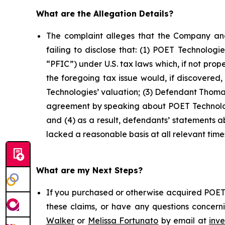
What are the Allegation Details?
The complaint alleges that the Company and
failing to disclose that: (1) POET Technolog
“PFIC”) under U.S. tax laws which, if not prop
the foregoing tax issue would, if discovered
Technologies’ valuation; (3) Defendant Thomas
agreement by speaking about POET Technologi
and (4) as a result, defendants’ statements 
lacked a reasonable basis at all relevant time
What are my Next Steps?
If you purchased or otherwise acquired POET 
these claims, or have any questions concerni
Walker
or
Melissa Fortunato
by email at
inv