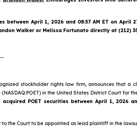
es between April 1, 2026 and 08:57 AM ET on April 27
randon Walker or Melissa Fortunato directly at (212) 3
--
ecognized stockholder rights law firm, announces that a 
(NASDAQ:POET) in the United States District Court for the
e acquired
POET securities between April 1, 2026 a
 to the Court to be appointed as lead plaintiff in the lawsui