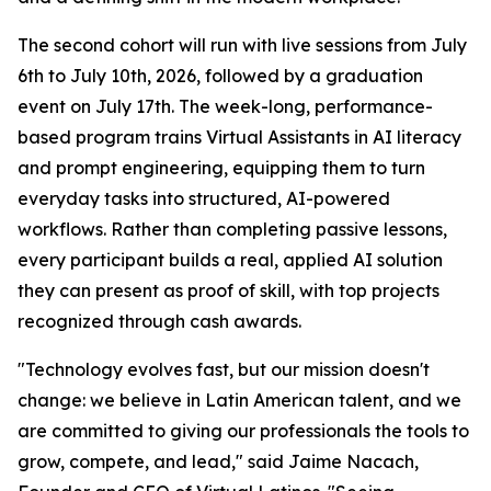
The second cohort will run with live sessions from July
6th to July 10th, 2026, followed by a graduation
event on July 17th. The week-long, performance-
based program trains Virtual Assistants in AI literacy
and prompt engineering, equipping them to turn
everyday tasks into structured, AI-powered
workflows. Rather than completing passive lessons,
every participant builds a real, applied AI solution
they can present as proof of skill, with top projects
recognized through cash awards.
"
Technology evolves fast, but our mission doesn't
change: we believe in Latin American talent, and we
are committed to giving our professionals the tools to
grow, compete, and lead
," said Jaime Nacach,