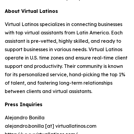
About Virtual Latinos
Virtual Latinos specializes in connecting businesses
with top virtual assistants from Latin America. Each
assistant is pre-vetted, highly skilled, and ready to
support businesses in various needs. Virtual Latinos
operate in U.S. time zones and ensure real-time client
support and productivity. Their community is known
for its personalized service, hand-picking the top 1%
of talent, and fostering long-term relationships
between clients and virtual assistants.
Press Inquiries
Alejandro Bonilla
alejandro.bonilla [at] virtuallatinos.com