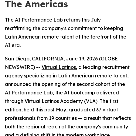
The Americas
The AI Performance Lab returns this July —
reaffirming the company's commitment to keeping
Latin American remote talent at the forefront of the
AI era.
San Diego, CALIFORNIA, June 19, 2026 (GLOBE
NEWSWIRE) --
Virtual Latinos
, a leading recruitment
agency specializing in Latin American remote talent,
announced the opening of the second cohort of the
AI Performance Lab, the AI bootcamp delivered
through Virtual Latinos Academy (VLA). The first
edition, held this past May, graduated 37 virtual
professionals from 19 countries — a result that reflects
both the regional reach of the company's community
and a defining shift in the modern workplace.