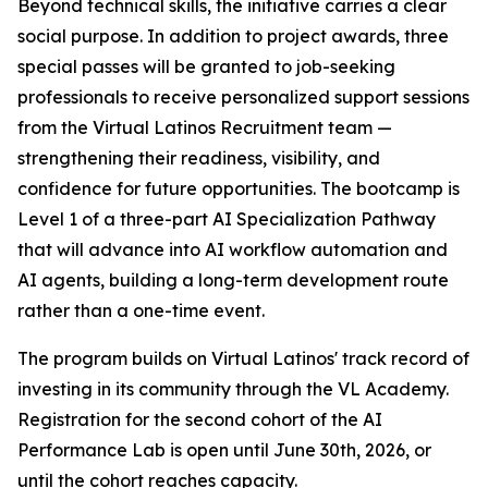
Beyond technical skills, the initiative carries a clear
social purpose. In addition to project awards, three
special passes will be granted to job-seeking
professionals to receive personalized support sessions
from the Virtual Latinos Recruitment team —
strengthening their readiness, visibility, and
confidence for future opportunities. The bootcamp is
Level 1 of a three-part AI Specialization Pathway
that will advance into AI workflow automation and
AI agents, building a long-term development route
rather than a one-time event.
The program builds on Virtual Latinos' track record of
investing in its community through the VL Academy.
Registration for the second cohort of the AI
Performance Lab is open until June 30th, 2026, or
until the cohort reaches capacity.