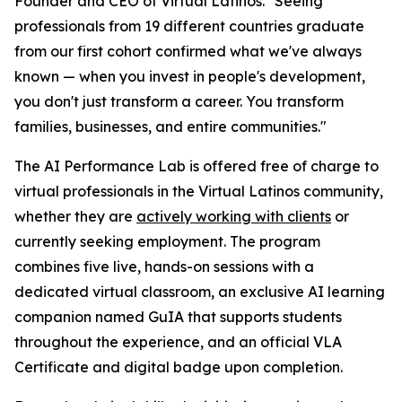
Founder and CEO of Virtual Latinos. "
Seeing
professionals from 19 different countries graduate
from our first cohort confirmed what we've always
known — when you invest in people's development,
you don't just transform a career. You transform
families, businesses, and entire communities
."
The AI Performance Lab is offered free of charge to
virtual professionals in the Virtual Latinos community,
whether they are
actively working with clients
or
currently seeking employment. The program
combines five live, hands-on sessions with a
dedicated virtual classroom, an exclusive AI learning
companion named GuIA that supports students
throughout the experience, and an official VLA
Certificate and digital badge upon completion.