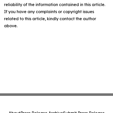
reliability of the information contained in this article.
If you have any complaints or copyright issues
related to this article, kindly contact the author
above.