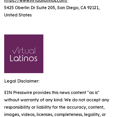
https://www.virtuallatinos.com/
5425 Oberlin Dr Suite 205, San Diego, CA 92121,
United States
Legal Disclaimer:
EIN Presswire provides this news content "as is"
without warranty of any kind. We do not accept any
responsibility or liability for the accuracy, content,
images, videos, licenses, completeness, legality, or