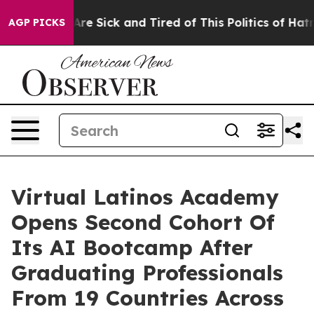
 “People Are Sick and Tired of This Politics of Hatred”
AGP PICKS
Virtual Latinos Academy
Opens Second Cohort Of
Its AI Bootcamp After
Graduating Professionals
From 19 Countries Across