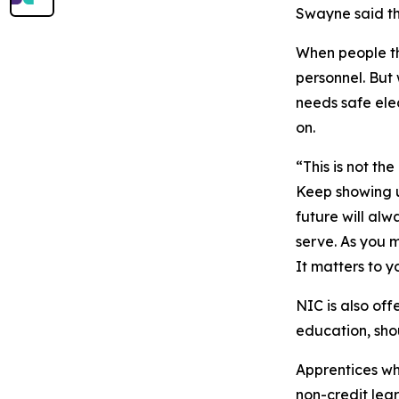
Swayne said th
When people thi
personnel. But
needs safe ele
on.
“This is not th
Keep showing u
future will alw
serve. As you m
It matters to y
NIC is also of
education, sho
Apprentices wh
non-credit lea