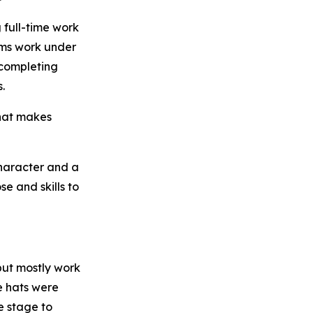
 full-time work
ams work under
 completing
.
what makes
character and a
e and skills to
but mostly work
e hats were
e stage to