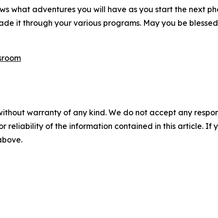
ws what adventures you will have as you start the next ph
de it through your various programs. May you be blessed
sroom
without warranty of any kind. We do not accept any responsib
r reliability of the information contained in this article. I
 above.