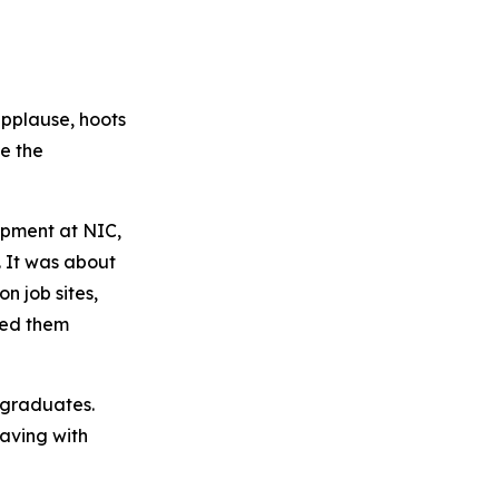
applause, hoots
e the
opment at NIC,
 It was about
n job sites,
ted them
e graduates.
eaving with