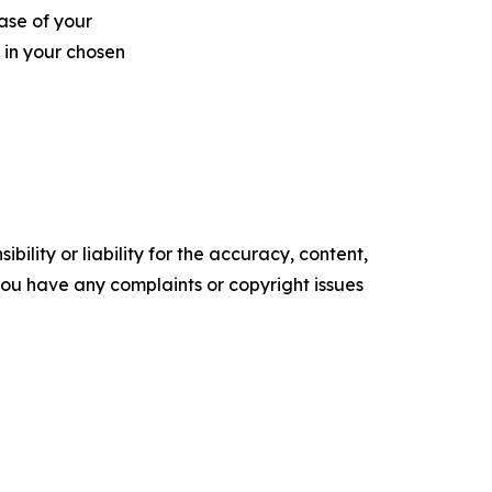
ase of your
 in your chosen
ility or liability for the accuracy, content,
f you have any complaints or copyright issues