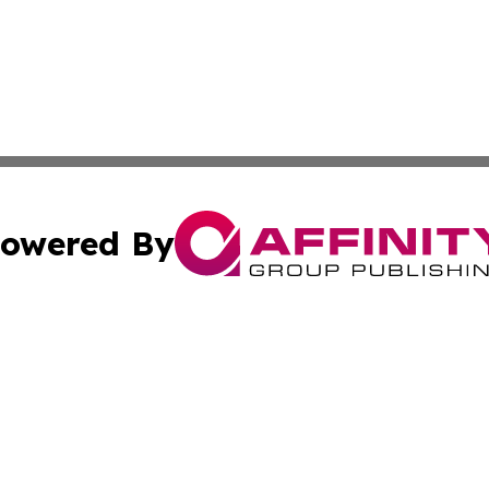
owered By
ubmit Press Release
Terms & Conditions
Copyright/DMCA
Inc. dba Affinity Group Publishing & America News Observ
Cookie Settings / Your Privacy Choices