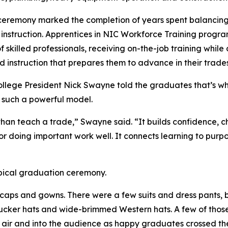
ceremony marked the completion of years spent balancing
 instruction. Apprentices in NIC Workforce Training progr
 skilled professionals, receiving on-the-job training while
d instruction that prepares them to advance in their trades
llege President Nick Swayne told the graduates that’s 
 such a powerful model.
than teach a trade,” Swayne said. “It builds confidence, 
r doing important work well. It connects learning to purpos
ypical graduation ceremony.
caps and gowns. There were a few suits and dress pants, 
trucker hats and wide-brimmed Western hats. A few of thos
e air and into the audience as happy graduates crossed th