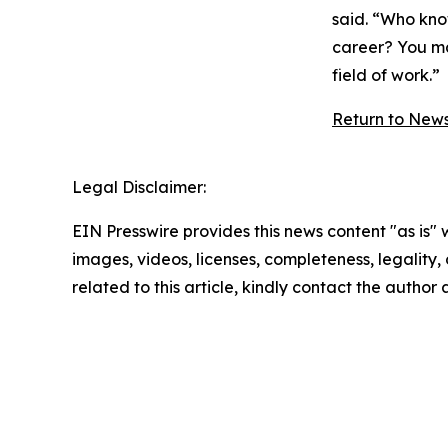
said. “Who kno
career? You ma
field of work.”
Return to New
Legal Disclaimer:
EIN Presswire provides this news content "as is" 
images, videos, licenses, completeness, legality, o
related to this article, kindly contact the author