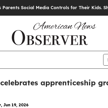
Social Media Controls for Their Kids. Should the 
celebrates apprenticeship g
y, Jun 19, 2026