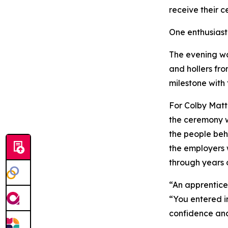
receive their ce
One enthusiast
The evening wa
and hollers fr
milestone with 
For Colby Matt
the ceremony w
the people beh
the employers 
through years o
“An apprentices
“You entered in
confidence and