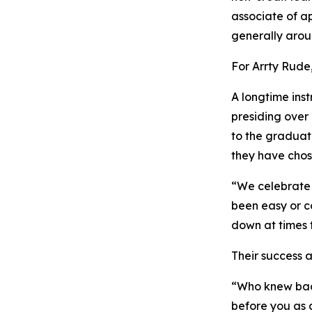
associate of a
generally aroun
For Arrty Rude
A longtime ins
presiding over 
to the graduat
they have chos
“We celebrate 
been easy or c
down at times 
Their success a
“Who knew back
before you as 