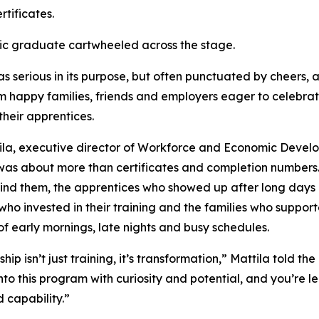
rtificates.
ic graduate cartwheeled across the stage.
s serious in its purpose, but often punctuated by cheers, 
om happy families, friends and employers eager to celebrat
their apprentices.
ila, executive director of Workforce and Economic Devel
as about more than certificates and completion numbers.
ind them, the apprentices who showed up after long days o
who invested in their training and the families who suppor
f early mornings, late nights and busy schedules.
hip isn’t just training, it’s transformation,” Mattila told th
to this program with curiosity and potential, and you’re l
 capability.”