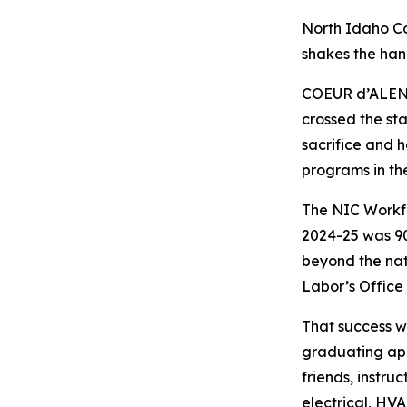
North Idaho Co
shakes the han
COEUR d’ALENE
crossed the sta
sacrifice and h
programs in th
The NIC Workfo
2024-25 was 90
beyond the nat
Labor’s Office 
That success w
graduating app
friends, instru
electrical, HV