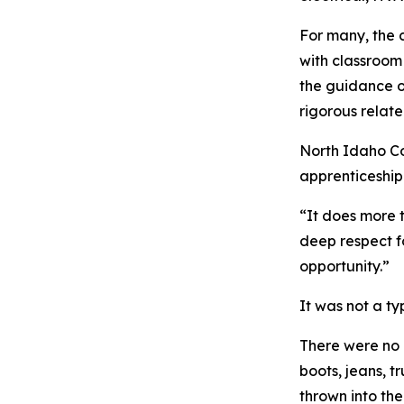
For many, the 
with classroom
the guidance of
rigorous relate
North Idaho Co
apprenticeship
“It does more 
deep respect fo
opportunity.”
It was not a t
There were no 
boots, jeans, 
thrown into th