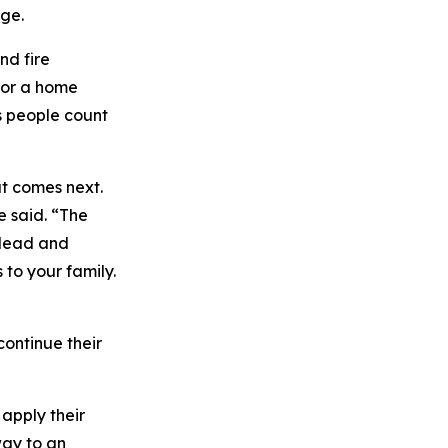
ge.
nd fire
g or a home
s people count
at comes next.
e said. “The
 lead and
 to your family.
continue their
apply their
way to an