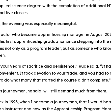
pplied science degree with the completion of additional 
d five classes.
, the evening was especially meaningful.
tructor who became apprenticeship manager in August 20
his first apprenticeship graduation since stepping into the
es not only as a program leader, but as someone who kno
en.
your years of sacrifice and persistence,” Rude said. “It h
onvenient. It took devotion to your trade, and you had to
to do what many that started the course didn’t complete.”
s journeymen, he said, will still demand much from them.
 in 1996, when I became a journeyman, that I would be 
an instructor and now as the Apprenticeship Program Ma