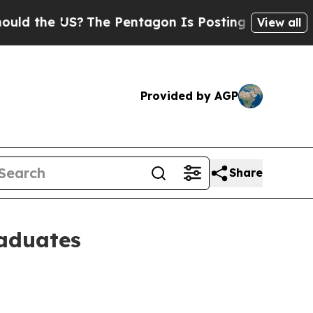
US?
The Pentagon Is Posting Cryptic Biblical Me
View all
Provided by AGP
Share
raduates