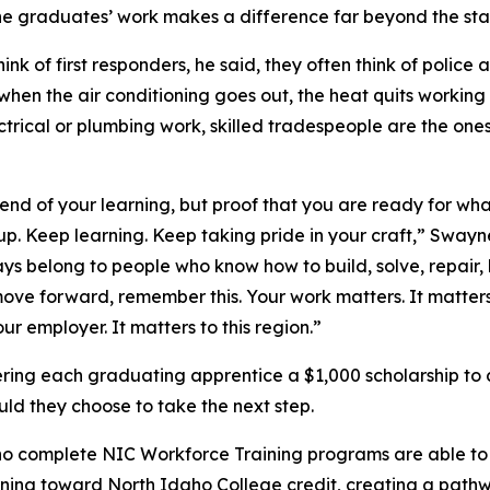
e graduates’ work makes a difference far beyond the sta
nk of first responders, he said, they often think of police a
 when the air conditioning goes out, the heat quits workin
ctrical or plumbing work, skilled tradespeople are the one
e end of your learning, but proof that you are ready for wh
p. Keep learning. Keep taking pride in your craft,” Swayn
ays belong to people who know how to build, solve, repair,
ove forward, remember this. Your work matters. It matters
our employer. It matters to this region.”
fering each graduating apprentice a $1,000 scholarship to 
uld they choose to take the next step.
o complete NIC Workforce Training programs are able to 
rning toward North Idaho College credit, creating a path