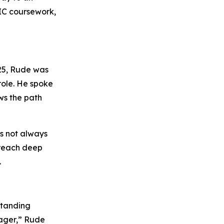
NIC coursework,
25, Rude was
 role. He spoke
ws the path
as not always
 reach deep
.
standing
nager,” Rude