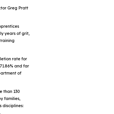
ctor Greg Pratt
prentices
y years of grit,
training
etion rate for
 71.86% and far
partment of
re than 130
y families,
 disciplines:
.