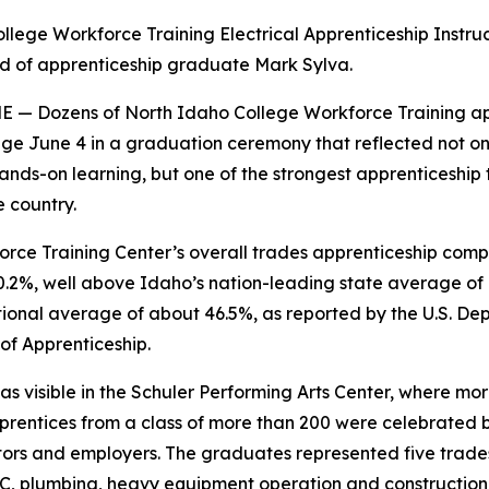
llege Workforce Training Electrical Apprenticeship Instru
d of apprenticeship graduate Mark Sylva.
 — Dozens of North Idaho College Workforce Training ap
ge June 4 in a graduation ceremony that reflected not onl
ands-on learning, but one of the strongest apprenticeship 
e country.
rce Training Center’s overall trades apprenticeship compl
.2%, well above Idaho’s nation-leading state average of
ional average of about 46.5%, as reported by the U.S. De
of Apprenticeship.
as visible in the Schuler Performing Arts Center, where mo
rentices from a class of more than 200 were celebrated b
ctors and employers. The graduates represented five trades
AC, plumbing, heavy equipment operation and construction