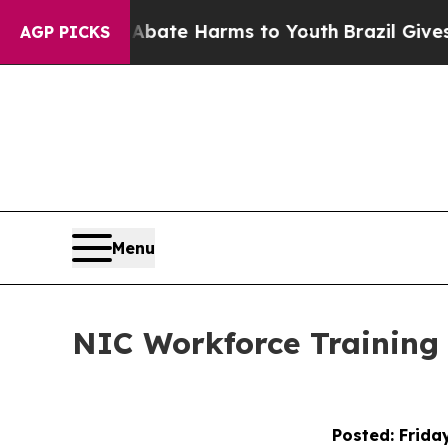
nd to Abate Harms to Youth
Brazil Gives Parents 
AGP PICKS
Menu
NIC Workforce Training 
Posted: Frida