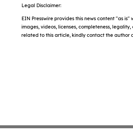
Legal Disclaimer:
EIN Presswire provides this news content "as is" 
images, videos, licenses, completeness, legality, o
related to this article, kindly contact the author