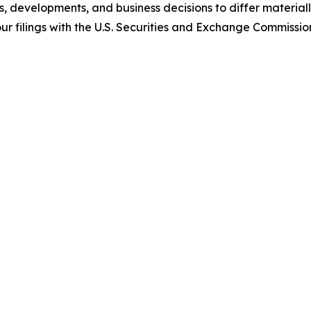
s, developments, and business decisions to differ materia
n our filings with the U.S. Securities and Exchange Commiss