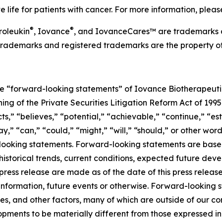
 life for patients with cancer. For more information, plea
®
®
roleukin
, Iovance
, and IovanceCares™ are trademarks 
her trademarks and registered trademarks are the property o
re “forward-looking statements” of Iovance Biotherapeutics
ng of the Private Securities Litigation Reform Act of 1995
s,” “believes,” “potential,” “achievable,” “continue,” “est
y,” “can,” “could,” “might,” “will,” “should,” or other wor
looking statements. Forward-looking statements are base
storical trends, current conditions, expected future deve
press release are made as of the date of this press relea
 information, future events or otherwise. Forward-looking 
es, and other factors, many of which are outside of our con
pments to be materially different from those expressed in