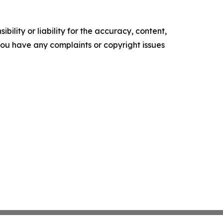
ility or liability for the accuracy, content,
f you have any complaints or copyright issues