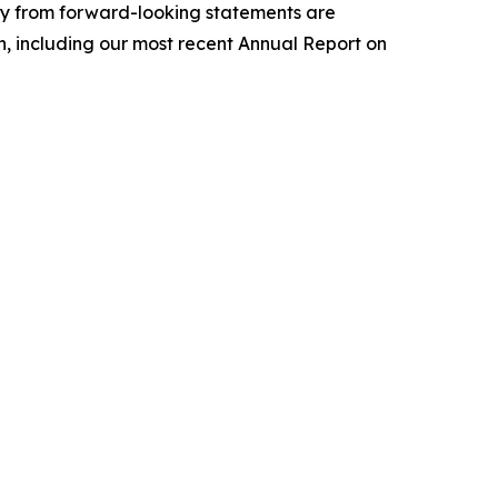
lly from forward-looking statements are
ion, including our most recent Annual Report on