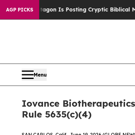
The Pentagon Is Posting Cryptic Biblical Messag
AGP PICKS
Menu
Iovance Biotherapeutic
Rule 5635(c)(4)
SAN CARLOS, Calif., June 19, 2026 (GLOBE NEWS