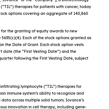
(“TIL”) therapies for patients with cancer, today
tock options covering an aggregate of 140,860
or the granting of equity awards to new
635(c)(4). Each of the stock options granted as
 on the Date of Grant. Each stock option vests
rt date (the “First Vesting Date”) and the
quarter following the First Vesting Date, subject
infiltrating lymphocyte (“TIL”) therapies for
man immune system’s ability to recognize and
 data across multiple solid tumors. Iovance’s
ous innovation in cell therapy, including gene-