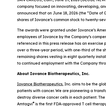
company focused on innovating, developing, and d
announced that on June 18, 2026 (the “Date of 
shares of Iovance’s common stock to twenty-se
The awards were granted under Iovance’s Amend
employees of Iovance by the Company’s compensa
referenced in this press release has an exercise 
over a three-year period, with one-third of the s
remaining shares vesting in eight quarterly insta
to continued employment with the Company throu
About Iovance Biotherapeutics, Inc.
Iovance Biotherapeutics
, Inc. aims to be the gl
patients with cancer. We are pioneering a trans
destroy diverse cancer cells in each patient. Th
®
Amtagvi
is the first FDA-approved T cell therap