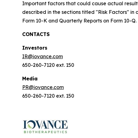
Important factors that could cause actual result
described in the sections titled "Risk Factors" i
Form 10-K and Quarterly Reports on Form 10-Q.
CONTACTS
Investors
IR@iovance.com
650-260-7120 ext. 150
Media
PR@iovance.com
650-260-7120 ext. 150