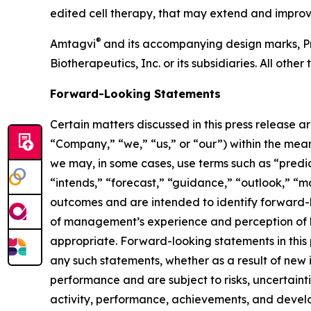
edited cell therapy, that may extend and improve
®
Amtagvi
and its accompanying design marks, P
Biotherapeutics, Inc. or its subsidiaries. All ot
Forward-Looking Statements
Certain matters discussed in this press release a
“Company,” “we,” “us,” or “our”) within the meani
we may, in some cases, use terms such as “predict
“intends,” “forecast,” “guidance,” “outlook,” “ma
outcomes and are intended to identify forward-
of management’s experience and perception of hi
appropriate. Forward-looking statements in this 
any such statements, whether as a result of new
performance and are subject to risks, uncertainti
activity, performance, achievements, and develo