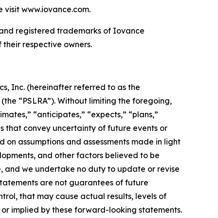
se visit www.iovance.com.
and registered trademarks of Iovance
f their respective owners.
, Inc. (hereinafter referred to as the
 (the “PSLRA”). Without limiting the foregoing,
imates,” “anticipates,” “expects,” “plans,”
ds that convey uncertainty of future events or
d on assumptions and assessments made in light
lopments, and other factors believed to be
se, and we undertake no duty to update or revise
statements are not guarantees of future
trol, that may cause actual results, levels of
 or implied by these forward-looking statements.