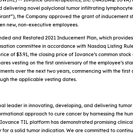
elivering novel polyclonal tumor infiltrating lymphocyte 
Grant”), the Company approved the grant of inducement s
ven new, non-executive employees.
ed and Restated 2021 Inducement Plan, which provides f
tion committee in accordance with Nasdaq Listing Rule 5
price of $3.91, the closing price of Iovance’s common stock
hares vesting on the first anniversary of the employee’s sta
llments over the next two years, commencing with the first 
gh the applicable vesting dates.
obal leader in innovating, developing, and delivering tumor 
formational approach to cure cancer by harnessing the hu
e Iovance TIL platform has demonstrated promising clinical
y for a solid tumor indication. We are committed to continu