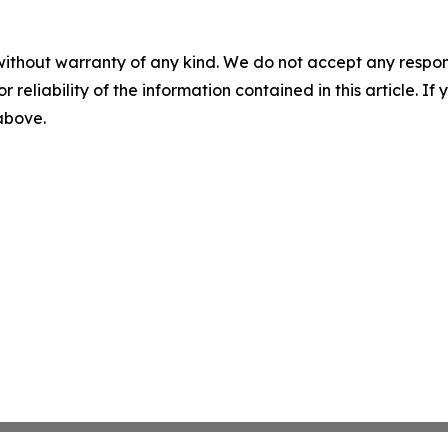
without warranty of any kind. We do not accept any responsib
r reliability of the information contained in this article. I
 above.