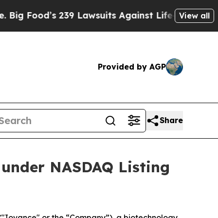
ood’s 239 Lawsuits Against Life-Saving Policies
H
View all
Provided by AGP
Share
 under NASDAQ Listing
("Iovance" or the “Company”), a biotechnology