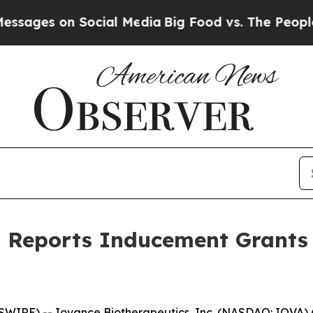
es on Social Media
Big Food vs. The People. Big F
s Reports Inducement Grants
WIRE) -- Iovance Biotherapeutics, Inc. (NASDAQ: IOVA) 