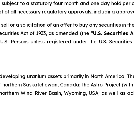
e subject to a statutory four month and one day hold perio
pt of all necessary regulatory approvals, including approva
sell or a solicitation of an offer to buy any securities in 
ecurities Act of 1933, as amended (the “
U.S. Securities A
U.S. Persons unless registered under the U.S. Securities
developing uranium assets primarily in North America. Th
f northern Saskatchewan, Canada; the Astro Project (with
 northern Wind River Basin, Wyoming, USA; as well as add