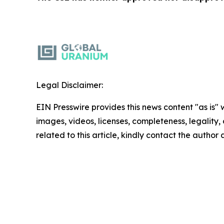
Legal Disclaimer:
EIN Presswire provides this news content "as is" 
images, videos, licenses, completeness, legality, o
related to this article, kindly contact the author