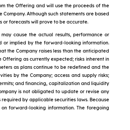
rom the Offering and will use the proceeds of the
the Company. Although such statements are based
r forecasts will prove to be accurate.
h may cause the actual results, performance or
 or implied by the forward-looking information.
 that the Company raises less than the anticipated
Offering as currently expected; risks inherent in
meters as plans continue to be redefined and the
vities by the Company; access and supply risks;
permits; and financing, capitalization and liquidity
Company is not obligated to update or revise any
s required by applicable securities laws. Because
e on forward-looking information. The foregoing