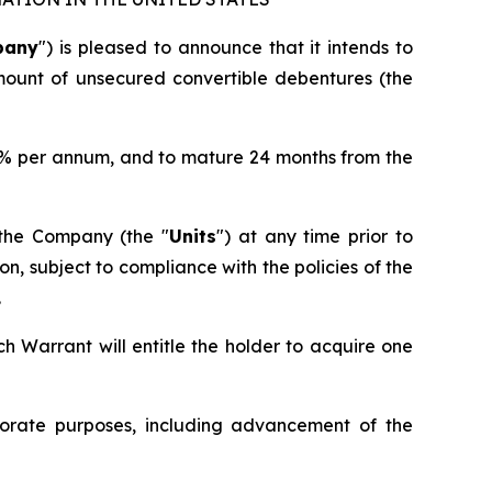
pany
") is pleased to announce that it intends to
mount of unsecured convertible debentures (the
10% per annum, and to mature 24 months from the
f the Company (the "
Units
") at any time prior to
n, subject to compliance with the policies of the
.
ch Warrant will entitle the holder to acquire one
orate purposes, including advancement of the