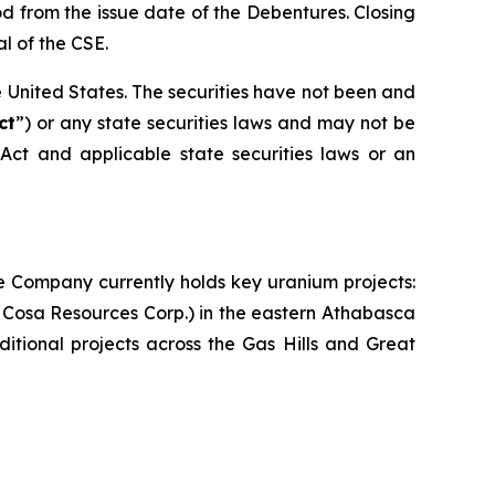
d from the issue date of the Debentures. Closing
l of the CSE.
the United States. The securities have not been and
ct
”) or any state securities laws and may not be
 Act and applicable state securities laws or an
e Company currently holds key uranium projects:
 Cosa Resources Corp.) in the eastern Athabasca
itional projects across the Gas Hills and Great