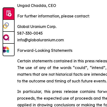
Ungad Chadda, CEO
For further information, please contact:
Global Uranium Corp.
587-330-0045
info@globaluranium.com
Forward-Looking Statements
Certain statements contained in this press relea
The use of any of the words “could”, “intend”, 
matters that are not historical facts are intend
to the outcome and timing of such future events.
In particular, this press release contains for
proceeds, the expected use of proceeds and the c
applied in drawing conclusions or making the fo