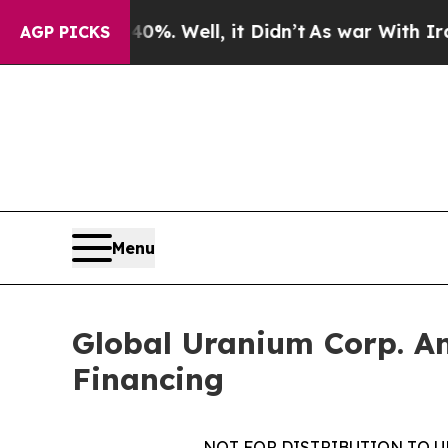
d 40%. Well, it Didn’t
As war With Iran Drove o
AGP PICKS
Menu
Global Uranium Corp. A
Financing
NOT FOR DISTRIBUTION TO U