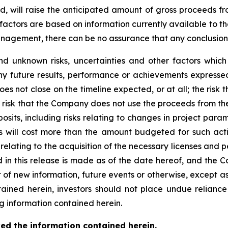
ted, will raise the anticipated amount of gross proceeds f
factors are based on information currently available to 
gement, there can be no assurance that any conclusions o
d unknown risks, uncertainties and other factors whic
ny future results, performance or achievements expressed
does not close on the timeline expected, or at all; the risk
risk that the Company does not use the proceeds from the 
sits, including risks relating to changes in project para
es will cost more than the amount budgeted for such acti
s relating to the acquisition of the necessary licenses and 
d in this release is made as of the date hereof, and the 
 of new information, future events or otherwise, except a
ntained herein, investors should not place undue relianc
g information contained herein.
ed the information contained herein.