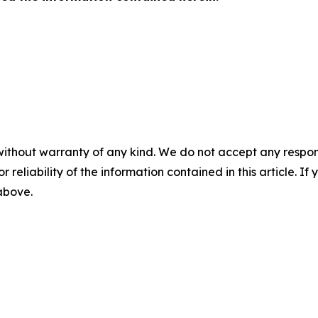
without warranty of any kind. We do not accept any responsib
r reliability of the information contained in this article. I
 above.