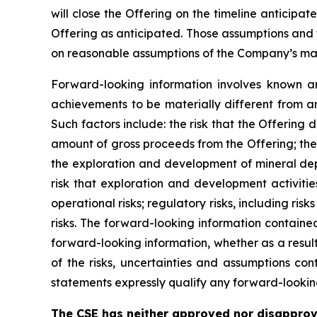
will close the Offering on the timeline anticipa
Offering as anticipated. Those assumptions and 
on reasonable assumptions of the Company’s mana
Forward-looking information involves known an
achievements to be materially different from a
Such factors include: the risk that the Offering 
amount of gross proceeds from the Offering; the 
the exploration and development of mineral depo
risk that exploration and development activiti
operational risks; regulatory risks, including risk
risks. The forward-looking information containe
forward-looking information, whether as a result
of the risks, uncertainties and assumptions co
statements expressly qualify any forward-lookin
The CSE has neither approved nor disapprov