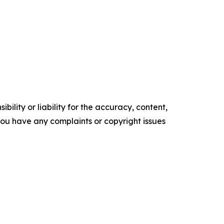
ility or liability for the accuracy, content,
f you have any complaints or copyright issues