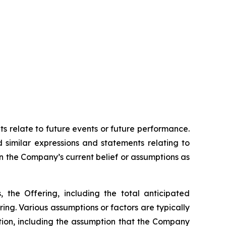
ts relate to future events or future performance.
d similar expressions and statements relating to
on the Company’s current belief or assumptions as
, the Offering, including the total anticipated
ing. Various assumptions or factors are typically
ation, including the assumption that the Company