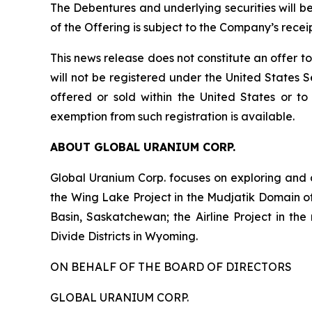
The Debentures and underlying securities will b
of the Offering is subject to the Company’s recei
This news release does not constitute an offer to 
will not be registered under the United States S
offered or sold within the United States or to 
exemption from such registration is available.
ABOUT GLOBAL URANIUM CORP.
Global Uranium Corp. focuses on exploring and 
the Wing Lake Project in the Mudjatik Domain o
Basin, Saskatchewan; the Airline Project in the
Divide Districts in Wyoming.
ON BEHALF OF THE BOARD OF DIRECTORS
GLOBAL URANIUM CORP.