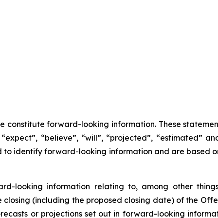
se constitute forward-looking information. These statemen
“expect”, “believe”, “will”, “projected”, “estimated” an
ed to identify forward-looking information and are based 
ward-looking information relating to, among other things
losing (including the proposed closing date) of the Offer
recasts or projections set out in forward-looking inform