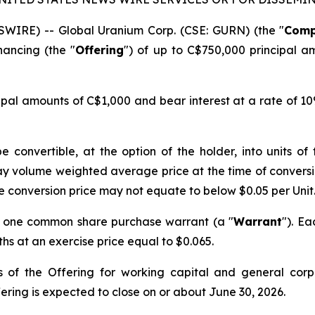
WIRE) -- Global Uranium Corp. (CSE: GURN) (the "
Com
ancing (the "
Offering
") of up to C$750,000 principal a
cipal amounts of C$1,000 and bear interest at a rate of 
e convertible, at the option of the holder, into units o
ay volume weighted average price at the time of conversio
e conversion price may not equate to below $0.05 per Unit
d one common share purchase warrant (a "
Warrant
"). Ea
s at an exercise price equal to $0.065.
 of the Offering for working capital and general corp
ring is expected to close on or about June 30, 2026.