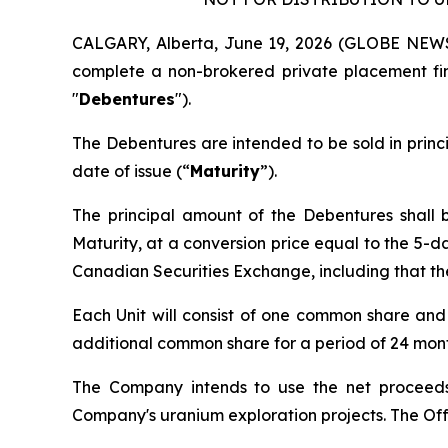
CALGARY, Alberta, June 19, 2026 (GLOBE NEWS
complete a non-brokered private placement fin
"
Debentures
").
The Debentures are intended to be sold in prin
date of issue (“
Maturity
”).
The principal amount of the Debentures shall b
Maturity, at a conversion price equal to the 5-d
Canadian Securities Exchange, including that th
Each Unit will consist of one common share an
additional common share for a period of 24 month
The Company intends to use the net proceeds
Company's uranium exploration projects. The Offe