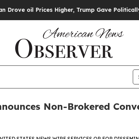
il Prices Higher, Trump Gave Politically Connec
nnounces Non-Brokered Conve
NITED STATES NEWS WIRE SERVICES OR FOR DISSEMIN