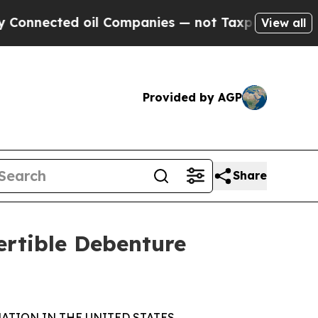
ted oil Companies — not Taxpayers — the Chance 
View all
Provided by AGP
Share
rtible Debenture
ATION IN THE UNITED STATES