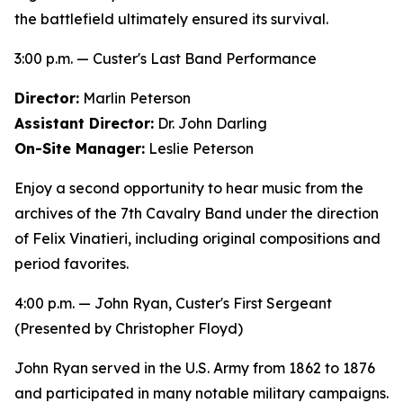
the battlefield ultimately ensured its survival.
3:00 p.m. — Custer's Last Band Performance
Director:
Marlin Peterson
Assistant Director:
Dr. John Darling
On-Site Manager:
Leslie Peterson
Enjoy a second opportunity to hear music from the
archives of the 7th Cavalry Band under the direction
of Felix Vinatieri, including original compositions and
period favorites.
4:00 p.m. —
John Ryan, Custer's First Sergeant
(Presented by Christopher Floyd)
John Ryan served in the U.S. Army from 1862 to 1876
and participated in many notable military campaigns.