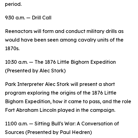
period.
9:30 a.m. — Drill Call
Reenactors will form and conduct military drills as
would have been seen among cavalry units of the
1870s.
10:30 a.m. —
The 1876 Little Bighorn Expedition
(Presented by Alec Stork)
Park Interpreter Alec Stork will present a short
program exploring the origins of the 1876 Little
Bighorn Expedition, how it came to pass, and the role
Fort Abraham Lincoln played in the campaign.
11:00 a.m. —
Sitting Bull's War: A Conversation of
Sources
(Presented by Paul Hedren)