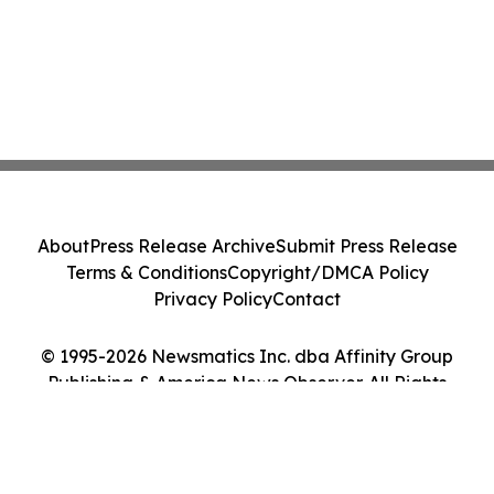
About
Press Release Archive
Submit Press Release
Terms & Conditions
Copyright/DMCA Policy
Privacy Policy
Contact
© 1995-2026 Newsmatics Inc. dba Affinity Group
Publishing & America News Observer. All Rights
Reserved.
Cookie Settings / Your Privacy Choices