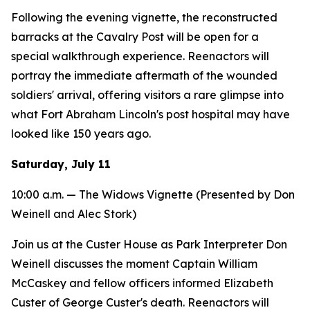
Following the evening vignette, the reconstructed
barracks at the Cavalry Post will be open for a
special walkthrough experience. Reenactors will
portray the immediate aftermath of the wounded
soldiers' arrival, offering visitors a rare glimpse into
what Fort Abraham Lincoln's post hospital may have
looked like 150 years ago.
Saturday, July 11
10:00 a.m. —
The Widows
Vignette (Presented by Don
Weinell and Alec Stork)
Join us at the Custer House as Park Interpreter Don
Weinell discusses the moment Captain William
McCaskey and fellow officers informed Elizabeth
Custer of George Custer's death. Reenactors will