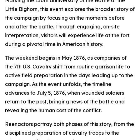
Marking the 150th anniversary of the Battle of the
Little Bighorn, this event explores the broader story of
the campaign by focusing on the moments before
and after the battle. Through engaging, on-site
interpretation, visitors will experience life at the fort
during a pivotal time in American history.
The weekend begins in May 1876, as companies of
the 7th U.S. Cavalry shift from routine garrison life to
active field preparation in the days leading up to the
campaign. As the event unfolds, the timeline
advances to July 5, 1876, when wounded soldiers
return to the post, bringing news of the battle and
revealing the human cost of the conflict.
Reenactors portray both phases of this story, from the
disciplined preparation of cavalry troops to the