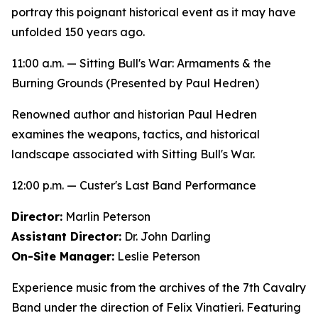
portray this poignant historical event as it may have
unfolded 150 years ago.
11:00 a.m. —
Sitting Bull's War: Armaments & the
Burning Grounds
(Presented by Paul Hedren)
Renowned author and historian Paul Hedren
examines the weapons, tactics, and historical
landscape associated with Sitting Bull's War.
12:00 p.m. — Custer's Last Band Performance
Director:
Marlin Peterson
Assistant Director:
Dr. John Darling
On-Site Manager:
Leslie Peterson
Experience music from the archives of the 7th Cavalry
Band under the direction of Felix Vinatieri. Featuring