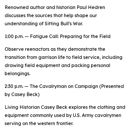
Renowned author and historian Paul Hedren
discusses the sources that help shape our
understanding of Sitting Bull's War.
1:00 p.m. — Fatigue Call:
Preparing for the Field
Observe reenactors as they demonstrate the
transition from garrison life to field service, including
drawing field equipment and packing personal
belongings.
2:30 p.m. —
The Cavalryman on Campaign
(Presented
by Casey Beck)
Living Historian Casey Beck explores the clothing and
equipment commonly used by U.S. Army cavalrymen
serving on the western frontier.