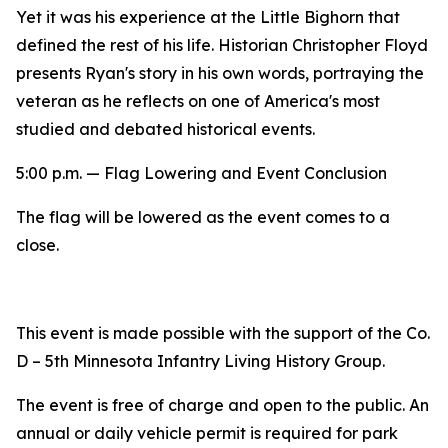
Yet it was his experience at the Little Bighorn that
defined the rest of his life. Historian Christopher Floyd
presents Ryan's story in his own words, portraying the
veteran as he reflects on one of America's most
studied and debated historical events.
5:00 p.m. — Flag Lowering and Event Conclusion
The flag will be lowered as the event comes to a
close.
This event is made possible with the support of the Co.
D – 5th Minnesota Infantry Living History Group.
The event is free of charge and open to the public. An
annual or daily vehicle permit is required for park