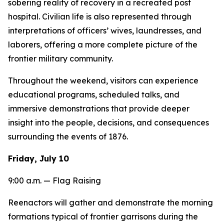
sobering reality of recovery in a recreated post
hospital. Civilian life is also represented through
interpretations of officers’ wives, laundresses, and
laborers, offering a more complete picture of the
frontier military community.
Throughout the weekend, visitors can experience
educational programs, scheduled talks, and
immersive demonstrations that provide deeper
insight into the people, decisions, and consequences
surrounding the events of 1876.
Friday, July 10
9:00 a.m. — Flag Raising
Reenactors will gather and demonstrate the morning
formations typical of frontier garrisons during the