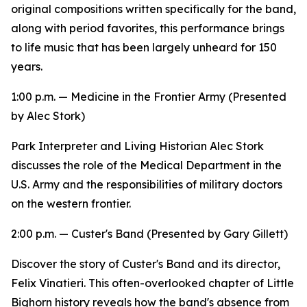
original compositions written specifically for the band,
along with period favorites, this performance brings
to life music that has been largely unheard for 150
years.
1:00 p.m. —
Medicine in the Frontier Army
(Presented
by Alec Stork)
Park Interpreter and Living Historian Alec Stork
discusses the role of the Medical Department in the
U.S. Army and the responsibilities of military doctors
on the western frontier.
2:00 p.m. —
Custer's Band
(Presented by Gary Gillett)
Discover the story of Custer's Band and its director,
Felix Vinatieri. This often-overlooked chapter of Little
Bighorn history reveals how the band's absence from