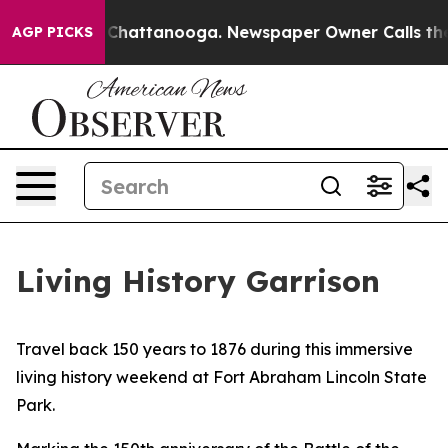
aos in Chattanooga. Newspaper Owner Calls the Peopl
AGP PICKS
Living History Garrison
Travel back 150 years to 1876 during this immersive
living history weekend at Fort Abraham Lincoln State
Park.