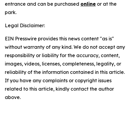
entrance and can be purchased
online
or at the
park.
Legal Disclaimer:
EIN Presswire provides this news content "as is"
without warranty of any kind. We do not accept any
responsibility or liability for the accuracy, content,
images, videos, licenses, completeness, legality, or
reliability of the information contained in this article.
If you have any complaints or copyright issues
related to this article, kindly contact the author
above.