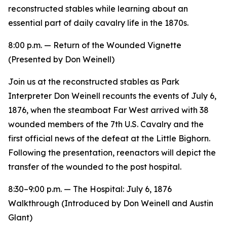
reconstructed stables while learning about an
essential part of daily cavalry life in the 1870s.
8:00 p.m. —
Return of the Wounded
Vignette
(Presented by Don Weinell)
Join us at the reconstructed stables as Park
Interpreter Don Weinell recounts the events of July 6,
1876, when the steamboat
Far West
arrived with 38
wounded members of the 7th U.S. Cavalry and the
first official news of the defeat at the Little Bighorn.
Following the presentation, reenactors will depict the
transfer of the wounded to the post hospital.
8:30–9:00 p.m. —
The Hospital: July 6, 1876
Walkthrough (Introduced by Don Weinell and Austin
Glant)