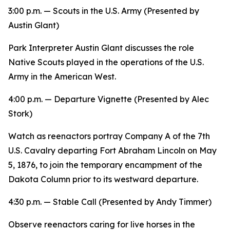
3:00 p.m. —
Scouts in the U.S. Army
(Presented by
Austin Glant)
Park Interpreter Austin Glant discusses the role
Native Scouts played in the operations of the U.S.
Army in the American West.
4:00 p.m. —
Departure
Vignette (Presented by Alec
Stork)
Watch as reenactors portray Company A of the 7th
U.S. Cavalry departing Fort Abraham Lincoln on May
5, 1876, to join the temporary encampment of the
Dakota Column prior to its westward departure.
4:30 p.m. — Stable Call (Presented by Andy Timmer)
Observe reenactors caring for live horses in the