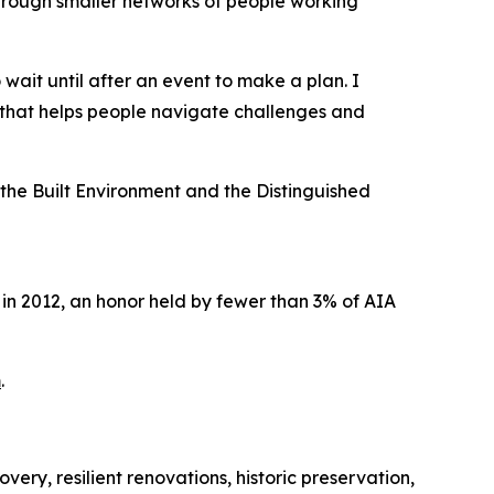
through smaller networks of people working
ait until after an event to make a plan. I
 that helps people navigate challenges and
the Built Environment and the Distinguished
in 2012, an honor held by fewer than 3% of AIA
m
.
ery, resilient renovations, historic preservation,