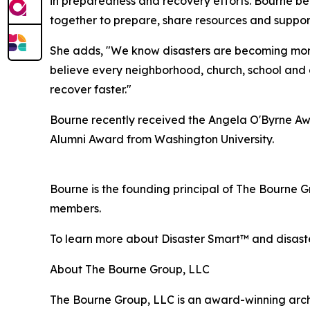
in preparedness and recovery efforts. Bourne be
together to prepare, share resources and suppor
She adds, "We know disasters are becoming more 
believe every neighborhood, church, school and 
recover faster."
Bourne recently received the Angela O'Byrne Awa
Alumni Award from Washington University.
Bourne is the founding principal of The Bourne 
members.
To learn more about Disaster Smart™ and disaste
About The Bourne Group, LLC
The Bourne Group, LLC is an award-winning archite