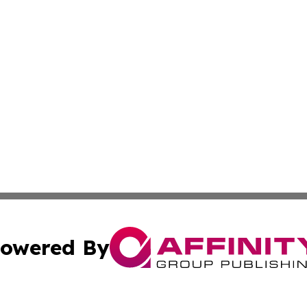
owered By
ubmit Press Release
Terms & Conditions
Copyright/DMCA