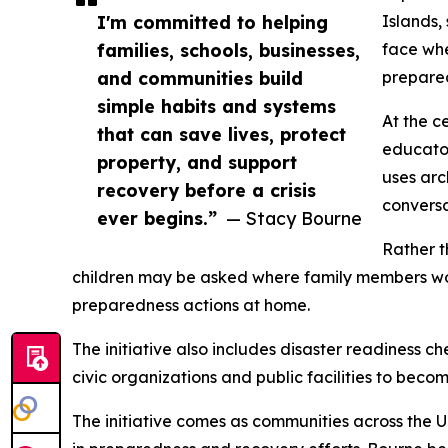
I'm committed to helping
Islands,
families, schools, businesses,
face whe
and communities build
prepared
simple habits and systems
At the c
that can save lives, protect
educator
property, and support
uses arc
recovery before a crisis
conversa
ever begins.”
— Stacy Bourne
Rather t
children may be asked where family members wou
preparedness actions at home.
The initiative also includes disaster readiness c
civic organizations and public facilities to bec
The initiative comes as communities across the Un