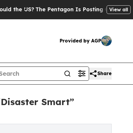
 US?
The Pentagon Is Posting Cryptic Biblical M
View all
Provided by AGP
Share
“Disaster Smart”