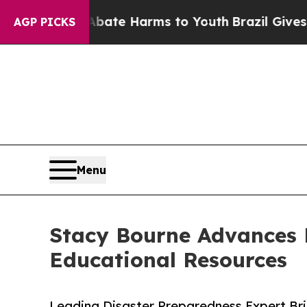
und to Abate Harms to Youth
Brazil Gives Parents
AGP PICKS
Menu
Stacy Bourne Advances 
Educational Resources
Leading Disaster Preparedness Expert Bri