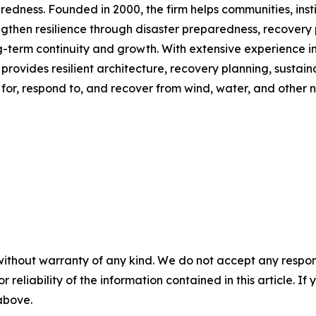
ss. Founded in 2000, the firm helps communities, institutio
gthen resilience through disaster preparedness, recovery 
-term continuity and growth. With extensive experience in 
provides resilient architecture, recovery planning, sustai
or, respond to, and recover from wind, water, and other n
without warranty of any kind. We do not accept any responsib
r reliability of the information contained in this article. I
 above.