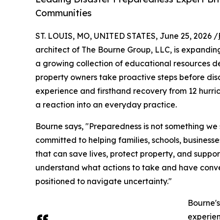
Communities
ST. LOUIS, MO, UNITED STATES, June 25, 2026 /
architect of The Bourne Group, LLC, is expandin
a growing collection of educational resources des
property owners take proactive steps before dis
experience and firsthand recovery from 12 hurri
a reaction into an everyday practice.
Bourne says, "Preparedness is not something we s
committed to helping families, schools, business
that can save lives, protect property, and suppo
understand what actions to take and have conve
positioned to navigate uncertainty."
Bourne'
experien