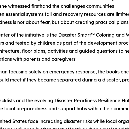
 she witnessed firsthand the challenges communities
n essential systems fail and recovery resources are limite
ness is not about fear, but about creating practical plans
enter of the initiative is the Disaster Smart™ Coloring and
s and tested by children as part of the development proce
hitecture, floor plans, activities and guided questions to
tions with parents and caregivers.
han focusing solely on emergency response, the books enc
ld meet if they became separated during a disaster, prom
hecklists and the evolving Disaster Readiness Resilience H
ome local preparedness and support hubs within their commun
ited States face increasing disaster risks while local org