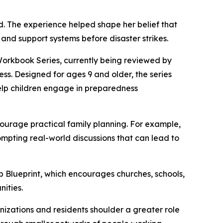
d. The experience helped shape her belief that
 and support systems before disaster strikes.
 Workbook Series, currently being reviewed by
ss. Designed for ages 9 and older, the series
 help children engage in preparedness
ourage practical family planning. For example,
pting real-world discussions that can lead to
ub Blueprint, which encourages churches, schools,
ities.
anizations and residents shoulder a greater role