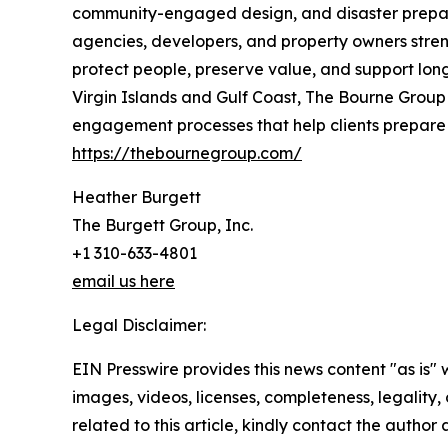
community-engaged design, and disaster preparedne
agencies, developers, and property owners stren
protect people, preserve value, and support long
Virgin Islands and Gulf Coast, The Bourne Group 
engagement processes that help clients prepare f
https://thebournegroup.com/
Heather Burgett
The Burgett Group, Inc.
+1 310-633-4801
email us here
Legal Disclaimer:
EIN Presswire provides this news content "as is" 
images, videos, licenses, completeness, legality, o
related to this article, kindly contact the author