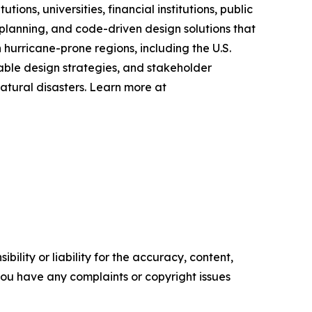
ns, universities, financial institutions, public
planning, and code-driven design solutions that
hurricane-prone regions, including the U.S.
nable design strategies, and stakeholder
atural disasters. Learn more at
ility or liability for the accuracy, content,
f you have any complaints or copyright issues