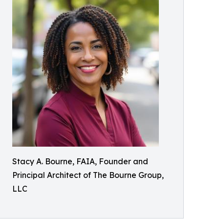
Stacy A. Bourne, FAIA, Founder and
Principal Architect of The Bourne Group,
LLC