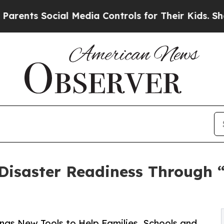
 Social Media Controls for Their Kids. Should the
Disaster Readiness Through 
ngs New Tools to Help Families, Schools and