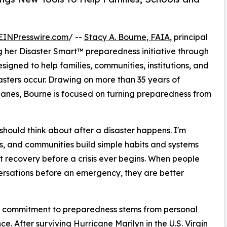
EINPresswire.com
/ --
Stacy A. Bourne, FAIA
, principal
g her Disaster Smart™ preparedness initiative through
igned to help families, communities, institutions, and
asters occur. Drawing on more than 35 years of
canes, Bourne is focused on turning preparedness from
hould think about after a disaster happens. I'm
es, and communities build simple habits and systems
rt recovery before a crisis ever begins. When people
rsations before an emergency, they are better
s commitment to preparedness stems from personal
ce. After surviving Hurricane Marilyn in the U.S. Virgin