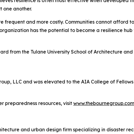
lieves resilience is often most effective when developed 
t one another.
frequent and more costly. Communities cannot afford to w
organization has the potential to become a resilience hub
rd from the Tulane University School of Architecture and 
Group, LLC and was elevated to the AIA College of Fellows 
r preparedness resources, visit
www.thebournegroup.co
cture and urban design firm specializing in disaster recov