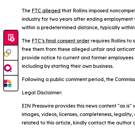
The
FTC alleged
that Rollins imposed noncompete
industry for two years after ending employment
within a predetermined distance, typically within
The
FTC’s final consent order
requires Rollins to
free them from these alleged unfair and anticomp
provide notice to current and former employees 
including by starting their own business.
Following a public comment period, the Commissi
Legal Disclaimer:
EIN Presswire provides this news content "as is" 
images, videos, licenses, completeness, legality, o
related to this article, kindly contact the author