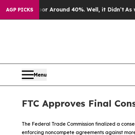
ve a Floor Around 40%. Well, it Didn’t
As war 
AGP PICKS
Menu
FTC Approves Final Con
The Federal Trade Commission finalized a consent
enforcing noncompete agreements against more