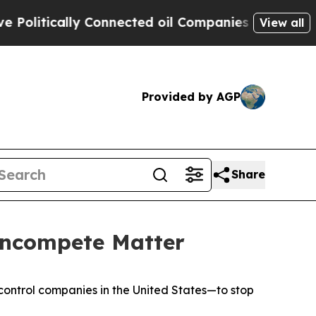
olitically Connected oil Companies — not Taxpay
View all
Provided by AGP
Share
oncompete Matter
-control companies in the United States—to stop