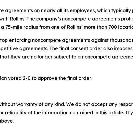
 agreements on nearly all its employees, which typically 
 with Rollins. The company’s noncompete agreements prohi
 a 75-mile radius from one of Rollins’ more than 700 locatio
 stop enforcing noncompete agreements against thousands o
etitive agreements. The final consent order also imposes ot
that they are no longer subject to a noncompete agreemen
on voted 2-0 to approve the final order.
without warranty of any kind. We do not accept any responsib
r reliability of the information contained in this article. I
 above.