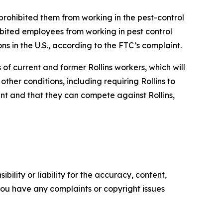
prohibited them from working in the pest-control
bited employees from working in pest control
ns in the U.S., according to the FTC’s complaint.
f current and former Rollins workers, which will
her conditions, including requiring Rollins to
t and that they can compete against Rollins,
ility or liability for the accuracy, content,
f you have any complaints or copyright issues