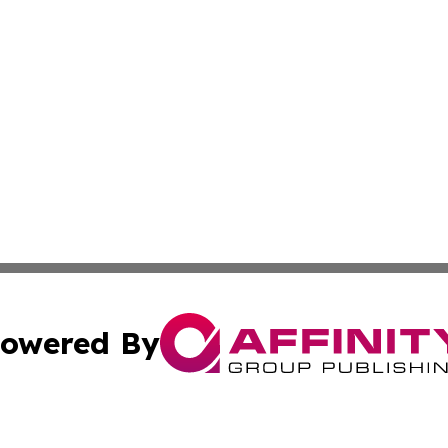
owered By
ubmit Press Release
Terms & Conditions
Copyright/DMCA