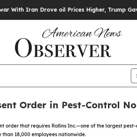
With Iran Drove oil Prices Higher, Trump Gave P
sent Order in Pest-Control N
 order that requires Rollins Inc.—one of the largest pest
 than 18,000 employees nationwide.