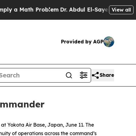
 a Math Problem
Dr. Abdul El-Sayed on Historic Mi
View all
Provided by AGP
Share
commander
t Yokota Air Base, Japan, June 11. The
nuity of operations across the command’s