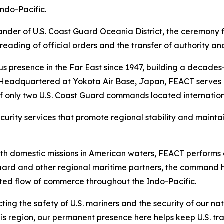
Indo-Pacific.
er of U.S. Coast Guard Oceania District, the ceremony f
ading of official orders and the transfer of authority an
s presence in the Far East since 1947, building a decades-
. Headquartered at Yokota Air Base, Japan, FEACT serves 
f only two U.S. Coast Guard commands located internation
ecurity services that promote regional stability and maint
ith domestic missions in American waters, FEACT performs 
ard and other regional maritime partners, the command h
pted flow of commerce throughout the Indo-Pacific.
tecting the safety of U.S. mariners and the security of our
 this region, our permanent presence here helps keep U.S. 