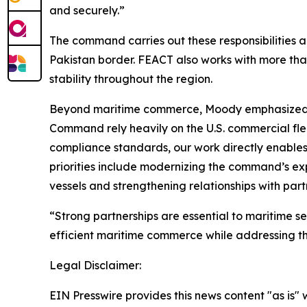
and securely.”
The command carries out these responsibilities a
Pakistan border. FEACT also works with more tha
stability throughout the region.
Beyond maritime commerce, Moody emphasized the 
Command rely heavily on the U.S. commercial flee
compliance standards, our work directly enables
priorities include modernizing the command’s ex
vessels and strengthening relationships with part
“Strong partnerships are essential to maritime s
efficient maritime commerce while addressing th
Legal Disclaimer:
EIN Presswire provides this news content "as is" 