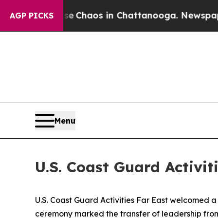
al Collapse
Chaos in Chattanooga. Newspaper Own
AGP PICKS
Menu
U.S. Coast Guard Activ
U.S. Coast Guard Activities Far East welcomed
ceremony marked the transfer of leadership from