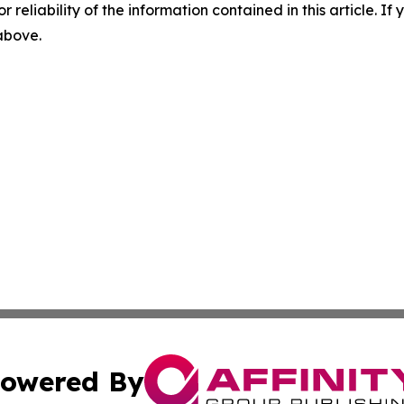
r reliability of the information contained in this article. I
 above.
owered By