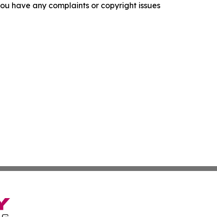
f you have any complaints or copyright issues