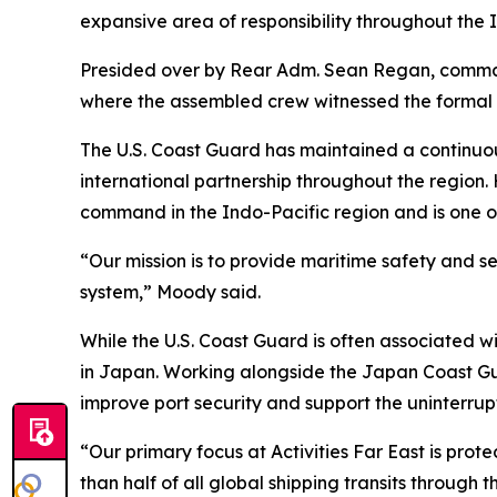
expansive area of responsibility throughout the 
Presided over by Rear Adm. Sean Regan, command
where the assembled crew witnessed the formal re
The U.S. Coast Guard has maintained a continuou
international partnership throughout the region
command in the Indo-Pacific region and is one o
“Our mission is to provide maritime safety and s
system,” Moody said.
While the U.S. Coast Guard is often associated w
in Japan. Working alongside the Japan Coast Gu
improve port security and support the uninterru
“Our primary focus at Activities Far East is pro
than half of all global shipping transits through