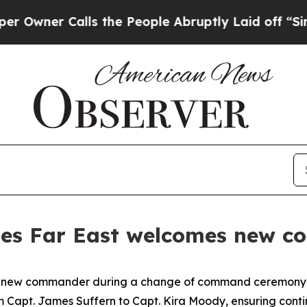
er Calls the People Abruptly Laid off “Simply
ities Far East welcomes new 
 a new commander during a change of command ceremony a
 Capt. James Suffern to Capt. Kira Moody, ensuring conti