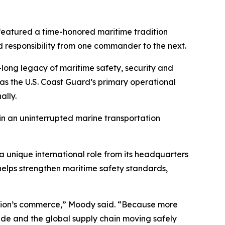
eatured a time-honored maritime tradition
d responsibility from one commander to the next.
long legacy of maritime safety, security and
as the U.S. Coast Guard’s primary operational
ally.
ain an uninterrupted marine transportation
a unique international role from its headquarters
elps strengthen maritime safety standards,
 nation’s commerce,” Moody said. “Because more
trade and the global supply chain moving safely