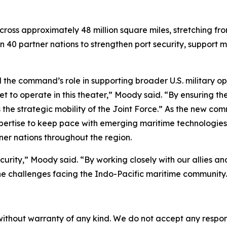
cross approximately 48 million square miles, stretching fr
n 40 partner nations to strengthen port security, suppor
command’s role in supporting broader U.S. military opera
t to operate in this theater,” Moody said. “By ensuring th
 the strategic mobility of the Joint Force.” As the new 
pertise to keep pace with emerging maritime technologies,
ner nations throughout the region.
ecurity,” Moody said. “By working closely with our allies 
e challenges facing the Indo-Pacific maritime community.
without warranty of any kind. We do not accept any responsib