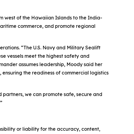
om west of the Hawaiian Islands to the India-
t maritime commerce, and promote regional
tions. “The U.S. Navy and Military Sealift
ese vessels meet the highest safety and
commander assumes leadership, Moody said her
 ensuring the readiness of commercial logistics
and partners, we can promote safe, secure and
”
ility or liability for the accuracy, content,