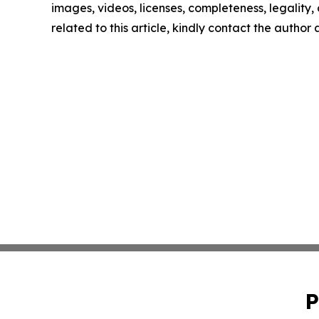
images, videos, licenses, completeness, legality, o
related to this article, kindly contact the author
P