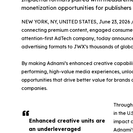
monetization opportunities for publisher
NEW YORK, NY, UNITED STATES, June 23, 2026 
connecting premium content, engaged consumers
attention-first AdTech company, today announce
advertising formats to JWX’s thousands of globa
By making Adnami’s enhanced creative capabilitie
performing, high-value media experiences, unlo
opportunities that drive better value for brand
companies.
Through
in the U
Enhanced creative units are
impact a
an underleveraged
Adnami’s