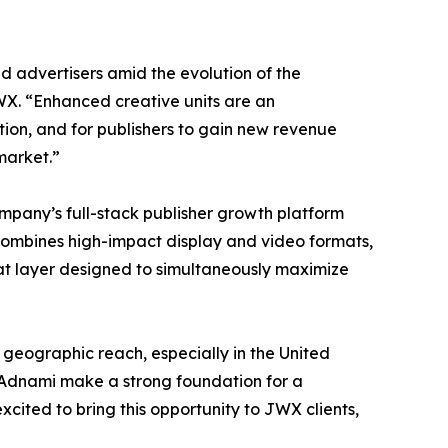
d advertisers amid the evolution of the
X. “Enhanced creative units are an
ion, and for publishers to gain new revenue
market.”
ompany’s full-stack publisher growth platform
 combines high-impact display and video formats,
t layer designed to simultaneously maximize
 geographic reach, especially in the United
 Adnami make a strong foundation for a
xcited to bring this opportunity to JWX clients,