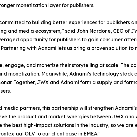
ronger monetization layer for publishers.
committed to building better experiences for publishers an
ing and media ecosystem,” said John Nardone, CEO of JW
eraged opportunity for publishers to gain consumer attent
 Partnering with Adnami lets us bring a proven solution to 
, engage, and monetize their storytelling at scale. The c
n, and monetization. Meanwhile, Adnami’s technology stack
Sonar. Together, JWX and Adnami form a supply and forma
sers.
d media partners, this partnership will strengthen Adnami’s
elieve the product and market synergies between JWX and
the best high-impact solutions in the industry, so we are e
contextual OLV to our client base in EMEA.”