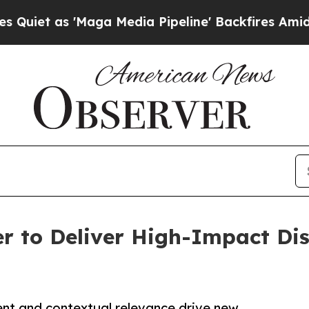
as 'Maga Media Pipeline' Backfires Amid Rumors 
 to Deliver High-Impact Dis
nt and contextual relevance drive new