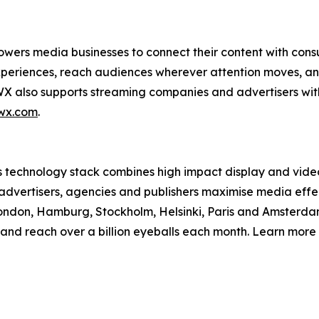
owers media businesses to connect their content with con
experiences, reach audiences wherever attention moves, a
X also supports streaming companies and advertisers with
wx.com
.
ts technology stack combines high impact display and vid
 advertisers, agencies and publishers maximise media effe
ndon, Hamburg, Stockholm, Helsinki, Paris and Amsterdam
and reach over a billion eyeballs each month. Learn more 