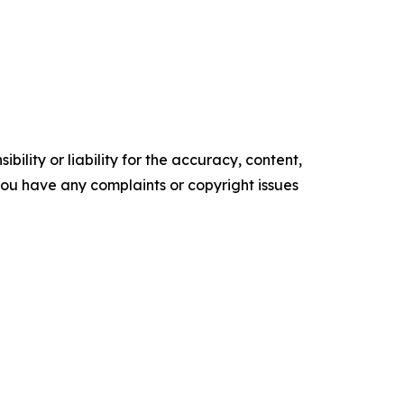
ility or liability for the accuracy, content,
f you have any complaints or copyright issues