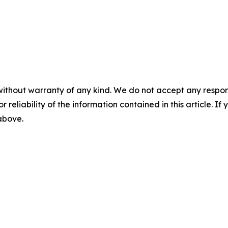
without warranty of any kind. We do not accept any responsib
r reliability of the information contained in this article. I
 above.