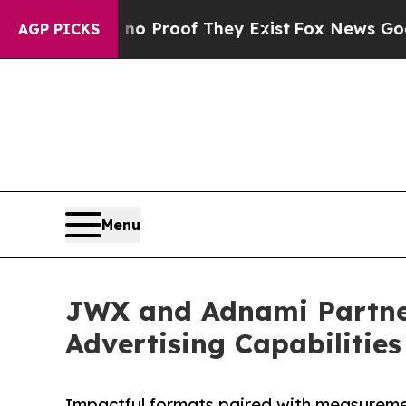
Offers no Proof They Exist
Fox News Goes Quiet 
AGP PICKS
Menu
JWX and Adnami Partner
Advertising Capabilities
Impactful formats paired with measureme