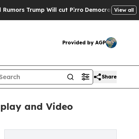
Trump Will cut Pirro
Democratic Socialists of A
View all
Provided by AGP
Share
play and Video