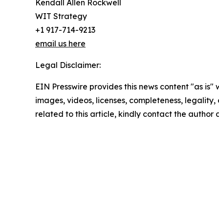
Kendall Allen Rockwell
WIT Strategy
+1 917-714-9213
email us here
Legal Disclaimer:
EIN Presswire provides this news content "as is" 
images, videos, licenses, completeness, legality, o
related to this article, kindly contact the author