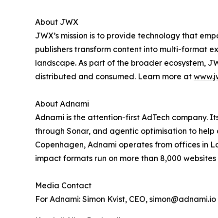
About JWX
JWX’s mission is to provide technology that emp
publishers transform content into multi-format 
landscape. As part of the broader ecosystem, JW
distributed and consumed. Learn more at
www.j
About Adnami
Adnami is the attention-first AdTech company. I
through Sonar, and agentic optimisation to help
Copenhagen, Adnami operates from offices in Lo
impact formats run on more than 8,000 websites 
Media Contact
For Adnami: Simon Kvist, CEO, simon@adnami.io