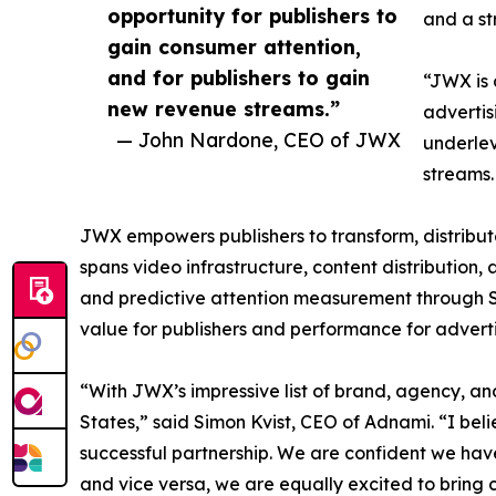
opportunity for publishers to
and a st
gain consumer attention,
and for publishers to gain
“JWX is 
new revenue streams.”
advertis
— John Nardone, CEO of JWX
underlev
streams.
JWX empowers publishers to transform, distribute
spans video infrastructure, content distributio
and predictive attention measurement through 
value for publishers and performance for adverti
“With JWX’s impressive list of brand, agency, an
States,” said Simon Kvist, CEO of Adnami. “I b
successful partnership. We are confident we have 
and vice versa, we are equally excited to bring 