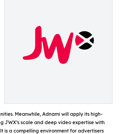
nities. Meanwhile, Adnami will apply its high-
ng JWX’s scale and deep video expertise with
t is a compelling environment for advertisers