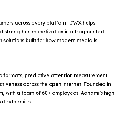
sumers across every platform. JWX helps
nd strengthen monetization in a fragmented
 solutions built for how modern media is
eo formats, predictive attention measurement
ctiveness across the open internet. Founded in
, with a team of 60+ employees. Adnami’s high
at adnami.io.