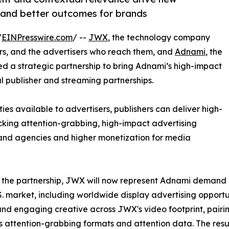
s and better outcomes for brands
/
EINPresswire.com
/ --
JWX
, the technology company
, and the advertisers who reach them, and
Adnami
, the
d a strategic partnership to bring Adnami’s high-impact
l publisher and streaming partnerships.
s available to advertisers, publishers can deliver high-
cking attention-grabbing, high-impact advertising
s and agencies and higher monetization for media
 the partnership, JWX will now represent Adnami demand
.S. market, including worldwide display advertising opportu
nd engaging creative across JWX's video footprint, pairi
 attention-grabbing formats and attention data. The resul